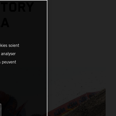
CTORY
LA
kies soient
, analyser
es peuvent