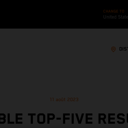
CHANGE TO
United Stat
DIS
11 août 2023
BLE TOP-FIVE RES