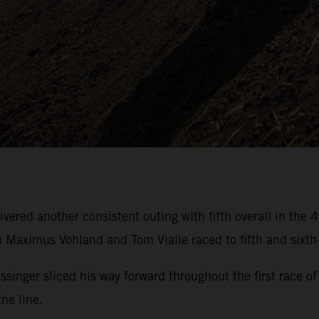
ivered another consistent outing with fifth overall in t
aximus Vohland and Tom Vialle raced to fifth and sixth-
essinger sliced his way forward throughout the first rac
he line.