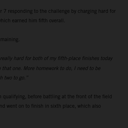
r 7 responding to the challenge by charging hard for
hich earned him fifth overall.
emaining.
really hard for both of my fifth-place finishes today
n that one. More homework to do, I need to be
th two to go.”
alifying, before battling at the front of the field
d went on to finish in sixth place, which also