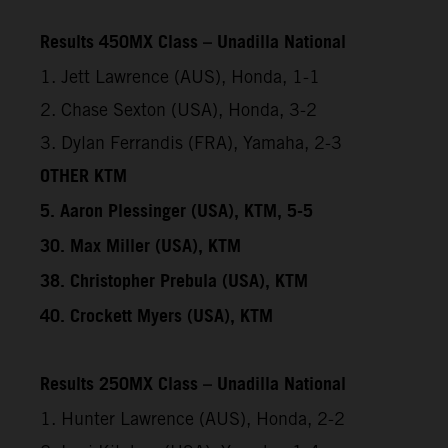
Results 450MX Class – Unadilla National
1. Jett Lawrence (AUS), Honda, 1-1
2. Chase Sexton (USA), Honda, 3-2
3. Dylan Ferrandis (FRA), Yamaha, 2-3
OTHER KTM
5. Aaron Plessinger (USA), KTM, 5-5
30. Max Miller (USA), KTM
38. Christopher Prebula (USA), KTM
40. Crockett Myers (USA), KTM
Results 250MX Class – Unadilla National
1. Hunter Lawrence (AUS), Honda, 2-2