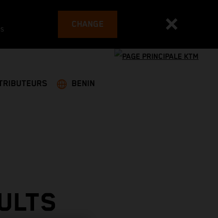
CHANGE
es
TRIBUTEURS
BENIN
ULTS