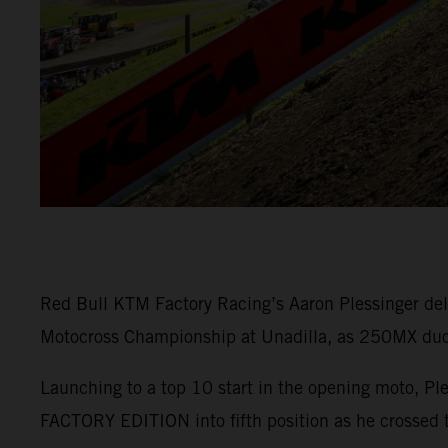
Red Bull KTM Factory Racing’s Aaron Plessinger del
Motocross Championship at Unadilla, as 250MX duo M
Launching to a top 10 start in the opening moto, Pl
FACTORY EDITION into fifth position as he crossed t