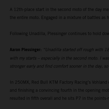
A 12th-place start in the second moto of the day me
the entire moto. Engaged in a mixture of battles as 
Following Unadilla, Plessinger continues to hold do
Aaron Plessinger:
“Unadilla started off rough with 18t
with my starts – especially in the second moto. I wa
stronger early and find comfort sooner in the day, so 
In 250MX, Red Bull KTM Factory Racing’s Vohland open
and finishing a convincing fourth in the opening mot
resulted in fifth overall and he sits P7 in the points-