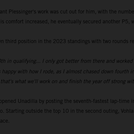
ant Plessinger's work was cut out for him, with the numbe
his comfort increased, he eventually secured another P5, w
wn third position in the 2023 standings with two rounds r
h in qualifying... I only got better from there and worked 
s happy with how I rode, as I almost chased down fourth i
that's what we'll work on and finish the year off strong wi
ed Unadilla by posting the seventh-fastest lap-time in qu
o. Starting outside the top 10 in the second outing, Vohlan
race.