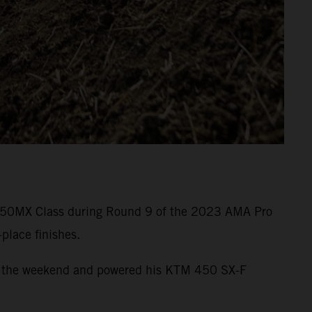
he 450MX Class during Round 9 of the 2023 AMA Pro
place finishes.
e of the weekend and powered his KTM 450 SX-F