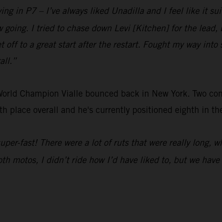
ing in P7 – I’ve always liked Unadilla and I feel like it sui
low going. I tried to chase down Levi [Kitchen] for the lea
t off to a great start after the restart. Fought my way into 
all.”
 World Champion Vialle bounced back in New York. Two c
h place overall and he's currently positioned eighth in t
 super-fast! There were a lot of ruts that were really long, 
Both motos, I didn’t ride how I’d have liked to, but we hav