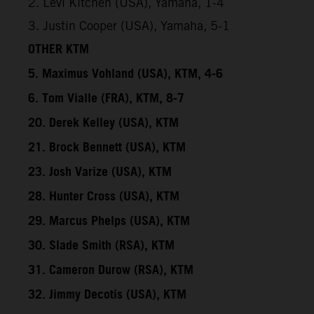
2. Levi Kitchen (USA), Yamaha, 1-4
3. Justin Cooper (USA), Yamaha, 5-1
OTHER KTM
5. Maximus Vohland (USA), KTM, 4-6
6. Tom Vialle (FRA), KTM, 8-7
20. Derek Kelley (USA), KTM
21. Brock Bennett (USA), KTM
23. Josh Varize (USA), KTM
28. Hunter Cross (USA), KTM
29. Marcus Phelps (USA), KTM
30. Slade Smith (RSA), KTM
31. Cameron Durow (RSA), KTM
32. Jimmy Decotis (USA), KTM