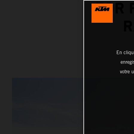
FOR 
R
En cliqu
enregi
votre u