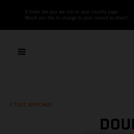
It looks like you are not on your country page.
Would you like to change to your current location?
TOUT AFFICHER
DOU