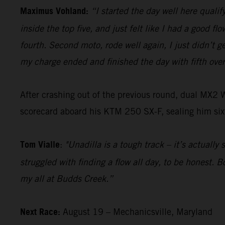
Maximus Vohland:
“I started the day well here qualify
inside the top five, and just felt like I had a good f
fourth. Second moto, rode well again, I just didn’t ge
my charge ended and finished the day with fifth over
After crashing out of the previous round, dual MX2
scorecard aboard his KTM 250 SX-F, sealing him sixt
Tom Vialle
:
"Unadilla is a tough track – it’s actually
struggled with finding a flow all day, to be honest. 
my all at Budds Creek.”
Next Race:
August 19 – Mechanicsville, Maryland