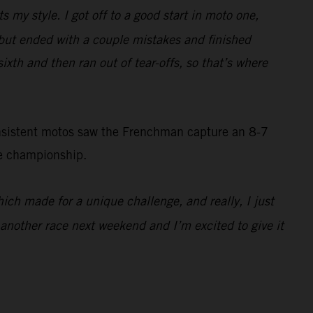
ts my style. I got off to a good start in moto one,
d, but ended with a couple mistakes and finished
sixth and then ran out of tear-offs, so that’s where
onsistent motos saw the Frenchman capture an 8-7
he championship.
which made for a unique challenge, and really, I just
e another race next weekend and I’m excited to give it