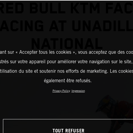
RED BULL KTM FA
ACING AT UNADIL
NATIONAL
ant sur « Accepter tous les cookies », vous acceptez que des coo
strés sur votre appareil pour améliorer votre navigation sur le site
tilisation du site et soutenir nos efforts de marketing. Les cooki
également être refusés.
Privacy Policy
Impression
TOUT REFUSER