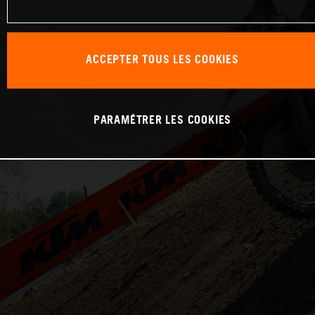
ACCEPTER TOUS LES COOKIES
PARAMÉTRER LES COOKIES