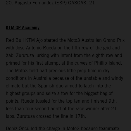
20. Augusto Fernandez (ESP) GASGAS, 21
KTM GP Academy
Red Bull KTM Ajo started the Moto3 Australian Grand Prix
with Jose Antonio Rueda on the fifth row of the grid and
Xabi Zurutuza lurking with intent from the eighth row and
primed for his first attempt at the curves of Phillip Island.
The Moto3 field had precious little prep time in dry
conditions in Australia because of the unstable and windy
climate but the Spanish duo aimed to latch into the
highest groups and seize a tow for the biggest bag of
points. Rueda tussled for the top ten and finished 9th,
less than four second adrift of the race winner after 21-
laps. Zurutuza crossed the line in 17th.
Deniz Öncü led the charge in Moto2 because teammate