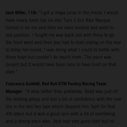
Jack Miller, 11th:
“I got a mega jump in the inside I would
have nearly been top six into Turn 1 but Alex Marque
turned in on me and then we were hooked and went to
last position. I fought my way back but with three to go
the front went and then you had to start relying on the rear
to bring her round. I was doing what I could to battle with
those boys but couldn’t do much more. The pace was
decent but it would have been nice to have built on that
start.”
Francesco Guidotti, Red Bull KTM Factory Racing Team
Manager
: “A step better than yesterday. Brad was just off
the leading group and lost a bit of confidence with the rear
tire in the last two laps which stopped him fight for that
4th place but it was a good race with a lot of overtaking
and a strong pace also. Jack had very good start but he