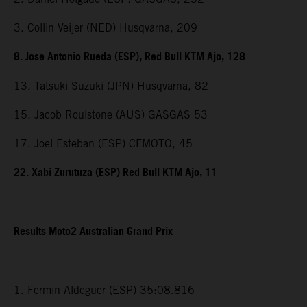
3. Collin Veijer (NED) Husqvarna, 209
8. Jose Antonio Rueda (ESP), Red Bull KTM Ajo, 128
13. Tatsuki Suzuki (JPN) Husqvarna, 82
15. Jacob Roulstone (AUS) GASGAS 53
17. Joel Esteban (ESP) CFMOTO, 45
22. Xabi Zurutuza (ESP) Red Bull KTM Ajo, 11
Results Moto2 Australian Grand Prix
1. Fermin Aldeguer (ESP) 35:08.816