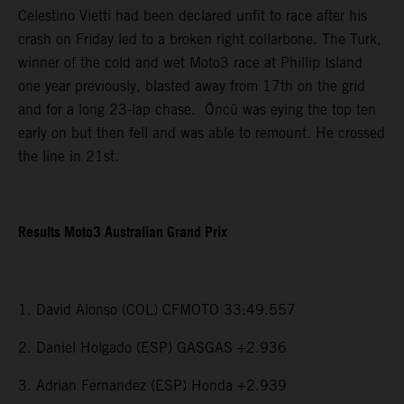
Celestino Vietti had been declared unfit to race after his
crash on Friday led to a broken right collarbone. The Turk,
winner of the cold and wet Moto3 race at Phillip Island
one year previously, blasted away from 17th on the grid
and for a long 23-lap chase. Öncü was eying the top ten
early on but then fell and was able to remount. He crossed
the line in 21st.
Results Moto3 Australian Grand Prix
1. David Alonso (COL) CFMOTO 33:49.557
2. Daniel Holgado (ESP) GASGAS +2.936
3. Adrian Fernandez (ESP) Honda +2.939