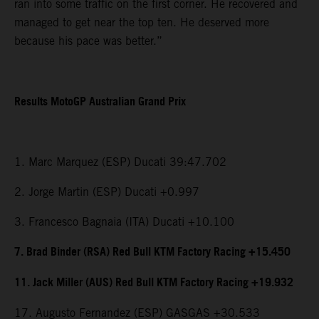
ran into some traffic on the first corner. He recovered and
managed to get near the top ten. He deserved more
because his pace was better.”
Results MotoGP Australian Grand Prix
1. Marc Marquez (ESP) Ducati 39:47.702
2. Jorge Martin (ESP) Ducati +0.997
3. Francesco Bagnaia (ITA) Ducati +10.100
7. Brad Binder (RSA) Red Bull KTM Factory Racing +15.450
11. Jack Miller (AUS) Red Bull KTM Factory Racing +19.932
17. Augusto Fernandez (ESP) GASGAS +30.533