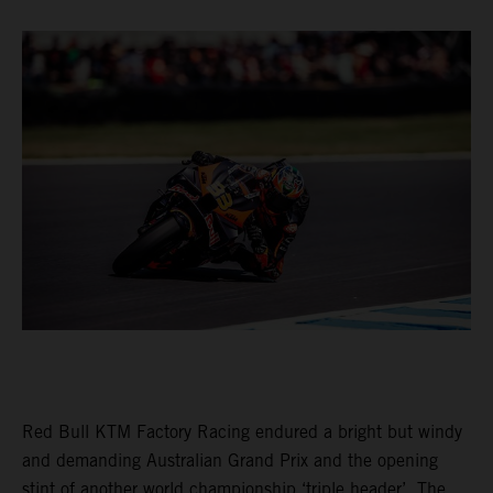
Red Bull KTM Factory Racing endured a bright but windy
and demanding Australian Grand Prix and the opening
stint of another world championship ‘triple header’. The