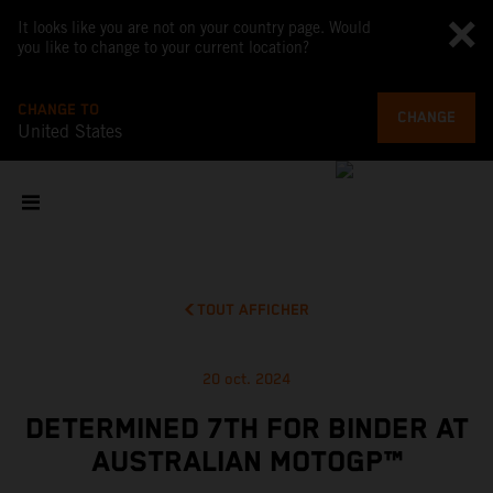
It looks like you are not on your country page. Would
you like to change to your current location?
CHANGE TO
CHANGE
United States
TOUT AFFICHER
20 oct. 2024
DETERMINED 7TH FOR BINDER AT
AUSTRALIAN MOTOGP™