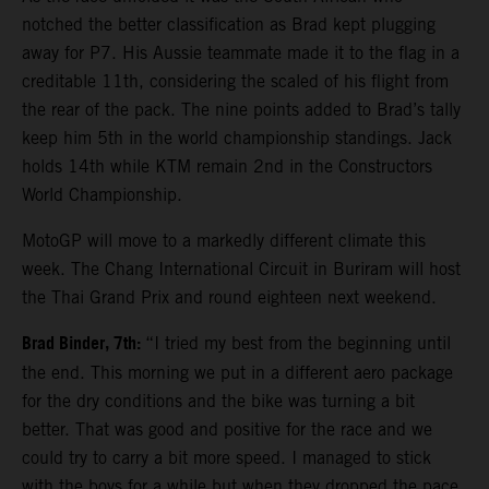
notched the better classification as Brad kept plugging
away for P7. His Aussie teammate made it to the flag in a
creditable 11th, considering the scaled of his flight from
the rear of the pack. The nine points added to Brad’s tally
keep him 5th in the world championship standings. Jack
holds 14th while KTM remain 2nd in the Constructors
World Championship.
MotoGP will move to a markedly different climate this
week. The Chang International Circuit in Buriram will host
the Thai Grand Prix and round eighteen next weekend.
Brad Binder, 7th:
“I tried my best from the beginning until
the end. This morning we put in a different aero package
for the dry conditions and the bike was turning a bit
better. That was good and positive for the race and we
could try to carry a bit more speed. I managed to stick
with the boys for a while but when they dropped the pace