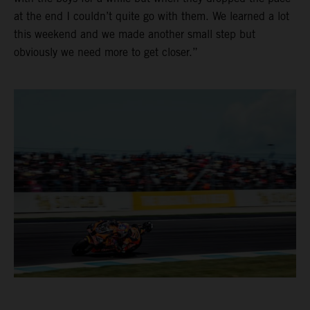
at the end I couldn’t quite go with them. We learned a lot
this weekend and we made another small step but
obviously we need more to get closer.”