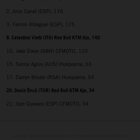
2. Aron Canet (ESP), 176
3. Fermin Aldeguer (ESP), 175
8. Celestino Vietti (ITA) Red Bull KTM Ajo, 140
10. Jake Dixon (GBR) CFMOTO, 133
15. Senna Agius (AUS) Husqvarna, 63
17. Darryn Binder (RSA) Husqvarna, 54
20. Deniz Öncü (TUR) Red Bull KTM Ajo, 34
21. Izan Guevara (ESP) CFMOTO, 34
Le détail des véhicules illustrés peut différer de celui des modèles de