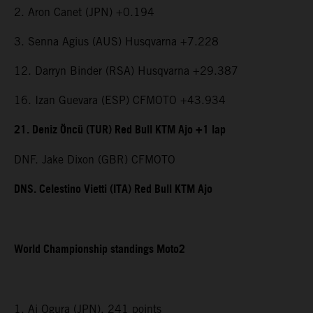
2. Aron Canet (JPN) +0.194
3. Senna Agius (AUS) Husqvarna +7.228
12. Darryn Binder (RSA) Husqvarna +29.387
16. Izan Guevara (ESP) CFMOTO +43.934
21. Deniz Öncü (TUR) Red Bull KTM Ajo +1 lap
DNF. Jake Dixon (GBR) CFMOTO
DNS. Celestino Vietti (ITA) Red Bull KTM Ajo
World Championship standings Moto2
1. Ai Ogura (JPN), 241 points