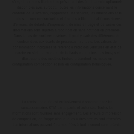
série, et certaines illustrations présentent des équipements optionnels
disponibles avec surcoût. Toutes les informations concernant le
contenu de la livraison, l'apparence, les services, les dimensions et le
poids sont non-contractuelles et fournies à titre indicatif sous réserve
d'erreurs, de défauts d'impression, de mise en page et de saisie; ces
informations sont sujettes à modification sans notification préalable.
Dans le cas des surfaces revêtues, il peut y avoir des différences de
couleur dues aux écarts de processus habituels. Les valeurs de
consommation indiquées se réfèrent à l'état des véhicules en état de
marche en série au moment de la livraison en usine. Les images et
illustrations des modèles Enduro présentent les motos en
configuration compétition et non en configuration homologuée.
La remise indiquée est exclusivement disponible chez les
concessionnaires KTM participants et autorisés. Toutes les
informations sont fournies sans engagement. Les erreurs d'impression,
de composition, de frappe ainsi que les autres erreurs sont réservées.
Les informations peuvent être modifiées à tout moment sans préavis.