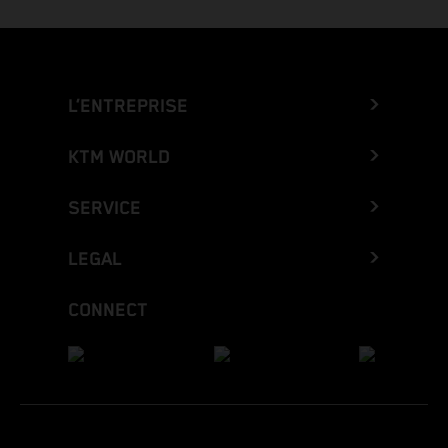
L’ENTREPRISE
KTM WORLD
SERVICE
LEGAL
CONNECT