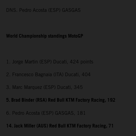
DNS. Pedro Acosta (ESP) GASGAS
World Championship standings MotoGP
1. Jorge Martin (ESP) Ducati, 424 points
2. Francesco Bagnaia (ITA) Ducati, 404
3. Marc Marquez (ESP) Ducati, 345
5. Brad Binder (RSA) Red Bull KTM Factory Racing, 192
6. Pedro Acosta (ESP) GASGAS, 181
14. Jack Miller (AUS) Red Bull KTM Factory Racing, 71