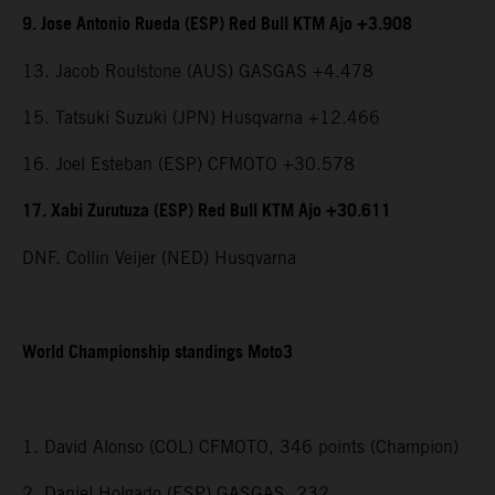
9. Jose Antonio Rueda (ESP) Red Bull KTM Ajo +3.908
13. Jacob Roulstone (AUS) GASGAS +4.478
15. Tatsuki Suzuki (JPN) Husqvarna +12.466
16. Joel Esteban (ESP) CFMOTO +30.578
17. Xabi Zurutuza (ESP) Red Bull KTM Ajo +30.611
DNF. Collin Veijer (NED) Husqvarna
World Championship standings Moto3
1. David Alonso (COL) CFMOTO, 346 points (Champion)
2. Daniel Holgado (ESP) GASGAS, 232