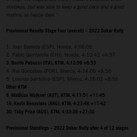
mistakes, but was able to keep a good pace and a good
rhythm, so happy days.”
Provisional Results Stage Four (overall) – 2022 Dakar Rally
1. Joan Barreda (ESP), Honda, 4:06:06
2. Pablo Quintanilla (CHI), Honda, 4:10:43 +4:37
3. Danilo Petrucci (ITA), KTM, 4:12:59 +6:53
4. Rui Goncalves (POR), Sherco, 4:14:05 +8:56
5. Lorenzo Santolino (ESP), Sherco, 4:15:02 +8:56
Other KTM
8. Matthias Walkner (AUT), KTM, 4:17:51 +11:45
16. Kevin Benavides (ARG), KTM, 4:23:48 +17:42
30. Toby Price (AUS), KTM, 4:33:36 +27:30
Provisional Standings – 2022 Dakar Rally after 4 of 12 stages