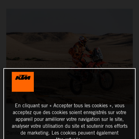
En cliquant sur « Accepter tous les cookies », vous
acceptez que des cookies soient enregistrés sur votre
appareil pour améliorer votre navigation sur le site,
analyser votre utilisation du site et soutenir nos efforts
de marketing. Les cookies peuvent également
Danilo Petrucci has finished as the top KTM rider on