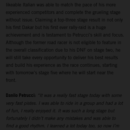
likeable Italian was able to match the pace of his more
experienced competitors and complete the grueling stage
without issue. Claiming a top-three stage result in not only
his first Dakar but his first ever rally-raid is a huge
achievement and is testament to Petrucci’s skill and focus.
Although the former road racer is not eligible to feature in
the overall classification due to his DNF on stage two, he
will still take every opportunity to deliver his best results
and build his experience as the race continues, starting
with tomorrow’s stage five where he will start near the
front.
Danilo Petrucci:
“It was a really fast stage today with some
very fast pistes. I was able to ride in a group and had a lot
of fun, I really enjoyed it. It was such a long stage but
fortunately I didn’t make any mistakes and was able to
find a good rhythm. I learned a lot today too, so now I’m