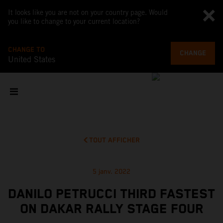
It looks like you are not on your country page. Would
you like to change to your current location?
CHANGE TO
CHANGE
United States
TOUT AFFICHER
5 janv. 2022
DANILO PETRUCCI THIRD FASTEST
ON DAKAR RALLY STAGE FOUR