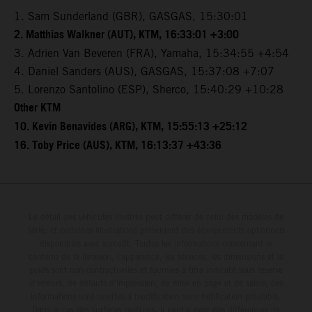
1. Sam Sunderland (GBR), GASGAS, 15:30:01
2. Matthias Walkner (AUT), KTM, 16:33:01 +3:00
3. Adrien Van Beveren (FRA), Yamaha, 15:34:55 +4:54
4. Daniel Sanders (AUS), GASGAS, 15:37:08 +7:07
5. Lorenzo Santolino (ESP), Sherco, 15:40:29 +10:28
Other KTM
10. Kevin Benavides (ARG), KTM, 15:55:13 +25:12
16. Toby Price (AUS), KTM, 16:13:37 +43:36
Le détail des véhicules illustrés peut différer de celui des modèles de
série, et certaines illustrations présentent des équipements optionnels
disponibles avec surcoût. Toutes les informations concernant le
contenu de la livraison, l'apparence, les services, les dimensions et le
poids sont non-contractuelles et fournies à titre indicatif sous réserve
d'erreurs, de défauts d'impression, de mise en page et de saisie; ces
informations sont sujettes à modification sans notification préalable.
Dans le cas des surfaces revêtues, il peut y avoir des différences de