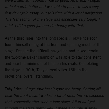
were frozen so I couldn’t ride so good. After that I began
to feel a little better and was able to push. It was a very
fast day again today, but this time with a lot of navigation.
The last section of the stage was especially very tough. I
think I did a good job and I’m happy with that.”
As the third rider into the long special,
Toby Price
soon
found himself riding at the front and opening much of the
stage. Despite the difficult navigation and mixed terrain,
the two-time Dakar champion was able to stay consistent
and lose the minimum of time on his rivals. Completing
the stage in 30th, Toby currently lies 16th in the
provisional overall standings.
Toby Price:
“Stage four hasn’t gone too badly. Setting off
near the front meant we lost a bit of time, but we expected
that, especially after such a long stage. All-in-all I got
through the stage pretty well, I made a couple of small