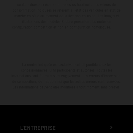
couleur dues aux écarts de processus habituels. Les valeurs de
consommation indiquées se réfèrent à l'état des véhicules en état de
marche en série au moment de la livraison en usine. Les images et
illustrations des modèles Enduro présentent les motos en
configuration compétition et non en configuration homologuée.
La remise indiquée est exclusivement disponible chez les
concessionnaires KTM participants et autorisés. Toutes les
informations sont fournies sans engagement. Les erreurs d'impression,
de composition, de frappe ainsi que les autres erreurs sont réservées.
Les informations peuvent être modifiées à tout moment sans préavis.
L’ENTREPRISE