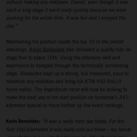
without making any mistakes. Overall, even though it was
such a long stage it went really quickly because we were
pushing for the whole time. It was fun and I enjoyed the
day.”
Maintaining his position inside the top 10 in the overall
standings,
Kevin Benavides
also delivered a quality ride on
stage four to place 16th. Using his extensive skill and
experience to navigate through the technically demanding
stage, Benavides kept up a strong, but measured, pace to
minimize any mistakes and bring his KTM 450 RALLY
home safely. The Argentinian racer will now be looking to
make the best use of his start position on tomorrow's 341-
kilometer special to move further up the event rankings.
Kevin Benavides:
“It was a really hard day today. For the
first 100 kilometers it was really cold out there – my hands