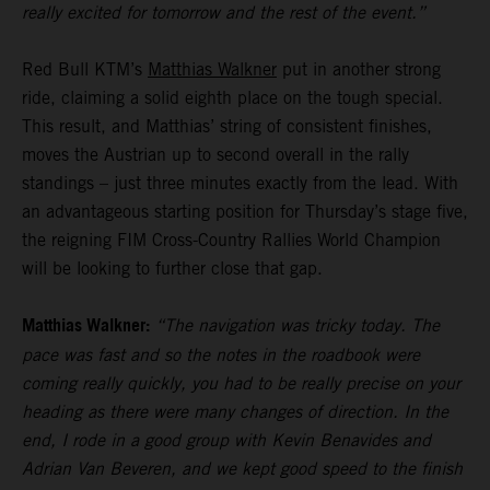
really excited for tomorrow and the rest of the event.”
Red Bull KTM’s
Matthias Walkner
put in another strong
ride, claiming a solid eighth place on the tough special.
This result, and Matthias’ string of consistent finishes,
moves the Austrian up to second overall in the rally
standings – just three minutes exactly from the lead. With
an advantageous starting position for Thursday’s stage five,
the reigning FIM Cross-Country Rallies World Champion
will be looking to further close that gap.
Matthias Walkner:
“The navigation was tricky today. The
pace was fast and so the notes in the roadbook were
coming really quickly, you had to be really precise on your
heading as there were many changes of direction. In the
end, I rode in a good group with Kevin Benavides and
Adrian Van Beveren, and we kept good speed to the finish