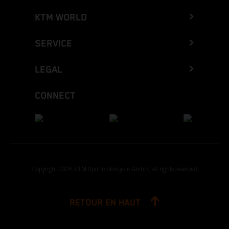
KTM WORLD
SERVICE
LEGAL
CONNECT
Copyright 2026 KTM Sportmotorcycle GmbH, all rights reserved
RETOUR EN HAUT