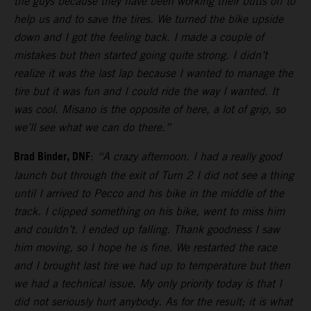
the guys because they have been working their butts off to
help us and to save the tires. We turned the bike upside
down and I got the feeling back. I made a couple of
mistakes but then started going quite strong. I didn’t
realize it was the last lap because I wanted to manage the
tire but it was fun and I could ride the way I wanted. It
was cool. Misano is the opposite of here, a lot of grip, so
we’ll see what we can do there.”
Brad Binder, DNF
:
“A crazy afternoon. I had a really good
launch but through the exit of Turn 2 I did not see a thing
until I arrived to Pecco and his bike in the middle of the
track. I clipped something on his bike, went to miss him
and couldn’t. I ended up falling. Thank goodness I saw
him moving, so I hope he is fine. We restarted the race
and I brought last tire we had up to temperature but then
we had a technical issue. My only priority today is that I
did not seriously hurt anybody. As for the result; it is what