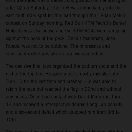
form translated into a decent 2nd position on the start grid
after Q2 on Saturday. The Turk was immediately into the
vast multi-rider spat for the lead through the 18-lap Moto3
contest on Sunday morning. Red Bull KTM Tech3’s Daniel
Holgado was also active and the KTM RC4s were a regular
sight at the peak of the pack. Öncü’s teammate, Jose
Rueda, was not to be outdone. The impressive and
consistent rookie was also in top five contention.
The decisive final laps organized the podium spots and the
rest of the top ten. Holgado made a costly mistake into
Turn 10 for the last time and crashed. He was able to
rejoin the race but reached the flag in 22nd and without
any points. Öncü had contact with David Muñoz in Turn
14 and received a retrospective double Long Lap penalty
and a six-second deficit which dropped him from 3rd to
12th.