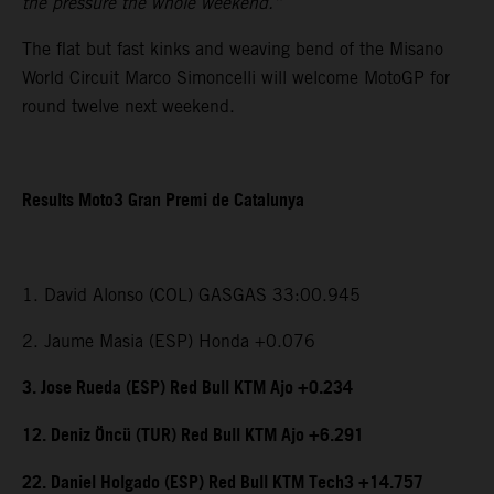
the pressure the whole weekend.”
The flat but fast kinks and weaving bend of the Misano
World Circuit Marco Simoncelli will welcome MotoGP for
round twelve next weekend.
Results Moto3 Gran Premi de Catalunya
1. David Alonso (COL) GASGAS 33:00.945
2. Jaume Masia (ESP) Honda +0.076
3. Jose Rueda (ESP) Red Bull KTM Ajo +0.234
12. Deniz Öncü (TUR) Red Bull KTM Ajo +6.291
22. Daniel Holgado (ESP) Red Bull KTM Tech3 +14.757