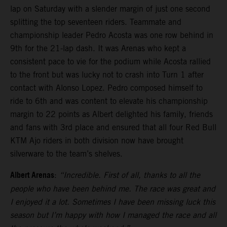
lap on Saturday with a slender margin of just one second
splitting the top seventeen riders. Teammate and
championship leader Pedro Acosta was one row behind in
9th for the 21-lap dash. It was Arenas who kept a
consistent pace to vie for the podium while Acosta rallied
to the front but was lucky not to crash into Turn 1 after
contact with Alonso Lopez. Pedro composed himself to
ride to 6th and was content to elevate his championship
margin to 22 points as Albert delighted his family, friends
and fans with 3rd place and ensured that all four Red Bull
KTM Ajo riders in both division now have brought
silverware to the team’s shelves.
Albert Arenas
:
“Incredible. First of all, thanks to all the
people who have been behind me. The race was great and
I enjoyed it a lot. Sometimes I have been missing luck this
season but I’m happy with how I managed the race and all