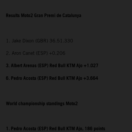
Results Moto2 Gran Premi de Catalunya
1. Jake Dixon (GBR) 36.51.330
2. Aron Canet (ESP) +0.206
3. Albert Arenas (ESP) Red Bull KTM Ajo +1.027
6. Pedro Acosta (ESP) Red Bull KTM Ajo +3.664
World championship standings Moto2
1. Pedro Acosta (ESP) Red Bull KTM Ajo, 186 points