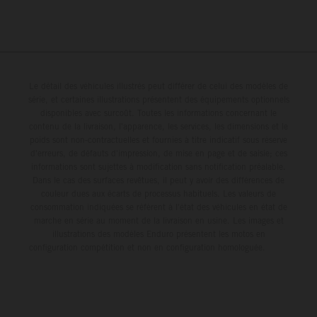
Le détail des véhicules illustrés peut différer de celui des modèles de
série, et certaines illustrations présentent des équipements optionnels
disponibles avec surcoût. Toutes les informations concernant le
contenu de la livraison, l'apparence, les services, les dimensions et le
poids sont non-contractuelles et fournies à titre indicatif sous réserve
d'erreurs, de défauts d'impression, de mise en page et de saisie; ces
informations sont sujettes à modification sans notification préalable.
Dans le cas des surfaces revêtues, il peut y avoir des différences de
couleur dues aux écarts de processus habituels. Les valeurs de
consommation indiquées se réfèrent à l'état des véhicules en état de
marche en série au moment de la livraison en usine. Les images et
illustrations des modèles Enduro présentent les motos en
configuration compétition et non en configuration homologuée.