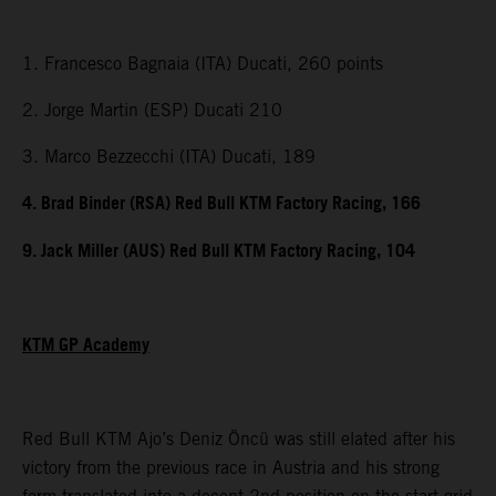
1. Francesco Bagnaia (ITA) Ducati, 260 points
2. Jorge Martin (ESP) Ducati 210
3. Marco Bezzecchi (ITA) Ducati, 189
4. Brad Binder (RSA) Red Bull KTM Factory Racing, 166
9. Jack Miller (AUS) Red Bull KTM Factory Racing, 104
KTM GP Academy
Red Bull KTM Ajo’s Deniz Öncü was still elated after his
victory from the previous race in Austria and his strong