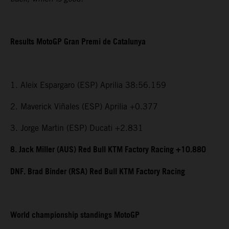
Results MotoGP Gran Premi de Catalunya
1. Aleix Espargaro (ESP) Aprilia 38:56.159
2. Maverick Viñales (ESP) Aprilia +0.377
3. Jorge Martin (ESP) Ducati +2.831
8. Jack Miller (AUS) Red Bull KTM Factory Racing +10.880
DNF. Brad Binder (RSA) Red Bull KTM Factory Racing
World championship standings MotoGP