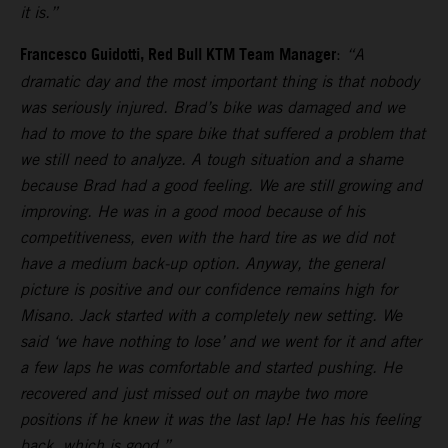
it is.”
Francesco Guidotti, Red Bull KTM Team Manager
:
“A
dramatic day and the most important thing is that nobody
was seriously injured. Brad’s bike was damaged and we
had to move to the spare bike that suffered a problem that
we still need to analyze. A tough situation and a shame
because Brad had a good feeling. We are still growing and
improving. He was in a good mood because of his
competitiveness, even with the hard tire as we did not
have a medium back-up option. Anyway, the general
picture is positive and our confidence remains high for
Misano. Jack started with a completely new setting. We
said ‘we have nothing to lose’ and we went for it and after
a few laps he was comfortable and started pushing. He
recovered and just missed out on maybe two more
positions if he knew it was the last lap! He has his feeling
back, which is good.”