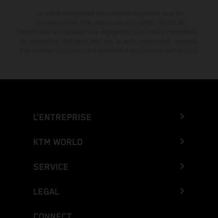
La remise indiquée est exclusivement disponible chez les
concessionnaires KTM participants et autorisés. Toutes les
informations sont fournies sans engagement. Les erreurs d'impression,
de composition, de frappe ainsi que les autres erreurs sont réservées.
Les informations peuvent être modifiées à tout moment sans préavis.
L’ENTREPRISE
KTM WORLD
SERVICE
LEGAL
CONNECT