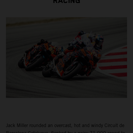
RACING
Jack Miller rounded an overcast, hot and windy Circuit de