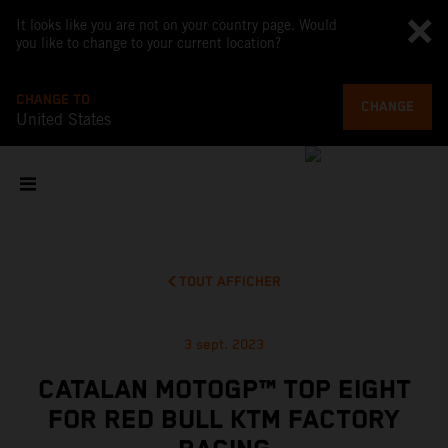
It looks like you are not on your country page. Would
you like to change to your current location?
CHANGE TO
CHANGE
United States
TOUT AFFICHER
3 sept. 2023
CATALAN MOTOGP™ TOP EIGHT
FOR RED BULL KTM FACTORY