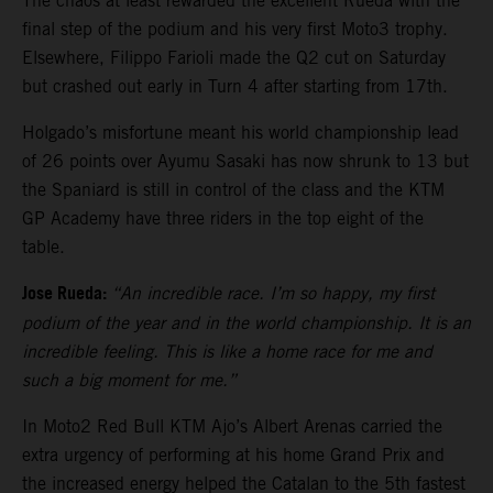
The chaos at least rewarded the excellent Rueda with the
final step of the podium and his very first Moto3 trophy.
Elsewhere, Filippo Farioli made the Q2 cut on Saturday
but crashed out early in Turn 4 after starting from 17th.
Holgado’s misfortune meant his world championship lead
of 26 points over Ayumu Sasaki has now shrunk to 13 but
the Spaniard is still in control of the class and the KTM
GP Academy have three riders in the top eight of the
table.
Jose Rueda:
“An incredible race. I’m so happy, my first
podium of the year and in the world championship. It is an
incredible feeling. This is like a home race for me and
such a big moment for me.”
In Moto2 Red Bull KTM Ajo’s Albert Arenas carried the
extra urgency of performing at his home Grand Prix and
the increased energy helped the Catalan to the 5th fastest