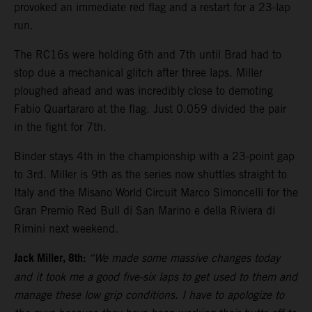
provoked an immediate red flag and a restart for a 23-lap
run.
The RC16s were holding 6th and 7th until Brad had to
stop due a mechanical glitch after three laps. Miller
ploughed ahead and was incredibly close to demoting
Fabio Quartararo at the flag. Just 0.059 divided the pair
in the fight for 7th.
Binder stays 4th in the championship with a 23-point gap
to 3rd. Miller is 9th as the series now shuttles straight to
Italy and the Misano World Circuit Marco Simoncelli for the
Gran Premio Red Bull di San Marino e della Riviera di
Rimini next weekend.
Jack Miller, 8th:
“We made some massive changes today
and it took me a good five-six laps to get used to them and
manage these low grip conditions. I have to apologize to