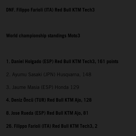
DNF. Filippo Farioli (ITA) Red Bull KTM Tech3
World championship standings Moto3
1. Daniel Holgado (ESP) Red Bull KTM Tech3, 161 points
2. Ayumu Sasaki (JPN) Husqvarna, 148
3. Jaume Masia (ESP) Honda 129
4. Deniz Öncü (TUR) Red Bull KTM Ajo, 128
8. Jose Rueda (ESP) Red Bull KTM Ajo, 81
26. Filippo Farioli (ITA) Red Bull KTM Tech3, 2