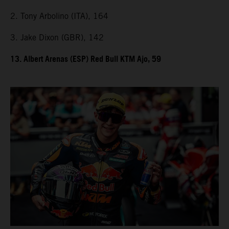
2. Tony Arbolino (ITA), 164
3. Jake Dixon (GBR), 142
13. Albert Arenas (ESP) Red Bull KTM Ajo, 59