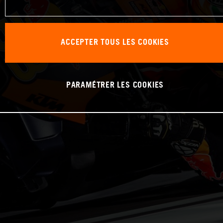
ACCEPTER TOUS LES COOKIES
PARAMÉTRER LES COOKIES