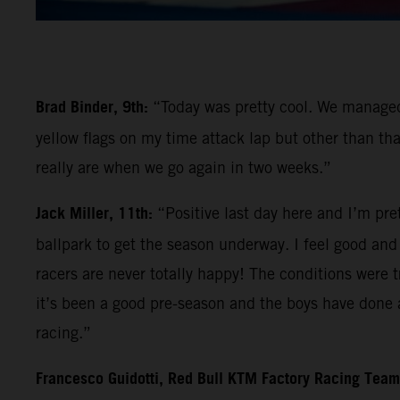
Brad Binder, 9th:
“Today was pretty cool. We managed 
yellow flags on my time attack lap but other than tha
really are when we go again in two weeks.”
Jack Miller, 11th:
“Positive last day here and I’m pre
ballpark to get the season underway. I feel good and l
racers are never totally happy! The conditions were tr
it’s been a good pre-season and the boys have done a
racing.”
Francesco Guidotti, Red Bull KTM Factory Racing Tea