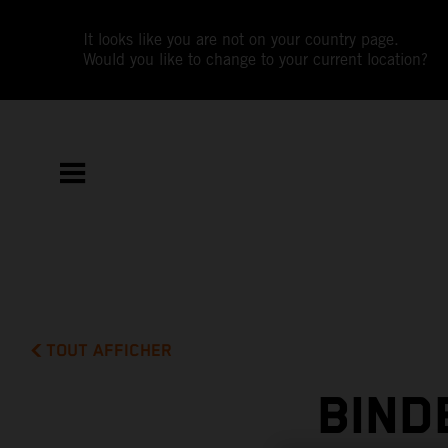
It looks like you are not on your country page.
Would you like to change to your current location?
TOUT AFFICHER
BIND