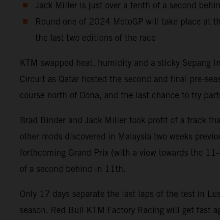
Jack Miller is just over a tenth of a second behi
Round one of 2024 MotoGP will take place at th
the last two editions of the race
KTM swapped heat, humidity and a sticky Sepang Inter
Circuit as Qatar hosted the second and final pre-se
course north of Doha, and the last chance to try p
Brad Binder and Jack Miller took profit of a track 
other mods discovered in Malaysia two weeks previou
forthcoming Grand Prix (with a view towards the 11-la
of a second behind in 11th.
Only 17 days separate the last laps of the test in Lu
season. Red Bull KTM Factory Racing will get fast ag