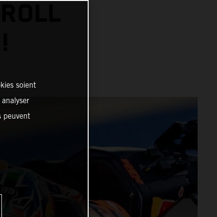
 ROLL
!
kies soient
, analyser
es peuvent