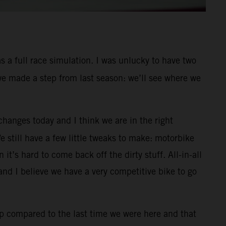
s a full race simulation. I was unlucky to have two
 we made a step from last season: we’ll see where we
changes today and I think we are in the right
We still have a few little tweaks to make: motorbike
it’s hard to come back off the dirty stuff. All-in-all
nd I believe we have a very competitive bike to go
p compared to the last time we were here and that