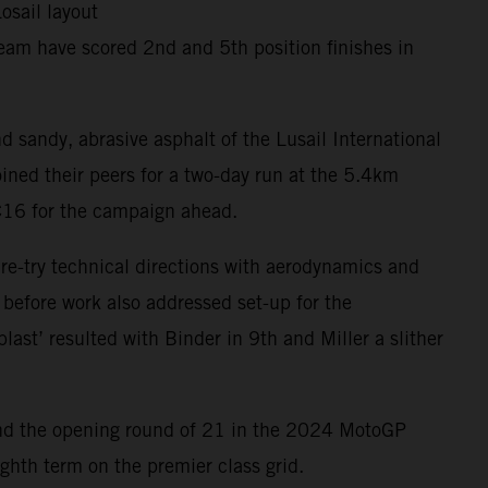
osail layout
eam have scored 2nd and 5th position finishes in
d sandy, abrasive asphalt of the Lusail International
ined their peers for a two-day run at the 5.4km
RC16 for the campaign ahead.
 re-try technical directions with aerodynamics and
 before work also addressed set-up for the
last’ resulted with Binder in 9th and Miller a slither
ar and the opening round of 21 in the 2024 MotoGP
ghth term on the premier class grid.