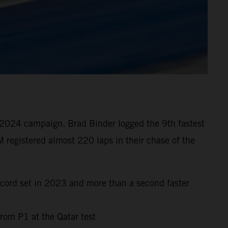
 2024 campaign. Brad Binder logged the 9th fastest
 registered almost 220 laps in their chase of the
ecord set in 2023 and more than a second faster
rom P1 at the Qatar test