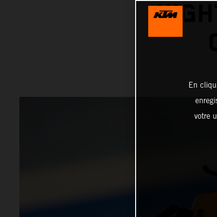
NIGH
En cliqu
enregi
votre u