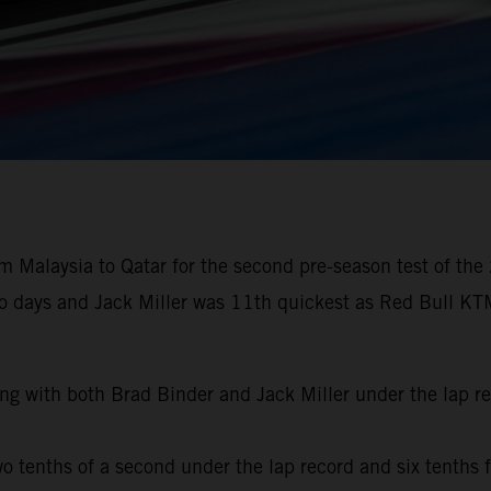
 Malaysia to Qatar for the second pre-season test of the
wo days and Jack Miller was 11th quickest as Red Bull KTM
ng with both Brad Binder and Jack Miller under the lap r
o tenths of a second under the lap record and six tenths f