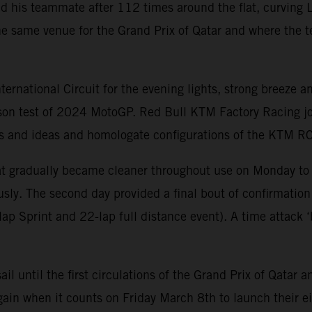
nd his teammate after 112 times around the flat, curving L
e same venue for the Grand Prix of Qatar and where the t
national Circuit for the evening lights, strong breeze an
ason test of 2024 MotoGP. Red Bull KTM Factory Racing jo
arts and ideas and homologate configurations of the KTM 
that gradually became cleaner throughout use on Monday to
sly. The second day provided a final bout of confirmation
p Sprint and 22-lap full distance event). A time attack ‘b
sail until the first circulations of the Grand Prix of Qat
ain when it counts on Friday March 8th to launch their ei