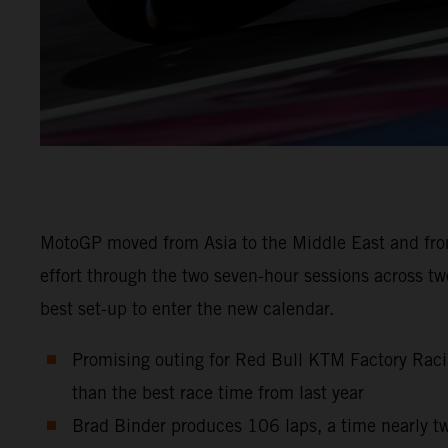
MotoGP moved from Asia to the Middle East and from
effort through the two seven-hour sessions across t
best set-up to enter the new calendar.
Promising outing for Red Bull KTM Factory Raci
than the best race time from last year
Brad Binder produces 106 laps, a time nearly tw