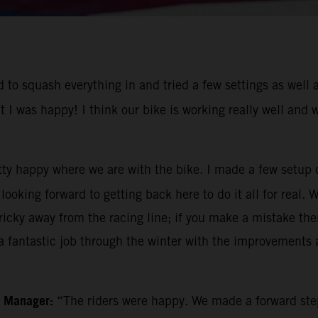
to squash everything in and tried a few settings as well a
t I was happy! I think our bike is working really well and
tty happy where we are with the bike. I made a few setup 
ooking forward to getting back here to do it all for real. 
icky away from the racing line; if you make a mistake then 
 fantastic job through the winter with the improvements a
m Manager:
“The riders were happy. We made a forward ste