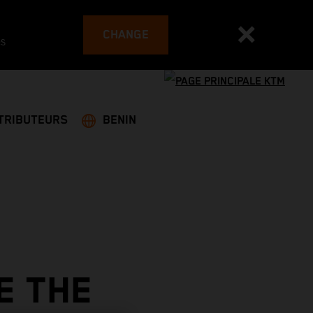
CHANGE
es
TRIBUTEURS
BENIN
E THE