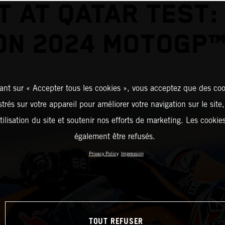
T AT QATAR TEST:
ON 2024 MOTOGP™
ant sur « Accepter tous les cookies », vous acceptez que des coo
strés sur votre appareil pour améliorer votre navigation sur le site
tilisation du site et soutenir nos efforts de marketing. Les cooki
également être refusés.
Privacy Policy
Impression
TOUT REFUSER