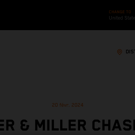
CHANGE TO
United Stat
DIS
20 févr. 2024
ER & MILLER CHAS