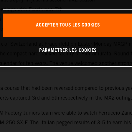
ndings with Everts now 7th
 fast first moto recovery and a second moto win. Trentino 
ACCEPTER TOUS LES COOKIES
ionship standings with his works KTM 450 SX-F and 26 p
ix of Switzerland at Frauenfeld on Easter Monday MXGP mad
PARAMÉTRER LES COOKIES
o the compact hard-packed facility of Pietramurata. Round 
alendar for ten years. The venue welcomed another strong 
 a course that had been reversed compared to previous yea
rts captured 3rd and 5th respectively in the MX2 outing.
 Factory Juniors team were able to watch Ferruccio Zanch
0 SX-F. The Italian pegged results of 3-5 to earn his f