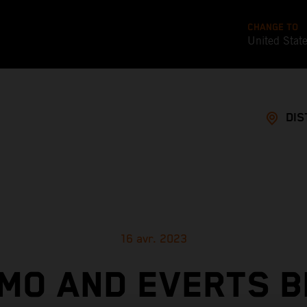
CHANGE TO
United Stat
DIS
16 avr. 2023
MO AND EVERTS B