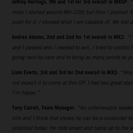
Jeffrey Herlings, 9th and 1st for 3rd overall in MXGP
:
“
moto I started around 8th-10th but then I pushed ‘Be
push for it: I showed what I am capable of. We lost 
Andrea Adamo, 2nd and 2nd for 1st overall in MX2
:
“I
and I passed who I needed to win, I tried to control
going race-by-race and to bring as many points as pos
Liam Everts, 3rd and 3rd for 2nd overall in MX2
:
“Very
not expect it to come at this GP. I had two great sta
I’m happy.”
Tony Cairoli, Team Manager:
“An unbelievable weekend
him and I think that shows he can be a contender for 
potential today. He rode smart and came up to the 