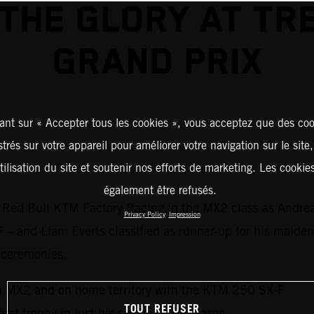
THE GLORY AT TR
GRAND PRIX
ant sur « Accepter tous les cookies », vous acceptez que des coo
strés sur votre appareil pour améliorer votre navigation sur le site
tilisation du site et soutenir nos efforts de marketing. Les cooki
également être refusés.
 Red Bull KTM Factory Racing in the MX2 class as Andrea A
Privacy Policy
Impression
 – and Liam Everts classified as runner-up for his maiden
 ceremonies.
n MX2 and on home territory with the KTM 250 SX-F
TOUT REFUSER
 first trophy in just his second MX2 season