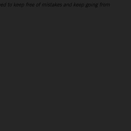
eed to keep free of mistakes and keep going from