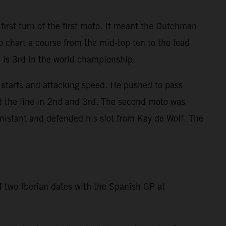
irst turn of the first moto. It meant the Dutchman
o chart a course from the mid-top ten to the lead
4 is 3rd in the world championship.
starts and attacking speed. He pushed to pass
ed the line in 2nd and 3rd. The second moto was
nistant and defended his slot from Kay de Wolf. The
of two Iberian dates with the Spanish GP at