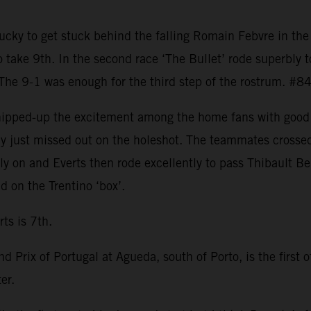
ky to get stuck behind the falling Romain Febvre in the f
o take 9th. In the second race ‘The Bullet’ rode superbly t
 The 9-1 was enough for the third step of the rostrum. #8
whipped-up the excitement among the home fans with good 
only just missed out on the holeshot. The teammates cross
y on and Everts then rode excellently to pass Thibault Be
 on the Trentino ‘box’.
ts is 7th.
d Prix of Portugal at Agueda, south of Porto, is the first 
er.