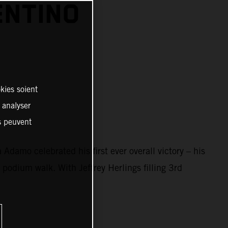
ENTINO
kies soient
, analyser
es peuvent
damo celebrated his first ever overall victory – his
 podium walk. With Jeffrey Herlings filling 3rd