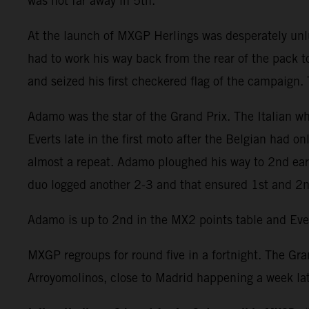
was not far away in 5th.
At the launch of MXGP Herlings was desperately unluc
had to work his way back from the rear of the pack t
and seized his first checkered flag of the campaign.
Adamo was the star of the Grand Prix. The Italian 
Everts late in the first moto after the Belgian had 
almost a repeat. Adamo ploughed his way to 2nd earl
duo logged another 2-3 and that ensured 1st and 2nd
Adamo is up to 2nd in the MX2 points table and Ever
MXGP regroups for round five in a fortnight. The Gran
Arroyomolinos, close to Madrid happening a week lat