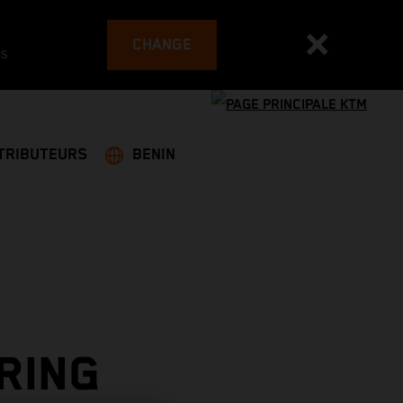
CHANGE
es
TRIBUTEURS
BENIN
RING