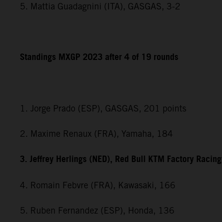
5. Mattia Guadagnini (ITA), GASGAS, 3-2
Standings MXGP 2023 after 4 of 19 rounds
1. Jorge Prado (ESP), GASGAS, 201 points
2. Maxime Renaux (FRA), Yamaha, 184
3. Jeffrey Herlings (NED), Red Bull KTM Factory Racin
4. Romain Febvre (FRA), Kawasaki, 166
5. Ruben Fernandez (ESP), Honda, 136