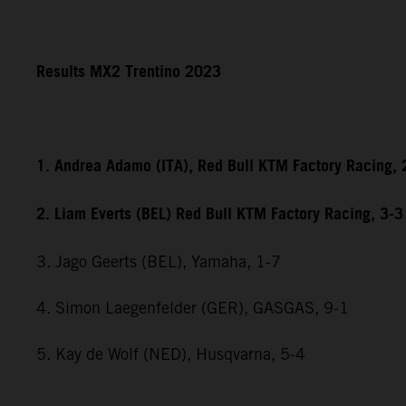
Results MX2 Trentino 2023
1. Andrea Adamo (ITA), Red Bull KTM Factory Racing, 
2. Liam Everts (BEL) Red Bull KTM Factory Racing, 3-3
3. Jago Geerts (BEL), Yamaha, 1-7
4. Simon Laegenfelder (GER), GASGAS, 9-1
5. Kay de Wolf (NED), Husqvarna, 5-4