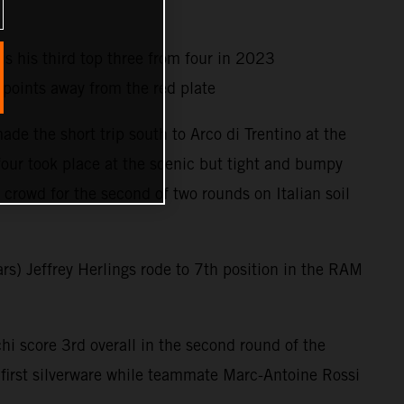
is his third top three from four in 2023
oints away from the red plate
e the short trip south to Arco di Trentino at the
four took place at the scenic but tight and bumpy
crowd for the second of two rounds on Italian soil
rs) Jeffrey Herlings rode to 7th position in the RAM
i score 3rd overall in the second round of the
irst silverware while teammate Marc-Antoine Rossi