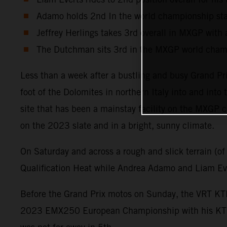
Adamo holds 2nd In the world championship sta
Jeffrey Herlings takes 3rd overall in MXGP with a
The Dutchman sits 3rd in the MXGP world champ
Less than a week after a bustling and busy Grand Pr
foot of the Dolomites in northern Italy into and int
site that has been a mainstay facility on the MXGP c
on the 2023 slate and in a bright, sunny climate.
On Saturday and across a rough and slick terrain (of
Qualification Heat while Andrea Adamo and Liam Eve
Before the Grand Prix motos on Sunday, the VRT KTM
2023 EMX250 European Championship with his KTM 25