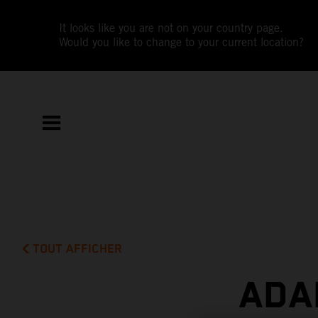
It looks like you are not on your country page.
Would you like to change to your current location?
TOUT AFFICHER
ADA