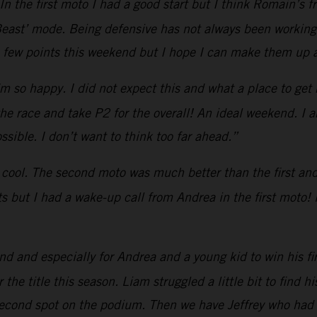
In the first moto I had a good start but I think Romain’s
ast’ mode. Being defensive has not always been working. S
a few points this weekend but I hope I can make them up a
’m so happy. I did not expect this and what a place to get m
 the race and take P2 for the overall! An ideal weekend. I 
sible. I don’t want to think too far ahead.”
 cool. The second moto was much better than the first and I
rts but I had a wake-up call from Andrea in the first moto! 
 and especially for Andrea and a young kid to win his fi
the title this season. Liam struggled a little bit to find h
second spot on the podium. Then we have Jeffrey who had 