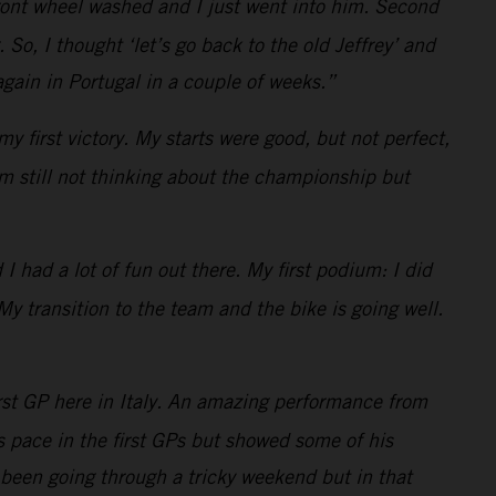
 front wheel washed and I just went into him. Second
o, I thought ‘let’s go back to the old Jeffrey’ and
gain in Portugal in a couple of weeks.”
y first victory. My starts were good, but not perfect,
am still not thinking about the championship but
 had a lot of fun out there. My first podium: I did
My transition to the team and the bike is going well.
rst GP here in Italy. An amazing performance from
is pace in the first GPs but showed some of his
been going through a tricky weekend but in that