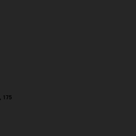
g, 175