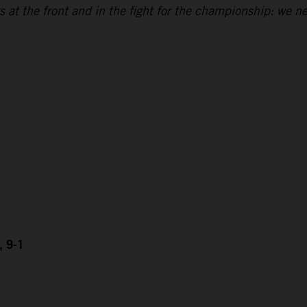
 at the front and in the fight for the championship: we n
, 9-1