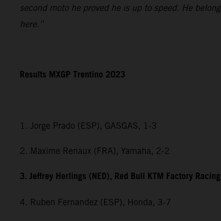
second moto he proved he is up to speed. He belongs
here.”
Results MXGP Trentino 2023
1. Jorge Prado (ESP), GASGAS, 1-3
2. Maxime Renaux (FRA), Yamaha, 2-2
3. Jeffrey Herlings (NED), Red Bull KTM Factory Racing
4. Ruben Fernandez (ESP), Honda, 3-7