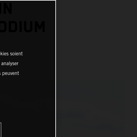
IN
PODIUM
kies soient
, analyser
es peuvent