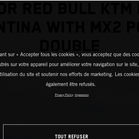
OR RED BULL KTM 
TINA WITH MX2 
DOUBLE
ant sur « Accepter tous les cookies », vous acceptez que des coo
strés sur votre appareil pour améliorer votre navigation sur le site
tilisation du site et soutenir nos efforts de marketing. Les cooki
également être refusés.
Privacy Policy
Impression
TOUT REFUSER