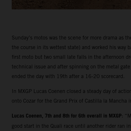
Sunday’s motos was the scene for more drama as the 
the course in its wettest state) and worked his way
first moto but two small late falls in the afternoon
technical issue and after spinning on the metal gat
ended the day with 19th after a 16-20 scorecard.
In MXGP Lucas Coenen closed a steady day of actio
onto Cozar for the Grand Prix of Castilla la Mancha 
Lucas Coenen, 7th and 8th for 6th overall in MXGP
: “M
good start in the Quali race until another rider ran 