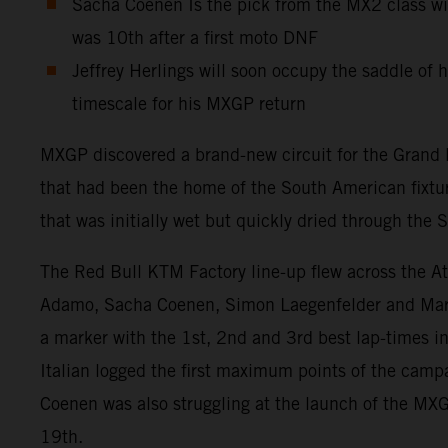
Sacha Coenen Is the pick from the MX2 class wi
was 10th after a first moto DNF
Jeffrey Herlings will soon occupy the saddle of
timescale for his MXGP return
MXGP discovered a brand-new circuit for the Grand P
that had been the home of the South American fixture
that was initially wet but quickly dried through the
The Red Bull KTM Factory line-up flew across the At
Adamo, Sacha Coenen, Simon Laegenfelder and Marc-
a marker with the 1st, 2nd and 3rd best lap-times i
Italian logged the first maximum points of the campa
Coenen was also struggling at the launch of the MXGP
19th.