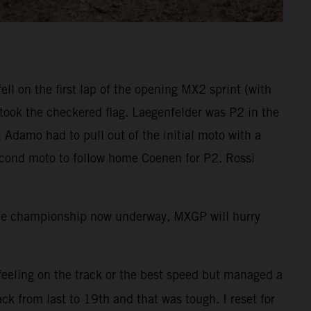
l on the first lap of the opening MX2 sprint (with
took the checkered flag. Laegenfelder was P2 in the
 Adamo had to pull out of the initial moto with a
second moto to follow home Coenen for P2. Rossi
the championship now underway, MXGP will hurry
 feeling on the track or the best speed but managed a
ck from last to 19th and that was tough. I reset for