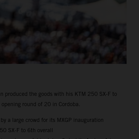
enen produced the goods with his KTM 250 SX-F to
 opening round of 20 in Cordoba.
 by a large crowd for its MXGP inauguration
0 SX-F to 6th overall