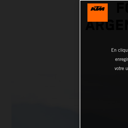
F
ARGEN
En cliqu
enregi
votre u