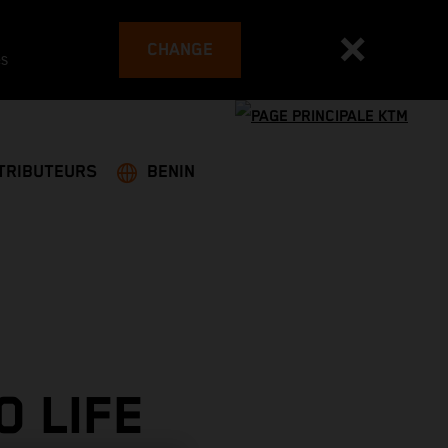
CHANGE
es
TRIBUTEURS
BENIN
O LIFE