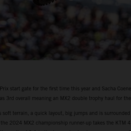
rix start gate for the first time this year and Sacha Co
as 3rd overall meaning an MX2 double trophy haul for the
 soft terrain, a quick layout, big jumps and is surrounded
the 2024 MX2 championship runner-up takes the KTM 45