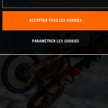
ACCEPTER TOUS LES COOKIES
PARAMÉTRER LES COOKIES