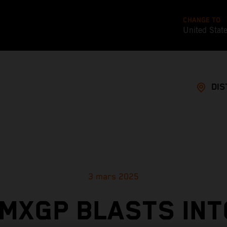
CHANGE TO
United Stat
DIS
3 mars 2025
MXGP BLASTS INT