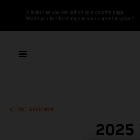
It looks like you are not on your country page.
Would you like to change to your current location?
TOUT AFFICHER
2025 