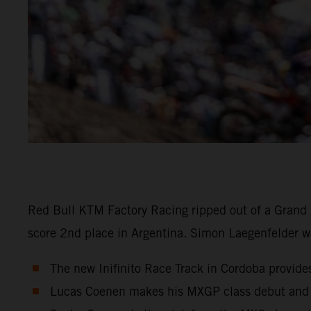
Red Bull KTM Factory Racing ripped out of a Grand P
score 2nd place in Argentina. Simon Laegenfelder w
The new Inifinito Race Track in Cordoba provides
Lucas Coenen makes his MXGP class debut and 