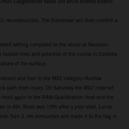
. Simon Laegenfelder takes 3rd while Andrea Adamo
CL reconstruction. The Dutchman will then confirm a
fferent setting compared to the venue at Neuquen
 fastest lines and potential of the course in Cordoba
ature of the surface.
Coenen) and four in the MX2 category (Andrea
k path from injury. On Saturday the MX2 crew set
 front again in the RAM Qualification Heat and the
n in 4th. Rossi was 19th after a poor start. Lucas
into Turn 2. He remounted and made it to the flag in