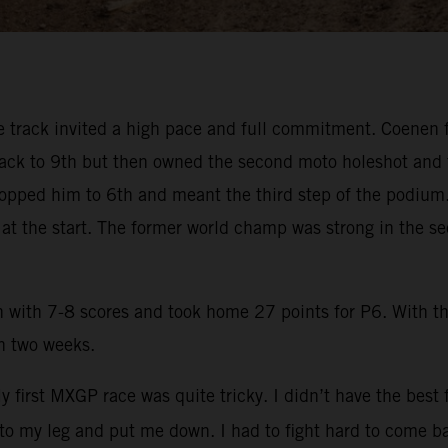
track invited a high pace and full commitment. Coenen fel
 back to 9th but then owned the second moto holeshot and 
 dropped him to 6th and meant the third step of the podium.
e at the start. The former world champ was strong in the 
n with 7-8 scores and took home 27 points for P6. With 
in two weeks.
y first MXGP race was quite tricky. I didn’t have the best
into my leg and put me down. I had to fight hard to come ba