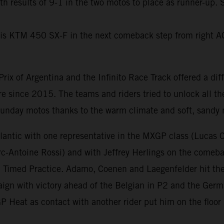
th results of 9-1 in the two motos to place as runner-up
 his KTM 450 SX-F in the next comeback step from right A
rix of Argentina and the Infinito Race Track offered a di
 since 2015. The teams and riders tried to unlock all the
 Sunday motos thanks to the warm climate and soft, sandy n
lantic with one representative in the MXGP class (Lucas 
Antoine Rossi) and with Jeffrey Herlings on the comebac
n Timed Practice. Adamo, Coenen and Laegenfelder hit the
ign with victory ahead of the Belgian in P2 and the Germa
 Heat as contact with another rider put him on the floor 