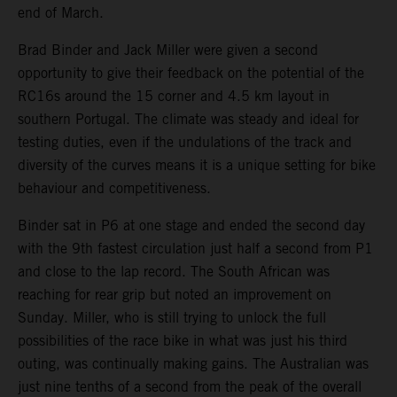
end of March.
Brad Binder and Jack Miller were given a second
opportunity to give their feedback on the potential of the
RC16s around the 15 corner and 4.5 km layout in
southern Portugal. The climate was steady and ideal for
testing duties, even if the undulations of the track and
diversity of the curves means it is a unique setting for bike
behaviour and competitiveness.
Binder sat in P6 at one stage and ended the second day
with the 9th fastest circulation just half a second from P1
and close to the lap record. The South African was
reaching for rear grip but noted an improvement on
Sunday. Miller, who is still trying to unlock the full
possibilities of the race bike in what was just his third
outing, was continually making gains. The Australian was
just nine tenths of a second from the peak of the overall