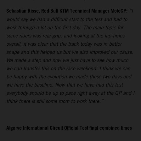
Sebastian Risse, Red Bull KTM Technical Manager MotoGP:
“I
would say we had a difficult start to the test and had to
work through a lot on the first day. The main topic for
some riders was rear grip, and looking at the lap-times
overall, it was clear that the track today was in better
shape and this helped us but we also improved our cause.
We made a step and now we just have to see how much
we can transfer this on the race weekend. I think we can
be happy with the evolution we made these two days and
we have the baseline. Now that we have had this test
everybody should be up to pace right away at the GP and I
think there is still some room to work there.”
Algarve International Circuit Official Test final combined times