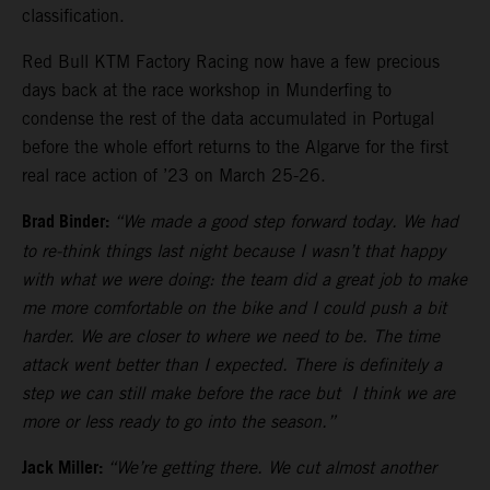
classification.
Red Bull KTM Factory Racing now have a few precious
days back at the race workshop in Munderfing to
condense the rest of the data accumulated in Portugal
before the whole effort returns to the Algarve for the first
real race action of ’23 on March 25-26.
Brad Binder:
“We made a good step forward today. We had
to re-think things last night because I wasn’t that happy
with what we were doing: the team did a great job to make
me more comfortable on the bike and I could push a bit
harder. We are closer to where we need to be. The time
attack went better than I expected. There is definitely a
step we can still make before the race but I think we are
more or less ready to go into the season.”
Jack Miller:
“We’re getting there. We cut almost another