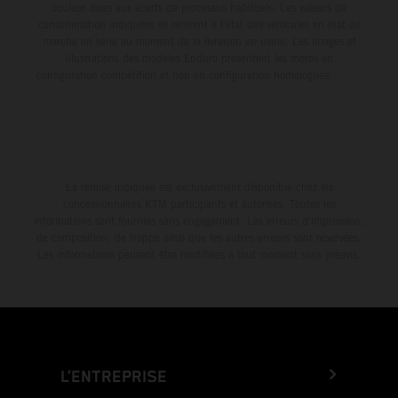
couleur dues aux écarts de processus habituels. Les valeurs de
consommation indiquées se réfèrent à l'état des véhicules en état de
marche en série au moment de la livraison en usine. Les images et
illustrations des modèles Enduro présentent les motos en
configuration compétition et non en configuration homologuée.
La remise indiquée est exclusivement disponible chez les
concessionnaires KTM participants et autorisés. Toutes les
informations sont fournies sans engagement. Les erreurs d'impression,
de composition, de frappe ainsi que les autres erreurs sont réservées.
Les informations peuvent être modifiées à tout moment sans préavis.
L’ENTREPRISE