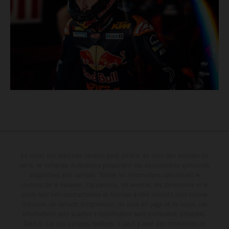
Le détail des véhicules illustrés peut différer de celui des modèles de
série, et certaines illustrations présentent des équipements optionnels
disponibles avec surcoût. Toutes les informations concernant le
contenu de la livraison, l'apparence, les services, les dimensions et le
poids sont non-contractuelles et fournies à titre indicatif sous réserve
d'erreurs, de défauts d'impression, de mise en page et de saisie; ces
informations sont sujettes à modification sans notification préalable.
Dans le cas des surfaces revêtues, il peut y avoir des différences de