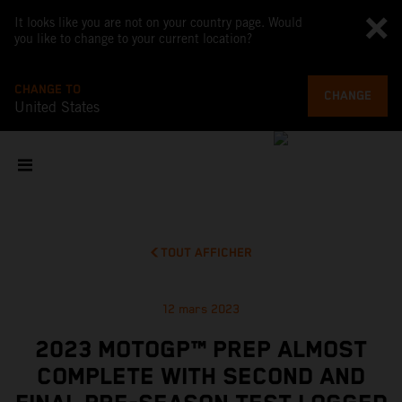
It looks like you are not on your country page. Would
you like to change to your current location?
CHANGE TO
CHANGE
United States
TOUT AFFICHER
12 mars 2023
2023 MOTOGP™ PREP ALMOST
COMPLETE WITH SECOND AND