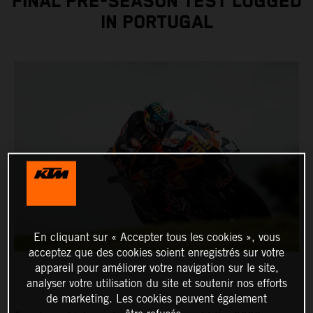
FINAL PRE-SEASON TEST LOGGED
IN PORTUGAL
En cliquant sur « Accepter tous les cookies », vous
acceptez que des cookies soient enregistrés sur votre
appareil pour améliorer votre navigation sur le site,
analyser votre utilisation du site et soutenir nos efforts
de marketing. Les cookies peuvent également