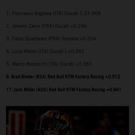
1. Francesco Bagnaia (ITA) Ducati 1:37.968
2. Johann Zarco (FRA) Ducati +0.296
3. Fabio Quartararo (FRA) Yamaha +0.334
4. Luca Marini (ITA) Ducati ) +0.342
5. Marco Bezzecchi (ITA) Ducati +0.383
9. Brad Binder (RSA) Red Bull KTM Factory Racing +0.512
17. Jack Miller (AUS) Red Bull KTM Factory Racing +0.941