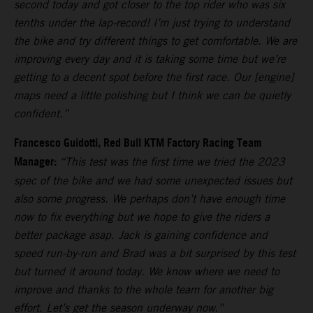
second today and got closer to the top rider who was six
tenths under the lap-record! I’m just trying to understand
the bike and try different things to get comfortable. We are
improving every day and it is taking some time but we’re
getting to a decent spot before the first race. Our [engine]
maps need a little polishing but I think we can be quietly
confident.”
Francesco Guidotti, Red Bull KTM Factory Racing Team
Manager:
“This test was the first time we tried the 2023
spec of the bike and we had some unexpected issues but
also some progress. We perhaps don’t have enough time
now to fix everything but we hope to give the riders a
better package asap. Jack is gaining confidence and
speed run-by-run and Brad was a bit surprised by this test
but turned it around today. We know where we need to
improve and thanks to the whole team for another big
effort. Let’s get the season underway now.”