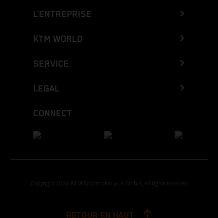
L’ENTREPRISE
KTM WORLD
SERVICE
LEGAL
CONNECT
Copyright 2026 KTM Sportmotorcycle GmbH, all rights reserved
RETOUR EN HAUT