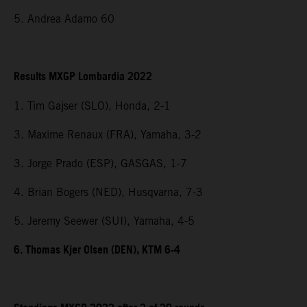
5. Andrea Adamo 60
Results MXGP Lombardia 2022
1. Tim Gajser (SLO), Honda, 2-1
3. Maxime Renaux (FRA), Yamaha, 3-2
3. Jorge Prado (ESP), GASGAS, 1-7
4. Brian Bogers (NED), Husqvarna, 7-3
5. Jeremy Seewer (SUI), Yamaha, 4-5
6. Thomas Kjer Olsen (DEN), KTM 6-4