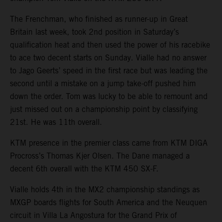
The Frenchman, who finished as runner-up in Great
Britain last week, took 2nd position in Saturday’s
qualification heat and then used the power of his racebike
to ace two decent starts on Sunday. Vialle had no answer
to Jago Geerts’ speed in the first race but was leading the
second until a mistake on a jump take-off pushed him
down the order. Tom was lucky to be able to remount and
just missed out on a championship point by classifying
21st. He was 11th overall.
KTM presence in the premier class came from KTM DIGA
Procross’s Thomas Kjer Olsen. The Dane managed a
decent 6th overall with the KTM 450 SX-F.
Vialle holds 4th in the MX2 championship standings as
MXGP boards flights for South America and the Neuquen
circuit in Villa La Angostura for the Grand Prix of