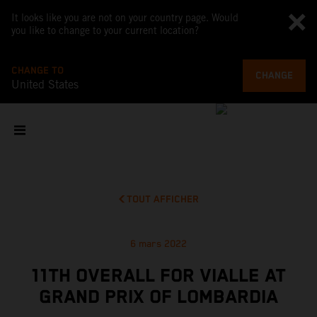
It looks like you are not on your country page. Would
you like to change to your current location?
CHANGE TO
CHANGE
United States
TOUT AFFICHER
6 mars 2022
11TH OVERALL FOR VIALLE AT
GRAND PRIX OF LOMBARDIA