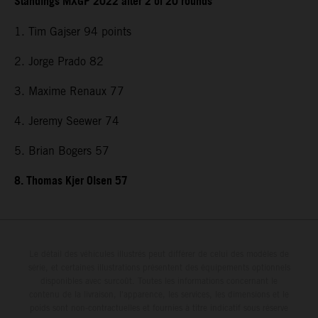
Standings MXGP 2022 after 2 of 20 rounds
1. Tim Gajser 94 points
2. Jorge Prado 82
3. Maxime Renaux 77
4. Jeremy Seewer 74
5. Brian Bogers 57
8. Thomas Kjer Olsen 57
Le détail des véhicules illustrés peut différer de celui des modèles de
série, et certaines illustrations présentent des équipements optionnels
disponibles avec surcoût. Toutes les informations concernant le
contenu de la livraison, l'apparence, les services, les dimensions et le
poids sont non-contractuelles et fournies à titre indicatif sous réserve