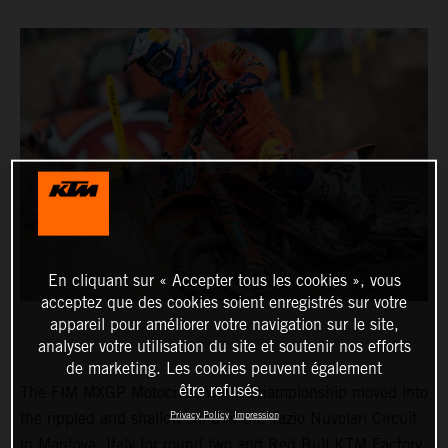
En cliquant sur « Accepter tous les cookies », vous
acceptez que des cookies soient enregistrés sur votre
appareil pour améliorer votre navigation sur le site,
analyser votre utilisation du site et soutenir nos efforts
de marketing. Les cookies peuvent également
être refusés.
The FIM MXGP Motocross World Championship moved into
Privacy Policy
Impression
the rippled and shallow sand of the Tazio Nuvolari Circuit
in Mantova, Italy for round two and Red Bull KTM Factory