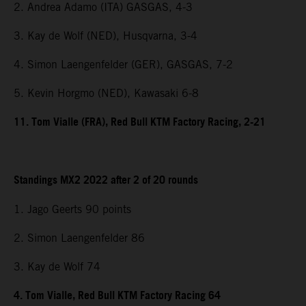
2. Andrea Adamo (ITA) GASGAS, 4-3
3. Kay de Wolf (NED), Husqvarna, 3-4
4. Simon Laengenfelder (GER), GASGAS, 7-2
5. Kevin Horgmo (NED), Kawasaki 6-8
11. Tom Vialle (FRA), Red Bull KTM Factory Racing, 2-21
Standings MX2 2022 after 2 of 20 rounds
1. Jago Geerts 90 points
2. Simon Laengenfelder 86
3. Kay de Wolf 74
4. Tom Vialle, Red Bull KTM Factory Racing 64