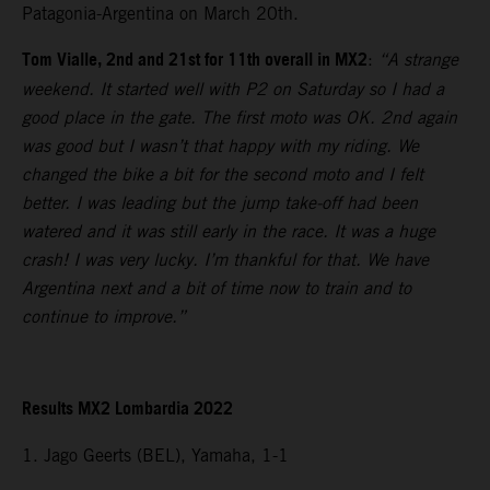
Patagonia-Argentina on March 20th.
Tom Vialle, 2nd and 21st for 11th overall in MX2
:
“A strange
weekend. It started well with P2 on Saturday so I had a
good place in the gate. The first moto was OK. 2nd again
was good but I wasn’t that happy with my riding. We
changed the bike a bit for the second moto and I felt
better. I was leading but the jump take-off had been
watered and it was still early in the race. It was a huge
crash! I was very lucky. I’m thankful for that. We have
Argentina next and a bit of time now to train and to
continue to improve.”
Results MX2 Lombardia 2022
1. Jago Geerts (BEL), Yamaha, 1-1