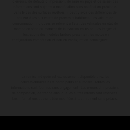
d'erreurs, de défauts d'impression, de mise en page et de saisie; ces
informations sont sujettes à modification sans notification préalable.
Dans le cas des surfaces revêtues, il peut y avoir des différences de
couleur dues aux écarts de processus habituels. Les valeurs de
consommation indiquées se réfèrent à l'état des véhicules en état de
marche en série au moment de la livraison en usine. Les images et
illustrations des modèles Enduro présentent les motos en
configuration compétition et non en configuration homologuée.
La remise indiquée est exclusivement disponible chez les
concessionnaires KTM participants et autorisés. Toutes les
informations sont fournies sans engagement. Les erreurs d'impression,
de composition, de frappe ainsi que les autres erreurs sont réservées.
Les informations peuvent être modifiées à tout moment sans préavis.