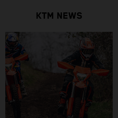
KTM NEWS