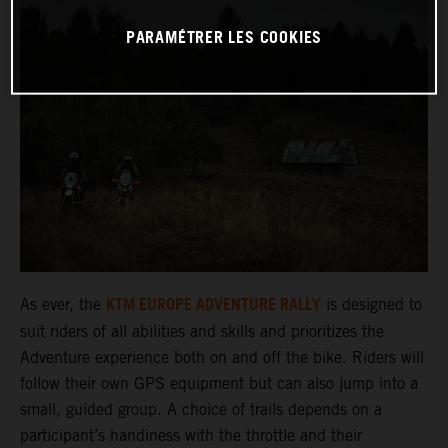
PARAMÉTRER LES COOKIES
KTM EUROPE ADVENTURE RALLY
As ever, the
is designed to
suit riders of all abilities and skills and prioritizes the
Adventure experience both on and off the bike. Riders will
follow their own GPS equipment but can also jump into a
small, guided group. A choice of trails depends on a
participant’s handiness with the throttle and their