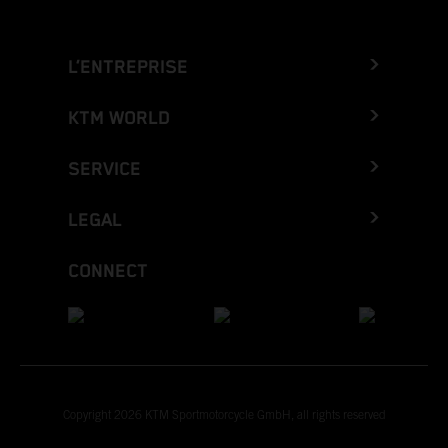
L’ENTREPRISE
KTM WORLD
SERVICE
LEGAL
CONNECT
Copyright 2026 KTM Sportmotorcycle GmbH, all rights reserved