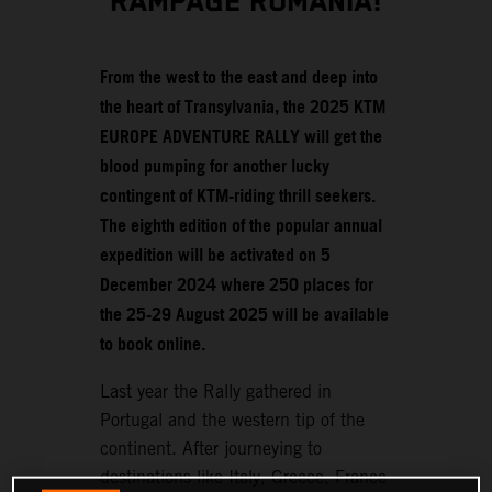
RAMPAGE ROMANIA!
From the west to the east and deep into
the heart of Transylvania, the 2025 KTM
EUROPE ADVENTURE RALLY will get the
blood pumping for another lucky
contingent of KTM-riding thrill seekers.
The eighth edition of the popular annual
expedition will be activated on 5
December 2024 where 250 places for
the 25-29 August 2025 will be available
to book online.
Last year the Rally gathered in
Portugal and the western tip of the
continent. After journeying to
destinations like Italy, Greece, France