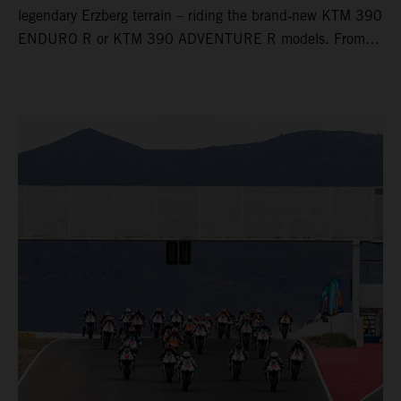
legendary Erzberg terrain – riding the brand‑new KTM 390
ENDURO R or KTM 390 ADVENTURE R models. From
Thursday to Sunday, unique offroad adventures await you,
led by experienced KTM guides who know the mountain
inside out. Whether you're new to adventure riding or
looking to take your skills to the next level – our tours are
designed for all experience levels.