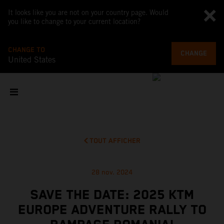
It looks like you are not on your country page. Would
you like to change to your current location?
CHANGE TO
CHANGE
United States
TOUT AFFICHER
28 nov. 2024
SAVE THE DATE: 2025 KTM
EUROPE ADVENTURE RALLY TO