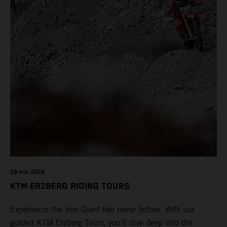
28 mai 2026
KTM ERZBERG RIDING TOURS
Experience the Iron Giant like never before. With our
guided KTM Erzberg Tours, you’ll dive deep into the