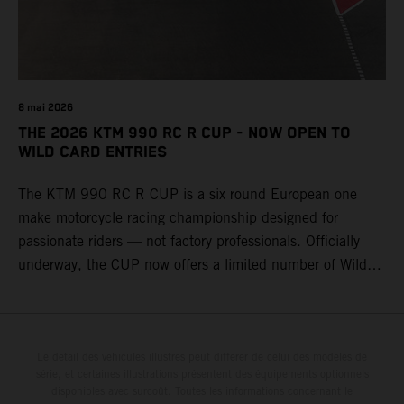
8 mai 2026
THE 2026 KTM 990 RC R CUP - NOW OPEN TO
WILD CARD ENTRIES
The KTM 990 RC R CUP is a six round European one
make motorcycle racing championship designed for
passionate riders — not factory professionals. Officially
underway, the CUP now offers a limited number of Wild
Card race entries per event, giving riders the opportunity to
join selected rounds of this exclusive KTM racing series.
This professionally organized, cost controlled racing cup
delivers real KTM racing to real riders, combining factory
Le détail des véhicules illustrés peut différer de celui des modèles de
série, et certaines illustrations présentent des équipements optionnels
support, equal machinery, and a true championship
disponibles avec surcoût. Toutes les informations concernant le