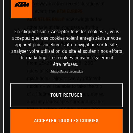
or Norway in other recent iterations of
KTM EUROPE
the event, the
ADVENTURE RALLY
now swings to the
other side of the compass with the
En cliquant sur « Accepter tous les cookies », vous
majestic forest trails, mountains and
acceptez que des cookies soient enregistrés sur votre
fields of central Romania primed for
appareil pour améliorer votre navigation sur le site,
exploration.
analyser votre utilisation du site et soutenir nos efforts
de marketing. Les cookies peuvent également
From 25-29 August 2025, 250
être refusés.
riders of KTM ADVENTURE
Privacy Policy
Impression
machinery – almost twenty different
models – will be able to take the trip
TOUT REFUSER
of a lifetime around the green, dense,
and hilly landscapes surrounding the
historic setting of Sibiu, nearly 300
km northwest of Bucharest.
ACCEPTER TOUS LES COOKIES