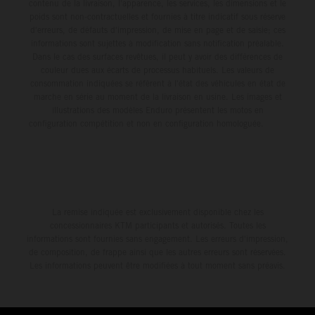
environment.
contenu de la livraison, l'apparence, les services, les dimensions et le
poids sont non-contractuelles et fournies à titre indicatif sous réserve
d'erreurs, de défauts d'impression, de mise en page et de saisie; ces
informations sont sujettes à modification sans notification préalable.
Dans le cas des surfaces revêtues, il peut y avoir des différences de
couleur dues aux écarts de processus habituels. Les valeurs de
consommation indiquées se réfèrent à l'état des véhicules en état de
marche en série au moment de la livraison en usine. Les images et
illustrations des modèles Enduro présentent les motos en
configuration compétition et non en configuration homologuée.
La remise indiquée est exclusivement disponible chez les
concessionnaires KTM participants et autorisés. Toutes les
informations sont fournies sans engagement. Les erreurs d'impression,
de composition, de frappe ainsi que les autres erreurs sont réservées.
Les informations peuvent être modifiées à tout moment sans préavis.