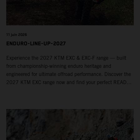
11 juin 2026
ENDURO-LINE-UP-2027
Experience the 2027 KTM EXC & EXC-F range — built
from championship-winning enduro heritage and
engineered for ultimate offroad performance. Discover the
2027 KTM EXC range now and find your perfect READY
TO RACE machine today.