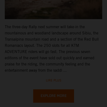
The three-day Rally next summer will take-in the
mountainous and woodland landscape around Sibiu, the
Transalpina mountain road and a section of the Red Bull
Romaniacs layout. The 250 slots for all KTM
ADVENTURE riders will go fast. The previous seven
editions of the event have sold out quickly and earned
praise for the riding, the community feeling and the
entertainment away from the saddl ...
LIRE PLUS
EXPLORE MORE