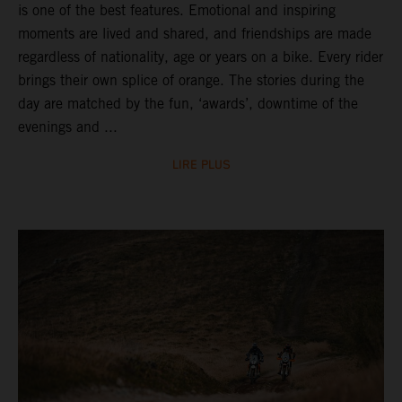
is one of the best features. Emotional and inspiring
moments are lived and shared, and friendships are made
regardless of nationality, age or years on a bike. Every rider
brings their own splice of orange. The stories during the
day are matched by the fun, ‘awards’, downtime of the
evenings and ...
LIRE PLUS