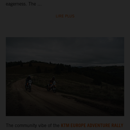
eagerness. The ...
LIRE PLUS
KTM EUROPE ADVENTURE RALLY
The community vibe of the