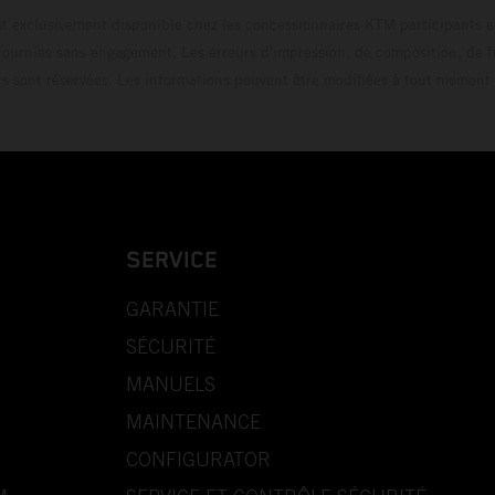
t exclusivement disponible chez les concessionnaires KTM participants et
fournies sans engagement. Les erreurs d'impression, de composition, de f
rs sont réservées. Les informations peuvent être modifiées à tout moment 
SERVICE
GARANTIE
SÉCURITÉ
MANUELS
MAINTENANCE
CONFIGURATOR