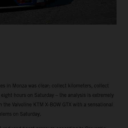
s in Monza was clear: collect kilometers, collect
, eight hours on Saturday – the analysis is extremely
e in the Valvoline KTM X-BOW GTX with a sensational
oblems on Saturday.