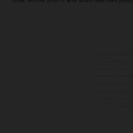
break. Another proof of what would have been possibl
Le détail des véhicule
équipements optionn
l'apparence, les servi
d'erreurs, de défaut
notification préalabl
de processus habitue
en série au moment de
config