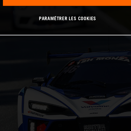
PARAMÉTRER LES COOKIES