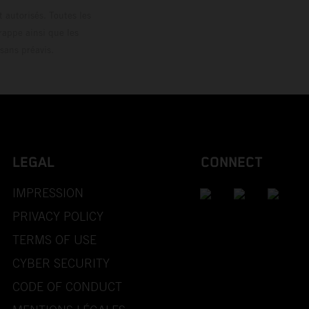
 autorisés. Toutes les
rappe ainsi que les
sans préavis.
LEGAL
CONNECT
IMPRESSION
PRIVACY POLICY
TERMS OF USE
CYBER SECURITY
CODE OF CONDUCT