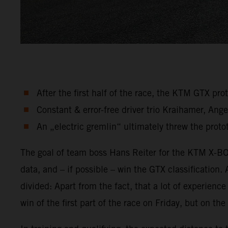
After the first half of the race, the KTM GTX pr
Constant & error-free driver trio Kraihamer, An
An „electric gremlin“ ultimately threw the protot
The goal of team boss Hans Reiter for the KTM X-BOW
data, and – if possible – win the GTX classification.
divided: Apart from the fact, that a lot of experien
win of the first part of the race on Friday, but on t