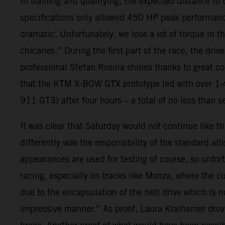
In training and qualifying, the expected distance t
specifications only allowed 450 HP peak performance
dramatic. Unfortunately, we lose a lot of torque in 
chicanes.” During the first part of the race, the d
professional Stefan Rosina shines thanks to great co
that the KTM X-BOW GTX prototype led with over 1:4
911 GT3) after four hours – a total of no less than s
It was clear that Saturday would not continue like th
differently was the responsibility of the standard alt
appearances are used for testing of course, so unfort
racing, especially on tracks like Monza, where the c
due to the encapsulation of the belt drive which is 
impressive manner.” As proof, Laura Kraihamer drove