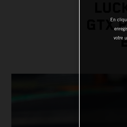
LUCK
GTX 
En cliqu
enregi
votre u