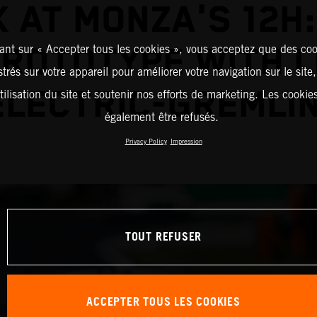
 AT MONZA'S 12H
PROTOTYPE WITH L
ant sur « Accepter tous les cookies », vous acceptez que des coo
strés sur votre appareil pour améliorer votre navigation sur le site
ELECTRIC-GREMLIN
tilisation du site et soutenir nos efforts de marketing. Les cooki
également être refusés.
Privacy Policy
Impression
TOUT REFUSER
ACCEPTER TOUS LES COOKIES