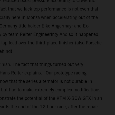
 A reduced boost pressure according to Creventic
ct that we lack top performance is not even that
cially here in Monza when accelerating out of the
4 Germany title holder Eike Angermayr and Ex-
gy by team Reiter Engineering: And so it happened,
p lead over the third-place finisher (also Porsche
behind!
inish. The fact that things turned out very
s Hans Reiter explains: “Our prototype racing
ow that the series alternator is not durable in
r, but had to make extremely complex modifications
demonstrate the potential of the KTM X-BOW GTX in an
ds the end of the 12-hour race, after the repair