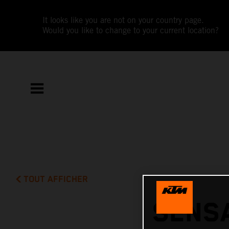
It looks like you are not on your country page.
Would you like to change to your current location?
TOUT AFFICHER
SENSA