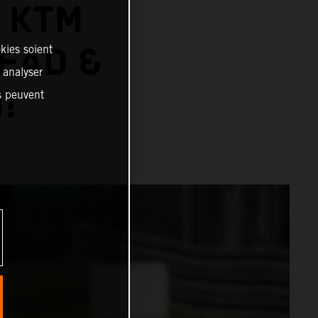
: KTM
EAD &
kies soient
, analyser
!
es peuvent