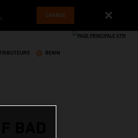
CHANGE
es
TRIBUTEURS
BENIN
OF BAD