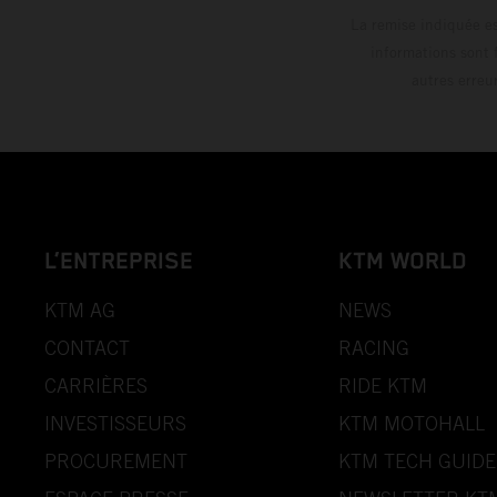
La remise indiquée es
informations sont 
autres erreu
L’ENTREPRISE
KTM WORLD
KTM AG
NEWS
CONTACT
RACING
CARRIÈRES
RIDE KTM
INVESTISSEURS
KTM MOTOHALL
PROCUREMENT
KTM TECH GUIDE