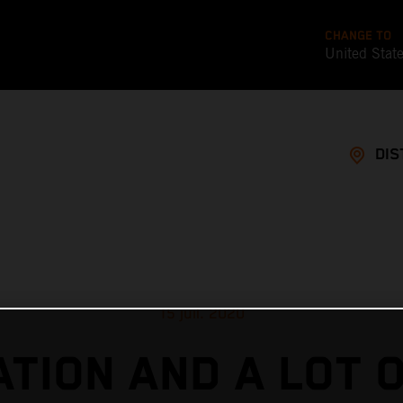
CHANGE TO
United Stat
DIS
15 juil. 2020
TION AND A LOT 