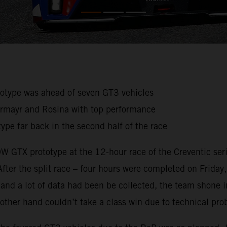
ototype was ahead of seven GT3 vehicles
germayr and Rosina with top performance
ype far back in the second half of the race
 GTX prototype at the 12-hour race of the Creventic serie
 After the split race – four hours were completed on Friday
ce and a lot of data had been be collected, the team shon
he other hand couldn’t take a class win due to technical pr