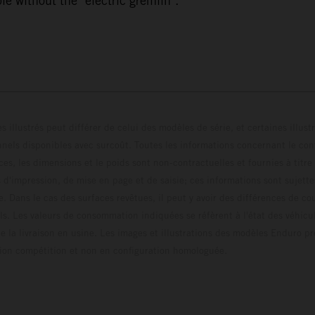
e without the "electric gremlin".
s illustrés peut différer de celui des modèles de série, et certaines illus
els disponibles avec surcoût. Toutes les informations concernant le cont
ces, les dimensions et le poids sont non-contractuelles et fournies à titre
s d'impression, de mise en page et de saisie; ces informations sont sujette
e. Dans le cas des surfaces revêtues, il peut y avoir des différences de c
ls. Les valeurs de consommation indiquées se réfèrent à l'état des véhicu
 la livraison en usine. Les images et illustrations des modèles Enduro p
uration compétition et non en configuration homo