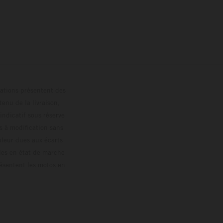
trations présentent des
enu de la livraison,
 indicatif sous réserve
s à modification sans
ouleur dues aux écarts
les en état de marche
résentent les motos en
loguée.