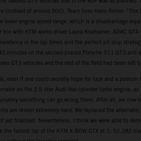
o the favored GT3 vehicles due to the BoP was as planned.
 (instead of around 500). Team boss Hans Reiter: “The fa
the lower engine speed range, which is a disadvantage espe
river trio with KTM works driver Laura Kraihamer, ADAC GT
nsistency in the lap times and the perfect pit stop strate
0 minutes on the second-placed Porsche 911 GT3 and a la
even GT3 vehicles and the rest of the field had been left 
is, even if one could secretly hope for luck and a podium f
ernator on the 2.5 liter Audi five-cylinder turbo engine, a
unately something can go wrong there. After all, we now kn
urbs are driven extremely hard. We replaced the alternato
not yet finalized. Nevertheless, I think we were able to 
 the fastest lap of the KTM X-BOW GTX at 1: 52.282 towar