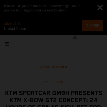
It looks like you are not on your country page. Would
you like to change to your current location?
CHANGE TO
CHANGE
United States
TOUT AFFICHER
27 oct. 2020
KTM SPORTCAR GMBH PRESENTS
KTM X-BOW GT2 CONCEPT: 24