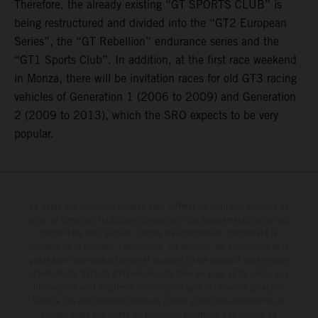
Therefore, the already existing “GT SPORTS CLUB” is
being restructured and divided into the “GT2 European
Series”, the “GT Rebellion” endurance series and the
“GT1 Sports Club”. In addition, at the first race weekend
in Monza, there will be invitation races for old GT3 racing
vehicles of Generation 1 (2006 to 2009) and Generation
2 (2009 to 2013), which the SRO expects to be very
popular.
Le détail des véhicules illustrés peut différer de celui des modèles de
série, et certaines illustrations présentent des équipements optionnels
disponibles avec surcoût. Toutes les informations concernant le
contenu de la livraison, l'apparence, les services, les dimensions et le
poids sont non-contractuelles et fournies à titre indicatif sous réserve
d'erreurs, de défauts d'impression, de mise en page et de saisie; ces
informations sont sujettes à modification sans notification préalable.
Dans le cas des surfaces revêtues, il peut y avoir des différences de
couleur dues aux écarts de processus habituels. Les valeurs de