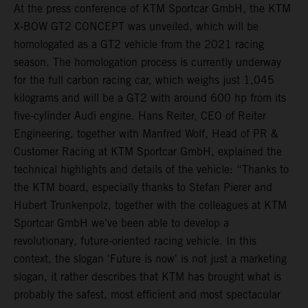
At the press conference of KTM Sportcar GmbH, the KTM
X-BOW GT2 CONCEPT was unveiled, which will be
homologated as a GT2 vehicle from the 2021 racing
season. The homologation process is currently underway
for the full carbon racing car, which weighs just 1,045
kilograms and will be a GT2 with around 600 hp from its
five-cylinder Audi engine. Hans Reiter, CEO of Reiter
Engineering, together with Manfred Wolf, Head of PR &
Customer Racing at KTM Sportcar GmbH, explained the
technical highlights and details of the vehicle: “Thanks to
the KTM board, especially thanks to Stefan Pierer and
Hubert Trunkenpolz, together with the colleagues at KTM
Sportcar GmbH we’ve been able to develop a
revolutionary, future-oriented racing vehicle. In this
context, the slogan 'Future is now' is not just a marketing
slogan, it rather describes that KTM has brought what is
probably the safest, most efficient and most spectacular