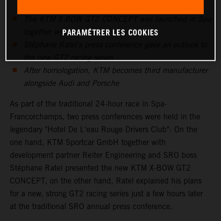
The KTM X-BOW GT2 CONCEPT was launched in Spa
PARAMÉTRER LES COOKIES
together with the SRO
Stéphane Ratel's press conference gave an outlook to
the new GT2 racing series
After homologation, KTM becomes third manufacturer
alongside Audi and Porsche
As part of the traditional 24-hour race in Spa-
Francorchamps, two press conferences were held in the
legendary "Hotel De L'eau Rouge Drivers Club": On the
one hand, KTM Sportcar GmbH together with
development partner Reiter Engineering and SRO boss
Stéphane Ratel presented the new KTM X-BOW GT2
CONCEPT, on the other hand, Ratel explained his plans
for a new, strong GT2 racing series just a few hours later
at the traditional SRO annual press conference.