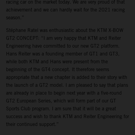
racing car on the market today. We are very proud of that
achievement and we can hardly wait for the 2021 racing
season.”
Stéphane Ratel was enthusiastic about the KTM X-BOW
GT2 CONCEPT: “I am very happy that KTM and Reiter
Engineering have committed to our new GT2 platform.
Hans Reiter was a founding member of GT1 and GT3,
while both KTM and Hans were present from the
beginning of the GT4 concept. It therefore seems
appropriate that a new chapter is added to their story with
the launch of a GT2 model. I am pleased to say that plans
are already in place to begin next year with a five-round
GT2 European Series, which will form part of our GT
Sports Club program. I am sure that it will be a great
success and wish to thank KTM and Reiter Engineering for
their continued support.”