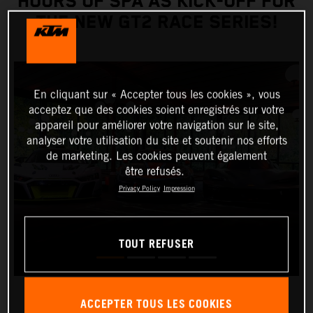
HOURS OF SPA AS KICK-OFF FOR
THE NEW GT2 RACE SERIES!
En cliquant sur « Accepter tous les cookies », vous
acceptez que des cookies soient enregistrés sur votre
appareil pour améliorer votre navigation sur le site,
analyser votre utilisation du site et soutenir nos efforts
de marketing. Les cookies peuvent également
être refusés.
Privacy Policy
Impression
TOUT REFUSER
ACCEPTER TOUS LES COOKIES