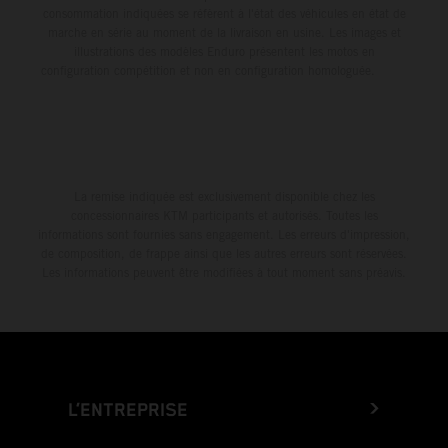
consommation indiquées se réfèrent à l'état des véhicules en état de
marche en série au moment de la livraison en usine. Les images et
illustrations des modèles Enduro présentent les motos en
configuration compétition et non en configuration homologuée.
La remise indiquée est exclusivement disponible chez les
concessionnaires KTM participants et autorisés. Toutes les
informations sont fournies sans engagement. Les erreurs d'impression,
de composition, de frappe ainsi que les autres erreurs sont réservées.
Les informations peuvent être modifiées à tout moment sans préavis.
L’ENTREPRISE