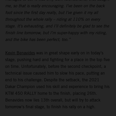
me, so that is really encouraging. I’ve been on the back
foot since the first day really, but I’ve given it my all
throughout the whole rally – riding at 110% on every
stage. It’s exhausting, and I’ll definitely be glad to see the
finish line tomorrow, but I’m super-happy with my riding,
and the bike has been perfect, too.”
Kevin Benavides
was in great shape early on in today’s
stage, pushing hard and fighting for a place in the top five
on time. Unfortunately, before the second checkpoint, a
technical issue caused him to slow his pace, putting an
end to his challenge. Despite the setback, the 2021
Dakar Champion used his skill and experience to bring his
KTM 450 RALLY home to the finish, placing 26th.
Benavides now lies 13th overall, but will try to attack
tomorrow’s final stage, to finish his rally on a high.