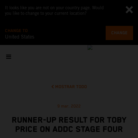
It looks like you are not on your country page. Would
you like to change to your current location?
CHANGE TO
CHANGE
United States
MOSTRAR TODO
9 mar. 2022
RUNNER-UP RESULT FOR TOBY
PRICE ON ADDC STAGE FOUR