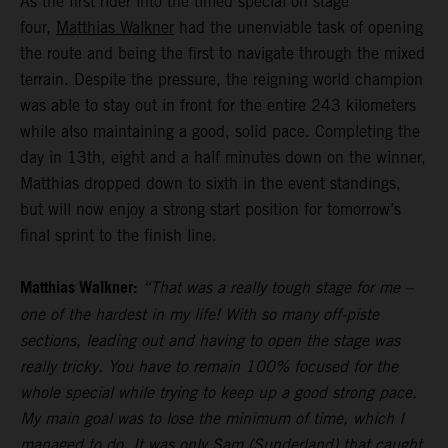
As the first rider into the timed special on stage
four,
Matthias Walkner
had the unenviable task of opening
the route and being the first to navigate through the mixed
terrain. Despite the pressure, the reigning world champion
was able to stay out in front for the entire 243 kilometers
while also maintaining a good, solid pace. Completing the
day in 13th, eight and a half minutes down on the winner,
Matthias dropped down to sixth in the event standings,
but will now enjoy a strong start position for tomorrow’s
final sprint to the finish line.
Matthias Walkner:
“That was a really tough stage for me –
one of the hardest in my life! With so many off-piste
sections, leading out and having to open the stage was
really tricky. You have to remain 100% focused for the
whole special while trying to keep up a good strong pace.
My main goal was to lose the minimum of time, which I
managed to do. It was only Sam (Sunderland) that caught