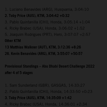
1. Luciano Benavides (ARG), Husqvarna, 3:04:10
2. Toby Price (AUS), KTM, 3:04:42 +0:32
3. Pablo Quintanilla (CHI), Honda, 3:05:14 +1:04
4. Ricky Brabec (USA), Honda, 3:06:02 +1:52
5. Joaquim Rodrigues (PRT), Hero, 3:07:07 +2:57
Other KTM
13 Matthias Walkner (AUT), KTM, 3:12:36 +8:26
26. Kevin Benavides (ARG), KTM, 3:55:07 +50:57
Provisional Standings – Abu Dhabi Desert Challenge 2022
after 4 of 5 stages
1. Sam Sunderland (GBR), GASGAS, 14:33:27
2. Pablo Quintanilla (CHI), Honda, 14:33:50 +0:23
3. Toby Price (AUS), KTM, 14:35:09 +1:42
4. Ricky Brabec (USA), Honda, 14:36:01 +2:34