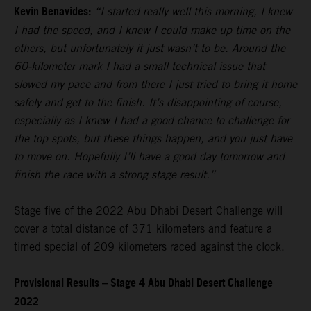
Kevin Benavides:
“I started really well this morning, I knew
I had the speed, and I knew I could make up time on the
others, but unfortunately it just wasn’t to be. Around the
60-kilometer mark I had a small technical issue that
slowed my pace and from there I just tried to bring it home
safely and get to the finish. It’s disappointing of course,
especially as I knew I had a good chance to challenge for
the top spots, but these things happen, and you just have
to move on. Hopefully I’ll have a good day tomorrow and
finish the race with a strong stage result.”
Stage five of the 2022 Abu Dhabi Desert Challenge will
cover a total distance of 371 kilometers and feature a
timed special of 209 kilometers raced against the clock.
Provisional Results – Stage 4 Abu Dhabi Desert Challenge
2022