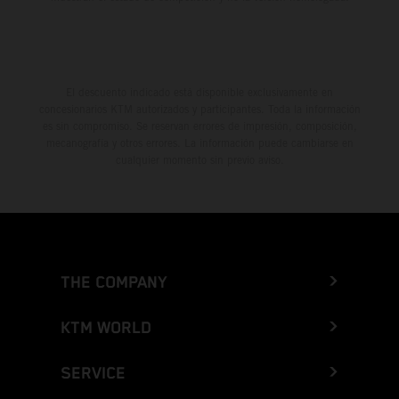
El descuento indicado está disponible exclusivamente en
concesionarios KTM autorizados y participantes. Toda la información
es sin compromiso. Se reservan errores de impresión, composición,
mecanografía y otros errores. La información puede cambiarse en
cualquier momento sin previo aviso.
THE COMPANY
KTM WORLD
SERVICE