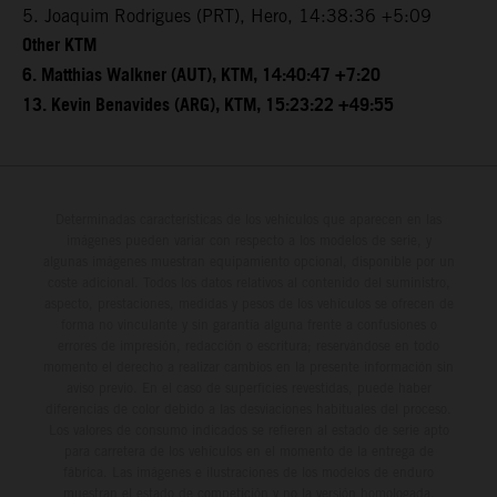
5. Joaquim Rodrigues (PRT), Hero, 14:38:36 +5:09
Other KTM
6. Matthias Walkner (AUT), KTM, 14:40:47 +7:20
13. Kevin Benavides (ARG), KTM, 15:23:22 +49:55
Determinadas características de los vehículos que aparecen en las
imágenes pueden variar con respecto a los modelos de serie, y
algunas imágenes muestran equipamiento opcional, disponible por un
coste adicional. Todos los datos relativos al contenido del suministro,
aspecto, prestaciones, medidas y pesos de los vehículos se ofrecen de
forma no vinculante y sin garantía alguna frente a confusiones o
errores de impresión, redacción o escritura; reservándose en todo
momento el derecho a realizar cambios en la presente información sin
aviso previo. En el caso de superficies revestidas, puede haber
diferencias de color debido a las desviaciones habituales del proceso.
Los valores de consumo indicados se refieren al estado de serie apto
para carretera de los vehículos en el momento de la entrega de
fábrica. Las imágenes e ilustraciones de los modelos de enduro
muestran el estado de competición y no la versión homologada.