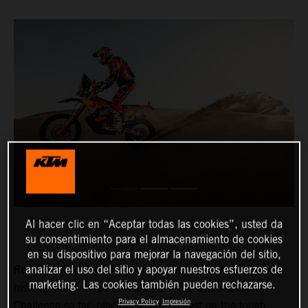
Al hacer clic en “Aceptar todas las cookies”, usted da
su consentimiento para el almacenamiento de cookies
en su dispositivo para mejorar la navegación del sitio,
analizar el uso del sitio y apoyar nuestros esfuerzos de
Red Bull KTM Factory Racing’s Toby Price has delivered
marketing. Las cookies también pueden rechazarse.
his best stage result of the 2022 Abu Dhabi Desert
Privacy Policy
Impresión
Challenge so far, placing second-fastest on the tough,