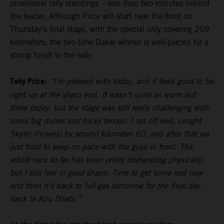
provisional rally standings – less than two minutes behind
the leader. Although Price will start near the front on
Thursday’s final stage, with the special only covering 209
kilometers, the two-time Dakar winner is well-placed for a
strong finish to the rally.
Toby Price:
“I’m pleased with today, and it feels good to be
right up at the sharp end. It wasn’t quite as warm out
there today, but the stage was still really challenging with
some big dunes and tricky terrain. I set off well, caught
Skyler (Howes) by around kilometer 60, and after that we
just tried to keep on pace with the guys in front. The
whole race so far has been pretty demanding physically,
but I still feel in good shape. Time to get some rest now
and then it’s back to full gas tomorrow for the final day
back to Abu Dhabi.”