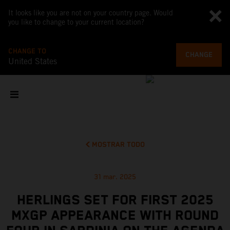
It looks like you are not on your country page. Would
you like to change to your current location?
CHANGE TO
CHANGE
United States
MOSTRAR TODO
31 mar. 2025
HERLINGS SET FOR FIRST 2025
MXGP APPEARANCE WITH ROUND