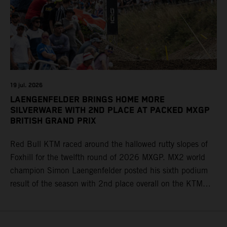
19 jul. 2026
LAENGENFELDER BRINGS HOME MORE
SILVERWARE WITH 2ND PLACE AT PACKED MXGP
BRITISH GRAND PRIX
Red Bull KTM raced around the hallowed rutty slopes of
Foxhill for the twelfth round of 2026 MXGP. MX2 world
champion Simon Laengenfelder posted his sixth podium
result of the season with 2nd place overall on the KTM
250 SX-F. Lucas Coenen could not collect any points in
Britain but still defends his status as MXGP standings
leader with the KTM 450 SX-F.