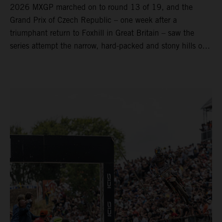
2026 MXGP marched on to round 13 of 19, and the
Grand Prix of Czech Republic – one week after a
triumphant return to Foxhill in Great Britain – saw the
series attempt the narrow, hard-packed and stony hills of
Loket. Red Bull KTM Factory Racing left a warm, breezy
and dry weekend with premier class rookie Andrea Adamo
pocketing 29 points for 6th place in MXGP with the KTM
450 SX-F.