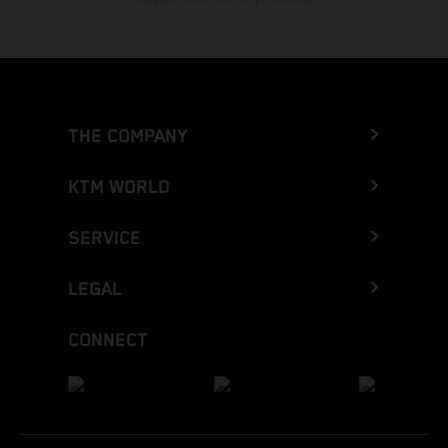
THE COMPANY
KTM WORLD
SERVICE
LEGAL
CONNECT