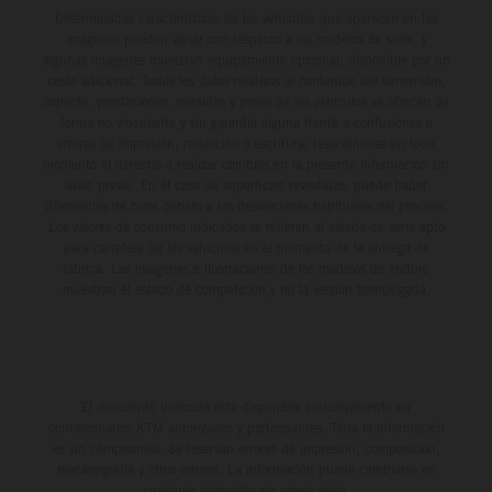
Determinadas características de los vehículos que aparecen en las
imágenes pueden variar con respecto a los modelos de serie, y
algunas imágenes muestran equipamiento opcional, disponible por un
coste adicional. Todos los datos relativos al contenido del suministro,
aspecto, prestaciones, medidas y pesos de los vehículos se ofrecen de
forma no vinculante y sin garantía alguna frente a confusiones o
errores de impresión, redacción o escritura; reservándose en todo
momento el derecho a realizar cambios en la presente información sin
aviso previo. En el caso de superficies revestidas, puede haber
diferencias de color debido a las desviaciones habituales del proceso.
Los valores de consumo indicados se refieren al estado de serie apto
para carretera de los vehículos en el momento de la entrega de
fábrica. Las imágenes e ilustraciones de los modelos de enduro
muestran el estado de competición y no la versión homologada.
El descuento indicado está disponible exclusivamente en
concesionarios KTM autorizados y participantes. Toda la información
es sin compromiso. Se reservan errores de impresión, composición,
mecanografía y otros errores. La información puede cambiarse en
cualquier momento sin previo aviso.