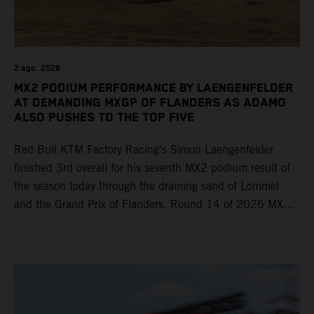
2 ago. 2026
MX2 PODIUM PERFORMANCE BY LAENGENFELDER
AT DEMANDING MXGP OF FLANDERS AS ADAMO
ALSO PUSHES TO THE TOP FIVE
Red Bull KTM Factory Racing’s Simon Laengenfelder
finished 3rd overall for his seventh MX2 podium result of
the season today through the draining sand of Lommel
and the Grand Prix of Flanders. Round 14 of 2026 MXGP
took place in more hot and dry conditions and a record
40,000+ crowd witnessed four tough and competitive
motos in which Laengenfelder shone on the KTM 250 SX-
F but Andrea Adamo also scored a bright 5th in the MXGP
class on the KTM 450 SX-F.