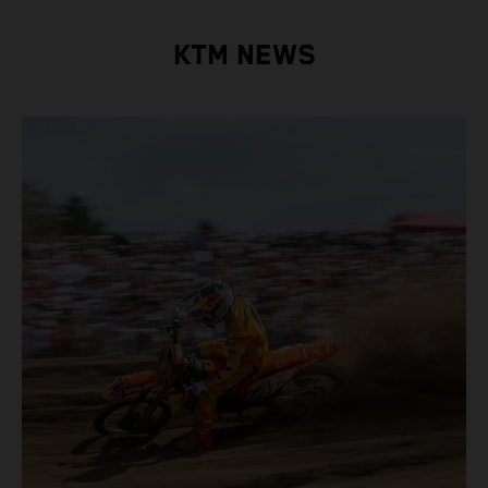
KTM NEWS