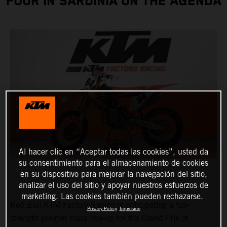
FOUR IN SARDINIA ON THE AGENDA
Al hacer clic en “Aceptar todas las cookies”, usted da
su consentimiento para el almacenamiento de cookies
en su dispositivo para mejorar la navegación del sitio,
analizar el uso del sitio y apoyar nuestros esfuerzos de
marketing. Las cookies también pueden rechazarse.
Red Bull KTM Factory Racing is anticipating a full-
Privacy Policy
Impresión
strength premier class line-up for the Grand Prix of