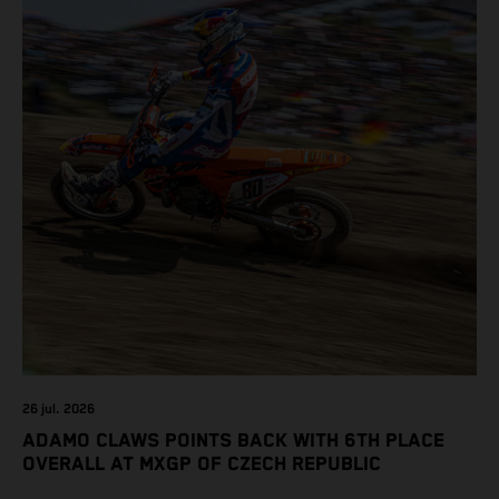
26 jul. 2026
ADAMO CLAWS POINTS BACK WITH 6TH PLACE
OVERALL AT MXGP OF CZECH REPUBLIC