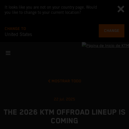
It looks like you are not on your country page. Would
you like to change to your current location?
CHANGE TO
CHANGE
United States
MOSTRAR TODO
22 jul. 2025
THE 2026 KTM OFFROAD LINEUP IS
COMING