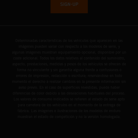
SIGN-UP
Determinadas características de los vehículos que aparecen en las
imágenes pueden variar con respecto a los modelos de serie, y
algunas imágenes muestran equipamiento opcional, disponible por un
coste adicional. Todos los datos relativos al contenido del suministro,
aspecto, prestaciones, medidas y pesos de los vehículos se ofrecen de
forma no vinculante y sin garantía alguna frente a confusiones o
errores de impresión, redacción o escritura; reservándose en todo
momento el derecho a realizar cambios en la presente información sin
aviso previo. En el caso de superficies revestidas, puede haber
diferencias de color debido a las desviaciones habituales del proceso.
Los valores de consumo indicados se refieren al estado de serie apto
para carretera de los vehículos en el momento de la entrega de
fábrica. Las imágenes e ilustraciones de los modelos de enduro
muestran el estado de competición y no la versión homologada.