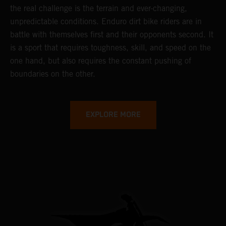
the real challenge is the terrain and ever-changing,
unpredictable conditions. Enduro dirt bike riders are in
battle with themselves first and their opponents second. It
is a sport that requires toughness, skill, and speed on the
one hand, but also requires the constant pushing of
boundaries on the other.
EXPLORE MORE