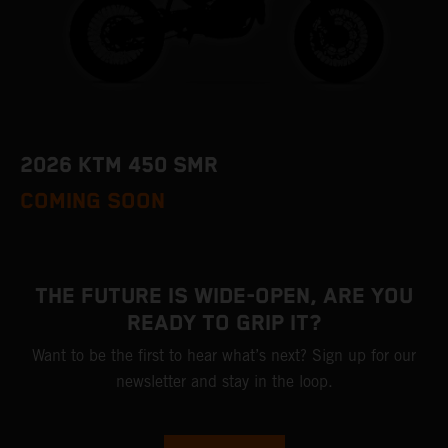
2026 KTM 450 SMR
COMING SOON
THE FUTURE IS WIDE-OPEN, ARE YOU
READY TO GRIP IT?
Want to be the first to hear what’s next? Sign up for our
newsletter and stay in the loop.