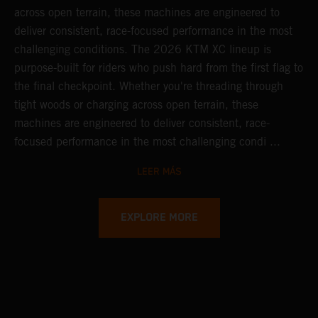
across open terrain, these machines are engineered to
deliver consistent, race-focused performance in the most
challenging conditions.
The 2026 KTM XC lineup is
purpose-built for riders who push hard from the first flag to
the final checkpoint. Whether you're threading through
tight woods or charging across open terrain, these
machines are engineered to deliver consistent, race-
focused performance in the most challenging condi ...
LEER MÁS
EXPLORE MORE