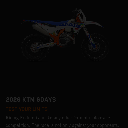
2026 KTM 6DAYS
TEST YOUR LIMITS
Riding Enduro is unlike any other form of motorcycle
competition. The race is not only against your opponents;