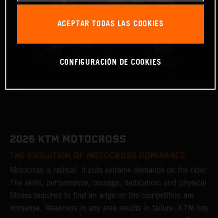
ACEPTAR TODAS LAS COOKIES
CONFIGURACIÓN DE COOKIES
2026 KTM MOTOCROSS
THE EVOLUTION OF MOTOCROSS DOMINANCE
Motocross is radical. It puts extreme demands on the rider.
The skills, performance, courage, dedication, and physical
fitness required to find an edge on the competition are
immense. Weakness in any area results in failure. KTM has