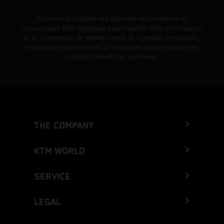
El descuento indicado está disponible exclusivamente en
concesionarios KTM autorizados y participantes. Toda la información
es sin compromiso. Se reservan errores de impresión, composición,
mecanografía y otros errores. La información puede cambiarse en
cualquier momento sin previo aviso.
THE COMPANY
KTM WORLD
SERVICE
LEGAL