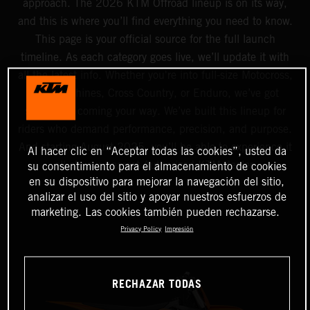
approach. The 2026 KTM Offroad lineup is on its way,
and this is where you’ll find everything you need to know.
This page is your official source for the full launch
timeline. As each category goes live, we’ll update it with
all the latest info. Whether you're into full-size Motocross,
Mini machines, Cross Country, or Enduro, we’ve got
something coming your way. We’ve built this lineup for
riders who demand performance, precision, and purpose.
And starting August 2025, you’ll be able to experience it
Al hacer clic en “Aceptar todas las cookies”, usted da
all at your nearest Authorized KTM dealer.
su consentimiento para el almacenamiento de cookies
en su dispositivo para mejorar la navegación del sitio,
analizar el uso del sitio y apoyar nuestros esfuerzos de
marketing. Las cookies también pueden rechazarse.
Privacy Policy
Impresión
RECHAZAR TODAS