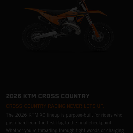
2026 KTM CROSS COUNTRY
CROSS-COUNTRY RACING NEVER LETS UP.
The 2026 KTM XC lineup is purpose-built for riders who
push hard from the first flag to the final checkpoint.
Whether you're threading through tight woods or charging