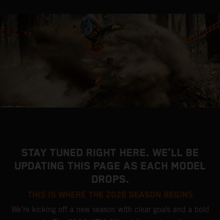
STAY TUNED RIGHT HERE. WE’LL BE
UPDATING THIS PAGE AS EACH MODEL
DROPS.
THIS IS WHERE THE 2026 SEASON BEGINS
We’re kicking off a new season with clear goals and a bold