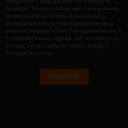
Riding Enduro is unlike any other form of motorcycle
competition. The race is not only against your opponents;
the real challenge is the terrain and ever-changing,
unpredictable conditions. Enduro dirt bike riders are in
battle with themselves first and their opponents second. It
is a sport that requires toughness, skill, and speed on the
one hand, but also requires the constant pushing of
boundaries on the other.
EXPLORE MORE