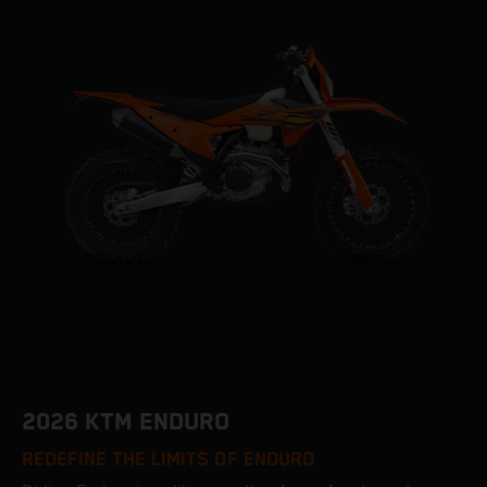
2026 KTM ENDURO
REDEFINE THE LIMITS OF ENDURO