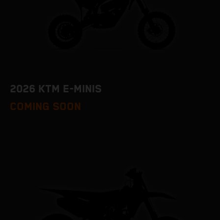
2026 KTM E-MINIS
COMING SOON