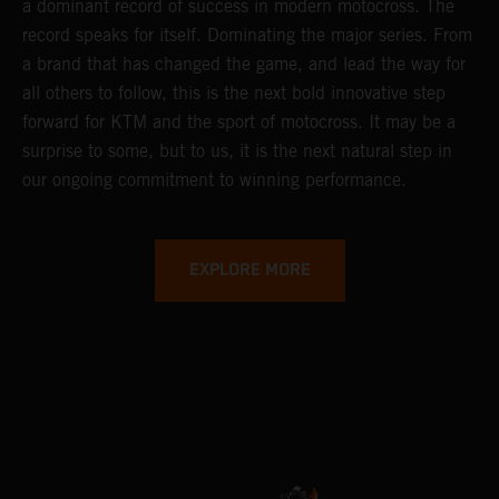
a dominant record of success in modern motocross. The
record speaks for itself. Dominating the major series. From
a brand that has changed the game, and lead the way for
all others to follow, this is the next bold innovative step
forward for KTM and the sport of motocross. It may be a
surprise to some, but to us, it is the next natural step in
our ongoing commitment to winning performance.
EXPLORE MORE