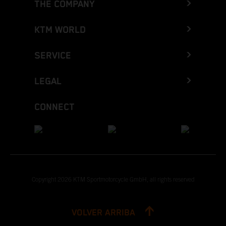
THE COMPANY
KTM WORLD
SERVICE
LEGAL
CONNECT
Copyright 2026 KTM Sportmotorcycle GmbH, all rights reserved
VOLVER ARRIBA