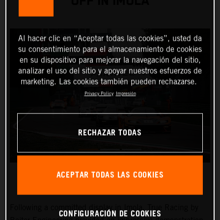
OFF IN IMOLA
Al hacer clic en “Aceptar todas las cookies”, usted da
su consentimiento para el almacenamiento de cookies
en su dispositivo para mejorar la navegación del sitio,
analizar el uso del sitio y apoyar nuestros esfuerzos de
marketing. Las cookies también pueden rechazarse.
Privacy Policy
Impresión
RECHAZAR TODAS
ACEPTAR TODAS LAS COOKIES
Following a committed display in Imola, True Racing by
CONFIGURACIÓN DE COOKIES