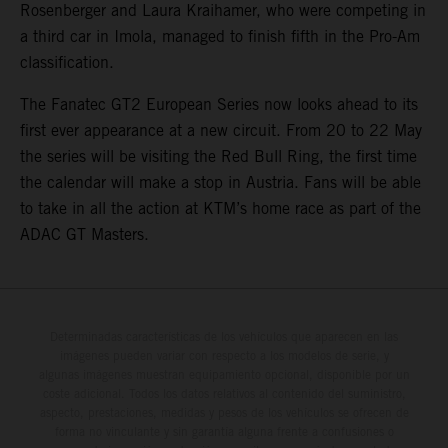
Rosenberger and Laura Kraihamer, who were competing in
a third car in Imola, managed to finish fifth in the Pro-Am
classification.
The Fanatec GT2 European Series now looks ahead to its
first ever appearance at a new circuit. From 20 to 22 May
the series will be visiting the Red Bull Ring, the first time
the calendar will make a stop in Austria. Fans will be able
to take in all the action at KTM’s home race as part of the
ADAC GT Masters.
Determinadas características de los vehículos que aparecen en las
imágenes pueden variar con respecto a los modelos de serie, y
algunas imágenes muestran equipamiento opcional, disponible por un
coste adicional. Todos los datos relativos al contenido del suministro,
aspecto, prestaciones, medidas y pesos de los vehículos se ofrecen de
forma no vinculante y sin garantía alguna frente a confusiones o