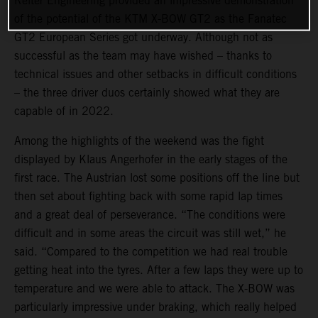
Reiter Engineering provided an impressive demonstration
of the potential of the KTM X-BOW GT2 as the Fanatec
GT2 European Series got underway. Although not as
successful as the team may have wished – thanks to
technical issues and other setbacks in difficult conditions
– the three driver duos certainly showed what they are
capable of in 2022.
Among the highlights of the weekend was the fight
displayed by Klaus Angerhofer in the early stages of the
first race. The Austrian lost some positions off the line but
then set about fighting back with some rapid lap times
and a great deal of perseverance. “The conditions were
difficult and in some areas the circuit was still wet,” he
said. “Compared to the competition we had real trouble
getting heat into the tyres. After a few laps they were up to
temperature and we were able to attack. The X-BOW was
particularly impressive under braking, which really helped