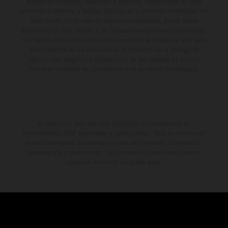
errores de impresión, redacción o escritura; reservándose en todo
momento el derecho a realizar cambios en la presente información sin
aviso previo. En el caso de superficies revestidas, puede haber
diferencias de color debido a las desviaciones habituales del proceso.
Los valores de consumo indicados se refieren al estado de serie apto
para carretera de los vehículos en el momento de la entrega de
fábrica. Las imágenes e ilustraciones de los modelos de enduro
muestran el estado de competición y no la versión homologada.
El descuento indicado está disponible exclusivamente en
concesionarios KTM autorizados y participantes. Toda la información
es sin compromiso. Se reservan errores de impresión, composición,
mecanografía y otros errores. La información puede cambiarse en
cualquier momento sin previo aviso.