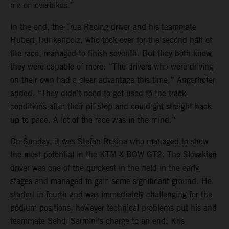
me on overtakes.”
In the end, the True Racing driver and his teammate
Hubert Trunkenpolz, who took over for the second half of
the race, managed to finish seventh. But they both knew
they were capable of more: “The drivers who were driving
on their own had a clear advantage this time,” Angerhofer
added. “They didn’t need to get used to the track
conditions after their pit stop and could get straight back
up to pace. A lot of the race was in the mind.”
On Sunday, it was Stefan Rosina who managed to show
the most potential in the KTM X-BOW GT2. The Slovakian
driver was one of the quickest in the field in the early
stages and managed to gain some significant ground. He
started in fourth and was immediately challenging for the
podium positions, however technical problems put his and
teammate Sehdi Sarmini’s charge to an end. Kris