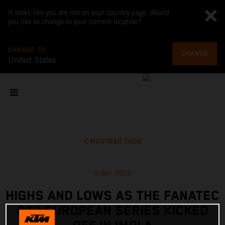
It looks like you are not on your country page. Would
you like to change to your current location?
CHANGE TO
CHANGE
United States
MOSTRAR TODO
5 abr. 2022
HIGHS AND LOWS AS THE FANATEC
GT2 EUROPEAN SERIES KICKED