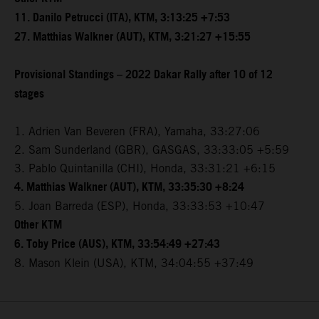
11. Danilo Petrucci (ITA), KTM, 3:13:25 +7:53
27. Matthias Walkner (AUT), KTM, 3:21:27 +15:55
Provisional Standings – 2022 Dakar Rally after 10 of 12
stages
1. Adrien Van Beveren (FRA), Yamaha, 33:27:06
2. Sam Sunderland (GBR), GASGAS, 33:33:05 +5:59
3. Pablo Quintanilla (CHI), Honda, 33:31:21 +6:15
4. Matthias Walkner (AUT), KTM, 33:35:30 +8:24
5. Joan Barreda (ESP), Honda, 33:33:53 +10:47
Other KTM
6. Toby Price (AUS), KTM, 33:54:49 +27:43
8. Mason Klein (USA), KTM, 34:04:55 +37:49