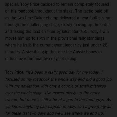
special,
Toby Price
decided to remain completely focused
on his roadbook throughout the stage. The tactic paid off
as the two-time Dakar champ delivered a near-faultless run
through the challenging stage, slowly moving up the order
and taking the lead on time by kilometer 250. Toby’s win
moves him up to sixth in the provisional rally standings
where he trails the current event leader by just under 28
minutes. A sizeable gap, but one the Aussie hopes to
reduce over the final two days of racing.
Toby Price:
“It’s been a really good day for me today. I
focused on my roadbook the whole way and did a good job
with my navigation with only a couple of small mistakes
over the whole stage. I’ve moved nicely up the order
overall, but there is still a bit of a gap to the front guys. As
we know, anything can happen in rally, so I’ll give it my all
for these last two days and we’ll see where we end up.”