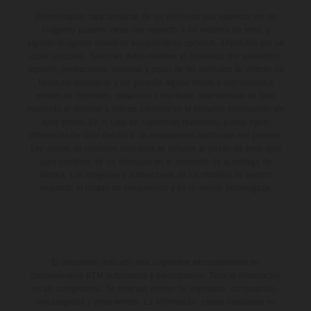
Determinadas características de los vehículos que aparecen en las
imágenes pueden variar con respecto a los modelos de serie, y
algunas imágenes muestran equipamiento opcional, disponible por un
coste adicional. Todos los datos relativos al contenido del suministro,
aspecto, prestaciones, medidas y pesos de los vehículos se ofrecen de
forma no vinculante y sin garantía alguna frente a confusiones o
errores de impresión, redacción o escritura; reservándose en todo
momento el derecho a realizar cambios en la presente información sin
aviso previo. En el caso de superficies revestidas, puede haber
diferencias de color debido a las desviaciones habituales del proceso.
Los valores de consumo indicados se refieren al estado de serie apto
para carretera de los vehículos en el momento de la entrega de
fábrica. Las imágenes e ilustraciones de los modelos de enduro
muestran el estado de competición y no la versión homologada.
El descuento indicado está disponible exclusivamente en
concesionarios KTM autorizados y participantes. Toda la información
es sin compromiso. Se reservan errores de impresión, composición,
mecanografía y otros errores. La información puede cambiarse en