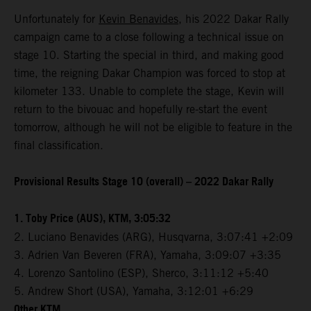
Unfortunately for
Kevin Benavides
, his 2022 Dakar Rally
campaign came to a close following a technical issue on
stage 10. Starting the special in third, and making good
time, the reigning Dakar Champion was forced to stop at
kilometer 133. Unable to complete the stage, Kevin will
return to the bivouac and hopefully re-start the event
tomorrow, although he will not be eligible to feature in the
final classification.
Provisional Results Stage 10 (overall) – 2022 Dakar Rally
1. Toby Price (AUS), KTM, 3:05:32
2. Luciano Benavides (ARG), Husqvarna, 3:07:41 +2:09
3. Adrien Van Beveren (FRA), Yamaha, 3:09:07 +3:35
4. Lorenzo Santolino (ESP), Sherco, 3:11:12 +5:40
5. Andrew Short (USA), Yamaha, 3:12:01 +6:29
Other KTM