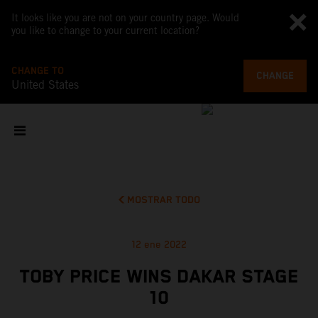
It looks like you are not on your country page. Would
you like to change to your current location?
CHANGE TO
CHANGE
United States
MOSTRAR TODO
12 ene 2022
TOBY PRICE WINS DAKAR STAGE
10