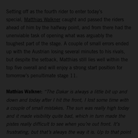
Setting off as the fourth rider to enter today’s
special,
Matthias Walkner
caught and passed the riders
ahead of him by the halfway point, and from there had the
unenviable task of opening what was arguably the
toughest part of the stage. A couple of small errors ended
up with the Austrian losing several minutes to his rivals,
but despite the setback, Matthias still lies well within the
top five overall and will enjoy a strong start position for
tomorrow’s penultimate stage 11.
Matthias Walkner:
“The Dakar is always a little bit up and
down and today after I hit the front, I lost some time with
a couple of small mistakes. The sun was really high today
and it made visibility quite bad, which in turn made the
pistes really difficult to see when you’re out front. It’s
frustrating, but that’s always the way it is. Up to that point