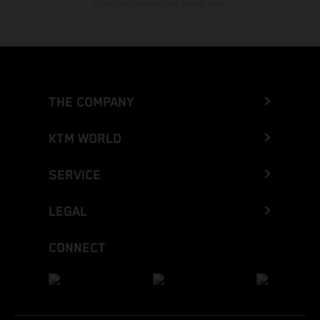
cualquier momento sin previo aviso.
THE COMPANY
KTM WORLD
SERVICE
LEGAL
CONNECT