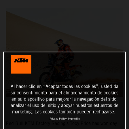
Al hacer clic en “Aceptar todas las cookies”, usted da
su consentimiento para el almacenamiento de cookies
en su dispositivo para mejorar la navegación del sitio,
analizar el uso del sitio y apoyar nuestros esfuerzos de
marketing. Las cookies también pueden rechazarse.
Privacy Policy
Impresión
Red Bull KTM Factory Racing’s Toby Price has won day