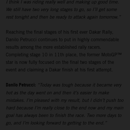
I think I was riding really well and making up good time.
We still have two very long stages to go, so I’ll get some
rest tonight and then be ready to attack again tomorrow.”
Reaching the final stages of his first ever Dakar Rally,
Danilo Petrucci continues to put in highly commendable
results among the more established rally racers.
Completing stage 10 in 11th place, the former MotoGP™
star is now fully focused on the final two stages of the
event and claiming a Dakar finish at his first attempt.
Danilo Petrucci:
“Today was tough because it became very
hot as the day went on and then it’s easier to make
mistakes. I’m pleased with my result, but I didn’t push too
hard because I’m really close to the end now and my main
goal has always been to finish the race. Two more days to
go, and I’m looking forward to getting to the end.”