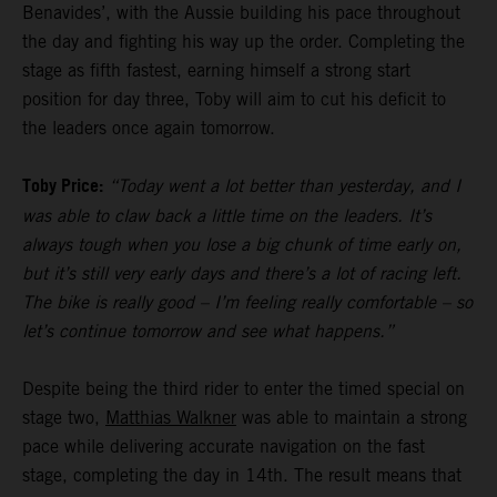
Benavides’, with the Aussie building his pace throughout
the day and fighting his way up the order. Completing the
stage as fifth fastest, earning himself a strong start
position for day three, Toby will aim to cut his deficit to
the leaders once again tomorrow.
Toby Price:
“Today went a lot better than yesterday, and I
was able to claw back a little time on the leaders. It’s
always tough when you lose a big chunk of time early on,
but it’s still very early days and there’s a lot of racing left.
The bike is really good – I’m feeling really comfortable – so
let’s continue tomorrow and see what happens.”
Despite being the third rider to enter the timed special on
stage two,
Matthias Walkner
was able to maintain a strong
pace while delivering accurate navigation on the fast
stage, completing the day in 14th. The result means that