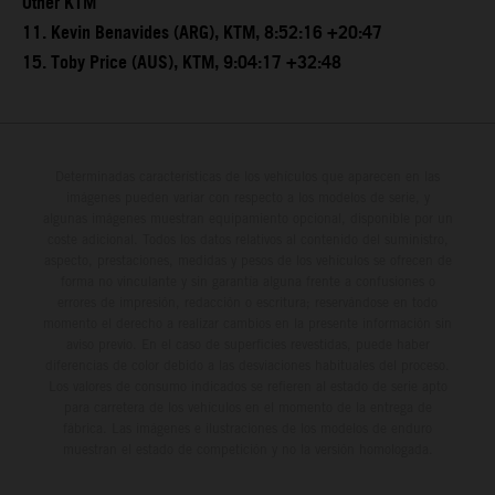
Other KTM
11. Kevin Benavides (ARG), KTM, 8:52:16 +20:47
15. Toby Price (AUS), KTM, 9:04:17 +32:48
Determinadas características de los vehículos que aparecen en las
imágenes pueden variar con respecto a los modelos de serie, y
algunas imágenes muestran equipamiento opcional, disponible por un
coste adicional. Todos los datos relativos al contenido del suministro,
aspecto, prestaciones, medidas y pesos de los vehículos se ofrecen de
forma no vinculante y sin garantía alguna frente a confusiones o
errores de impresión, redacción o escritura; reservándose en todo
momento el derecho a realizar cambios en la presente información sin
aviso previo. En el caso de superficies revestidas, puede haber
diferencias de color debido a las desviaciones habituales del proceso.
Los valores de consumo indicados se refieren al estado de serie apto
para carretera de los vehículos en el momento de la entrega de
fábrica. Las imágenes e ilustraciones de los modelos de enduro
muestran el estado de competición y no la versión homologada.