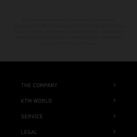
El descuento indicado está disponible exclusivamente en
concesionarios KTM autorizados y participantes. Toda la información
es sin compromiso. Se reservan errores de impresión, composición,
mecanografía y otros errores. La información puede cambiarse en
cualquier momento sin previo aviso.
THE COMPANY
KTM WORLD
SERVICE
LEGAL