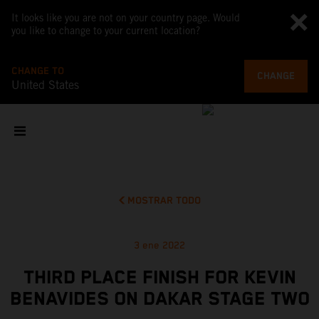
It looks like you are not on your country page. Would
you like to change to your current location?
CHANGE TO
CHANGE
United States
MOSTRAR TODO
3 ene 2022
THIRD PLACE FINISH FOR KEVIN
BENAVIDES ON DAKAR STAGE TWO