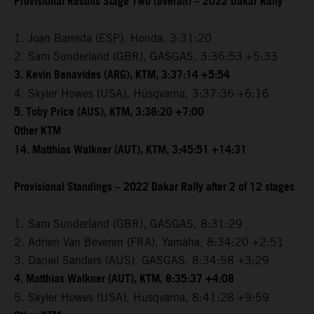
Provisional Results Stage Two (overall) – 2022 Dakar Rally
1. Joan Barreda (ESP), Honda, 3:31:20
2. Sam Sunderland (GBR), GASGAS, 3:36:53 +5:33
3. Kevin Benavides (ARG), KTM, 3:37:14 +5:54
4. Skyler Howes (USA), Husqvarna, 3:37:36 +6:16
5. Toby Price (AUS), KTM, 3:38:20 +7:00
Other KTM
14. Matthias Walkner (AUT), KTM, 3:45:51 +14:31
Provisional Standings – 2022 Dakar Rally after 2 of 12 stages
1. Sam Sunderland (GBR), GASGAS, 8:31:29
2. Adrien Van Beveren (FRA), Yamaha, 8:34:20 +2:51
3. Daniel Sanders (AUS), GASGAS, 8:34:58 +3:29
4. Matthias Walkner (AUT), KTM, 8:35:37 +4:08
5. Skyler Howes (USA), Husqvarna, 8:41:28 +9:59