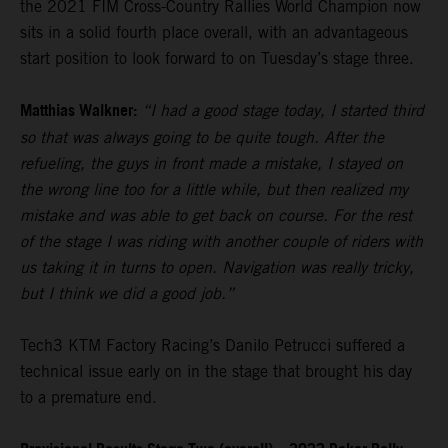
the 2021 FIM Cross-Country Rallies World Champion now
sits in a solid fourth place overall, with an advantageous
start position to look forward to on Tuesday’s stage three.
Matthias Walkner:
“I had a good stage today, I started third
so that was always going to be quite tough. After the
refueling, the guys in front made a mistake, I stayed on
the wrong line too for a little while, but then realized my
mistake and was able to get back on course. For the rest
of the stage I was riding with another couple of riders with
us taking it in turns to open. Navigation was really tricky,
but I think we did a good job.”
Tech3 KTM Factory Racing’s Danilo Petrucci suffered a
technical issue early on in the stage that brought his day
to a premature end.