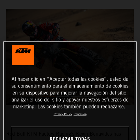
Al hacer clic en “Aceptar todas las cookies”, usted da
su consentimiento para el almacenamiento de cookies
en su dispositivo para mejorar la navegación del sitio,
analizar el uso del sitio y apoyar nuestros esfuerzos de
marketing. Las cookies también pueden rechazarse.
Privacy Policy
Impresión
Red Bull KTM Factory Racing’s Kevin Benavides has
RECHAZAR TODAS