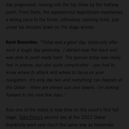
day progressed, moving into the top three by the halfway
point. From there, the experienced Argentinian maintained
a strong pace to the finish, ultimately claiming third, just
under six minutes down on the stage winner.
Kevin Benavides:
“Today was a good day, especially after
such a tough day yesterday. I started near the back and
was able to push really hard. The special today was really
fast in places, but also quite complicated – you had to
know where to attack and where to focus on your
navigation. It’s only day two and everything can happen at
the Dakar – there are always ups and downs. I’m looking
forward to the next few days.”
Also one of the riders to lose time on the event’s first full
stage,
Toby Price’s
second day at the 2022 Dakar
thankfully went very much the same way as teammate