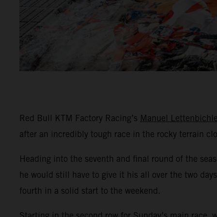
Red Bull KTM Factory Racing’s
Manuel Lettenbichle
after an incredibly tough race in the rocky terrain c
Heading into the seventh and final round of the sea
he would still have to give it his all over the two d
fourth in a solid start to the weekend.
Starting in the second row for Sunday’s main race, 