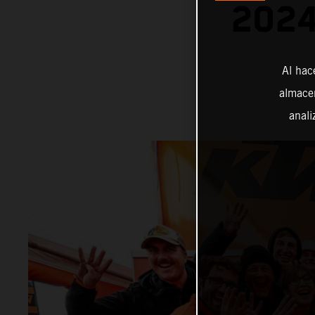
202
Al hac
almacen
anali