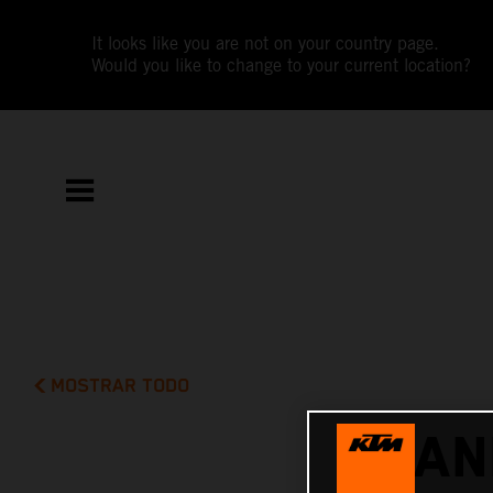
It looks like you are not on your country page.
Would you like to change to your current location?
MOSTRAR TODO
MAN