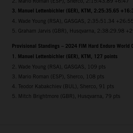
2.⁠ ⁠Mario Roman (ESP), Sherco, 2:15:43.89 +6:47
3.⁠ ⁠Manuel Lettenbichler (GER), KTM, 2:25:35.65 +16:
4.⁠ ⁠Wade Young (RSA), GASGAS, 2:35:51.34 +26:5
5.⁠ ⁠Graham Jarvis (GBR), Husqvarna, 2:38:29.98 +
Provisional Standings – 2024 FIM Hard Enduro World C
1. Manuel Lettenbichler (GER), KTM, 127 points
2. Wade Young (RSA), GASGAS, 109 pts
3. Mario Roman (ESP), Sherco, 108 pts
4. Teodor Kabakchiev (BUL), Sherco, 91 pts
5. Mitch Brightmore (GBR), Husqvarna, 79 pts