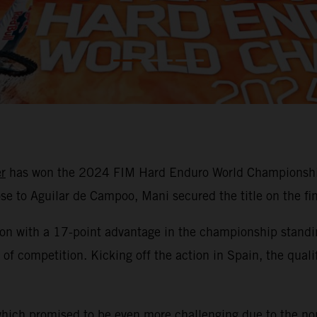
r
has won the 2024 FIM Hard Enduro World Championship 
lose to Aguilar de Campoo, Mani secured the title on the fi
son with a 17-point advantage in the championship standin
ays of competition. Kicking off the action in Spain, the q
which promised to be even more challenging due to the non