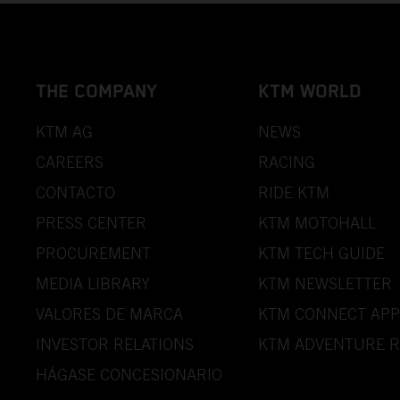
THE COMPANY
KTM WORLD
KTM AG
NEWS
CAREERS
RACING
CONTACTO
RIDE KTM
PRESS CENTER
KTM MOTOHALL
PROCUREMENT
KTM TECH GUIDE
MEDIA LIBRARY
KTM NEWSLETTER
VALORES DE MARCA
KTM CONNECT APP
INVESTOR RELATIONS
KTM ADVENTURE R
HÁGASE CONCESIONARIO