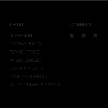
LEGAL
CONNECT
IMPRESIÓN
PRIVACY POLICY
TERMS OF USE
AVISOS LEGALES
CYBER SECURITY
CODE OF CONDUCT
WHISTLEBLOWER SYSTEM