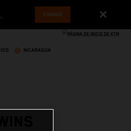
CHANGE
es
IOS
NICARAGUA
WINS