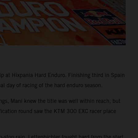
at Hixpania Hard Enduro. Finishing third in Spain
nal day of racing of the hard enduro season.
gs, Mani knew the title was well within reach, but
ualification round saw the KTM 300 EXC racer place
-stop rain, Lettenbichler fought hard from the start