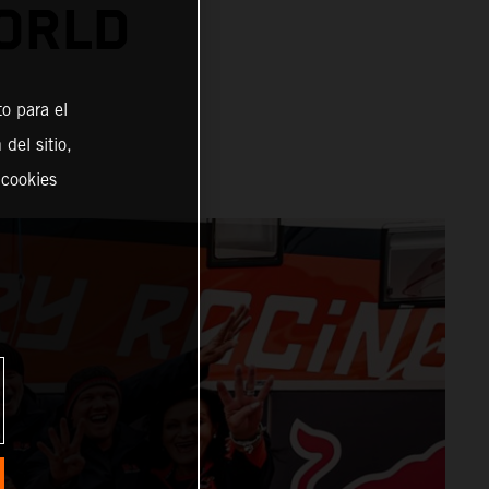
ORLD
o para el
del sitio,
 cookies