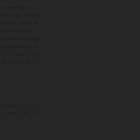
con respecto a los
 adicional. Todos los
hículos se ofrecen de
cción o escritura;
so previo. En el caso
les del proceso. Los
os en el momento de la
o de competición y no
rticipantes. Toda la
y otros errores. La