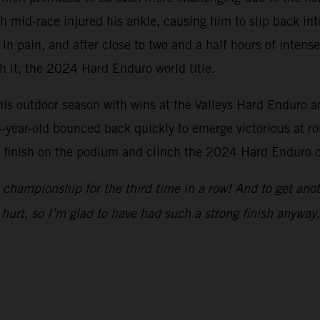
 mid-race injured his ankle, causing him to slip back into
 in pain, and after close to two and a half hours of inten
th it, the 2024 Hard Enduro world title.
s outdoor season with wins at the Valleys Hard Enduro an
-year-old bounced back quickly to emerge victorious at ro
o finish on the podium and clinch the 2024 Hard Enduro c
championship for the third time in a row! And to get anot
hurt, so I’m glad to have had such a strong finish anyway.