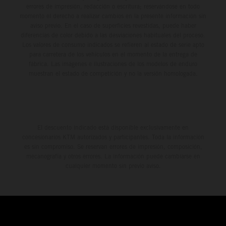
errores de impresión, redacción o escritura; reservándose en todo
momento el derecho a realizar cambios en la presente información sin
aviso previo. En el caso de superficies revestidas, puede haber
diferencias de color debido a las desviaciones habituales del proceso.
Los valores de consumo indicados se refieren al estado de serie apto
para carretera de los vehículos en el momento de la entrega de
fábrica. Las imágenes e ilustraciones de los modelos de enduro
muestran el estado de competición y no la versión homologada.
El descuento indicado está disponible exclusivamente en
concesionarios KTM autorizados y participantes. Toda la información
es sin compromiso. Se reservan errores de impresión, composición,
mecanografía y otros errores. La información puede cambiarse en
cualquier momento sin previo aviso.