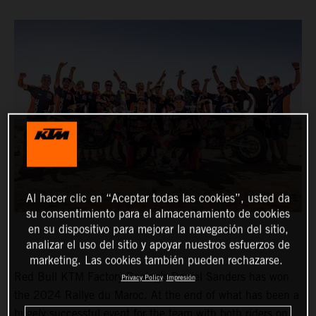
Al hacer clic en “Aceptar todas las cookies”, usted da
su consentimiento para el almacenamiento de cookies
en su dispositivo para mejorar la navegación del sitio,
analizar el uso del sitio y apoyar nuestros esfuerzos de
marketing. Las cookies también pueden rechazarse.
Red Bull KTM Factory Racing’s Daniel Sanders has won
Privacy Policy
Impresión
the 2024 Rallye du Maroc. At the end of what has been a
hugely successful event for the team with both riders on