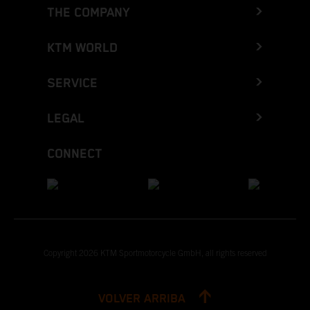
THE COMPANY
KTM WORLD
SERVICE
LEGAL
CONNECT
Copyright 2026 KTM Sportmotorcycle GmbH, all rights reserved
VOLVER ARRIBA