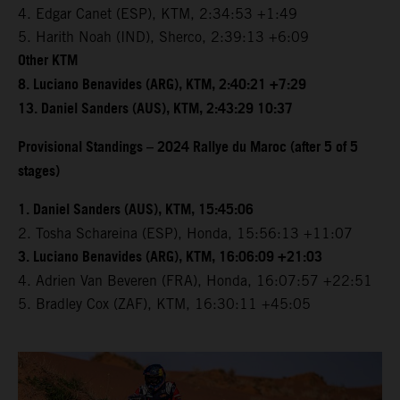
4. Edgar Canet (ESP), KTM, 2:34:53 +1:49
5. Harith Noah (IND), Sherco, 2:39:13 +6:09
Other KTM
8. Luciano Benavides (ARG), KTM, 2:40:21 +7:29
13. Daniel Sanders (AUS), KTM, 2:43:29 10:37
Provisional Standings – 2024 Rallye du Maroc (after 5 of 5
stages)
1. Daniel Sanders (AUS), KTM, 15:45:06
2. Tosha Schareina (ESP), Honda, 15:56:13 +11:07
3. Luciano Benavides (ARG), KTM, 16:06:09 +21:03
4. Adrien Van Beveren (FRA), Honda, 16:07:57 +22:51
5. Bradley Cox (ZAF), KTM, 16:30:11 +45:05