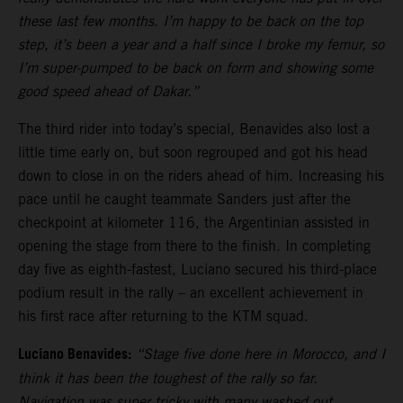
these last few months. I’m happy to be back on the top
step, it’s been a year and a half since I broke my femur, so
I’m super-pumped to be back on form and showing some
good speed ahead of Dakar.”
The third rider into today’s special, Benavides also lost a
little time early on, but soon regrouped and got his head
down to close in on the riders ahead of him. Increasing his
pace until he caught teammate Sanders just after the
checkpoint at kilometer 116, the Argentinian assisted in
opening the stage from there to the finish. In completing
day five as eighth-fastest, Luciano secured his third-place
podium result in the rally – an excellent achievement in
his first race after returning to the KTM squad.
Luciano Benavides:
“Stage five done here in Morocco, and I
think it has been the toughest of the rally so far.
Navigation was super tricky with many washed out