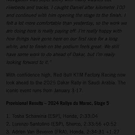
riverbeds and tracks. I caught Daniel after kilometer 100
and continued with him opening the stage to the finish. I
felt a lot more comfortable than yesterday, so the work we
are doing here is really paying off. I’m really happy with
how things have gone here on our first race for a long
while, and to finish on the podium feels great. We still
have some work to do ahead of Dakar, but I’m really
looking forward to it.”
With confidence high, Red Bull KTM Factory Racing now
look ahead to the 2025 Dakar Rally in Saudi Arabia. The
iconic event runs from January 3-17.
Provisional Results – 2024 Rallye du Maroc, Stage 5
1. Tosha Schareina (ESP), Honda, 2:33:04
2. Lorenzo Santolino (ESP), Sherco, 2:33:56 +0:52
3. Adrien Van Beveren (FRA), Honda, 2:34:31 +1:27