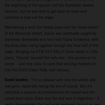
the beginning of the special cost the Australian several
minutes, but he was able to get back on track and
continue to lead out the stage.
Maintaining a solid but steady pace over the mixed terrain
of the Moroccan desert, Daniel was eventually caught by
teammate Benavides and race rival Tosha Schareina, with
the three then riding together through the final half of the
stage. Bringing his KTM 450 RALLY home safely in 13th
place, ‘Chucky’ secured the rally win – the second of his
career – and now looks to carry that winning momentum
into the 2025 Dakar Rally next January.
Daniel Sanders:
“I’m so pleased with how the whole rally
has gone, especially taking the win of course. But it’s
definitely a massive accomplishment for myself and the
whole team since Dakar and the last race in Argentina – it
really demonstrates the hard work everyone has put in over