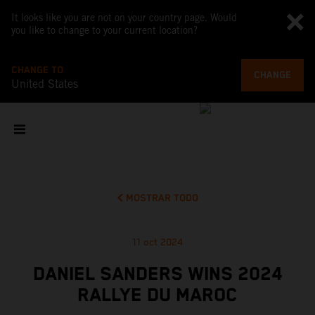
It looks like you are not on your country page. Would
you like to change to your current location?
CHANGE TO
CHANGE
United States
MOSTRAR TODO
11 oct 2024
DANIEL SANDERS WINS 2024
RALLYE DU MAROC