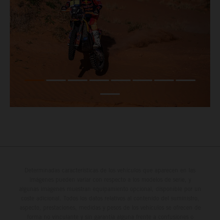
Determinadas características de los vehículos que aparecen en las
imágenes pueden variar con respecto a los modelos de serie, y
algunas imágenes muestran equipamiento opcional, disponible por un
coste adicional. Todos los datos relativos al contenido del suministro,
aspecto, prestaciones, medidas y pesos de los vehículos se ofrecen de
forma no vinculante y sin garantía alguna frente a confusiones o