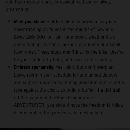
ride that mountain pass or coastal road you've always
dreamed of.
Mark your stops:
Plot fuel stops in advance so you’re
never running on fumes in the middle of nowhere.
Every 200-300 km, aim for a break, whether it’s a
quick fuel-up, a scenic lookout, or a lunch at a small-
town diner. These stops aren’t just for the bike, they’re
for you: stretch, hydrate, and soak in the journey.
Embrace spontaneity:
Yes, plan, but don’t overplan.
Leave room in your schedule for unplanned detours
and surprise discoveries. A long adventure ride is not a
race against the clock, so build a buffer. If a dirt trail
off the main road beckons to your inner
ADVENTURER, you should have the freedom to follow
it. Remember, the journey is the destination.