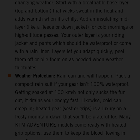
changing weather. Start with a breathable base layer
(top and bottom) that wicks sweat in the heat and
adds warmth when it’s chilly. Add an insulating mid-
layer (like a fleece or down jacket) for cold mornings or
high-altitude passes. Your outer layer is your riding
jacket and pants which should be waterproof or come
with a rain liner. Layers let you adapt quickly, peel
them off or pile them on as needed when weather
fluctuates.
Weather Protection:
Rain can and will happen. Pack a
compact rain suit if your gear isn’t 100% waterproof.
Getting soaked at 100 km/h not only sucks the fun
out, it drains your energy fast. Likewise, cold can
creep in; heated gear (vest or grips) is a luxury on a
frosty mountain dawn that you’ll be grateful for. Many
KTM ADVENTURE models come ready with heated
grip options, use them to keep the blood flowing in