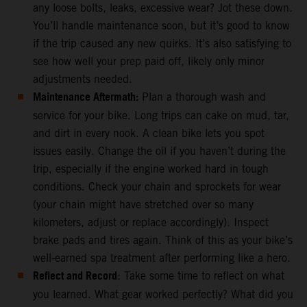
any loose bolts, leaks, excessive wear? Jot these down.
You’ll handle maintenance soon, but it’s good to know
if the trip caused any new quirks. It’s also satisfying to
see how well your prep paid off, likely only minor
adjustments needed.
Maintenance Aftermath:
Plan a thorough wash and
service for your bike. Long trips can cake on mud, tar,
and dirt in every nook. A clean bike lets you spot
issues easily. Change the oil if you haven’t during the
trip, especially if the engine worked hard in tough
conditions. Check your chain and sprockets for wear
(your chain might have stretched over so many
kilometers, adjust or replace accordingly). Inspect
brake pads and tires again. Think of this as your bike’s
well-earned spa treatment after performing like a hero.
Reflect and Record
: Take some time to reflect on what
you learned. What gear worked perfectly? What did you