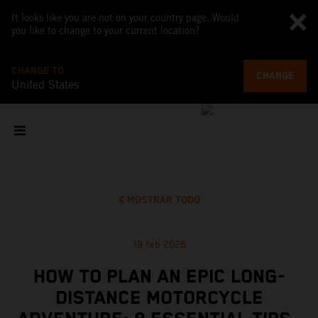
It looks like you are not on your country page. Would
you like to change to your current location?
CHANGE TO
CHANGE
United States
MOSTRAR TODO
19 feb 2026
HOW TO PLAN AN EPIC LONG-
DISTANCE MOTORCYCLE