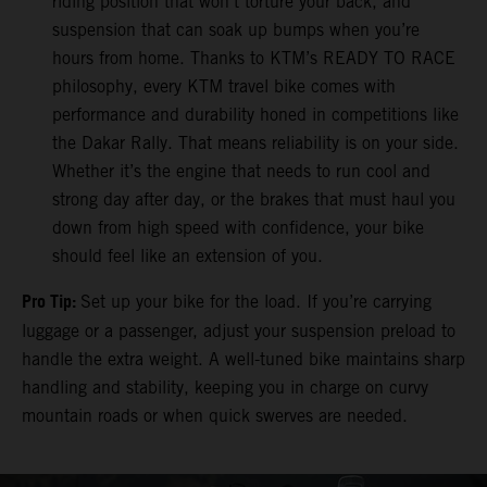
riding position that won’t torture your back, and
suspension that can soak up bumps when you’re
hours from home. Thanks to KTM’s READY TO RACE
philosophy, every KTM travel bike comes with
performance and durability honed in competitions like
the Dakar Rally. That means reliability is on your side.
Whether it’s the engine that needs to run cool and
strong day after day, or the brakes that must haul you
down from high speed with confidence, your bike
should feel like an extension of you.
Pro Tip:
Set up your bike for the load. If you’re carrying
luggage or a passenger, adjust your suspension preload to
handle the extra weight. A well-tuned bike maintains sharp
handling and stability, keeping you in charge on curvy
mountain roads or when quick swerves are needed.