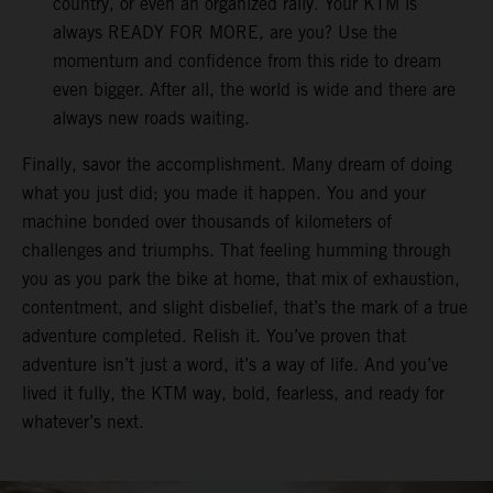
country, or even an organized rally. Your KTM is
always READY FOR MORE, are you? Use the
momentum and confidence from this ride to dream
even bigger. After all, the world is wide and there are
always new roads waiting.
Finally, savor the accomplishment. Many dream of doing
what you just did; you made it happen. You and your
machine bonded over thousands of kilometers of
challenges and triumphs. That feeling humming through
you as you park the bike at home, that mix of exhaustion,
contentment, and slight disbelief, that’s the mark of a true
adventure completed. Relish it. You’ve proven that
adventure isn’t just a word, it’s a way of life. And you’ve
lived it fully, the KTM way, bold, fearless, and ready for
whatever’s next.