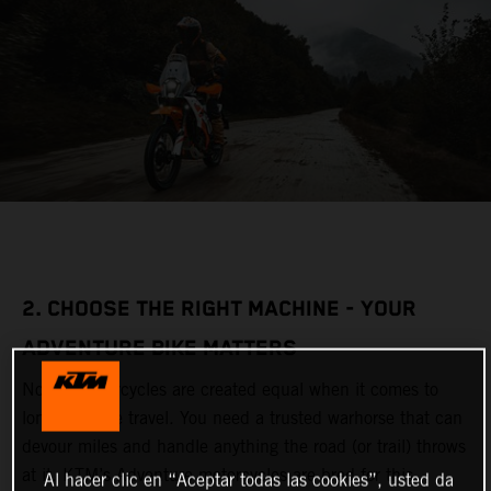
2. CHOOSE THE RIGHT MACHINE - YOUR
ADVENTURE BIKE MATTERS
Not all motorcycles are created equal when it comes to
long-distance travel. You need a trusted warhorse that can
devour miles and handle anything the road (or trail) throws
at it. KTM’s Adventure motorcycles are bred for this,
Al hacer clic en “Aceptar todas las cookies”, usted da