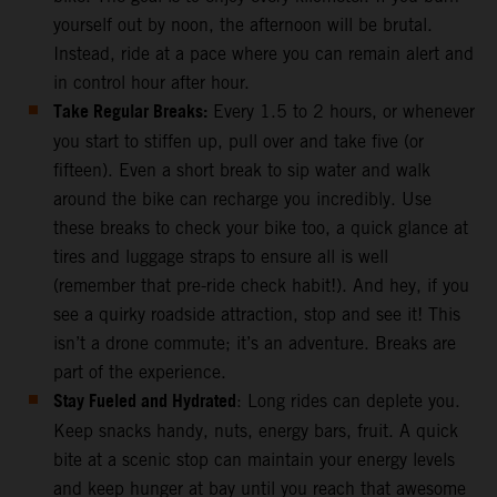
yourself out by noon, the afternoon will be brutal.
Instead, ride at a pace where you can remain alert and
in control hour after hour.
Take Regular Breaks:
Every 1.5 to 2 hours, or whenever
you start to stiffen up, pull over and take five (or
fifteen). Even a short break to sip water and walk
around the bike can recharge you incredibly. Use
these breaks to check your bike too, a quick glance at
tires and luggage straps to ensure all is well
(remember that pre-ride check habit!). And hey, if you
see a quirky roadside attraction, stop and see it! This
isn’t a drone commute; it’s an adventure. Breaks are
part of the experience.
Stay Fueled and Hydrated
: Long rides can deplete you.
Keep snacks handy, nuts, energy bars, fruit. A quick
bite at a scenic stop can maintain your energy levels
and keep hunger at bay until you reach that awesome