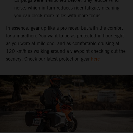
Earplugs were mentioned before, they reduce wind
noise, which in turn reduces rider fatigue, meaning
you can clock more miles with more focus.
In essence, gear up like a pro racer, but with the comfort
for a marathon. You want to be as protected in hour eight
as you were at mile one, and as comfortable cruising at
120 km/h as walking around a viewpoint checking out the
here
scenery. Check our latest protection gear