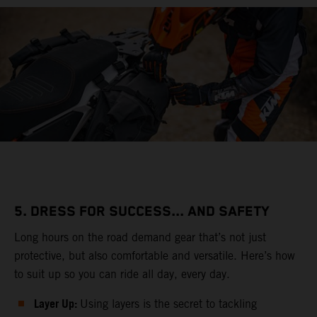
5. DRESS FOR SUCCESS... AND SAFETY
Long hours on the road demand gear that’s not just
protective, but also comfortable and versatile. Here’s how
to suit up so you can ride all day, every day.
Layer Up:
Using layers is the secret to tackling