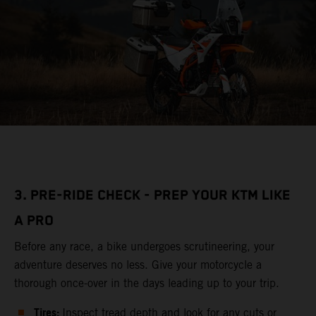
3. PRE-RIDE CHECK - PREP YOUR KTM LIKE
A PRO
Before any race, a bike undergoes scrutineering, your
adventure deserves no less. Give your motorcycle a
thorough once-over in the days leading up to your trip.
Tires:
Inspect tread depth and look for any cuts or