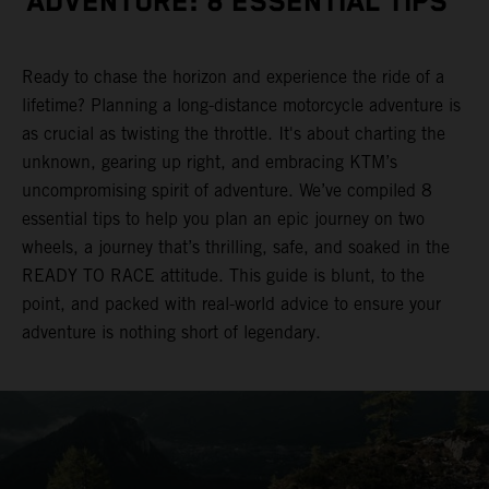
ADVENTURE: 8 ESSENTIAL TIPS
Ready to chase the horizon and experience the ride of a
lifetime? Planning a long-distance motorcycle adventure is
as crucial as twisting the throttle. It's about charting the
unknown, gearing up right, and embracing KTM’s
uncompromising spirit of adventure. We’ve compiled 8
essential tips to help you plan an epic journey on two
wheels, a journey that’s thrilling, safe, and soaked in the
READY TO RACE attitude. This guide is blunt, to the
point, and packed with real-world advice to ensure your
adventure is nothing short of legendary.