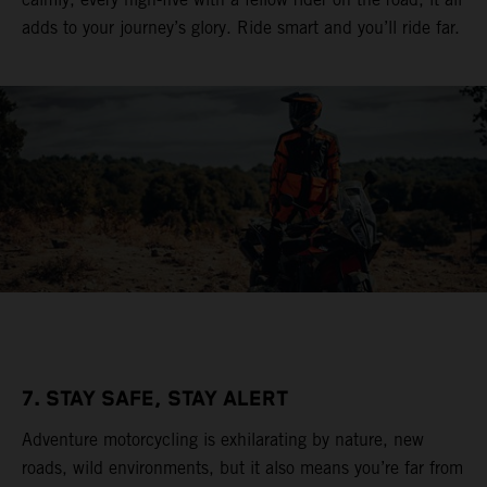
adds to your journey’s glory. Ride smart and you’ll ride far.
7. STAY SAFE, STAY ALERT
Adventure motorcycling is exhilarating by nature, new
roads, wild environments, but it also means you’re far from