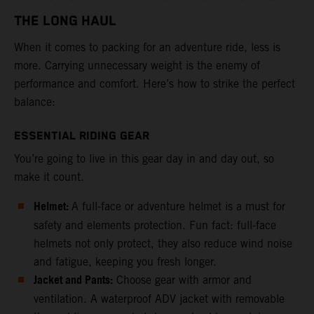
THE LONG HAUL
When it comes to packing for an adventure ride, less is
more. Carrying unnecessary weight is the enemy of
performance and comfort. Here’s how to strike the perfect
balance:
ESSENTIAL RIDING GEAR
You’re going to live in this gear day in and day out, so
make it count.
Helmet:
A full-face or adventure helmet is a must for
safety and elements protection. Fun fact: full-face
helmets not only protect, they also reduce wind noise
and fatigue, keeping you fresh longer.
Jacket and Pants:
Choose gear with armor and
ventilation. A waterproof ADV jacket with removable