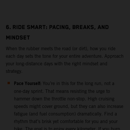
6. RIDE SMART: PACING, BREAKS, AND
MINDSET
When the rubber meets the road (or dirt), how you ride
each day sets the tone for your entire adventure. Approach
your long-distance days with the right mindset and
strategy.
Pace Yourself:
You’re in this for the long run, not a
one-day sprint. That means resisting the urge to
hammer down the throttle non-stop. High cruising
speeds might cover ground, but they can also increase
fatigue (and fuel consumption) dramatically. Find a
rhythm that’s brisk yet comfortable for you and your
bike. The goal is to enjoy every kilometer. If you burn