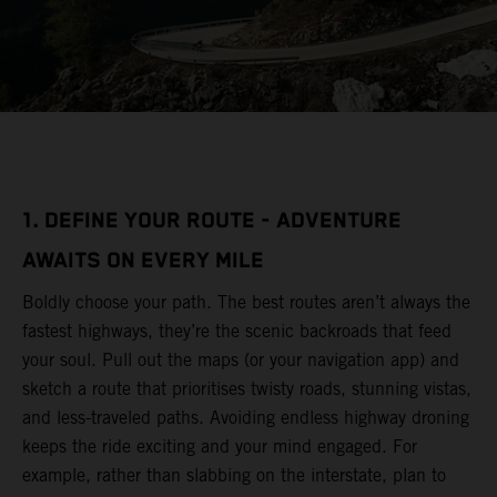
1. DEFINE YOUR ROUTE - ADVENTURE
AWAITS ON EVERY MILE
Boldly choose your path. The best routes aren’t always the
fastest highways, they’re the scenic backroads that feed
your soul. Pull out the maps (or your navigation app) and
sketch a route that prioritises twisty roads, stunning vistas,
and less-traveled paths. Avoiding endless highway droning
keeps the ride exciting and your mind engaged. For
example, rather than slabbing on the interstate, plan to