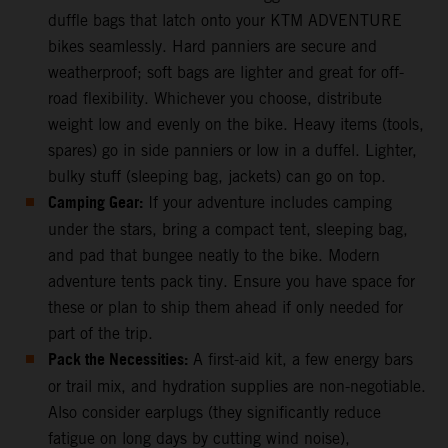
duffle bags that latch onto your KTM ADVENTURE
bikes seamlessly. Hard panniers are secure and
weatherproof; soft bags are lighter and great for off-
road flexibility. Whichever you choose, distribute
weight low and evenly on the bike. Heavy items (tools,
spares) go in side panniers or low in a duffel. Lighter,
bulky stuff (sleeping bag, jackets) can go on top.
Camping Gear:
If your adventure includes camping
under the stars, bring a compact tent, sleeping bag,
and pad that bungee neatly to the bike. Modern
adventure tents pack tiny. Ensure you have space for
these or plan to ship them ahead if only needed for
part of the trip.
Pack the Necessities:
A first-aid kit, a few energy bars
or trail mix, and hydration supplies are non-negotiable.
Also consider earplugs (they significantly reduce
fatigue on long days by cutting wind noise),