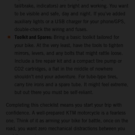
tail/brake, indicators) are bright and working. You want
to be visible and safe, day and night. If you’ve added
auxiliary lights or a USB charger for your phone/GPS,
double-check the wiring and fuses.
Toolkit and Spares:
Bring a basic toolkit tailored for
your bike. At the very least, have the tools to tighten
mirrors, levers, and any bolts that might rattle loose.
Include a tire repair kit and a compact tire pump or
CO2 cartridges, a flat in the middle of nowhere
shouldn’t end your adventure. For tube-type tires,
carry tire irons and a spare tube. It might feel extreme,
but out there you must be self-reliant.
Completing this checklist means you start your trip with
confidence. A well-prepared KTM motorcycle is a fearless
one. Think of it as arming your bike for battle, once on the
road, you want zero mechanical distractions between you