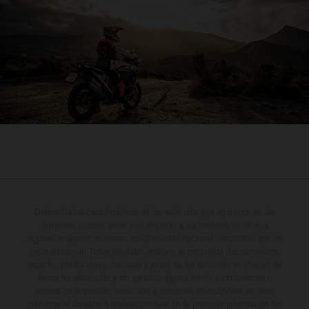
Determinadas características de los vehículos que aparecen en las
imágenes pueden variar con respecto a los modelos de serie, y
algunas imágenes muestran equipamiento opcional, disponible por un
coste adicional. Todos los datos relativos al contenido del suministro,
aspecto, prestaciones, medidas y pesos de los vehículos se ofrecen de
forma no vinculante y sin garantía alguna frente a confusiones o
errores de impresión, redacción o escritura; reservándose en todo
momento el derecho a realizar cambios en la presente información sin