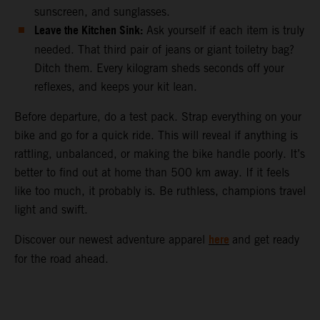
sunscreen, and sunglasses.
Leave the Kitchen Sink:
Ask yourself if each item is truly
needed. That third pair of jeans or giant toiletry bag?
Ditch them. Every kilogram sheds seconds off your
reflexes, and keeps your kit lean.
Before departure, do a test pack. Strap everything on your
bike and go for a quick ride. This will reveal if anything is
rattling, unbalanced, or making the bike handle poorly. It’s
better to find out at home than 500 km away. If it feels
like too much, it probably is. Be ruthless, champions travel
light and swift.
here
Discover our newest adventure apparel
and get ready
for the road ahead.