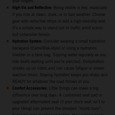
your fingers.
High-Vis and Reflective:
Being visible is key, especially
if you ride at dawn, dusk, or in bad weather. Choose
gear with reflective strips or add a high-visibility vest.
It’s a simple way to stand out to traffic amid scenic
but unfamiliar terrain.
Hydration System:
Consider wearing a small hydration
backpack (CamelBak-style) or using a hydration
bladder in a tank bag. Sipping water regularly as you
ride beats waiting until you’re parched. Dehydration
sneaks up on riders and can cause fatigue or slower
reaction times. Staying hydrated keeps you sharp and
READY for whatever the road throws at you.
Comfort Accessories:
Little things can make a big
difference over long days. A cushioned seat pad or
upgraded aftermarket seat (if your stock seat isn’t to
your liking) can prevent the dreaded “numb bum”.