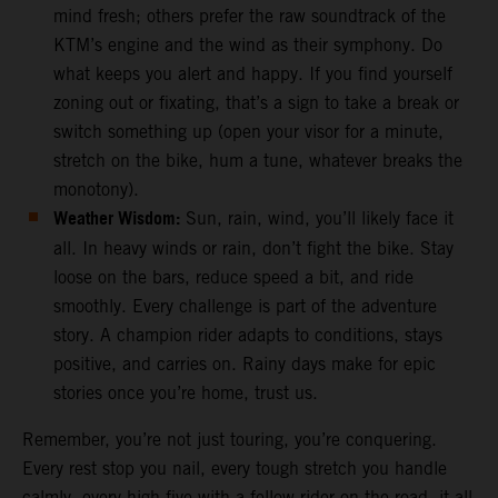
mind fresh; others prefer the raw soundtrack of the
KTM’s engine and the wind as their symphony. Do
what keeps you alert and happy. If you find yourself
zoning out or fixating, that’s a sign to take a break or
switch something up (open your visor for a minute,
stretch on the bike, hum a tune, whatever breaks the
monotony).
Weather Wisdom:
Sun, rain, wind, you’ll likely face it
all. In heavy winds or rain, don’t fight the bike. Stay
loose on the bars, reduce speed a bit, and ride
smoothly. Every challenge is part of the adventure
story. A champion rider adapts to conditions, stays
positive, and carries on. Rainy days make for epic
stories once you’re home, trust us.
Remember, you’re not just touring, you’re conquering.
Every rest stop you nail, every tough stretch you handle
calmly, every high-five with a fellow rider on the road, it all