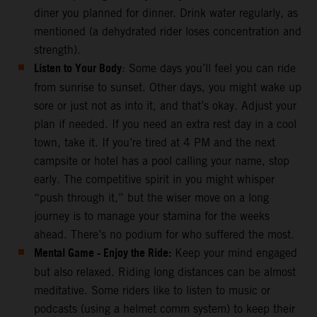
diner you planned for dinner. Drink water regularly, as
mentioned (a dehydrated rider loses concentration and
strength).
Listen to Your Body
: Some days you’ll feel you can ride
from sunrise to sunset. Other days, you might wake up
sore or just not as into it, and that’s okay. Adjust your
plan if needed. If you need an extra rest day in a cool
town, take it. If you’re tired at 4 PM and the next
campsite or hotel has a pool calling your name, stop
early. The competitive spirit in you might whisper
“push through it,” but the wiser move on a long
journey is to manage your stamina for the weeks
ahead. There’s no podium for who suffered the most.
Mental Game - Enjoy the Ride:
Keep your mind engaged
but also relaxed. Riding long distances can be almost
meditative. Some riders like to listen to music or
podcasts (using a helmet comm system) to keep their