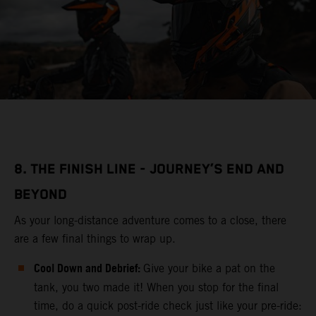
8. THE FINISH LINE - JOURNEY’S END AND
BEYOND
As your long-distance adventure comes to a close, there
are a few final things to wrap up.
Cool Down and Debrief:
Give your bike a pat on the
tank, you two made it! When you stop for the final
time, do a quick post-ride check just like your pre-ride: