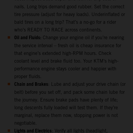
nails. Long trips demand good rubber. Set the correct
tire pressure (adjust for heavy loads). Underinflated or
bald tires on a long trip? That’s a no-go for a rider
who’s READY TO RACE across continents.
Oil and Fluids:
Change your engine oil if you’re nearing
the service interval – fresh oil is cheap insurance for
that engine’s extended high-RPM hours. Check
coolant level and brake fluid too. Your KTM’s high-
performance engine stays cooler and happier with
proper fluids.
Chain and Brakes
: Lube and adjust your drive chain (or
belt) before you set off, and pack some chain lube for
the journey. Ensure brake pads have plenty of life;
long descents fully loaded will test them. If they’re
marginal, replace them now, stopping power is not
negotiable.
Lights and Electrics
: Verify all lights (headlight,