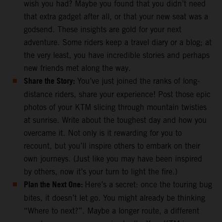
wish you had? Maybe you found that you didn’t need
that extra gadget after all, or that your new seat was a
godsend. These insights are gold for your next
adventure. Some riders keep a travel diary or a blog; at
the very least, you have incredible stories and perhaps
new friends met along the way.
Share the Story:
You’ve just joined the ranks of long-
distance riders, share your experience! Post those epic
photos of your KTM slicing through mountain twisties
at sunrise. Write about the toughest day and how you
overcame it. Not only is it rewarding for you to
recount, but you’ll inspire others to embark on their
own journeys. (Just like you may have been inspired
by others, now it’s your turn to light the fire.)
Plan the Next One:
Here’s a secret: once the touring bug
bites, it doesn’t let go. You might already be thinking
“Where to next?”. Maybe a longer route, a different