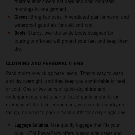
thermal liner covers hot days and cold mountain
mornings in one garment.
Gloves:
Bring two pairs. A ventilated pair for warm, and
waterproof gauntlets for cold and rain.
Boots:
Sturdy, over-the-ankle boots designed for
touring or off-road will protect your feet and keep them
dry.
CLOTHING AND PERSONAL ITEMS
Pack moisture-wicking base layers. They’re easy to wash
and dry overnight, and they keep you comfortable in heat
or cold. One or two pairs of quick-dry shirts and
undergarments, and a pair of travel pants or shorts for
evenings off the bike. Remember, you can do laundry on
the go, no need to pack a fresh outfit for every single day.
Luggage Solution:
Use quality luggage that fits your
bike. KTM PowerParts offers rugged side cases and