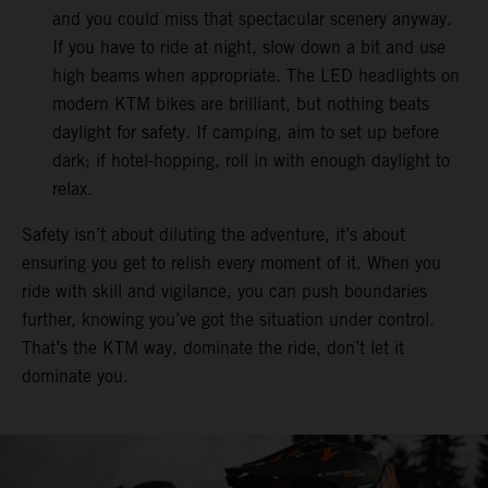
and you could miss that spectacular scenery anyway.
If you have to ride at night, slow down a bit and use
high beams when appropriate. The LED headlights on
modern KTM bikes are brilliant, but nothing beats
daylight for safety. If camping, aim to set up before
dark; if hotel-hopping, roll in with enough daylight to
relax.
Safety isn’t about diluting the adventure, it’s about
ensuring you get to relish every moment of it. When you
ride with skill and vigilance, you can push boundaries
further, knowing you’ve got the situation under control.
That’s the KTM way, dominate the ride, don’t let it
dominate you.