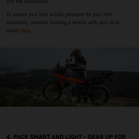
and the experience.
To ensure your bike is fully prepared for your next
adventure, consider booking a service with your local
Here
dealer
.
4. PACK SMART AND LIGHT - GEAR UP FOR