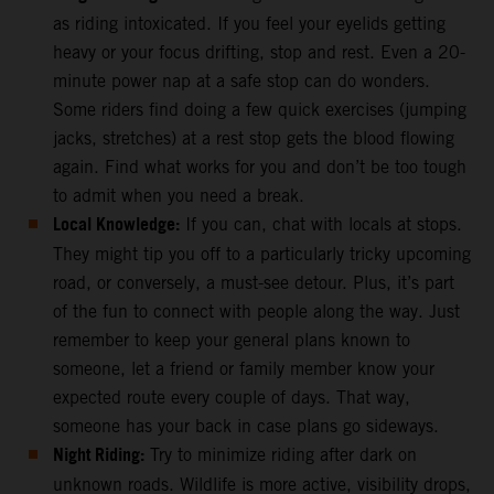
as riding intoxicated. If you feel your eyelids getting
heavy or your focus drifting, stop and rest. Even a 20-
minute power nap at a safe stop can do wonders.
Some riders find doing a few quick exercises (jumping
jacks, stretches) at a rest stop gets the blood flowing
again. Find what works for you and don’t be too tough
to admit when you need a break.
Local Knowledge:
If you can, chat with locals at stops.
They might tip you off to a particularly tricky upcoming
road, or conversely, a must-see detour. Plus, it’s part
of the fun to connect with people along the way. Just
remember to keep your general plans known to
someone, let a friend or family member know your
expected route every couple of days. That way,
someone has your back in case plans go sideways.
Night Riding:
Try to minimize riding after dark on
unknown roads. Wildlife is more active, visibility drops,