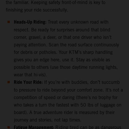
the familiar. Keeping safety front-of-mind is key to
finishing your ride successfully.
Heads-Up Riding:
Treat every unknown road with
respect. Be ready for surprises around that blind
corner, gravel, a deer, or that one driver who isn’t
paying attention. Scan the road surface continuously
for debris or potholes. Your KTM’s sharp handling
gives you an edge here, use it. Stay as visible as
possible to others (use those daytime running lights,
wear that hi-vis).
Ride Your Ride:
If you’re with buddies, don’t succumb
to pressure to ride beyond your comfort zone. It’s not a
competition of speed or daring (there’s no trophy for
who takes a turn the fastest with 50 lbs of luggage on
board). A true adventure rider is measured by their
journey and stories, not lap times.
Fatigue Management:
Riding tired can be as dangerous