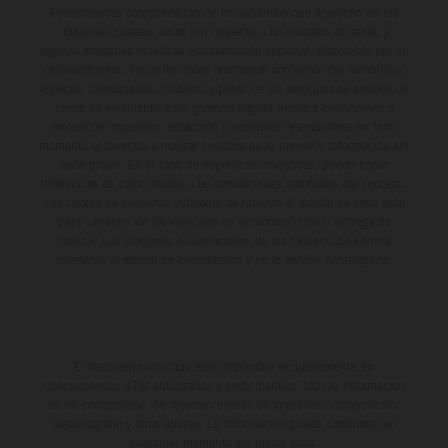
Determinadas características de los vehículos que aparecen en las
imágenes pueden variar con respecto a los modelos de serie, y
algunas imágenes muestran equipamiento opcional, disponible por un
coste adicional. Todos los datos relativos al contenido del suministro,
aspecto, prestaciones, medidas y pesos de los vehículos se ofrecen de
forma no vinculante y sin garantía alguna frente a confusiones o
errores de impresión, redacción o escritura; reservándose en todo
momento el derecho a realizar cambios en la presente información sin
aviso previo. En el caso de superficies revestidas, puede haber
diferencias de color debido a las desviaciones habituales del proceso.
Los valores de consumo indicados se refieren al estado de serie apto
para carretera de los vehículos en el momento de la entrega de
fábrica. Las imágenes e ilustraciones de los modelos de enduro
muestran el estado de competición y no la versión homologada.
El descuento indicado está disponible exclusivamente en
concesionarios KTM autorizados y participantes. Toda la información
es sin compromiso. Se reservan errores de impresión, composición,
mecanografía y otros errores. La información puede cambiarse en
cualquier momento sin previo aviso.