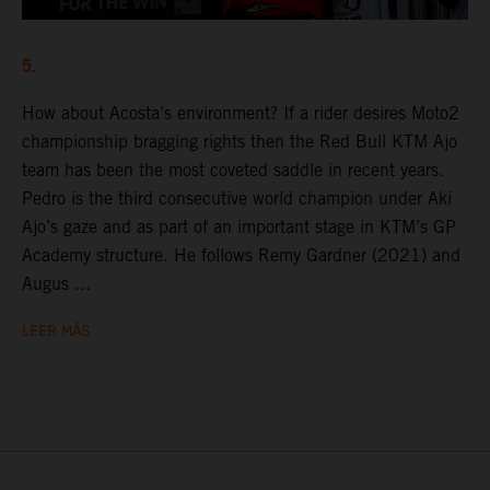
5.
How about Acosta’s environment? If a rider desires Moto2
championship bragging rights then the Red Bull KTM Ajo
team has been the most coveted saddle in recent years.
Pedro is the third consecutive world champion under Aki
Ajo’s gaze and as part of an important stage in KTM’s GP
Academy structure. He follows Remy Gardner (2021) and
Augus ...
LEER MÁS