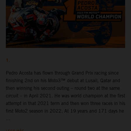
1.
Pedro Acosta has flown through Grand Prix racing since
finishing 2nd on his Moto3™ debut at Lusail, Qatar and
then winning his second outing – round two at the same
circuit – in April 2021. He was world champion at the first
attempt in that 2021 term and then won three races in his
first Moto2 season in 2022. At 19 years and 171 days he
...