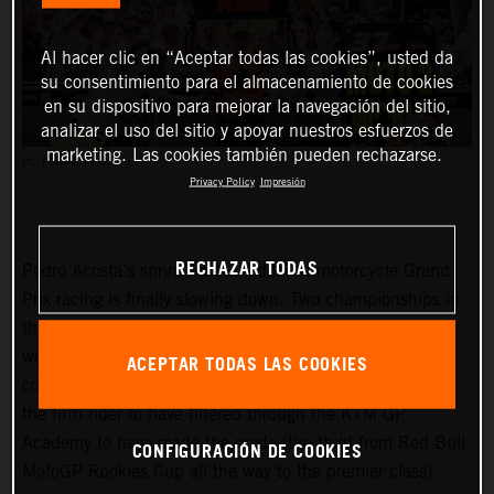
Al hacer clic en “Aceptar todas las cookies”, usted da
su consentimiento para el almacenamiento de cookies
en su dispositivo para mejorar la navegación del sitio,
analizar el uso del sitio y apoyar nuestros esfuerzos de
marketing. Las cookies también pueden rechazarse.
PC: POLARITY PHOTO
Privacy Policy
Impresión
RECHAZAR TODAS
Pedro Acosta’s sprint up the ladder of motorcycle Grand
Prix racing is finally slowing down. Two championships in
three seasons and an enviable win record – all achieved
well before he can even spray podium Prosecco in some
ACEPTAR TODAS LAS COOKIES
countries – means he is MotoGP-bound for 2024 and is
the fifth rider to have filtered through the KTM GP
Academy to have made the grade (the third from Red Bull
CONFIGURACIÓN DE COOKIES
MotoGP Rookies Cup all the way to the premier class).