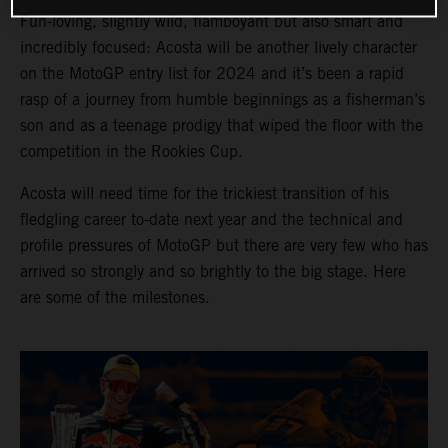
Fun-loving, slightly wild, flamboyant but also smart and
incredibly focused: Acosta will be another lively character
on the MotoGP entry list for 2024 and it’s been a rapid
rasp of a journey from humble beginnings as a fisherman’s
son and as a teenage prodigy that wiped the floor with the
competition in the Rookies Cup.
Acosta will need time for the trickiest transition of his
fledgling career to-date next year and the technical and
profile pressures of MotoGP but there are very few who has
arrived so strongly and so brightly to the big stage. Here
are some of the milestones.