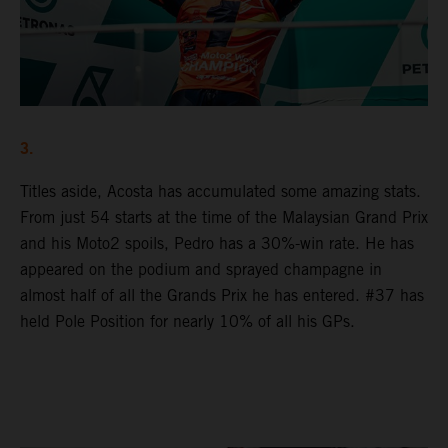
3.
Titles aside, Acosta has accumulated some amazing stats.
From just 54 starts at the time of the Malaysian Grand Prix
and his Moto2 spoils, Pedro has a 30%-win rate. He has
appeared on the podium and sprayed champagne in
almost half of all the Grands Prix he has entered. #37 has
held Pole Position for nearly 10% of all his GPs.