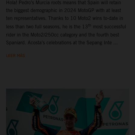
Hola! Pedro’s Murcia roots means that Spain will retain
the biggest demographic in 2024 MotoGP with at least
ten representatives. Thanks to 10 Moto2 wins to-date in
th
less than two full seasons, he is the 13
most successful
rider in the Moto2/250cc category and the fourth best
Spaniard. Acosta’s celebrations at the Sepang Inte ...
LEER MÁS