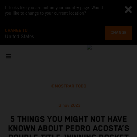
It looks like you are not on your country page. Would
you like to change to your current location?
CHANGE TO
CHANGE
United States
MOSTRAR TODO
13 nov 2023
5 THINGS YOU MIGHT NOT HAVE
KNOWN ABOUT PEDRO ACOSTA’S