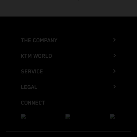
THE COMPANY
KTM WORLD
SERVICE
LEGAL
CONNECT