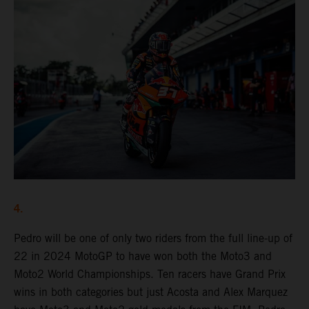
4.
Pedro will be one of only two riders from the full line-up of
22 in 2024 MotoGP to have won both the Moto3 and
Moto2 World Championships. Ten racers have Grand Prix
wins in both categories but just Acosta and Alex Marquez