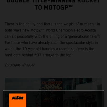
DOUBLE TITLE-WINNING ROCKET
TO MOTOGP™
There is the ability and there is the weight of numbers. In
both ways new Moto2™ World Champion Pedro Acosta
can sit peacefully with the billing of a ‘generational talent’.
For those who have already seen the spectacular style in
which the 19-year-old handles a race bike, here is the
hard data behind #37’s surge to the top.
By Adam Wheeler