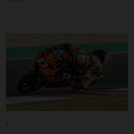
LEER MÁS
2.