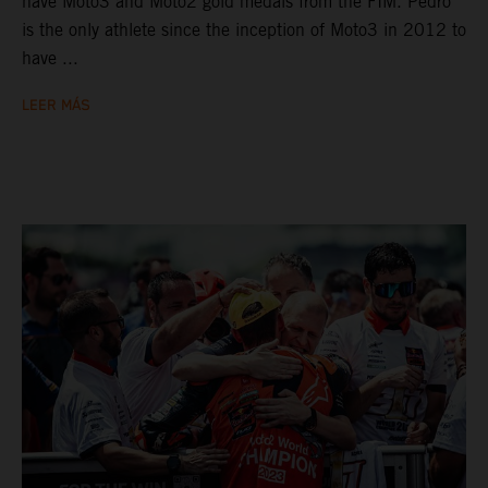
have Moto3 and Moto2 gold medals from the FIM. Pedro
is the only athlete since the inception of Moto3 in 2012 to
have ...
LEER MÁS