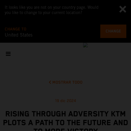
It looks like you are not on your country page. Would
you like to change to your current location?
CHANGE TO
CHANGE
United States
MOSTRAR TODO
19 dic 2024
RISING THROUGH ADVERSITY KTM
PLOTS A PATH TO THE FUTURE AND