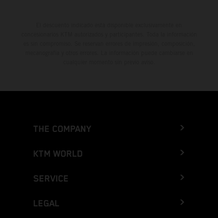
El descuento indicado está disponible exclusivamente en
concesionarios KTM autorizados y participantes. Toda la información
es sin compromiso. Se reservan errores de impresión, composición,
mecanografía y otros errores. La información puede cambiarse en
cualquier momento sin previo aviso.
THE COMPANY
KTM WORLD
SERVICE
LEGAL