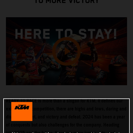
TO MORE VICTORY
READY TO RACE is more than a slogan for KTM. It defines our
existence. In competition, there are highs and lows, daring and
disappointment, and victory and defeat. 2024 has been a year
of conquests but also challenges for the company. Heading