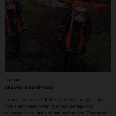
11 jun 2026
ENDURO-LINE-UP-2027
Experience the 2027 KTM EXC & EXC-F range — built
from championship-winning enduro heritage and
engineered for ultimate offroad performance. Discover the