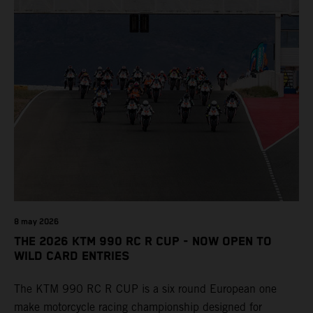
8 may 2026
THE 2026 KTM 990 RC R CUP - NOW OPEN TO
WILD CARD ENTRIES
The KTM 990 RC R CUP is a six round European one
make motorcycle racing championship designed for