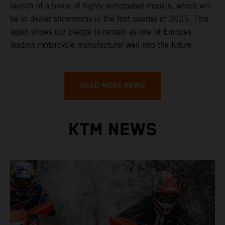
launch of a brace of highly anticipated models, which will
be in dealer showrooms in the first quarter of 2025. This
again shows our pledge to remain as one of Europes
leading motorcycle manufacturer well into the future.
READ MORE NEWS
KTM NEWS