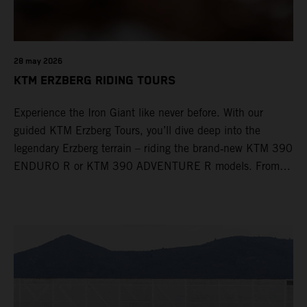
28 may 2026
KTM ERZBERG RIDING TOURS
Experience the Iron Giant like never before. With our
guided KTM Erzberg Tours, you’ll dive deep into the
legendary Erzberg terrain – riding the brand‑new KTM 390
ENDURO R or KTM 390 ADVENTURE R models. From
Thursday to Sunday, unique offroad adventures await you,
led by experienced KTM guides who know the mountain
inside out. Whether you're new to adventure riding or
looking to take your skills to the next level – our tours are
designed for all experience levels.