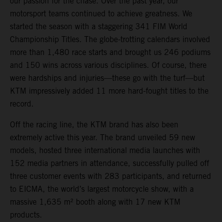
our passion for the chase. Over the past year, our
motorsport teams continued to achieve greatness. We
started the season with a staggering 341 FIM World
Championship Titles. The globe-trotting calendars involved
more than 1,480 race starts and brought us 246 podiums
and 150 wins across various disciplines. Of course, there
were hardships and injuries—these go with the turf—but
KTM impressively added 11 more hard-fought titles to the
record.
Off the racing line, the KTM brand has also been
extremely active this year. The brand unveiled 59 new
models, hosted three international media launches with
152 media partners in attendance, successfully pulled off
three customer events with 283 participants, and returned
to EICMA, the world’s largest motorcycle show, with a
massive 1,635 m² booth along with 17 new KTM
products.