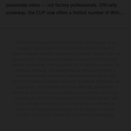
passionate riders — not factory professionals. Officially
underway, the CUP now offers a limited number of Wild
Card race entries per event, giving riders the opportunity to
join selected rounds of this exclusive KTM racing series.
This professionally organized, cost controlled racing cup
delivers real KTM racing to real riders, combining factory
Determinadas características de los vehículos que aparecen en las
imágenes pueden variar con respecto a los modelos de serie, y
support, equal machinery, and a true championship
algunas imágenes muestran equipamiento opcional, disponible por un
environment.
coste adicional. Todos los datos relativos al contenido del suministro,
aspecto, prestaciones, medidas y pesos de los vehículos se ofrecen de
forma no vinculante y sin garantía alguna frente a confusiones o
errores de impresión, redacción o escritura; reservándose en todo
momento el derecho a realizar cambios en la presente información sin
aviso previo. En el caso de superficies revestidas, puede haber
diferencias de color debido a las desviaciones habituales del proceso.
Los valores de consumo indicados se refieren al estado de serie apto
para carretera de los vehículos en el momento de la entrega de
fábrica. Las imágenes e ilustraciones de los modelos de enduro
muestran el estado de competición y no la versión homologada.