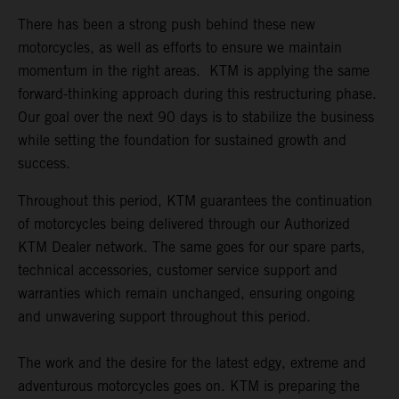
There has been a strong push behind these new
motorcycles, as well as efforts to ensure we maintain
momentum in the right areas. KTM is applying the same
forward-thinking approach during this restructuring phase.
Our goal over the next 90 days is to stabilize the business
while setting the foundation for sustained growth and
success.
Throughout this period, KTM guarantees the continuation
of motorcycles being delivered through our Authorized
KTM Dealer network. The same goes for our spare parts,
technical accessories, customer service support and
warranties which remain unchanged, ensuring ongoing
and unwavering support throughout this period.
The work and the desire for the latest edgy, extreme and
adventurous motorcycles goes on. KTM is preparing the