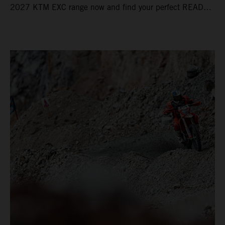
2027 KTM EXC range now and find your perfect READY
TO RACE machine today.