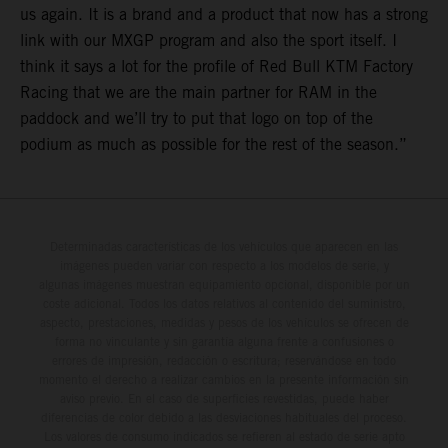
us again. It is a brand and a product that now has a strong
link with our MXGP program and also the sport itself. I
think it says a lot for the profile of Red Bull KTM Factory
Racing that we are the main partner for RAM in the
paddock and we’ll try to put that logo on top of the
podium as much as possible for the rest of the season.”
Determinadas características de los vehículos que aparecen en las
imágenes pueden variar con respecto a los modelos de serie, y
algunas imágenes muestran equipamiento opcional, disponible por un
coste adicional. Todos los datos relativos al contenido del suministro,
aspecto, prestaciones, medidas y pesos de los vehículos se ofrecen de
forma no vinculante y sin garantía alguna frente a confusiones o
errores de impresión, redacción o escritura; reservándose en todo
momento el derecho a realizar cambios en la presente información sin
aviso previo. En el caso de superficies revestidas, puede haber
diferencias de color debido a las desviaciones habituales del proceso.
Los valores de consumo indicados se refieren al estado de serie apto