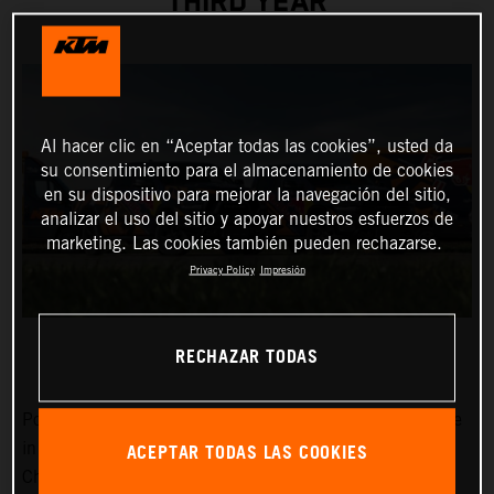
THIRD YEAR
Al hacer clic en “Aceptar todas las cookies”, usted da
su consentimiento para el almacenamiento de cookies
en su dispositivo para mejorar la navegación del sitio,
analizar el uso del sitio y apoyar nuestros esfuerzos de
marketing. Las cookies también pueden rechazarse.
Privacy Policy
Impresión
RECHAZAR TODAS
Power, dependability, and a cool image certainly won’t be
ACEPTAR TODAS LAS COOKIES
in short supply around the MXGP FIM Motocross World
Championship Red Bull KTM Factory Racing team in