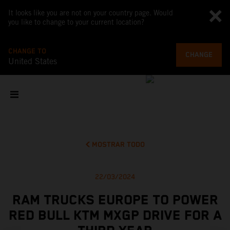
It looks like you are not on your country page. Would
you like to change to your current location?
CHANGE TO
CHANGE
United States
MOSTRAR TODO
22/03/2024
RAM TRUCKS EUROPE TO POWER
RED BULL KTM MXGP DRIVE FOR A