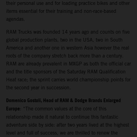
their personal use and for loading practice bikes and other
items essential for their training and non-race-based
agendas.
RAM Trucks was founded 14 years ago and counts on five
global production plants, two in the USA, two in South
America and another one in western Asia however the real
roots of the company stretch back more than a century.
RAM are already prevalent in MXGP as both the official car
and the title sponsors of the Saturday RAM Qualification
Heat race; the sprint carries world championship points for
the second year in succession.
Domenico Gostoli, Head of RAM & Dodge Brands Enlarged
Europe
: “The common values at the core of this
relationship made it natural to continue this fantastic
adventure side by side: after two years lived at the highest
level and full of success, we are thrilled to renew the