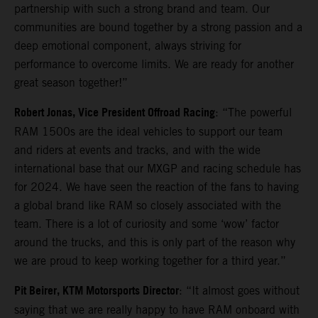
partnership with such a strong brand and team. Our
communities are bound together by a strong passion and a
deep emotional component, always striving for
performance to overcome limits. We are ready for another
great season together!”
Robert Jonas, Vice President Offroad Racing
: “The powerful
RAM 1500s are the ideal vehicles to support our team
and riders at events and tracks, and with the wide
international base that our MXGP and racing schedule has
for 2024. We have seen the reaction of the fans to having
a global brand like RAM so closely associated with the
team. There is a lot of curiosity and some ‘wow’ factor
around the trucks, and this is only part of the reason why
we are proud to keep working together for a third year.”
Pit Beirer, KTM Motorsports Director
: “It almost goes without
saying that we are really happy to have RAM onboard with