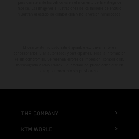
para carretera de los vehículos en el momento de la entrega de
fábrica. Las imágenes e ilustraciones de los modelos de enduro
muestran el estado de competición y no la versión homologada.
El descuento indicado está disponible exclusivamente en
concesionarios KTM autorizados y participantes. Toda la información
es sin compromiso. Se reservan errores de impresión, composición,
mecanografía y otros errores. La información puede cambiarse en
cualquier momento sin previo aviso.
THE COMPANY
KTM WORLD