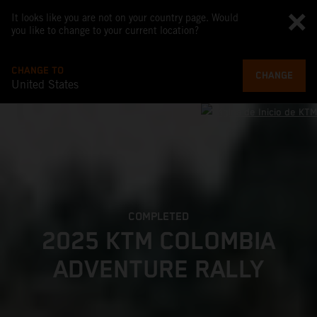
It looks like you are not on your country page. Would
you like to change to your current location?
CHANGE TO
CHANGE
United States
COMPLETED
2025 KTM COLOMBIA
ADVENTURE RALLY