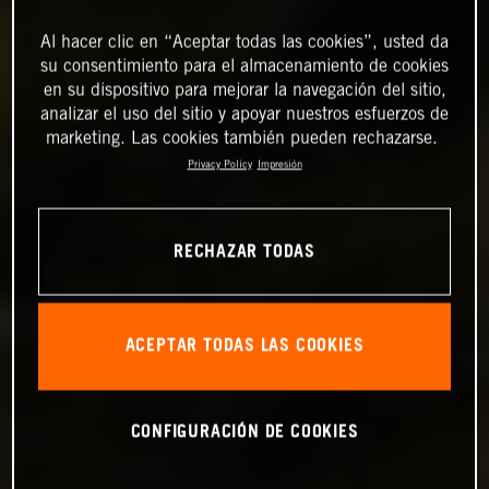
Al hacer clic en “Aceptar todas las cookies”, usted da
su consentimiento para el almacenamiento de cookies
en su dispositivo para mejorar la navegación del sitio,
analizar el uso del sitio y apoyar nuestros esfuerzos de
marketing. Las cookies también pueden rechazarse.
Privacy Policy
Impresión
RECHAZAR TODAS
ACEPTAR TODAS LAS COOKIES
CONFIGURACIÓN DE COOKIES