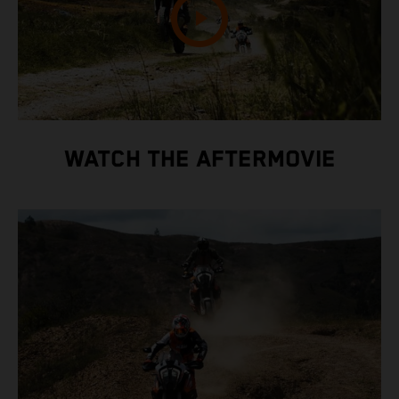
WATCH THE AFTERMOVIE