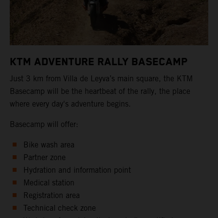
KTM ADVENTURE RALLY BASECAMP
Just 3 km from Villa de Leyva’s main square, the KTM
Basecamp will be the heartbeat of the rally, the place
where every day's adventure begins.
Basecamp will offer:
Bike wash area
Partner zone
Hydration and information point
Medical station
Registration area
Technical check zone