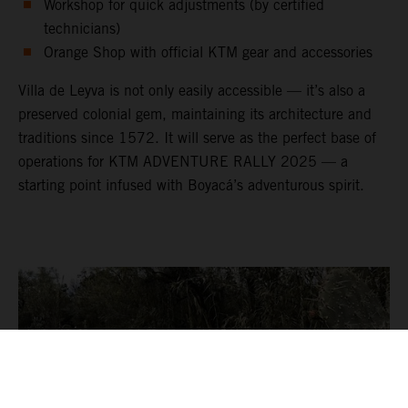
Workshop for quick adjustments (by certified
technicians)
Orange Shop with official KTM gear and accessories
Villa de Leyva is not only easily accessible — it’s also a
preserved colonial gem, maintaining its architecture and
traditions since 1572. It will serve as the perfect base of
operations for KTM ADVENTURE RALLY 2025 — a
starting point infused with Boyacá’s adventurous spirit.