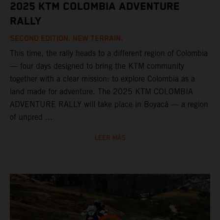
2025 KTM COLOMBIA ADVENTURE
RALLY
SECOND EDITION. NEW TERRAIN.
This time, the rally heads to a different region of Colombia
— four days designed to bring the KTM community
together with a clear mission: to explore Colombia as a
land made for adventure. The 2025 KTM COLOMBIA
ADVENTURE RALLY will take place in Boyacá — a region
of unpred ...
LEER MÁS