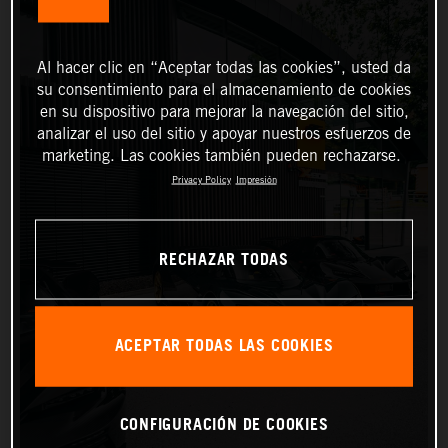
Al hacer clic en “Aceptar todas las cookies”, usted da
su consentimiento para el almacenamiento de cookies
en su dispositivo para mejorar la navegación del sitio,
analizar el uso del sitio y apoyar nuestros esfuerzos de
marketing. Las cookies también pueden rechazarse.
Privacy Policy
Impresión
RECHAZAR TODAS
ACEPTAR TODAS LAS COOKIES
CONFIGURACIÓN DE COOKIES