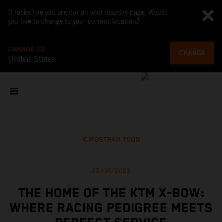
It looks like you are not on your country page. Would
you like to change to your current location?
CHANGE TO
CHANGE
United States
MOSTRAR TODO
22/08/2023
THE HOME OF THE KTM X-BOW:
WHERE RACING PEDIGREE MEETS