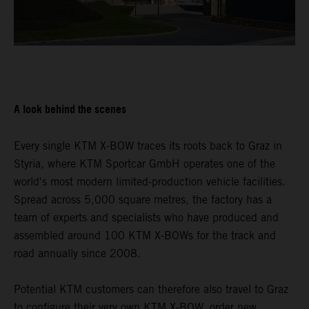
A look behind the scenes
Every single KTM X-BOW traces its roots back to Graz in
Styria, where KTM Sportcar GmbH operates one of the
world's most modern limited-production vehicle facilities.
Spread across 5,000 square metres, the factory has a
team of experts and specialists who have produced and
assembled around 100 KTM X-BOWs for the track and
road annually since 2008.
Potential KTM customers can therefore also travel to Graz
to configure their very own KTM X-BOW, order new