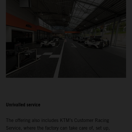
Unrivalled service
The offering also includes KTM’s Customer Racing
Service, where the factory can take care of, set up,