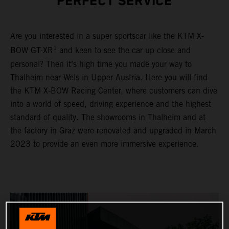
PERFECT SERVICE
Are you interested in a super sportscar like the KTM X-
1
BOW GT-XR
and keen to see the car up close and
personal? Then it’s high time you made your way to
Thalheim near Wels in Upper Austria. Here you will find
the KTM X-BOW Racing Center, where customers can dive
into a world of speed, driving experience and the highest
standard of quality. The showrooms in Thalheim and at
the factory in Graz were renovated and upgraded in March
2023 to provide an even more immersive experience.