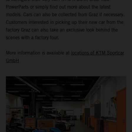
PowerParts or simply find out more about the latest
models. Cars can also be collected from Graz if necessary.
Customers interested in picking up their new car from the
factory Graz can also take an exclusive look behind the
scenes with a factory tour.
More information is available at
locations of KTM Sportcar
GmbH