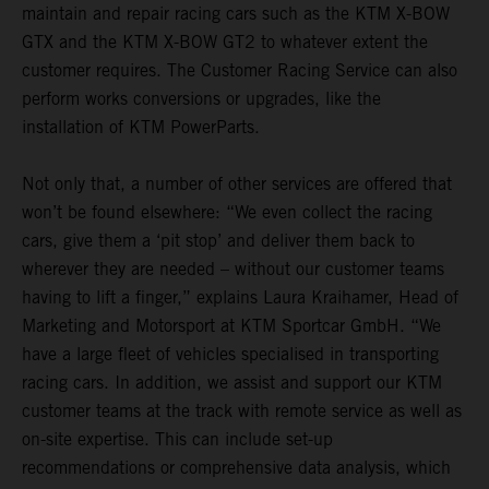
maintain and repair racing cars such as the KTM X-BOW
GTX and the KTM X-BOW GT2 to whatever extent the
customer requires. The Customer Racing Service can also
perform works conversions or upgrades, like the
installation of KTM PowerParts.
Not only that, a number of other services are offered that
won’t be found elsewhere: “We even collect the racing
cars, give them a ‘pit stop’ and deliver them back to
wherever they are needed – without our customer teams
having to lift a finger,” explains Laura Kraihamer, Head of
Marketing and Motorsport at KTM Sportcar GmbH. “We
have a large fleet of vehicles specialised in transporting
racing cars. In addition, we assist and support our KTM
customer teams at the track with remote service as well as
on-site expertise. This can include set-up
recommendations or comprehensive data analysis, which