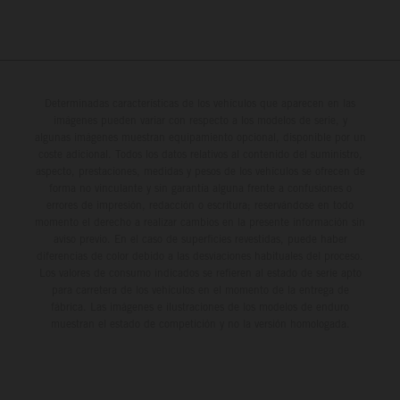
Determinadas características de los vehículos que aparecen en las
imágenes pueden variar con respecto a los modelos de serie, y
algunas imágenes muestran equipamiento opcional, disponible por un
coste adicional. Todos los datos relativos al contenido del suministro,
aspecto, prestaciones, medidas y pesos de los vehículos se ofrecen de
forma no vinculante y sin garantía alguna frente a confusiones o
errores de impresión, redacción o escritura; reservándose en todo
momento el derecho a realizar cambios en la presente información sin
aviso previo. En el caso de superficies revestidas, puede haber
diferencias de color debido a las desviaciones habituales del proceso.
Los valores de consumo indicados se refieren al estado de serie apto
para carretera de los vehículos en el momento de la entrega de
fábrica. Las imágenes e ilustraciones de los modelos de enduro
muestran el estado de competición y no la versión homologada.