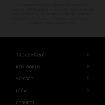
El descuento indicado está disponible exclusivamente en
concesionarios KTM autorizados y participantes. Toda la información
es sin compromiso. Se reservan errores de impresión, composición,
mecanografía y otros errores. La información puede cambiarse en
cualquier momento sin previo aviso.
THE COMPANY
KTM WORLD
SERVICE
LEGAL
CONNECT