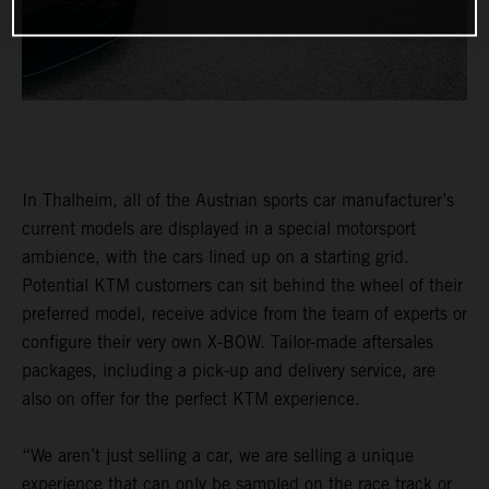
In Thalheim, all of the Austrian sports car manufacturer’s
current models are displayed in a special motorsport
ambience, with the cars lined up on a starting grid.
Potential KTM customers can sit behind the wheel of their
preferred model, receive advice from the team of experts or
configure their very own X-BOW. Tailor-made aftersales
packages, including a pick-up and delivery service, are
also on offer for the perfect KTM experience.
“We aren’t just selling a car, we are selling a unique
experience that can only be sampled on the race track or