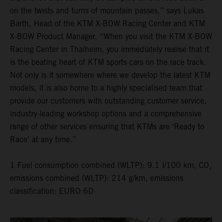
on the twists and turns of mountain passes,” says Lukas
Barth, Head of the KTM X-BOW Racing Center and KTM
X-BOW Product Manager. “When you visit the KTM X-BOW
Racing Center in Thalheim, you immediately realise that it
is the beating heart of KTM sports cars on the race track.
Not only is it somewhere where we develop the latest KTM
models, it is also home to a highly specialised team that
provide our customers with outstanding customer service,
industry-leading workshop options and a comprehensive
range of other services ensuring that KTMs are ‘Ready to
Race’ at any time.”
1 Fuel consumption combined (WLTP): 9.1 l/100 km, CO₂
emissions combined (WLTP): 214 g/km, emissions
classification: EURO 6D