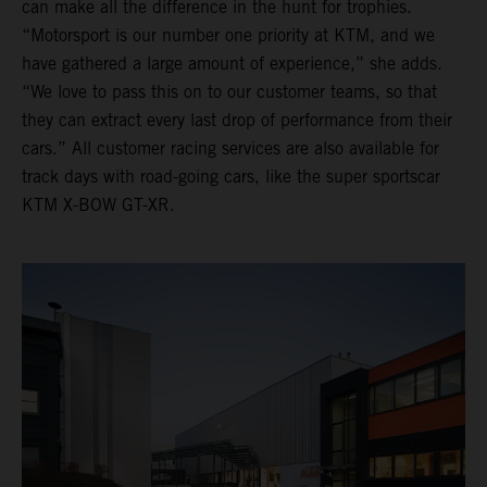
can make all the difference in the hunt for trophies.
“Motorsport is our number one priority at KTM, and we
have gathered a large amount of experience,” she adds.
“We love to pass this on to our customer teams, so that
they can extract every last drop of performance from their
cars.” All customer racing services are also available for
track days with road-going cars, like the super sportscar
KTM X-BOW GT-XR.