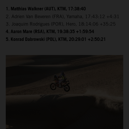
1. Matthias Walkner (AUT), KTM, 17:38:40
2. Adrien Van Beveren (FRA), Yamaha, 17:43:12 +4:31
3. Joaquim Rodrigues (POR), Hero, 18:14:06 +35:25
4. Aaron Mare (RSA), KTM, 19:38:35 +1:59:54
5. Konrad Dabrowski (POL), KTM, 20:29:01 +2:50:21