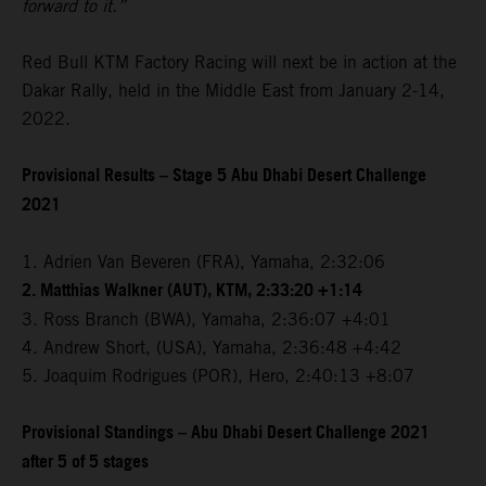
forward to it.”
Red Bull KTM Factory Racing will next be in action at the
Dakar Rally, held in the Middle East from January 2-14,
2022.
Provisional Results – Stage 5 Abu Dhabi Desert Challenge
2021
1. Adrien Van Beveren (FRA), Yamaha, 2:32:06
2. Matthias Walkner (AUT), KTM, 2:33:20 +1:14
3. Ross Branch (BWA), Yamaha, 2:36:07 +4:01
4. Andrew Short, (USA), Yamaha, 2:36:48 +4:42
5. Joaquim Rodrigues (POR), Hero, 2:40:13 +8:07
Provisional Standings – Abu Dhabi Desert Challenge 2021
after 5 of 5 stages