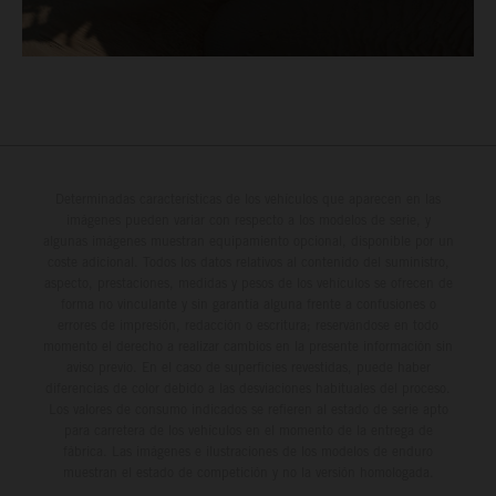
Determinadas características de los vehículos que aparecen en las
imágenes pueden variar con respecto a los modelos de serie, y
algunas imágenes muestran equipamiento opcional, disponible por un
coste adicional. Todos los datos relativos al contenido del suministro,
aspecto, prestaciones, medidas y pesos de los vehículos se ofrecen de
forma no vinculante y sin garantía alguna frente a confusiones o
errores de impresión, redacción o escritura; reservándose en todo
momento el derecho a realizar cambios en la presente información sin
aviso previo. En el caso de superficies revestidas, puede haber
diferencias de color debido a las desviaciones habituales del proceso.
Los valores de consumo indicados se refieren al estado de serie apto
para carretera de los vehículos en el momento de la entrega de
fábrica. Las imágenes e ilustraciones de los modelos de enduro
muestran el estado de competición y no la versión homologada.