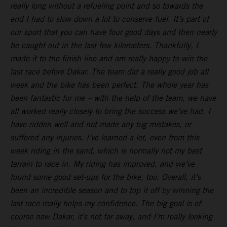
really long without a refueling point and so towards the
end I had to slow down a lot to conserve fuel. It’s part of
our sport that you can have four good days and then nearly
be caught out in the last few kilometers. Thankfully, I
made it to the finish line and am really happy to win the
last race before Dakar. The team did a really good job all
week and the bike has been perfect. The whole year has
been fantastic for me – with the help of the team, we have
all worked really closely to bring the success we’ve had. I
have ridden well and not made any big mistakes, or
suffered any injuries. I’ve learned a lot, even from this
week riding in the sand, which is normally not my best
terrain to race in. My riding has improved, and we’ve
found some good set-ups for the bike, too. Overall, it’s
been an incredible season and to top it off by winning the
last race really helps my confidence. The big goal is of
course now Dakar, it’s not far away, and I’m really looking