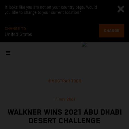
It looks like you are not on your country page. Would
you like to change to your current location?
CHANGE TO
CHANGE
United States
MOSTRAR TODO
11 nov 2021
WALKNER WINS 2021 ABU DHABI
DESERT CHALLENGE