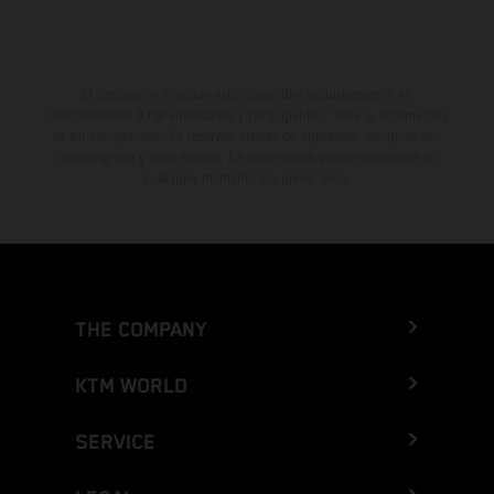
El descuento indicado está disponible exclusivamente en
concesionarios KTM autorizados y participantes. Toda la información
es sin compromiso. Se reservan errores de impresión, composición,
mecanografía y otros errores. La información puede cambiarse en
cualquier momento sin previo aviso.
THE COMPANY
KTM WORLD
SERVICE