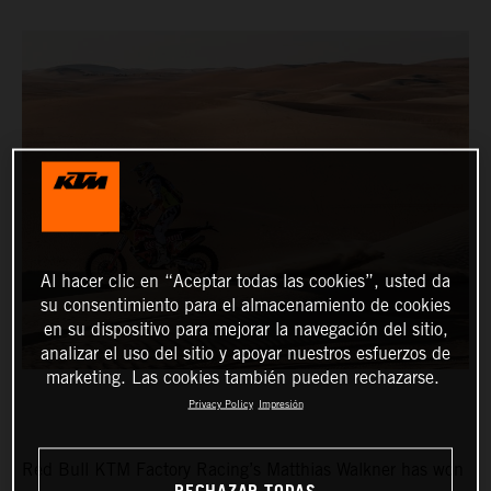
Al hacer clic en “Aceptar todas las cookies”, usted da
su consentimiento para el almacenamiento de cookies
en su dispositivo para mejorar la navegación del sitio,
analizar el uso del sitio y apoyar nuestros esfuerzos de
marketing. Las cookies también pueden rechazarse.
Privacy Policy
Impresión
Red Bull KTM Factory Racing’s Matthias Walkner has won