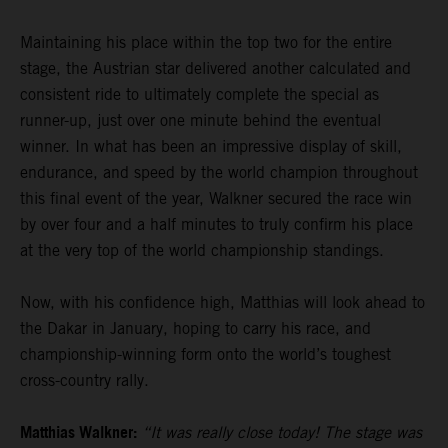
Maintaining his place within the top two for the entire
stage, the Austrian star delivered another calculated and
consistent ride to ultimately complete the special as
runner-up, just over one minute behind the eventual
winner. In what has been an impressive display of skill,
endurance, and speed by the world champion throughout
this final event of the year, Walkner secured the race win
by over four and a half minutes to truly confirm his place
at the very top of the world championship standings.
Now, with his confidence high, Matthias will look ahead to
the Dakar in January, hoping to carry his race, and
championship-winning form onto the world’s toughest
cross-country rally.
Matthias Walkner:
“It was really close today! The stage was