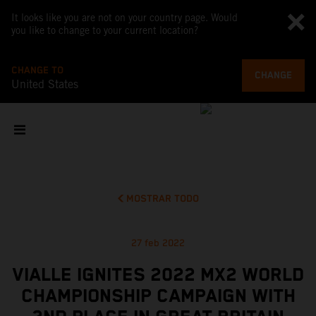
It looks like you are not on your country page. Would
you like to change to your current location?
CHANGE TO
CHANGE
United States
MOSTRAR TODO
27 feb 2022
VIALLE IGNITES 2022 MX2 WORLD
CHAMPIONSHIP CAMPAIGN WITH