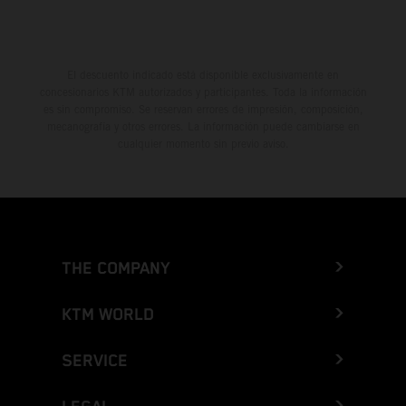
El descuento indicado está disponible exclusivamente en
concesionarios KTM autorizados y participantes. Toda la información
es sin compromiso. Se reservan errores de impresión, composición,
mecanografía y otros errores. La información puede cambiarse en
cualquier momento sin previo aviso.
THE COMPANY
KTM WORLD
SERVICE