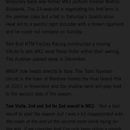
temporary basis was former MX2 podium finisher Mathys
Boisrame. The 23-year-old is negotiating his first term in
the premier class but a fall in Saturday’s Qualification
Heat led to a painful right shoulder with a broken ligament
and he could not compete on Sunday.
Red Bull KTM Factory Racing constructed a moving
tribute to late MX2 racer Rene Hofer within their awning.
The Austrian passed away in December.
MXGP now heads directly to Italy. The Tazio Nuvolari
circuit in the town of Mantova hosted the final Grand Prix
of 2021 in November and the shallow sand will play host
to the second date of the season.
Tom Vialle, 2nd and 3rd for 2nd overall in MX2
:
“Not a bad
result to start the season but I was a bit disappointed with
the crash at the end of the second moto while trying for
the win. If we consider that I’ve only been riding a month