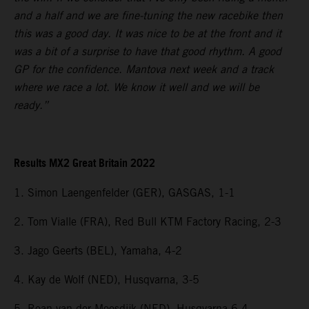
and a half and we are fine-tuning the new racebike then
this was a good day. It was nice to be at the front and it
was a bit of a surprise to have that good rhythm. A good
GP for the confidence. Mantova next week and a track
where we race a lot. We know it well and we will be
ready.”
Results MX2 Great Britain 2022
1. Simon Laengenfelder (GER), GASGAS, 1-1
2. Tom Vialle (FRA), Red Bull KTM Factory Racing, 2-3
3. Jago Geerts (BEL), Yamaha, 4-2
4. Kay de Wolf (NED), Husqvarna, 3-5
5. Roan van der Moosdijk (NED), Husqvarna 6-4