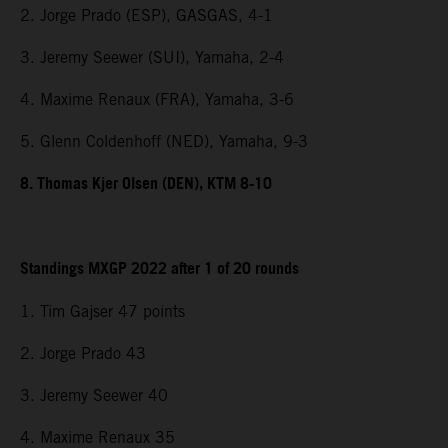
2. Jorge Prado (ESP), GASGAS, 4-1
3. Jeremy Seewer (SUI), Yamaha, 2-4
4. Maxime Renaux (FRA), Yamaha, 3-6
5. Glenn Coldenhoff (NED), Yamaha, 9-3
8. Thomas Kjer Olsen (DEN), KTM 8-10
Standings MXGP 2022 after 1 of 20 rounds
1. Tim Gajser 47 points
2. Jorge Prado 43
3. Jeremy Seewer 40
4. Maxime Renaux 35