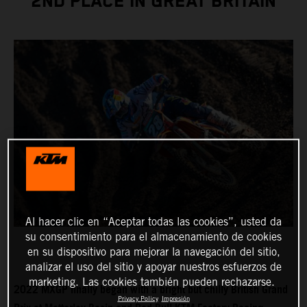
2ND PLACE IN GREAT BRITAIN
Al hacer clic en “Aceptar todas las cookies”, usted da
su consentimiento para el almacenamiento de cookies
en su dispositivo para mejorar la navegación del sitio,
analizar el uso del sitio y apoyar nuestros esfuerzos de
marketing. Las cookies también pueden rechazarse.
2022 MXGP finally began with a bright but chilly British Grand
Privacy Policy
Impresión