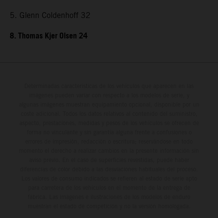
5. Glenn Coldenhoff 32
8. Thomas Kjer Olsen 24
Determinadas características de los vehículos que aparecen en las
imágenes pueden variar con respecto a los modelos de serie, y
algunas imágenes muestran equipamiento opcional, disponible por un
coste adicional. Todos los datos relativos al contenido del suministro,
aspecto, prestaciones, medidas y pesos de los vehículos se ofrecen de
forma no vinculante y sin garantía alguna frente a confusiones o
errores de impresión, redacción o escritura; reservándose en todo
momento el derecho a realizar cambios en la presente información sin
aviso previo. En el caso de superficies revestidas, puede haber
diferencias de color debido a las desviaciones habituales del proceso.
Los valores de consumo indicados se refieren al estado de serie apto
para carretera de los vehículos en el momento de la entrega de
fábrica. Las imágenes e ilustraciones de los modelos de enduro
muestran el estado de competición y no la versión homologada.