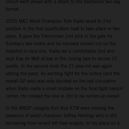
circuit went ahead with a return to the traditional two-day
format.
2020 MX2 World Champion Tom Vialle raced to 2nd
position in the first qualification heat to take place in two
years. It gave the Frenchman 2nd pick in the gate for
Sunday’s two motos and he narrowly missed out on the
holeshot in race one. Vialle ran a comfortable 2nd and
kept Kay de Wolf at bay in the closing laps to secure 22
points. In the second moto the 21-year-old was again
setting the pace. An exciting fight for the victory (and the
overall GP win) was only decided on the last circulation
when Vialle made a small mistake on the final tight hairpin
corner. He crossed the line in 3rd to be runner-up overall.
In the MXGP category Red Bull KTM were missing the
presence of world champion Jeffrey Herlings who is still
recovering from recent left heel surgery. In his place on a