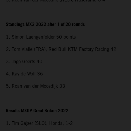
Standings MX2 2022 after 1 of 20 rounds
1. Simon Laengenfelder 50 points
2. Tom Vialle (FRA), Red Bull KTM Factory Racing 42
3. Jago Geerts 40
4. Kay de Wolf 36
5. Roan van der Moosdijk 33
Results MXGP Great Britain 2022
1. Tim Gajser (SLO), Honda, 1-2