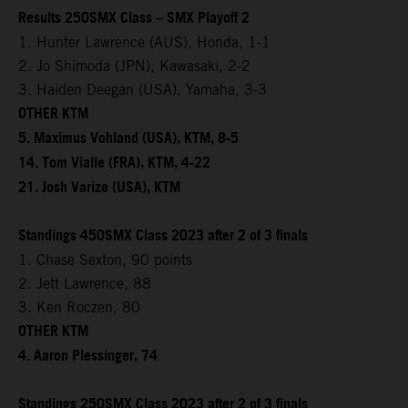
Results 250SMX Class – SMX Playoff 2
1. Hunter Lawrence (AUS), Honda, 1-1
2. Jo Shimoda (JPN), Kawasaki, 2-2
3. Haiden Deegan (USA), Yamaha, 3-3
OTHER KTM
5. Maximus Vohland (USA), KTM, 8-5
14. Tom Vialle (FRA), KTM, 4-22
21. Josh Varize (USA), KTM
Standings 450SMX Class 2023 after 2 of 3 finals
1. Chase Sexton, 90 points
2. Jett Lawrence, 88
3. Ken Roczen, 80
OTHER KTM
4. Aaron Plessinger, 74
Standings 250SMX Class 2023 after 2 of 3 finals