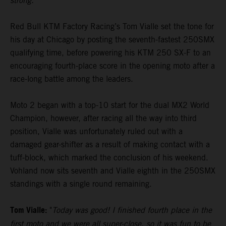
strong."
Red Bull KTM Factory Racing’s Tom Vialle set the tone for
his day at Chicago by posting the seventh-fastest 250SMX
qualifying time, before powering his KTM 250 SX-F to an
encouraging fourth-place score in the opening moto after a
race-long battle among the leaders.
Moto 2 began with a top-10 start for the dual MX2 World
Champion, however, after racing all the way into third
position, Vialle was unfortunately ruled out with a
damaged gear-shifter as a result of making contact with a
tuff-block, which marked the conclusion of his weekend.
Vohland now sits seventh and Vialle eighth in the 250SMX
standings with a single round remaining.
Tom Vialle:
"
Today was good! I finished fourth place in the
first moto and we were all super-close, so it was fun to be