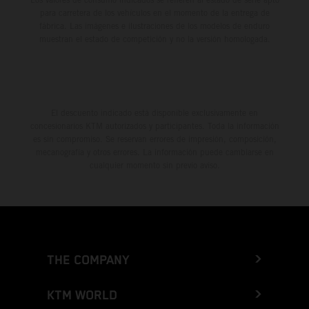
para carretera de los vehículos en el momento de la entrega de
fábrica. Las imágenes e ilustraciones de los modelos de enduro
muestran el estado de competición y no la versión homologada.
El descuento indicado está disponible exclusivamente en
concesionarios KTM autorizados y participantes. Toda la información
es sin compromiso. Se reservan errores de impresión, composición,
mecanografía y otros errores. La información puede cambiarse en
cualquier momento sin previo aviso.
THE COMPANY
KTM WORLD