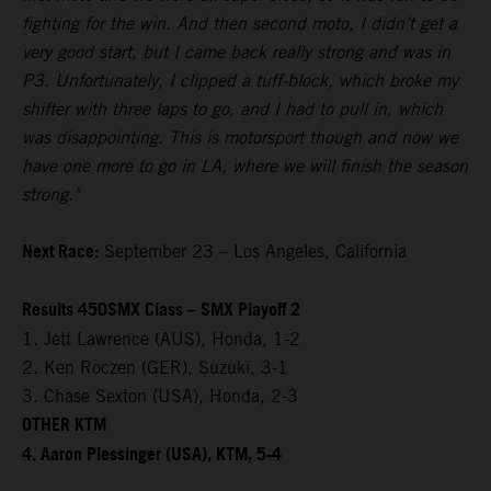
fighting for the win. And then second moto, I didn’t get a
very good start, but I came back really strong and was in
P3. Unfortunately, I clipped a tuff-block, which broke my
shifter with three laps to go, and I had to pull in, which
was disappointing. This is motorsport though and now we
have one more to go in LA, where we will finish the season
strong."
Next Race:
September 23 – Los Angeles, California
Results 450SMX Class – SMX Playoff 2
1. Jett Lawrence (AUS), Honda, 1-2
2. Ken Roczen (GER), Suzuki, 3-1
3. Chase Sexton (USA), Honda, 2-3
OTHER KTM
4. Aaron Plessinger (USA), KTM, 5-4