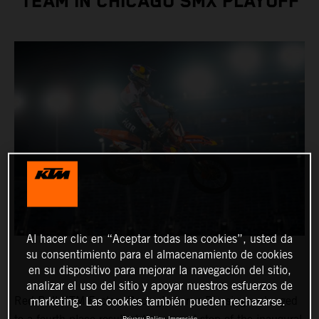
TEAM IN CHICAGO SMX PLAYOFF
Al hacer clic en “Aceptar todas las cookies”, usted da
su consentimiento para el almacenamiento de cookies
en su dispositivo para mejorar la navegación del sitio,
analizar el uso del sitio y apoyar nuestros esfuerzos de
Red Bull KTM Factory Racing’s Aaron Plessinger charged
marketing. Las cookies también pueden rechazarse.
Privacy Policy
Impresión