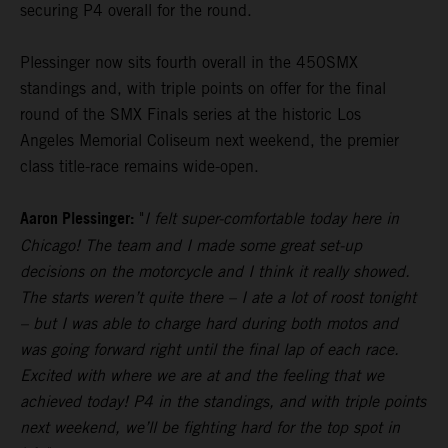
securing P4 overall for the round.
Plessinger now sits fourth overall in the 450SMX
standings and, with triple points on offer for the final
round of the SMX Finals series at the historic Los
Angeles Memorial Coliseum next weekend, the premier
class title-race remains wide-open.
Aaron Plessinger:
"
I felt super-comfortable today here in
Chicago! The team and I made some great set-up
decisions on the motorcycle and I think it really showed.
The starts weren’t quite there – I ate a lot of roost tonight
– but I was able to charge hard during both motos and
was going forward right until the final lap of each race.
Excited with where we are at and the feeling that we
achieved today! P4 in the standings, and with triple points
next weekend, we’ll be fighting hard for the top spot in