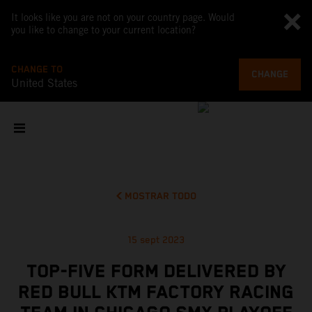
It looks like you are not on your country page. Would
you like to change to your current location?
CHANGE TO
CHANGE
United States
MOSTRAR TODO
15 sept 2023
TOP-FIVE FORM DELIVERED BY
RED BULL KTM FACTORY RACING