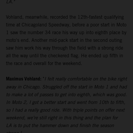
LA."
Vohland, meanwhile, recorded the 12th-fastest qualifying
time at Chicagoland Speedway, before a poor start in Moto
1 saw the number 34 race his way up into eighth place by
moto's end. Another mid-pack start in the second outing
saw him work his way through the field with a strong ride
all the way until the checkered flag. He ended up fifth in
the race and overall for the weekend.
Maximus Vohland:
"
I felt really comfortable on the bike right
away in Chicago. Struggled off the start in Moto 1 and had
to make a lot of passes to get into eighth, which was good.
In Moto 2, I got a better start and went from 10th to fifth,
so I had a really good ride. With triple points on offer next
weekend, we’re still right in this thing and the plan for
LA is to put the hammer down and finish the season