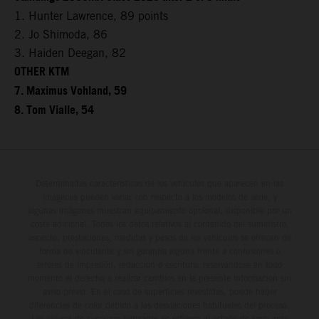
1. Hunter Lawrence, 89 points
2. Jo Shimoda, 86
3. Haiden Deegan, 82
OTHER KTM
7. Maximus Vohland, 59
8. Tom Vialle, 54
Determinadas características de los vehículos que aparecen en las
imágenes pueden variar con respecto a los modelos de serie, y
algunas imágenes muestran equipamiento opcional, disponible por un
coste adicional. Todos los datos relativos al contenido del suministro,
aspecto, prestaciones, medidas y pesos de los vehículos se ofrecen de
forma no vinculante y sin garantía alguna frente a confusiones o
errores de impresión, redacción o escritura; reservándose en todo
momento el derecho a realizar cambios en la presente información sin
aviso previo. En el caso de superficies revestidas, puede haber
diferencias de color debido a las desviaciones habituales del proceso.
Los valores de consumo indicados se refieren al estado de serie apto