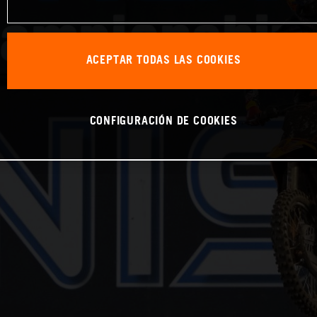
ACEPTAR TODAS LAS COOKIES
CONFIGURACIÓN DE COOKIES