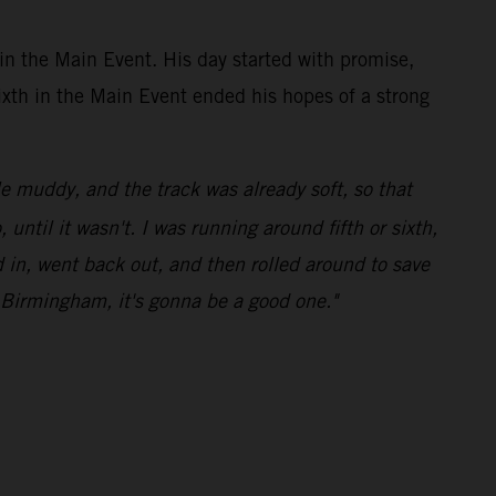
in the Main Event. His day started with promise,
sixth in the Main Event ended his hopes of a strong
le muddy, and the track was already soft, so that
ntil it wasn't. I was running around fifth or sixth,
ed in, went back out, and then rolled around to save
o Birmingham, it's gonna be a good one."