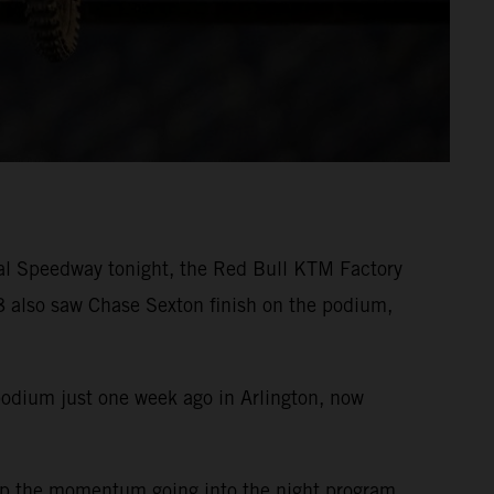
nal Speedway tonight, the Red Bull KTM Factory
 also saw Chase Sexton finish on the podium,
podium just one week ago in Arlington, now
eep the momentum going into the night program.