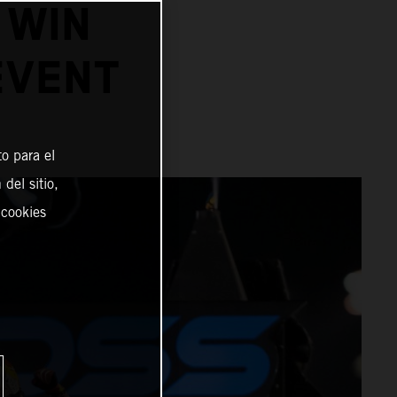
 WIN
EVENT
o para el
del sitio,
 cookies