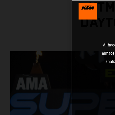
KTM
DAYT
Al hac
almacen
anali