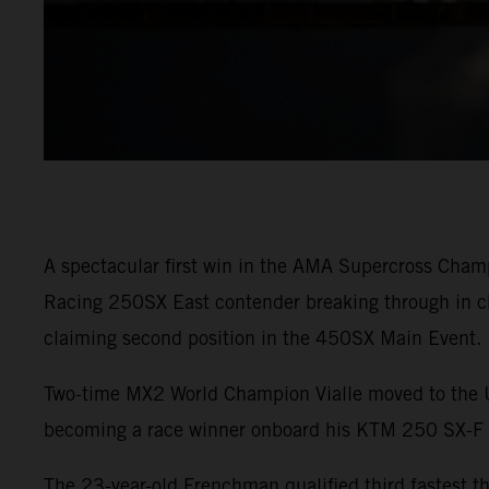
A spectacular first win in the AMA Supercross Cham
Racing 250SX East contender breaking through in ch
claiming second position in the 450SX Main Event.
Two-time MX2 World Champion Vialle moved to the U.S
becoming a race winner onboard his KTM 250 SX-
The 23-year-old Frenchman qualified third fastest 