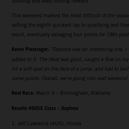
building and keep moving forward."
This weekend marked the most difficult of the seaso
setting the eighth quickest lap in qualifying and th
result, eventually salvaging four points for 18th posi
Aaron Plessinger:
"Daytona was an interesting one. I 
added to it. The Heat was good, caught a flow on my w
hit a soft spot on the face of a jump, and had to bail
some points. Overall, we're going into next weekend 
Next Race:
March 9 – Birmingham, Alabama
Results 450SX Class – Daytona
1. Jett Lawrence (AUS), Honda