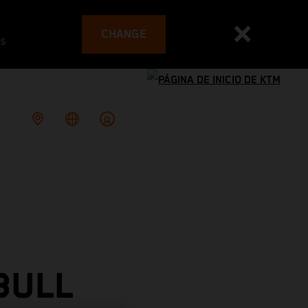
CHANGE
es
BULL