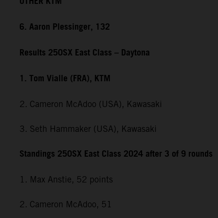
OTHER KTM
6. Aaron Plessinger, 132
Results 250SX East Class – Daytona
1. Tom Vialle (FRA), KTM
2. Cameron McAdoo (USA), Kawasaki
3. Seth Hammaker (USA), Kawasaki
Standings 250SX East Class 2024 after 3 of 9 rounds
1. Max Anstie, 52 points
2. Cameron McAdoo, 51