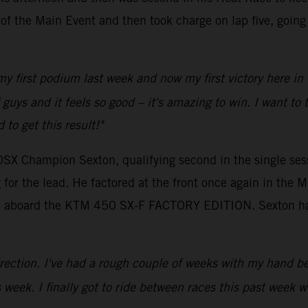
p of the Main Event and then took charge on lap five, goin
 my first podium last week and now my first victory here in
 of guys and it feels so good – it's amazing to win. I wan
to get this result!"
0SX Champion Sexton, qualifying second in the single sess
for the lead. He factored at the front once again in the M
tion aboard the KTM 450 SX-F FACTORY EDITION. Sexton ha
 direction. I've had a rough couple of weeks with my hand be
 week. I finally got to ride between races this past week 