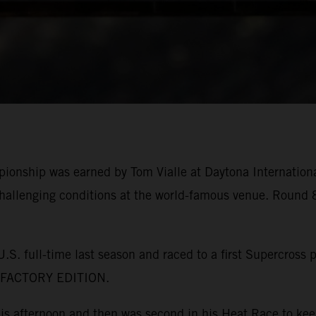
pionship was earned by Tom Vialle at Daytona Internatio
allenging conditions at the world-famous venue. Round 8
. full-time last season and raced to a first Supercross 
F FACTORY EDITION.
this afternoon and then was second in his Heat Race to k