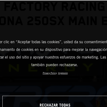
 FACTORY RACING
ONA 250SX MAIN 
er clic en “Aceptar todas las cookies”, usted da su consentimient
amiento de cookies en su dispositivo para mejorar la navegación 
zar el uso del sitio y apoyar nuestros esfuerzos de marketing. Las
también pueden rechazarse.
Privacy Policy
Impresión
RECHAZAR TODAS