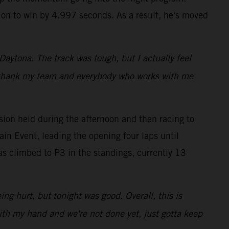
g on to win by 4.997 seconds. As a result, he's moved
 Daytona. The track was tough, but I actually feel
t to thank my team and everybody who works with me
ion held during the afternoon and then racing to
ain Event, leading the opening four laps until
s climbed to P3 in the standings, currently 13
ing hurt, but tonight was good. Overall, this is
with my hand and we're not done yet, just gotta keep