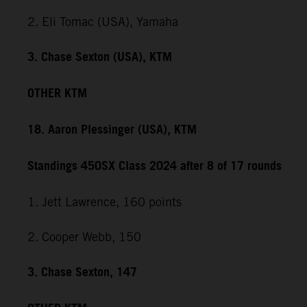
2. Eli Tomac (USA), Yamaha
3. Chase Sexton (USA), KTM
OTHER KTM
18. Aaron Plessinger (USA), KTM
Standings 450SX Class 2024 after 8 of 17 rounds
1. Jett Lawrence, 160 points
2. Cooper Webb, 150
3. Chase Sexton, 147