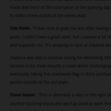
Vialle was third at the conclusion of the opening la
to within three points of the series lead.
Tom Vialle:
"It was nice to grab the win after having
good. I didn't have a great start, but I passed a lot
and supports me. It's amazing to race at Daytona and 
Daytona was also a positive outing for defending 45
second in his Heat despite a crash while challenging 
eventually taking the checkered flag in third posi
points outside of the red plate.
Chase Sexton:
"This is definitely a step in the right
another building block and we'll go back to work this