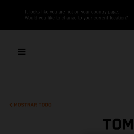
It looks like you are not on your country page.
Would you like to change to your current location?
MOSTRAR TODO
TOM