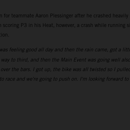
n for teammate Aaron Plessinger after he crashed heavily 
en scoring P3 in his Heat, however, a crash while running 
tion.
was feeling good all day and then the rain came, got a litt
ay to third, and then the Main Event was going well also, u
 over the bars. I got up, the bike was all twisted so I pull
to race and we're going to push on. I'm looking forward t