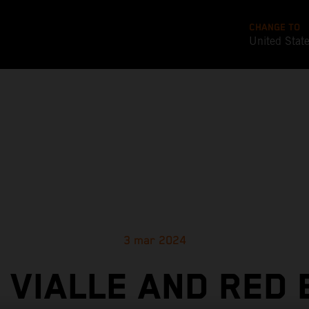
CHANGE TO
United Stat
3 mar 2024
 VIALLE AND RED 