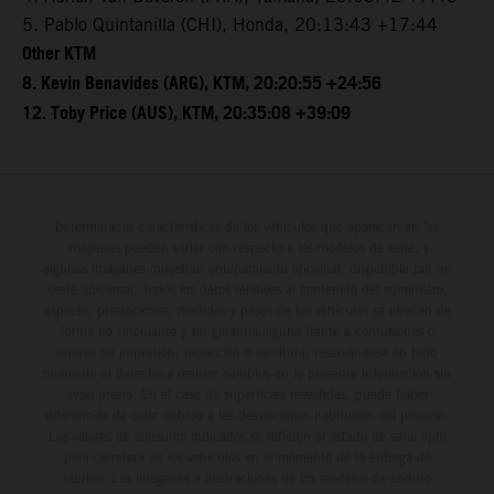
5. Pablo Quintanilla (CHI), Honda, 20:13:43 +17:44
Other KTM
8. Kevin Benavides (ARG), KTM, 20:20:55 +24:56
12. Toby Price (AUS), KTM, 20:35:08 +39:09
Determinadas características de los vehículos que aparecen en las
imágenes pueden variar con respecto a los modelos de serie, y
algunas imágenes muestran equipamiento opcional, disponible por un
coste adicional. Todos los datos relativos al contenido del suministro,
aspecto, prestaciones, medidas y pesos de los vehículos se ofrecen de
forma no vinculante y sin garantía alguna frente a confusiones o
errores de impresión, redacción o escritura; reservándose en todo
momento el derecho a realizar cambios en la presente información sin
aviso previo. En el caso de superficies revestidas, puede haber
diferencias de color debido a las desviaciones habituales del proceso.
Los valores de consumo indicados se refieren al estado de serie apto
para carretera de los vehículos en el momento de la entrega de
fábrica. Las imágenes e ilustraciones de los modelos de enduro