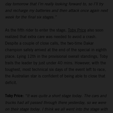
day tomorrow that I’m really looking forward to, so I’ll try
and recharge my batteries and then attack once again next
week for the final six stages.”
As the fifth rider to enter the stage,
Toby Price
also soon
realized that extra care was needed to avoid a crash.
Despite a couple of close calls, the two-time Dakar
champion safely arrived at the end of the special in eighth
place. Lying 12th in the provisional overall standings, Toby
trails the leader by just under 40 mins. However, with the
toughest, most technical six days of the event left to race,
the Australian star is confident of being able to close that
deficit.
Toby Price:
“It was quite a short stage today. The cars and
trucks had all passed through there yesterday, so we were
on their stage today. I think we all went into the stage with