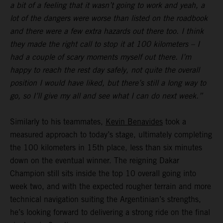
a bit of a feeling that it wasn’t going to work and yeah, a
lot of the dangers were worse than listed on the roadbook
and there were a few extra hazards out there too. I think
they made the right call to stop it at 100 kilometers – I
had a couple of scary moments myself out there. I’m
happy to reach the rest day safely, not quite the overall
position I would have liked, but there’s still a long way to
go, so I’ll give my all and see what I can do next week.”
Similarly to his teammates,
Kevin Benavides
took a
measured approach to today’s stage, ultimately completing
the 100 kilometers in 15th place, less than six minutes
down on the eventual winner. The reigning Dakar
Champion still sits inside the top 10 overall going into
week two, and with the expected rougher terrain and more
technical navigation suiting the Argentinian’s strengths,
he’s looking forward to delivering a strong ride on the final