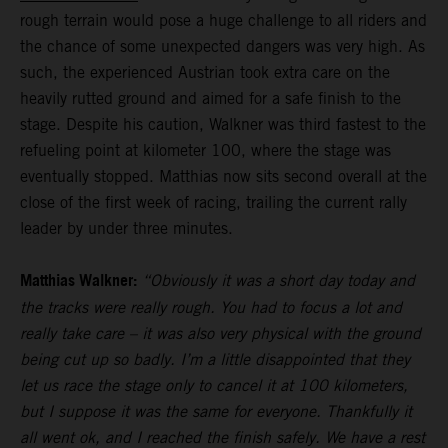
rough terrain would pose a huge challenge to all riders and
the chance of some unexpected dangers was very high. As
such, the experienced Austrian took extra care on the
heavily rutted ground and aimed for a safe finish to the
stage. Despite his caution, Walkner was third fastest to the
refueling point at kilometer 100, where the stage was
eventually stopped. Matthias now sits second overall at the
close of the first week of racing, trailing the current rally
leader by under three minutes.
Matthias Walkner:
“Obviously it was a short day today and
the tracks were really rough. You had to focus a lot and
really take care – it was also very physical with the ground
being cut up so badly. I’m a little disappointed that they
let us race the stage only to cancel it at 100 kilometers,
but I suppose it was the same for everyone. Thankfully it
all went ok, and I reached the finish safely. We have a rest