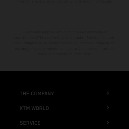
muestran el estado de competición y no la versión homologada.
El descuento indicado está disponible exclusivamente en
concesionarios KTM autorizados y participantes. Toda la información
es sin compromiso. Se reservan errores de impresión, composición,
mecanografía y otros errores. La información puede cambiarse en
cualquier momento sin previo aviso.
THE COMPANY
KTM WORLD
SERVICE