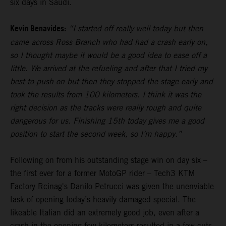
six days in Saudi.
Kevin Benavides:
“I started off really well today but then
came across Ross Branch who had had a crash early on,
so I thought maybe it would be a good idea to ease off a
little. We arrived at the refueling and after that I tried my
best to push on but then they stopped the stage early and
took the results from 100 kilometers. I think it was the
right decision as the tracks were really rough and quite
dangerous for us. Finishing 15th today gives me a good
position to start the second week, so I’m happy.”
Following on from his outstanding stage win on day six –
the first ever for a former MotoGP rider – Tech3 KTM
Factory Rcinag's Danilo Petrucci was given the unenviable
task of opening today’s heavily damaged special. The
likeable Italian did an extremely good job, even after a
crash in the opening few kilometers resulted in a few cuts