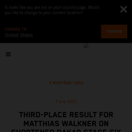
It looks like you are not on your country page. Would
you like to change to your current location?
CHANGE TO
CHANGE
United States
MOSTRAR TODO
7 ene 2022
THIRD-PLACE RESULT FOR
MATTHIAS WALKNER ON