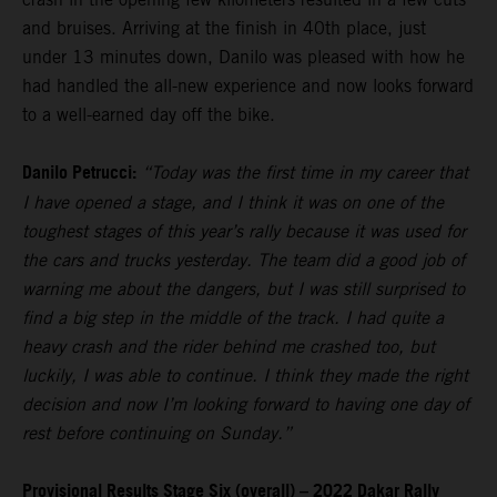
and bruises. Arriving at the finish in 40th place, just
under 13 minutes down, Danilo was pleased with how he
had handled the all-new experience and now looks forward
to a well-earned day off the bike.
Danilo Petrucci:
“Today was the first time in my career that
I have opened a stage, and I think it was on one of the
toughest stages of this year’s rally because it was used for
the cars and trucks yesterday. The team did a good job of
warning me about the dangers, but I was still surprised to
find a big step in the middle of the track. I had quite a
heavy crash and the rider behind me crashed too, but
luckily, I was able to continue. I think they made the right
decision and now I’m looking forward to having one day of
rest before continuing on Sunday.”
Provisional Results Stage Six (overall) – 2022 Dakar Rally