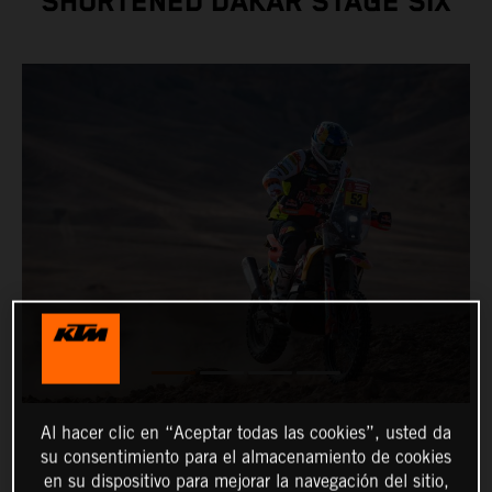
SHORTENED DAKAR STAGE SIX
Al hacer clic en “Aceptar todas las cookies”, usted da
su consentimiento para el almacenamiento de cookies
en su dispositivo para mejorar la navegación del sitio,