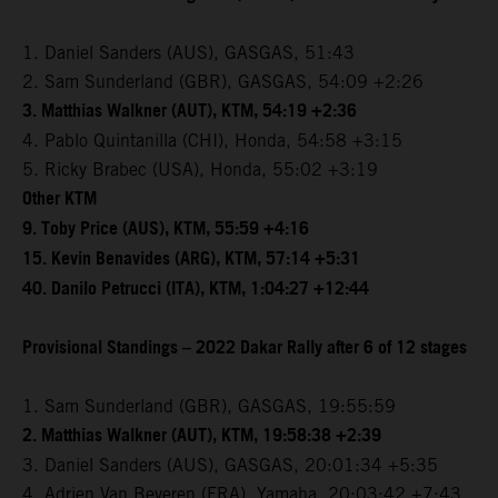
1. Daniel Sanders (AUS), GASGAS, 51:43
2. Sam Sunderland (GBR), GASGAS, 54:09 +2:26
3. Matthias Walkner (AUT), KTM, 54:19 +2:36
4. Pablo Quintanilla (CHI), Honda, 54:58 +3:15
5. Ricky Brabec (USA), Honda, 55:02 +3:19
Other KTM
9. Toby Price (AUS), KTM, 55:59 +4:16
15. Kevin Benavides (ARG), KTM, 57:14 +5:31
40. Danilo Petrucci (ITA), KTM, 1:04:27 +12:44
Provisional Standings – 2022 Dakar Rally after 6 of 12 stages
1. Sam Sunderland (GBR), GASGAS, 19:55:59
2. Matthias Walkner (AUT), KTM, 19:58:38 +2:39
3. Daniel Sanders (AUS), GASGAS, 20:01:34 +5:35
4. Adrien Van Beveren (FRA), Yamaha, 20:03:42 +7:43