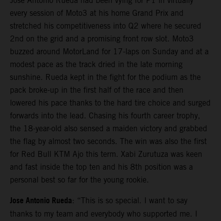
Jose Antonio Rueda had been vying for P1 in virtually
every session of Moto3 at his home Grand Prix and
stretched his competitiveness into Q2 where he secured
2nd on the grid and a promising front row slot. Moto3
buzzed around MotorLand for 17-laps on Sunday and at a
modest pace as the track dried in the late morning
sunshine. Rueda kept in the fight for the podium as the
pack broke-up in the first half of the race and then
lowered his pace thanks to the hard tire choice and surged
forwards into the lead. Chasing his fourth career trophy,
the 18-year-old also sensed a maiden victory and grabbed
the flag by almost two seconds. The win was also the first
for Red Bull KTM Ajo this term. Xabi Zurutuza was keen
and fast inside the top ten and his 8th position was a
personal best so far for the young rookie.
Jose Antonio Rueda
: “This is so special. I want to say
thanks to my team and everybody who supported me. I