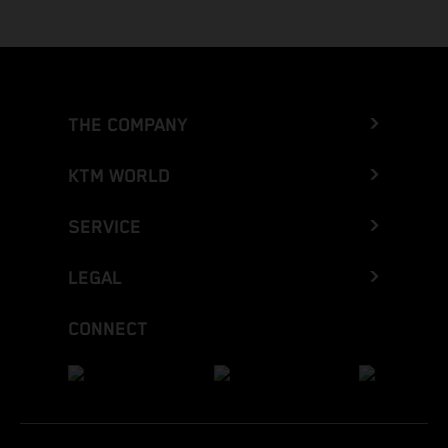
THE COMPANY
KTM WORLD
SERVICE
LEGAL
CONNECT