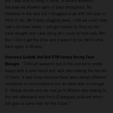
but I was able to bring it home. A decent weekend
because we showed signs of pace throughout. No
mistakes in the race but I struggled to go with the boys in
front of me. We’ll keep plugging away. I felt we could have
had a bit more today: I just got nipped by Rins on the
back straight and I was doing all I could to hold onto 9th!
But I didn’t get the drive and it wasn’t to be. We’ll come
back again in Misano.”
Francesco Guidotti, Red Bull KTM Factory Racing Team
Manager
: “Difficult weekend but in the end we’re pretty
happy with a solid result and Jack also making the top ten
on track. It was tricky because there were always different
conditions or circumstances but we were able to manage
it. Steady results and we now go to Misano also looking to
the test afterwards and Pol’s [Espargaro] wildcard which
will give us some help for the future.”