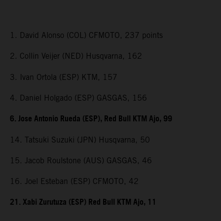
1. David Alonso (COL) CFMOTO, 237 points
2. Collin Veijer (NED) Husqvarna, 162
3. Ivan Ortola (ESP) KTM, 157
4. Daniel Holgado (ESP) GASGAS, 156
6. Jose Antonio Rueda (ESP), Red Bull KTM Ajo, 99
14. Tatsuki Suzuki (JPN) Husqvarna, 50
15. Jacob Roulstone (AUS) GASGAS, 46
16. Joel Esteban (ESP) CFMOTO, 42
21. Xabi Zurutuza (ESP) Red Bull KTM Ajo, 11