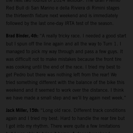
the next two rounds of 2024 MotoGP. The Gran Premio
Red Bull di San Marino e della Riviera di Rimini stages
the thirteenth fixture next weekend and is immediately
followed by the last one-day IRTA test of the season.
Brad Binder, 4th:
“A really tricky race. I needed a good start
but I spun off the line again and all the way to Turn 1. I
managed to pick my way through and pass a few guys. It
was difficult not to make mistakes because the front tire
was cooking until the end of the race. I tried my best to
get Pedro but there was nothing left from the rear! We
tried something different with the balance of the bike this
weekend and it seemed to work over the distance. I think
we have made a small step and we’ll try again next week.”
Jack Miller, 15th:
“Long old race. Different track conditions
again and I tried my best. Hard to handle the rear tire but
I got into my rhythm. There were quite a few limitations