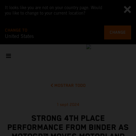
It looks like you are not on your country page. Would
you like to change to your current location?
CHANGE TO
CHANGE
United States
MOSTRAR TODO
1 sept 2024
STRONG 4TH PLACE
PERFORMANCE FROM BINDER AS