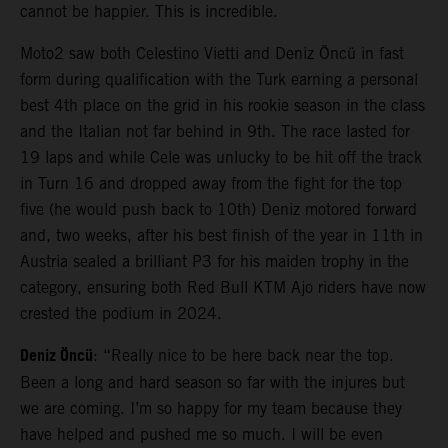
cannot be happier. This is incredible.
Moto2 saw both Celestino Vietti and Deniz Öncü in fast
form during qualification with the Turk earning a personal
best 4th place on the grid in his rookie season in the class
and the Italian not far behind in 9th. The race lasted for
19 laps and while Cele was unlucky to be hit off the track
in Turn 16 and dropped away from the fight for the top
five (he would push back to 10th) Deniz motored forward
and, two weeks, after his best finish of the year in 11th in
Austria sealed a brilliant P3 for his maiden trophy in the
category, ensuring both Red Bull KTM Ajo riders have now
crested the podium in 2024.
Deniz Öncü
: “Really nice to be here back near the top.
Been a long and hard season so far with the injures but
we are coming. I’m so happy for my team because they
have helped and pushed me so much. I will be even