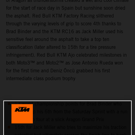
of Aragon as thunderstorms created a wet and cool climate
for the start of race day in Spain but sunshine soon dried
the asphalt. Red Bull KTM Factory Racing slithered
through the varying levels of grip to score 4th thanks to
Brad Binder and the KTM RC16 as Jack Miller used his
sensitive feel around the asphalt to take a top ten
classification (later altered to 15th for a tire pressure
infringement). Red Bull KTM Ajo celebrated milestones in
both Moto3™ and Moto2™ as Jose Antonio Rueda won
for the first time and Deniz Öncü grabbed his first
intermediate class podium trophy
13 world championship points for Brad Binder who
follows up his 6th from the Saturday Sprint with a run
to the top four at a slick Aragon Grand Prix
15th for Jack Miller who tries to maximize his traction