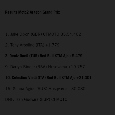
Results Moto2 Aragon Grand Prix
1. Jake Dixon (GBR) CFMOTO 35:54.402
2. Tony Arbolino (ITA) +1.779
3. Deniz Öncü (TUR) Red Bull KTM Ajo +5.479
9. Darryn Binder (RSA) Husqvarna +19.757
10. Celestino Vietti (ITA) Red Bull KTM Ajo +21.301
16. Senna Agius (AUS) Husqvarna +30.080
DNF. Izan Guevara (ESP) CFMOTO