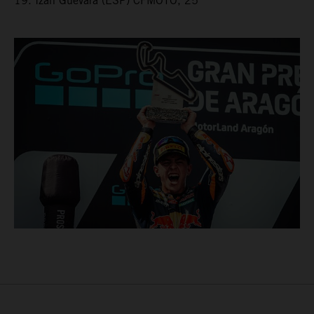
19. Izan Guevara (ESP) CFMOTO, 25