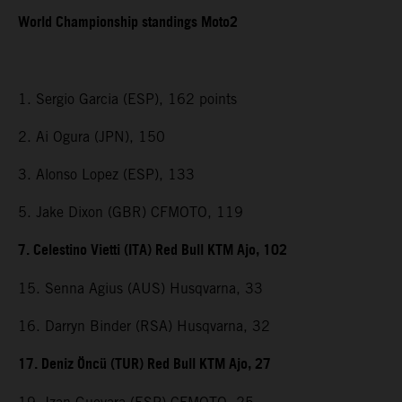
World Championship standings Moto2
1. Sergio Garcia (ESP), 162 points
2. Ai Ogura (JPN), 150
3. Alonso Lopez (ESP), 133
5. Jake Dixon (GBR) CFMOTO, 119
7. Celestino Vietti (ITA) Red Bull KTM Ajo, 102
15. Senna Agius (AUS) Husqvarna, 33
16. Darryn Binder (RSA) Husqvarna, 32
17. Deniz Öncü (TUR) Red Bull KTM Ajo, 27