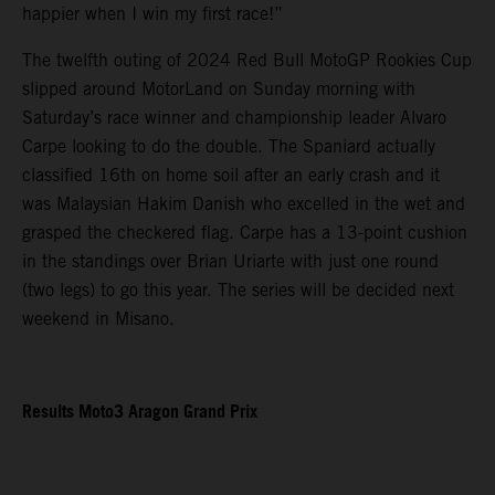
happier when I win my first race!”
The twelfth outing of 2024 Red Bull MotoGP Rookies Cup
slipped around MotorLand on Sunday morning with
Saturday’s race winner and championship leader Alvaro
Carpe looking to do the double. The Spaniard actually
classified 16th on home soil after an early crash and it
was Malaysian Hakim Danish who excelled in the wet and
grasped the checkered flag. Carpe has a 13-point cushion
in the standings over Brian Uriarte with just one round
(two legs) to go this year. The series will be decided next
weekend in Misano.
Results Moto3 Aragon Grand Prix