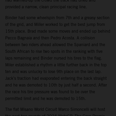
had warmed-up the crowd the track had dried and
provided a narrow, clean principal racing line.
Binder had some wheelspin from 7th and a greasy section
of the grid, and Miller worked to get the best jump from
15th place. Brad made some moves and ended up behind
Pecco Bagnaia and then Pedro Acosta. A collision
between two riders ahead allowed the Spaniard and the
South African to rise two spots in the ranking with five
laps remaining and Binder nursed his tires to the flag.
Miler established a rhythm a little further back in the top
ten and was unlucky to lose 9th place on the last lap.
Jack’s traction had evaporated entering the back straight
and he was demoted to 10th by just half a second. After
the race his tire pressure was found to be over the
permitted limit and he was demoted to 15th.
The flat Misano World Circuit Marco Simoncelli will host