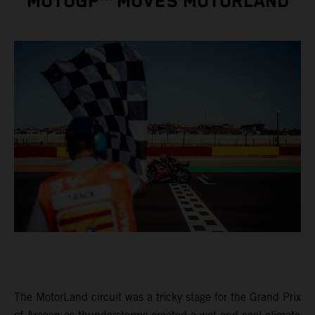
MOTOGP™ MOVES MOTORLAND
The MotorLand circuit was a tricky stage for the Grand Prix