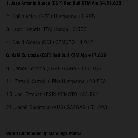
1. Jose Antonio Rueda (ESP) Red Bull KTM Ajo 34:51.635
2. Collin Veijer (NED) Husqvarna +1.985
3. Luca Lunetta (ITA) Honda +3.556
4. David Alonso (COL) CFMOTO +4.942
8. Xabi Zurutuza (ESP) Red Bull KTM Ajo +17.029
9. Daniel Holgado (ESP) GASGAS +17.165
14. Tatsuki Suzuki (JPN) Husqvarna +23.532
15. Joel Esteban (ESP) CFMOTO +23.594
21. Jacob Roulstone (AUS) GASGAS +51.593
World Championship standings Moto3