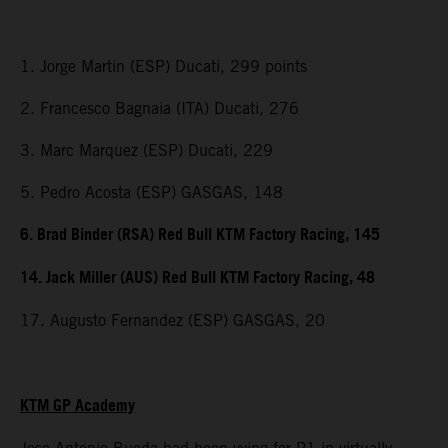
1. Jorge Martin (ESP) Ducati, 299 points
2. Francesco Bagnaia (ITA) Ducati, 276
3. Marc Marquez (ESP) Ducati, 229
5. Pedro Acosta (ESP) GASGAS, 148
6. Brad Binder (RSA) Red Bull KTM Factory Racing, 145
14. Jack Miller (AUS) Red Bull KTM Factory Racing, 48
17. Augusto Fernandez (ESP) GASGAS, 20
KTM GP Academy