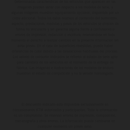
Determinadas características de los vehículos que aparecen en las
imágenes pueden variar con respecto a los modelos de serie, y
algunas imágenes muestran equipamiento opcional, disponible por un
coste adicional. Todos los datos relativos al contenido del suministro,
aspecto, prestaciones, medidas y pesos de los vehículos se ofrecen de
forma no vinculante y sin garantía alguna frente a confusiones o
errores de impresión, redacción o escritura; reservándose en todo
momento el derecho a realizar cambios en la presente información sin
aviso previo. En el caso de superficies revestidas, puede haber
diferencias de color debido a las desviaciones habituales del proceso.
Los valores de consumo indicados se refieren al estado de serie apto
para carretera de los vehículos en el momento de la entrega de
fábrica. Las imágenes e ilustraciones de los modelos de enduro
muestran el estado de competición y no la versión homologada.
El descuento indicado está disponible exclusivamente en
concesionarios KTM autorizados y participantes. Toda la información
es sin compromiso. Se reservan errores de impresión, composición,
mecanografía y otros errores. La información puede cambiarse en
cualquier momento sin previo aviso.