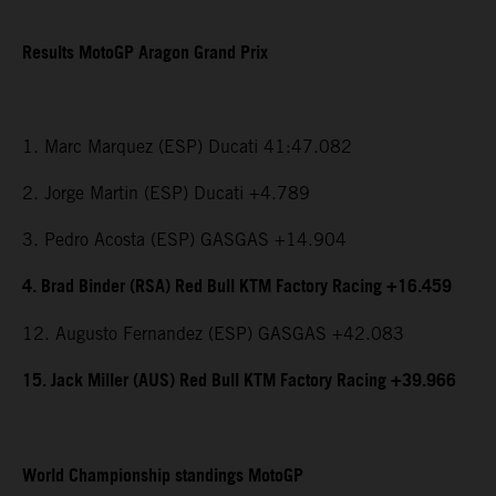
Results MotoGP Aragon Grand Prix
1. Marc Marquez (ESP) Ducati 41:47.082
2. Jorge Martin (ESP) Ducati +4.789
3. Pedro Acosta (ESP) GASGAS +14.904
4. Brad Binder (RSA) Red Bull KTM Factory Racing +16.459
12. Augusto Fernandez (ESP) GASGAS +42.083
15. Jack Miller (AUS) Red Bull KTM Factory Racing +39.966
World Championship standings MotoGP