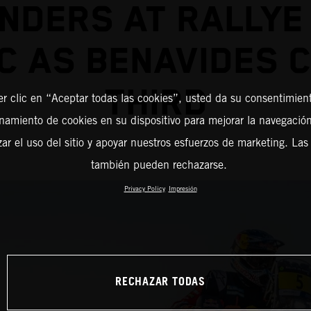
NDERS AT RALLYE
 AS BENAVIDES 
THIRD
er clic en “Aceptar todas las cookies”, usted da su consentimient
amiento de cookies en su dispositivo para mejorar la navegación 
zar el uso del sitio y apoyar nuestros esfuerzos de marketing. Las
también pueden rechazarse.
Privacy Policy
Impresión
RECHAZAR TODAS