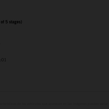
 of 5 stages)
4
2:01
cterísticas de los vehículos que aparecen en las imágenes pueden variar 