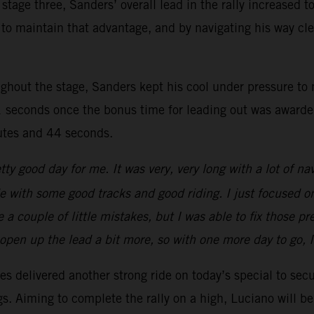
stage three, Sanders’ overall lead in the rally increased 
ager to maintain that advantage, and by navigating his way
ghout the stage, Sanders kept his cool under pressure to n
 seconds once the bonus time for leading out was awarded.
nutes and 44 seconds.
tty good day for me. It was very, very long with a lot of na
ride with some good tracks and good riding. I just focused o
a couple of little mistakes, but I was able to fix those p
o open up the lead a bit more, so with one more day to go, 
s delivered another strong ride on today’s special to secu
ngs. Aiming to complete the rally on a high, Luciano will 