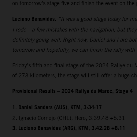
on tomorrow’s stage five and finish the event on the
Luciano Benavides:
“It was a good stage today for me
I rode – a few mistakes with the navigation, but the
definitely going well. Right now, Daniel and I are bot
tomorrow and hopefully, we can finish the rally with
Friday’s fifth and final stage of the 2024 Rallye du
of 273 kilometers, the stage will still offer a huge c
Provisional Results – 2024 Rallye du Maroc, Stage 4
1. Daniel Sanders (AUS), KTM, 3:34:17
2. Ignacio Cornejo (CHL), Hero, 3:39:48 +5:31
3. Luciano Benavides (ARG), KTM, 3:42:28 +8:11