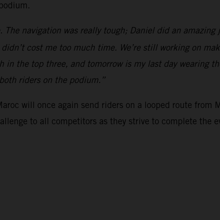
 podium.
. The navigation was really tough; Daniel did an amazing 
y didn’t cost me too much time. We’re still working on mak
h in the top three, and tomorrow is my last day wearing the
 both riders on the podium.”
 Maroc will once again send riders on a looped route from 
hallenge to all competitors as they strive to complete the e