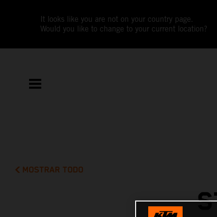
It looks like you are not on your country page.
Would you like to change to your current location?
MOSTRAR TODO
S