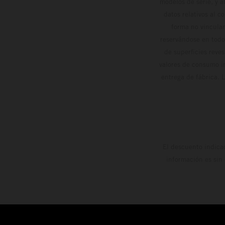
modelos de serie, y 
datos relativos al c
forma no vinculan
reservándose en todo
de superficies reve
valores de consumo in
entrega de fábrica. 
El descuento indica
información es sin