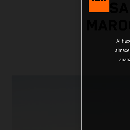
SA
MAROC
Al hac
almacen
anali