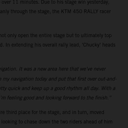
to over 11 minutes. Due to his stage win yesterday,
 cleanly through the stage, the KTM 450 RALLY racer
ot only open the entire stage but to ultimately top
 In extending his overall rally lead, ‘Chucky’ heads
vigation. It was a new area here that we’ve never
n my navigation today and put that first over out-and-
retty quick and keep up a good rhythm all day. With a
I’m feeling good and looking forward to the finish.”
re third place for the stage, and in turn, moved
be looking to chase down the two riders ahead of him