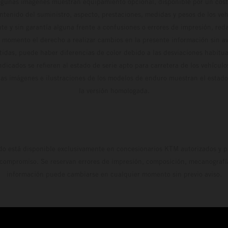
algunas imágenes muestran equipamiento opcional, disponible por un coste
ontenido del suministro, aspecto, prestaciones, medidas y pesos de los ve
te y sin garantía alguna frente a confusiones o errores de impresión, reda
 momento el derecho a realizar cambios en la presente información sin avi
stidas, puede haber diferencias de color debido a las desviaciones habitua
dicados se refieren al estado de serie apto para carretera de los vehícul
Las imágenes e ilustraciones de los modelos de enduro muestran el estad
la versión homologada.
do está disponible exclusivamente en concesionarios KTM autorizados y pa
 compromiso. Se reservan errores de impresión, composición, mecanografía 
información puede cambiarse en cualquier momento sin previo aviso.