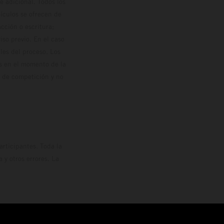
 adicional. Todos los
hículos se ofrecen de
cción o escritura;
so previo. En el caso
les del proceso. Los
os en el momento de la
o de competición y no
rticipantes. Toda la
y otros errores. La