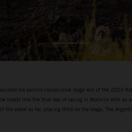
ecured his second consecutive stage win of the 2024 Rall
ow heads into the final day of racing in Morocco with an 
of the event so far, placing third on the stage. The Argent