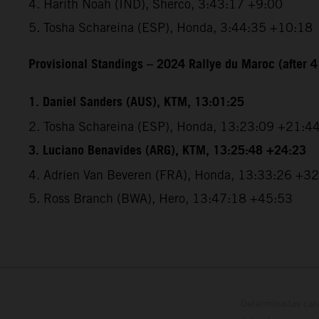
4. Harith Noah (IND), Sherco, 3:43:17 +9:00
5. Tosha Schareina (ESP), Honda, 3:44:35 +10:18
Provisional Standings – 2024 Rallye du Maroc (after 4
1. Daniel Sanders (AUS), KTM, 13:01:25
2. Tosha Schareina (ESP), Honda, 13:23:09 +21:4
3. Luciano Benavides (ARG), KTM, 13:25:48 +24:23
4. Adrien Van Beveren (FRA), Honda, 13:33:26 +3
5. Ross Branch (BWA), Hero, 13:47:18 +45:53
Determinadas cara