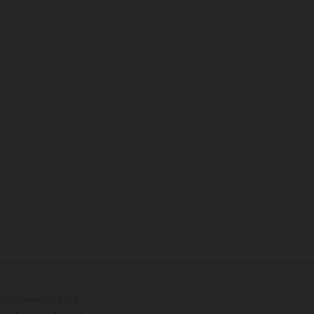
con respecto a los