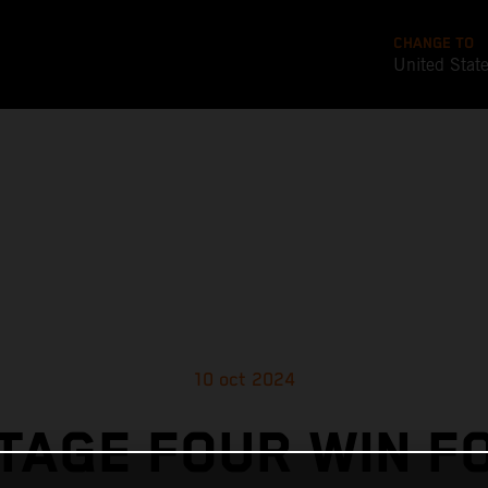
CHANGE TO
United Stat
10 oct 2024
TAGE FOUR WIN F