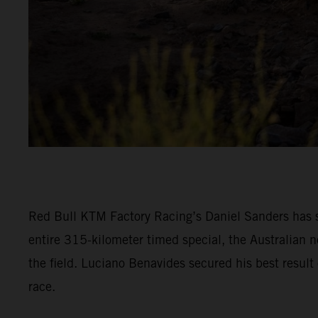
Red Bull KTM Factory Racing’s Daniel Sanders has s
entire 315-kilometer timed special, the Australian n
the field. Luciano Benavides secured his best result 
race.