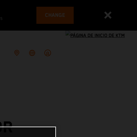
CHANGE
es
OR