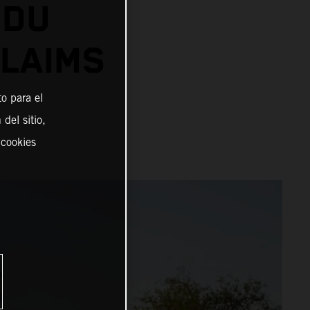
 DU
CLAIMS
o para el
del sitio,
 cookies