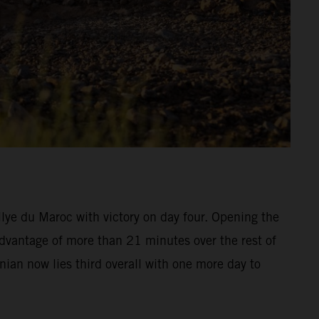
ye du Maroc with victory on day four. Opening the
advantage of more than 21 minutes over the rest of
inian now lies third overall with one more day to