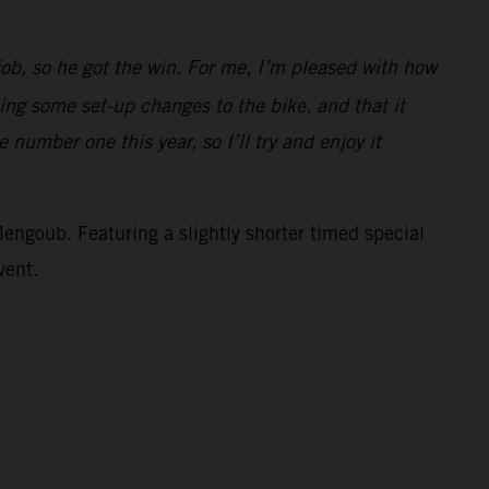
job, so he got the win. For me, I’m pleased with how
ing some set-up changes to the bike, and that it
 number one this year, so I’ll try and enjoy it
Mengoub. Featuring a slightly shorter timed special
vent.