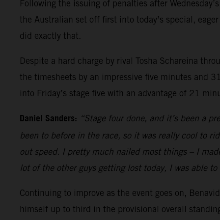
Following the issuing of penalties after Wednesday’s 
the Australian set off first into today’s special, e
did exactly that.
Despite a hard charge by rival Tosha Schareina throu
the timesheets by an impressive five minutes and 31
into Friday’s stage five with an advantage of 21 mi
Daniel Sanders:
“Stage four done, and it’s been a pre
been to before in the race, so it was really cool to 
out speed. I pretty much nailed most things – I made 
lot of the other guys getting lost today, I was able t
Continuing to improve as the event goes on, Benavide
himself up to third in the provisional overall standi