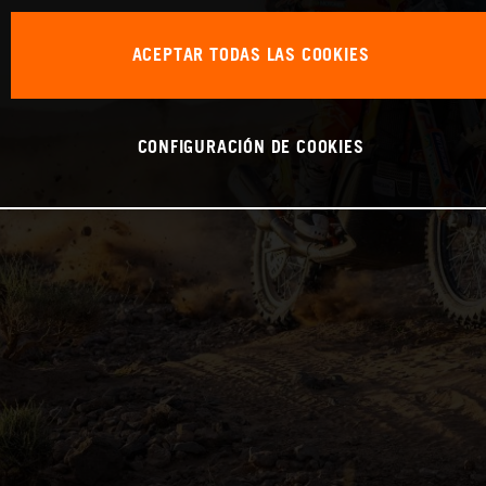
ACEPTAR TODAS LAS COOKIES
CONFIGURACIÓN DE COOKIES