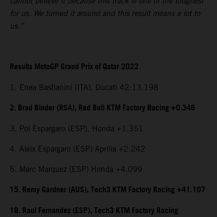
cannot believe it because this track is one of the toughest
for us. We turned it around and this result means a lot to
us.”
Results MotoGP Grand Prix of Qatar 2022
1. Enea Bastianini (ITA), Ducati 42:13.198
2. Brad Binder (RSA), Red Bull KTM Factory Racing +0.346
3. Pol Espargaro (ESP), Honda +1.351
4. Aleix Espargaro (ESP) Aprilia +2.242
5. Marc Marquez (ESP) Honda +4.099
15. Remy Gardner (AUS), Tech3 KTM Factory Racing +41.107
18. Raul Fernandez (ESP), Tech3 KTM Factory Racing