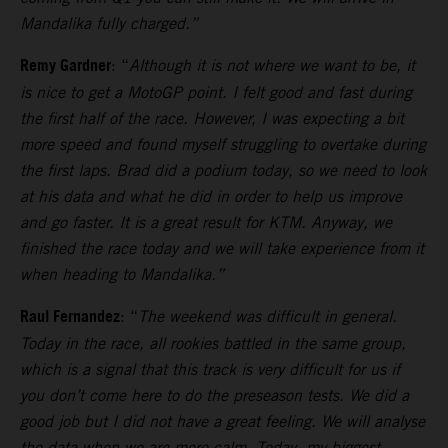
Mandalika fully charged.”
Remy Gardner
: “
Although it is not where we want to be, it
is nice to get a MotoGP point. I felt good and fast during
the first half of the race. However, I was expecting a bit
more speed and found myself struggling to overtake during
the first laps.
Brad did a podium today, so we need to look
at his data and what he did in order to help us improve
and go faster. It is a great result for KTM. Anyway, we
finished the race today and we will take experience from it
when heading to Mandalika.”
Raul Fernandez
: “
The weekend was difficult in general.
Today in the race, all rookies battled in the same group,
which is a signal that this track is very difficult for us if
you don’t come here to do the preseason tests.
We did a
good job but I did not have a great feeling. We will analyse
the data when we are more calm. Today, my biggest