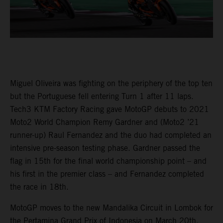
Miguel Oliveira was fighting on the periphery of the top ten
but the Portuguese fell entering Turn 1 after 11 laps.
Tech3 KTM Factory Racing gave MotoGP debuts to 2021
Moto2 World Champion Remy Gardner and (Moto2 ’21
runner-up) Raul Fernandez and the duo had completed an
intensive pre-season testing phase. Gardner passed the
flag in 15th for the final world championship point – and
his first in the premier class – and Fernandez completed
the race in 18th.
MotoGP moves to the new Mandalika Circuit in Lombok for
the Pertamina Grand Prix of Indonesia on March 20th.