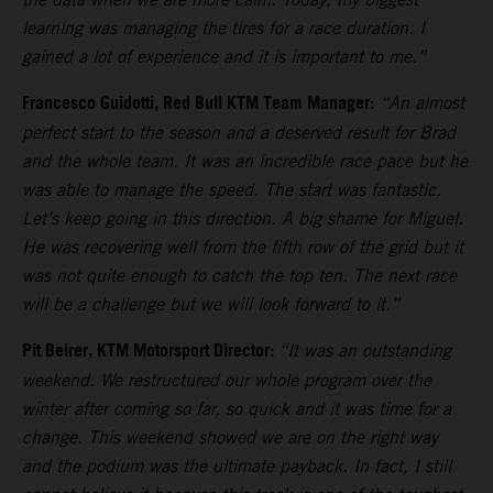
learning was managing the tires for a race duration. I
gained a lot of experience and it is important to me.”
Francesco Guidotti, Red Bull KTM Team Manager:
“An almost
perfect start to the season and a deserved result for Brad
and the whole team. It was an incredible race pace but he
was able to manage the speed. The start was fantastic.
Let’s keep going in this direction. A big shame for Miguel.
He was recovering well from the fifth row of the grid but it
was not quite enough to catch the top ten. The next race
will be a challenge but we will look forward to it.”
Pit Beirer, KTM Motorsport Director:
“It was an outstanding
weekend. We restructured our whole program over the
winter after coming so far, so quick and it was time for a
change. This weekend showed we are on the right way
and the podium was the ultimate payback. In fact, I still