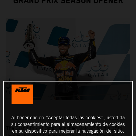
GRAND PRIX SEASON OPENER
Al hacer clic en “Aceptar todas las cookies”, usted da
su consentimiento para el almacenamiento de cookies
The Grand Prix of Qatar launched MotoGP for the 15th
en su dispositivo para mejorar la navegación del sitio,