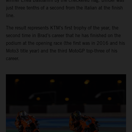
winner Enea Bastianini by the checkered flag. Binder was
just three tenths of a second from the Italian at the finish
line.
The result represents KTM’s first trophy of the year, the
second time in Brad’s career that he has finished on the
podium at the opening race (the first was in 2016 and his
Moto3 title year) and the third MotoGP top-three of his
career.