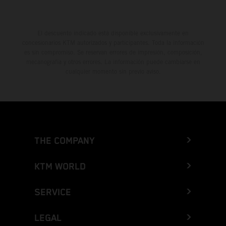
El descuento indicado está disponible exclusivamente en
concesionarios KTM autorizados y participantes. Toda la información
es sin compromiso. Se reservan errores de impresión, composición,
mecanografía y otros errores. La información puede cambiarse en
cualquier momento sin previo aviso.
THE COMPANY
KTM WORLD
SERVICE
LEGAL