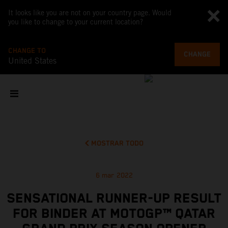
It looks like you are not on your country page. Would
you like to change to your current location?
CHANGE TO
CHANGE
United States
MOSTRAR TODO
6 mar 2022
SENSATIONAL RUNNER-UP RESULT
FOR BINDER AT MOTOGP™ QATAR