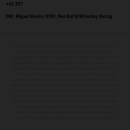
+42.357
DNF. Miguel Oliveira (POR), Red Bull KTM Factory Racing
Determinadas características de los vehículos que aparecen en las
imágenes pueden variar con respecto a los modelos de serie, y
algunas imágenes muestran equipamiento opcional, disponible por un
coste adicional. Todos los datos relativos al contenido del suministro,
aspecto, prestaciones, medidas y pesos de los vehículos se ofrecen de
forma no vinculante y sin garantía alguna frente a confusiones o
errores de impresión, redacción o escritura; reservándose en todo
momento el derecho a realizar cambios en la presente información sin
aviso previo. En el caso de superficies revestidas, puede haber
diferencias de color debido a las desviaciones habituales del proceso.
Los valores de consumo indicados se refieren al estado de serie apto
para carretera de los vehículos en el momento de la entrega de
fábrica. Las imágenes e ilustraciones de los modelos de enduro
muestran el estado de competición y no la versión homologada.