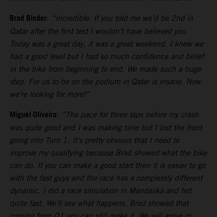
Brad Binder
:
“Incredible. If you told me we’d be 2nd in
Qatar after the first test I wouldn’t have believed you.
Today was a great day, it was a great weekend. I knew we
had a good level but I had so much confidence and belief
in the bike from beginning to end. We made such a huge
step. For us to be on the podium in Qatar is insane. Now
we’re looking for more!”
Miguel Oliveira
:
“The pace for three laps before my crash
was quite good and I was making time but I lost the front
going into Turn 1. It’s pretty obvious that I need to
improve my qualifying because Brad showed what the bike
can do. If you can make a good start then it is easier to go
with the fast guys and the race has a completely different
dynamic. I did a race simulation in Mandalika and felt
quite fast. We’ll see what happens. Brad showed that
coming from Q1 you can still make it. We will arrive in