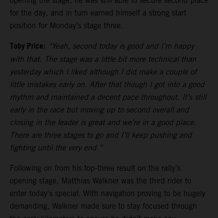
opening the stage, he was still able to secure second place
for the day, and in turn earned himself a strong start
position for Monday’s stage three.
Toby Price:
“Yeah, second today is good and I’m happy
with that. The stage was a little bit more technical than
yesterday which I liked although I did make a couple of
little mistakes early on. After that though I got into a good
rhythm and maintained a decent pace throughout. It’s still
early in the race but moving up to second overall and
closing in the leader is great and we’re in a good place.
There are three stages to go and I’ll keep pushing and
fighting until the very end.”
Following on from his top-three result on the rally’s
opening stage, Matthias Walkner was the third rider to
enter today’s special. With navigation proving to be hugely
demanding, Walkner made sure to stay focused through