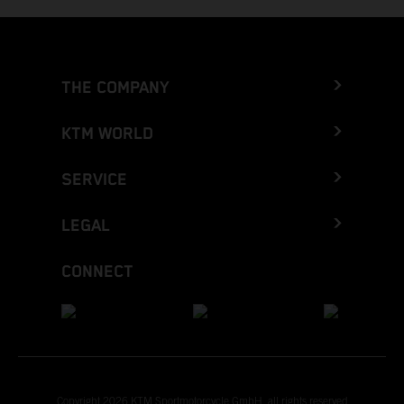
THE COMPANY
KTM WORLD
SERVICE
LEGAL
CONNECT
Copyright 2026 KTM Sportmotorcycle GmbH, all rights reserved