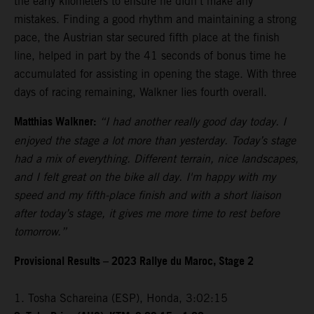
the early kilometers to ensure he didn’t make any
mistakes. Finding a good rhythm and maintaining a strong
pace, the Austrian star secured fifth place at the finish
line, helped in part by the 41 seconds of bonus time he
accumulated for assisting in opening the stage. With three
days of racing remaining, Walkner lies fourth overall.
Matthias Walkner:
“I had another really good day today. I
enjoyed the stage a lot more than yesterday. Today’s stage
had a mix of everything. Different terrain, nice landscapes,
and I felt great on the bike all day. I'm happy with my
speed and my fifth-place finish and with a short liaison
after today’s stage, it gives me more time to rest before
tomorrow.”
Provisional Results – 2023 Rallye du Maroc, Stage 2
1. Tosha Schareina (ESP), Honda, 3:02:15