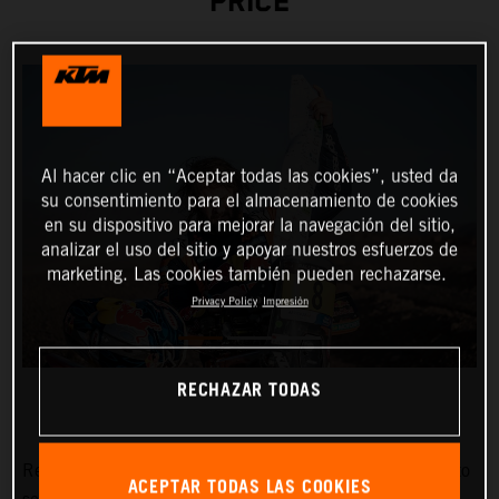
PRICE
Al hacer clic en “Aceptar todas las cookies”, usted da
su consentimiento para el almacenamiento de cookies
en su dispositivo para mejorar la navegación del sitio,
analizar el uso del sitio y apoyar nuestros esfuerzos de
marketing. Las cookies también pueden rechazarse.
Privacy Policy
Impresión
RECHAZAR TODAS
Red Bull KTM Factory Racing’s
Toby Price
has stormed to
ACEPTAR TODAS LAS COOKIES