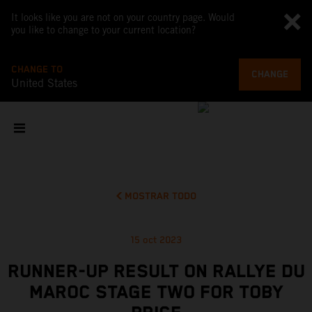
It looks like you are not on your country page. Would
you like to change to your current location?
CHANGE TO
CHANGE
United States
MOSTRAR TODO
15 oct 2023
RUNNER-UP RESULT ON RALLYE DU
MAROC STAGE TWO FOR TOBY