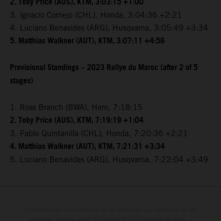
2. Toby Price (AUS), KTM, 3:03:15 +1:00
3. Ignacio Cornejo (CHL), Honda, 3:04:36 +2:21
4. Luciano Benavides (ARG), Husqvarna, 3:05:49 +3:34
5. Matthias Walkner (AUT), KTM, 3:07:11 +4:56
Provisional Standings – 2023 Rallye du Maroc (after 2 of 5
stages)
1. Ross Branch (BWA), Hero, 7:18:15
2. Toby Price (AUS), KTM, 7:19:19 +1:04
3. Pablo Quintanilla (CHL), Honda, 7:20:36 +2:21
4. Matthias Walkner (AUT), KTM, 7:21:31 +3:34
5. Luciano Benavides (ARG), Husqvarna, 7:22:04 +3:49
Determinadas características de los vehículos que aparecen en las
imágenes pueden variar con respecto a los modelos de serie, y