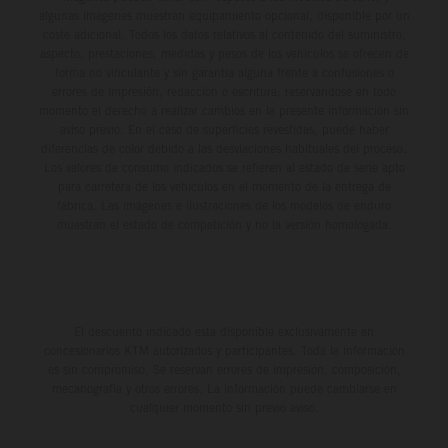
algunas imágenes muestran equipamiento opcional, disponible por un
coste adicional. Todos los datos relativos al contenido del suministro,
aspecto, prestaciones, medidas y pesos de los vehículos se ofrecen de
forma no vinculante y sin garantía alguna frente a confusiones o
errores de impresión, redacción o escritura; reservándose en todo
momento el derecho a realizar cambios en la presente información sin
aviso previo. En el caso de superficies revestidas, puede haber
diferencias de color debido a las desviaciones habituales del proceso.
Los valores de consumo indicados se refieren al estado de serie apto
para carretera de los vehículos en el momento de la entrega de
fábrica. Las imágenes e ilustraciones de los modelos de enduro
muestran el estado de competición y no la versión homologada.
El descuento indicado está disponible exclusivamente en
concesionarios KTM autorizados y participantes. Toda la información
es sin compromiso. Se reservan errores de impresión, composición,
mecanografía y otros errores. La información puede cambiarse en
cualquier momento sin previo aviso.