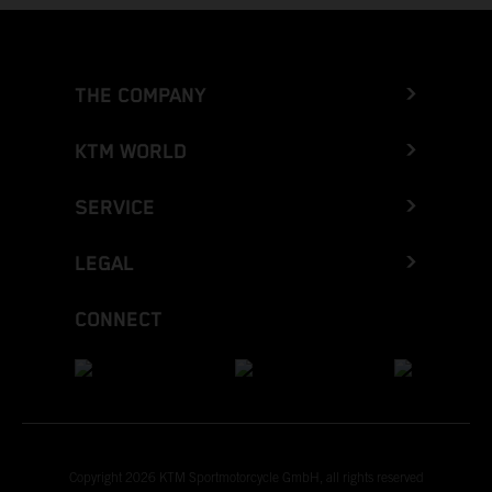
THE COMPANY
KTM WORLD
SERVICE
LEGAL
CONNECT
Copyright 2026 KTM Sportmotorcycle GmbH, all rights reserved