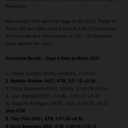
November.
Wednesday’s fifth and final stage of the 2021 Rallye du
Maroc will see riders cover a total of 444.72 kilometers,
and includes and timed special of 291.19 kilometers
raced against the clock.
Provisional Results – Stage 4 Rally du Maroc 2021
1. Daniel Sanders (AUS), GASGAS, 3:50:34
2. Matthias Walkner (AUT), KTM, 3:51:10 +0:36
3. Pablo Quintanilla (CHI), Honda, 3:53:29 +2:55
4. Joan Barreda (ESP), Honda, 3:56:21 +5:47
5. Joaquim Rodrigues (POR), Hero, 3:56:51 +6:17
Other KTM
6. Toby Price (AUS), KTM, 3:57:26 +6:52
9. Kevin Benavides (ARG), KTM, 4:00:44 +10:10