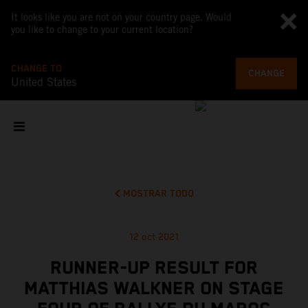
It looks like you are not on your country page. Would
you like to change to your current location?
CHANGE TO
CHANGE
United States
MOSTRAR TODO
12 oct 2021
RUNNER-UP RESULT FOR
MATTHIAS WALKNER ON STAGE