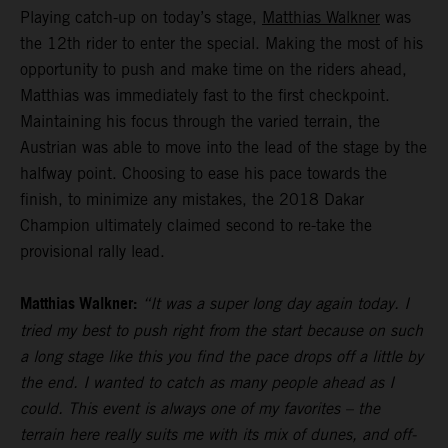
Playing catch-up on today’s stage,
Matthias Walkner
was
the 12th rider to enter the special. Making the most of his
opportunity to push and make time on the riders ahead,
Matthias was immediately fast to the first checkpoint.
Maintaining his focus through the varied terrain, the
Austrian was able to move into the lead of the stage by the
halfway point. Choosing to ease his pace towards the
finish, to minimize any mistakes, the 2018 Dakar
Champion ultimately claimed second to re-take the
provisional rally lead.
Matthias Walkner:
“It was a super long day again today. I
tried my best to push right from the start because on such
a long stage like this you find the pace drops off a little by
the end. I wanted to catch as many people ahead as I
could. This event is always one of my favorites – the
terrain here really suits me with its mix of dunes, and off-