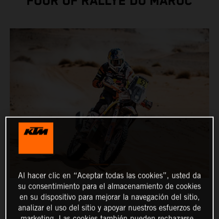
FOUR OF RALLYE DU MAROC
Al hacer clic en “Aceptar todas las cookies”, usted da
su consentimiento para el almacenamiento de cookies
en su dispositivo para mejorar la navegación del sitio,
analizar el uso del sitio y apoyar nuestros esfuerzos de
marketing. Las cookies también pueden rechazarse.