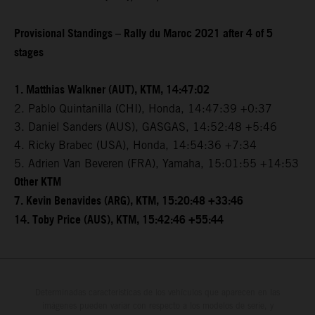
Provisional Standings – Rally du Maroc 2021 after 4 of 5
stages
1. Matthias Walkner (AUT), KTM, 14:47:02
2. Pablo Quintanilla (CHI), Honda, 14:47:39 +0:37
3. Daniel Sanders (AUS), GASGAS, 14:52:48 +5:46
4. Ricky Brabec (USA), Honda, 14:54:36 +7:34
5. Adrien Van Beveren (FRA), Yamaha, 15:01:55 +14:53
Other KTM
7. Kevin Benavides (ARG), KTM, 15:20:48 +33:46
14. Toby Price (AUS), KTM, 15:42:46 +55:44
Determinadas características de los vehículos que aparecen en las
imágenes pueden variar con respecto a los modelos de serie, y