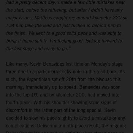
had a pretty decent day, I made a few little mistakes near
the start, before the refueling, but after I didn’t have any
major issues. Matthias caught me around kilometer 220 so
I let him take the lead and just tucked in behind him to
the finish. We kept to a good solid pace and was able to
bring it home safely. I’m feeling good, looking forward to
the last stage and ready to go.”
Like many,
Kevin Benavides
lost time on Monday’s stage
three due to a particularly tricky note in the road book. As
such, the Argentinian set off 20th from the bivouac this
morning. Immediately up to speed, Benavides was soon
into the top 10, and by kilometer 200, had moved into
fourth place. With his shoulder showing some signs of
discomfort in the latter part of the long special, Kevin
decided to slow his pace slightly to avoid a mistake or any
complications. Delivering a ninth-place result, the reigning