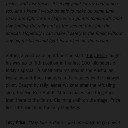
pistes, and fast tracks. It’s really good for my confidence
too, and I knew I would be able to make up some time
today and fight for the stage win. I go into tomorrow’s final
day leading the rally and as the second rider into the
special. Hopefully I can make it safely to the finish without
any big mistakes and fight for a place on the podium.”
Setting a good pace right from the start,
Toby Price
fought
his way up to fifth position in the first 100 kilometers of
today’s special. A small error resulted in the Australian
losing around three minutes to the leaders by the midway
point. Caught by rally leader Walkner after the refueling
stop, the two Red Bull KTM teammates raced together
from there to the finish. Claiming sixth on the stage, Price
lies 14th overall in the rally standings.
Toby Price:
“Day four is done – just one stage to go now. I