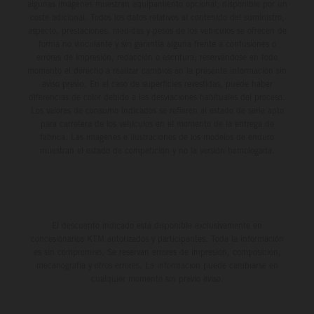
algunas imágenes muestran equipamiento opcional, disponible por un
coste adicional. Todos los datos relativos al contenido del suministro,
aspecto, prestaciones, medidas y pesos de los vehículos se ofrecen de
forma no vinculante y sin garantía alguna frente a confusiones o
errores de impresión, redacción o escritura; reservándose en todo
momento el derecho a realizar cambios en la presente información sin
aviso previo. En el caso de superficies revestidas, puede haber
diferencias de color debido a las desviaciones habituales del proceso.
Los valores de consumo indicados se refieren al estado de serie apto
para carretera de los vehículos en el momento de la entrega de
fábrica. Las imágenes e ilustraciones de los modelos de enduro
muestran el estado de competición y no la versión homologada.
El descuento indicado está disponible exclusivamente en
concesionarios KTM autorizados y participantes. Toda la información
es sin compromiso. Se reservan errores de impresión, composición,
mecanografía y otros errores. La información puede cambiarse en
cualquier momento sin previo aviso.