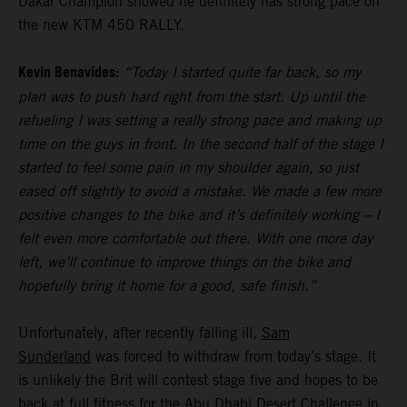
Dakar Champion showed he definitely has strong pace on
the new KTM 450 RALLY.
Kevin Benavides:
“Today I started quite far back, so my
plan was to push hard right from the start. Up until the
refueling I was setting a really strong pace and making up
time on the guys in front. In the second half of the stage I
started to feel some pain in my shoulder again, so just
eased off slightly to avoid a mistake. We made a few more
positive changes to the bike and it’s definitely working – I
felt even more comfortable out there. With one more day
left, we’ll continue to improve things on the bike and
hopefully bring it home for a good, safe finish.”
Unfortunately, after recently falling ill,
Sam
Sunderland
was forced to withdraw from today’s stage. It
is unlikely the Brit will contest stage five and hopes to be
back at full fitness for the Abu Dhabi Desert Challenge in