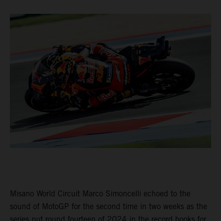
Misano World Circuit Marco Simoncelli echoed to the
sound of MotoGP for the second time in two weeks as the
series put round fourteen of 2024 in the record books for