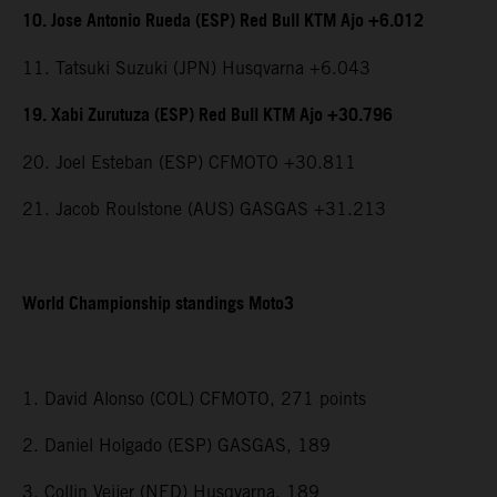
10. Jose Antonio Rueda (ESP) Red Bull KTM Ajo +6.012
11. Tatsuki Suzuki (JPN) Husqvarna +6.043
19. Xabi Zurutuza (ESP) Red Bull KTM Ajo +30.796
20. Joel Esteban (ESP) CFMOTO +30.811
21. Jacob Roulstone (AUS) GASGAS +31.213
World Championship standings Moto3
1. David Alonso (COL) CFMOTO, 271 points
2. Daniel Holgado (ESP) GASGAS, 189
3. Collin Veijer (NED) Husqvarna, 189