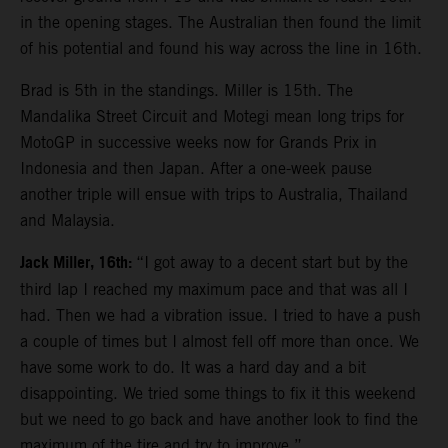
in the opening stages. The Australian then found the limit
of his potential and found his way across the line in 16th.
Brad is 5th in the standings. Miller is 15th. The
Mandalika Street Circuit and Motegi mean long trips for
MotoGP in successive weeks now for Grands Prix in
Indonesia and then Japan. After a one-week pause
another triple will ensue with trips to Australia, Thailand
and Malaysia.
Jack Miller, 16th:
“I got away to a decent start but by the
third lap I reached my maximum pace and that was all I
had. Then we had a vibration issue. I tried to have a push
a couple of times but I almost fell off more than once. We
have some work to do. It was a hard day and a bit
disappointing. We tried some things to fix it this weekend
but we need to go back and have another look to find the
maximum of the tire and try to improve.”