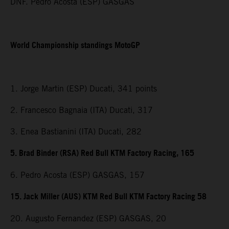
DNF. Pedro Acosta (ESP) GASGAS
World Championship standings MotoGP
1. Jorge Martin (ESP) Ducati, 341 points
2. Francesco Bagnaia (ITA) Ducati, 317
3. Enea Bastianini (ITA) Ducati, 282
5. Brad Binder (RSA) Red Bull KTM Factory Racing, 165
6. Pedro Acosta (ESP) GASGAS, 157
15. Jack Miller (AUS) KTM Red Bull KTM Factory Racing 58
20. Augusto Fernandez (ESP) GASGAS, 20