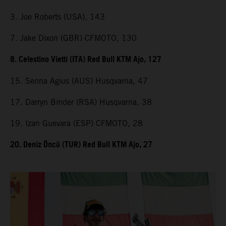
3. Joe Roberts (USA), 143
7. Jake Dixon (GBR) CFMOTO, 130
8. Celestino Vietti (ITA) Red Bull KTM Ajo, 127
15. Senna Agius (AUS) Husqvarna, 47
17. Darryn Binder (RSA) Husqvarna, 38
19. Izan Guevara (ESP) CFMOTO, 28
20. Deniz Öncü (TUR) Red Bull KTM Ajo, 27