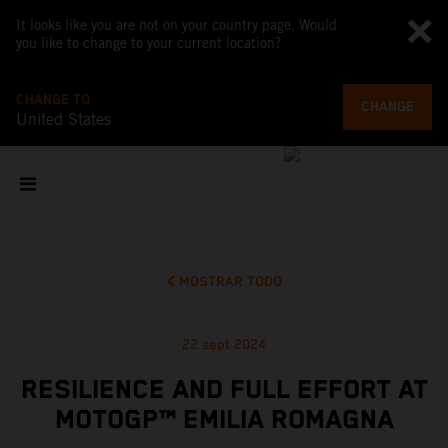
It looks like you are not on your country page. Would
you like to change to your current location?
CHANGE TO
CHANGE
United States
MOSTRAR TODO
22 sept 2024
RESILIENCE AND FULL EFFORT AT
MOTOGP™ EMILIA ROMAGNA