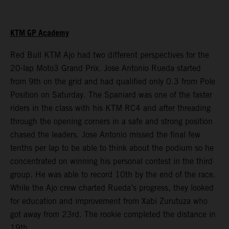
KTM GP Academy
Red Bull KTM Ajo had two different perspectives for the
20-lap Moto3 Grand Prix. Jose Antonio Rueda started
from 9th on the grid and had qualified only 0.3 from Pole
Position on Saturday. The Spaniard was one of the faster
riders in the class with his KTM RC4 and after threading
through the opening corners in a safe and strong position
chased the leaders. Jose Antonio missed the final few
tenths per lap to be able to think about the podium so he
concentrated on winning his personal contest in the third
group. He was able to record 10th by the end of the race.
While the Ajo crew charted Rueda’s progress, they looked
for education and improvement from Xabi Zurutuza who
got away from 23rd. The rookie completed the distance in
19th.