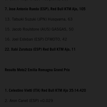
7. Jose Antonio Rueda (ESP), Red Bull KTM Ajo, 105
13. Tatsuki Suzuki (JPN) Husqvarna, 63
15. Jacob Roulstone (AUS) GASGAS, 50
16. Joel Esteban (ESP) CFMOTO, 42
22. Xabi Zurutuza (ESP) Red Bull KTM Ajo, 11
Results Moto2 Emilia Romagna Grand Prix
1. Celestino Vietti (ITA) Red Bull KTM Ajo 35:14.420
2. Aron Canet (ESP) +0.029