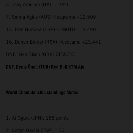
3. Tony Arbolino (ITA) +1.921
7. Senna Agius (AUS) Husqvarna +12.509
13. Izan Guevara (ESP) CFMOTO +19.490
16. Darryn Binder (RSA) Husqvarna +23.441
DNF. Jake Dixon (GBR) CFMOTO
DNF. Deniz Öncü (TUR) Red Bull KTM Ajo
World Championship standings Moto2
1. Ai Ogura (JPN), 188 points
2. Sergio Garcia (ESP), 166