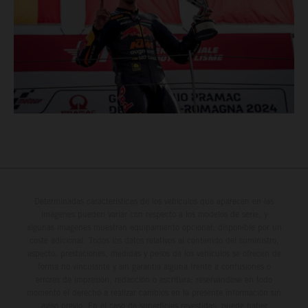
Determinadas características de los vehículos que aparecen en las
imágenes pueden variar con respecto a los modelos de serie, y
algunas imágenes muestran equipamiento opcional, disponible por un
coste adicional. Todos los datos relativos al contenido del suministro,
aspecto, prestaciones, medidas y pesos de los vehículos se ofrecen de
forma no vinculante y sin garantía alguna frente a confusiones o
errores de impresión, redacción o escritura; reservándose en todo
momento el derecho a realizar cambios en la presente información sin
aviso previo. En el caso de superficies revestidas, puede haber