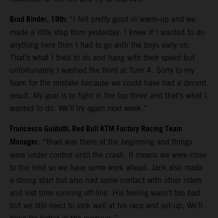
Brad Binder, 19th:
“I felt pretty good in warm-up and we
made a little step from yesterday. I knew if I wanted to do
anything here then I had to go with the boys early on.
That’s what I tried to do and hang with their speed but
unfortunately I washed the front at Turn 4. Sorry to my
team for the mistake because we could have had a decent
result. My goal is to fight in the top three and that’s what I
wanted to do. We’ll try again next week.”
Francesco Guidotti, Red Bull KTM Factory Racing Team
Manager
: “Brad was there at the beginning and things
were under control until the crash. It means we were close
to the limit so we have some work ahead. Jack also made
a strong start but also had some contact with other riders
and lost time running off-line. His feeling wasn’t too bad
but we still need to look well at his race and set-up. We’ll