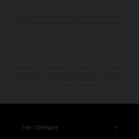
diferencias de color debido a las desviaciones habituales del proceso.
Los valores de consumo indicados se refieren al estado de serie apto
para carretera de los vehículos en el momento de la entrega de
fábrica. Las imágenes e ilustraciones de los modelos de enduro
muestran el estado de competición y no la versión homologada.
El descuento indicado está disponible exclusivamente en
concesionarios KTM autorizados y participantes. Toda la información
es sin compromiso. Se reservan errores de impresión, composición,
mecanografía y otros errores. La información puede cambiarse en
cualquier momento sin previo aviso.
THE COMPANY