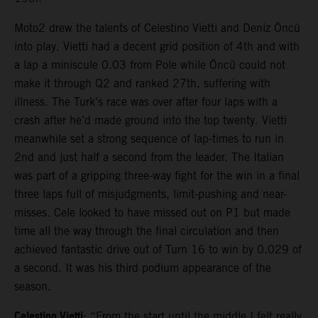
Moto2 drew the talents of Celestino Vietti and Deniz Öncü
into play. Vietti had a decent grid position of 4th and with
a lap a miniscule 0.03 from Pole while Öncü could not
make it through Q2 and ranked 27th, suffering with
illness. The Turk’s race was over after four laps with a
crash after he’d made ground into the top twenty. Vietti
meanwhile set a strong sequence of lap-times to run in
2nd and just half a second from the leader. The Italian
was part of a gripping three-way fight for the win in a final
three laps full of misjudgments, limit-pushing and near-
misses. Cele looked to have missed out on P1 but made
time all the way through the final circulation and then
achieved fantastic drive out of Turn 16 to win by 0.029 of
a second. It was his third podium appearance of the
season.
Celestino Vietti
: “From the start until the middle I felt really