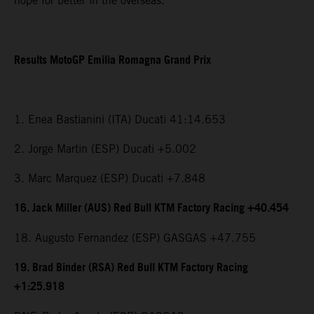
hope for better in the overseas.”
Results MotoGP Emilia Romagna Grand Prix
1. Enea Bastianini (ITA) Ducati 41:14.653
2. Jorge Martin (ESP) Ducati +5.002
3. Marc Marquez (ESP) Ducati +7.848
16. Jack Miller (AUS) Red Bull KTM Factory Racing +40.454
18. Augusto Fernandez (ESP) GASGAS +47.755
19. Brad Binder (RSA) Red Bull KTM Factory Racing
+1:25.918