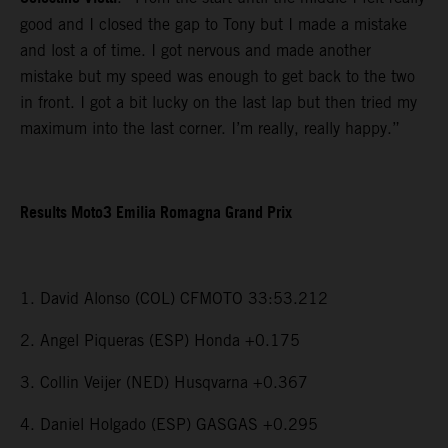
good and I closed the gap to Tony but I made a mistake
and lost a of time. I got nervous and made another
mistake but my speed was enough to get back to the two
in front. I got a bit lucky on the last lap but then tried my
maximum into the last corner. I’m really, really happy.”
Results Moto3 Emilia Romagna Grand Prix
1. David Alonso (COL) CFMOTO 33:53.212
2. Angel Piqueras (ESP) Honda +0.175
3. Collin Veijer (NED) Husqvarna +0.367
4. Daniel Holgado (ESP) GASGAS +0.295