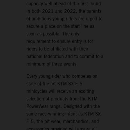
capacity well ahead of the first round
in both 2021 and 2022, the parents
of ambitious young riders are urged to
secure a place on the start line as
soon as possible. The only
requirement to ensure entry is for
riders to be affiliated with their
national federation and to commit to a
minimum of three events.
Every young rider who competes on
state-of-the-art KTM SX-E 5
minicycles will receive an exciting
selection of products from the KTM
PowerWear range. Designed with the
same race-winning intent as KTM SX-
E 5, the pit wear, merchandise, and
accessories provided will ensure all