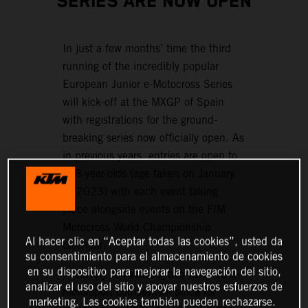
SERIES ARE NOW OPEN
In just a few months’ time the third
running of the incredibly popular
European Junior e-Motocross Series
will kick-off at the MXGP of Spain
with registrations for the ground-
breaking series now officially open. As
in previous years, entries are open to
6–8-year-olds (age taken on January
1, 2023) with each event taking
place alongside events on the FIM
Motocross World Championship
Al hacer clic en “Aceptar todas las cookies”, usted da
calendar.
su consentimiento para el almacenamiento de cookies
en su dispositivo para mejorar la navegación del sitio,
Positively showcasing two-wheeled e-
analizar el uso del sitio y apoyar nuestros esfuerzos de
motorsport competition since its
marketing. Las cookies también pueden rechazarse.