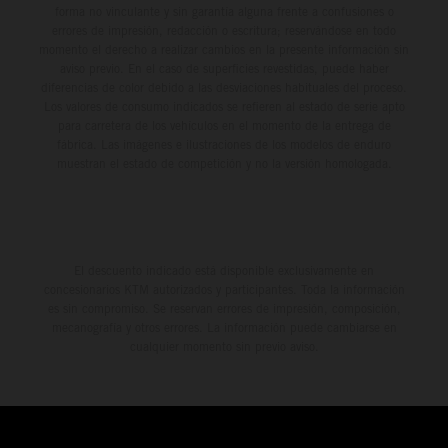
forma no vinculante y sin garantía alguna frente a confusiones o
errores de impresión, redacción o escritura; reservándose en todo
momento el derecho a realizar cambios en la presente información sin
aviso previo. En el caso de superficies revestidas, puede haber
diferencias de color debido a las desviaciones habituales del proceso.
Los valores de consumo indicados se refieren al estado de serie apto
para carretera de los vehículos en el momento de la entrega de
fábrica. Las imágenes e ilustraciones de los modelos de enduro
muestran el estado de competición y no la versión homologada.
El descuento indicado está disponible exclusivamente en
concesionarios KTM autorizados y participantes. Toda la información
es sin compromiso. Se reservan errores de impresión, composición,
mecanografía y otros errores. La información puede cambiarse en
cualquier momento sin previo aviso.