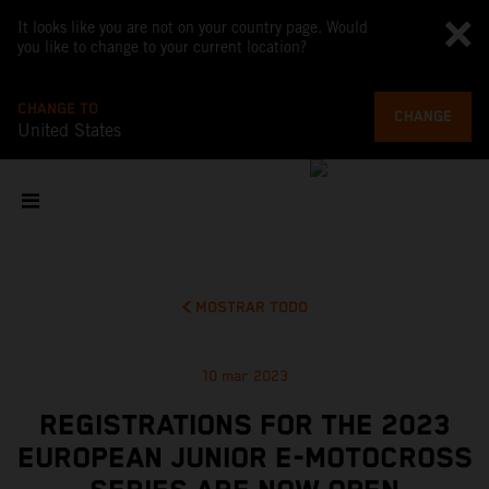
It looks like you are not on your country page. Would
you like to change to your current location?
CHANGE TO
CHANGE
United States
MOSTRAR TODO
10 mar 2023
REGISTRATIONS FOR THE 2023
EUROPEAN JUNIOR E-MOTOCROSS