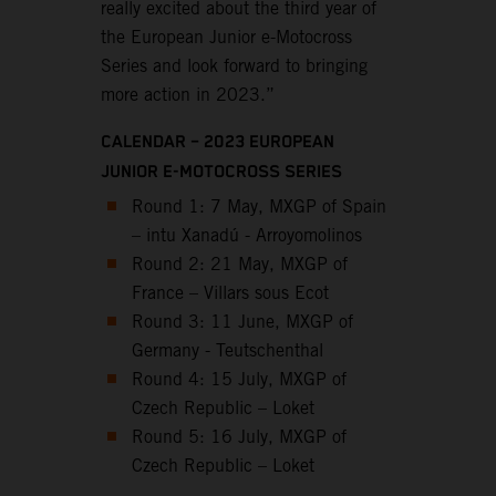
really excited about the third year of
the European Junior e-Motocross
Series and look forward to bringing
more action in 2023.”
CALENDAR – 2023 EUROPEAN
JUNIOR E-MOTOCROSS SERIES
Round 1: 7 May, MXGP of Spain
– intu Xanadú - Arroyomolinos
Round 2: 21 May, MXGP of
France – Villars sous Ecot
Round 3: 11 June, MXGP of
Germany - Teutschenthal
Round 4: 15 July, MXGP of
Czech Republic – Loket
Round 5: 16 July, MXGP of
Czech Republic – Loket