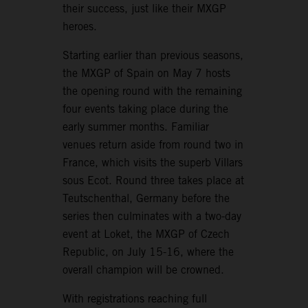
their success, just like their MXGP
heroes.
Starting earlier than previous seasons,
the MXGP of Spain on May 7 hosts
the opening round with the remaining
four events taking place during the
early summer months. Familiar
venues return aside from round two in
France, which visits the superb Villars
sous Ecot. Round three takes place at
Teutschenthal, Germany before the
series then culminates with a two-day
event at Loket, the MXGP of Czech
Republic, on July 15-16, where the
overall champion will be crowned.
With registrations reaching full