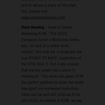
and to secure a place on the start
line, please visit -
www.junioremotocross.com
Riaan Neveling
- Head of Global
Marketing KTM: “The 2022
European Junior e-Motocross Series
was, for lack of a better word,
electric! Not only did it showcase the
true READY TO RACE capabilities of
the KTM SX-E 5, but it also proved
that electric power has a place in
motorsport. This series has given KTM
the perfect platform to show the world
how good our e-powered motocross
bikes can be and will continue to be
into 2023. On behalf of KTM, we are