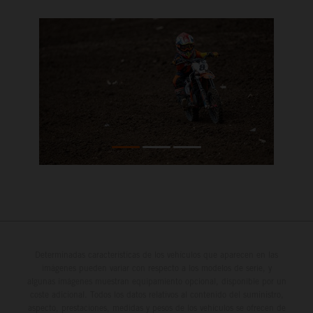
Determinadas características de los vehículos que aparecen en las
imágenes pueden variar con respecto a los modelos de serie, y
algunas imágenes muestran equipamiento opcional, disponible por un
coste adicional. Todos los datos relativos al contenido del suministro,
aspecto, prestaciones, medidas y pesos de los vehículos se ofrecen de