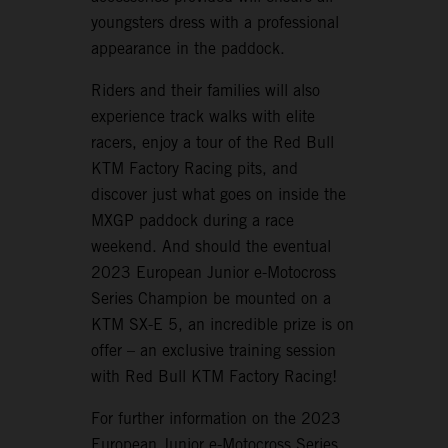
youngsters dress with a professional
appearance in the paddock.
Riders and their families will also
experience track walks with elite
racers, enjoy a tour of the Red Bull
KTM Factory Racing pits, and
discover just what goes on inside the
MXGP paddock during a race
weekend. And should the eventual
2023 European Junior e-Motocross
Series Champion be mounted on a
KTM SX-E 5, an incredible prize is on
offer – an exclusive training session
with Red Bull KTM Factory Racing!
For further information on the 2023
European Junior e-Motocross Series