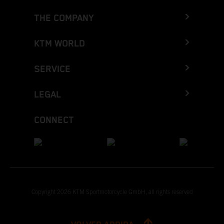
THE COMPANY
KTM WORLD
SERVICE
LEGAL
CONNECT
Copyright 2026 KTM Sportmotorcycle GmbH, all rights reserved