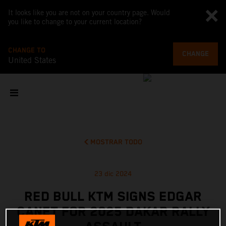
It looks like you are not on your country page. Would
you like to change to your current location?
CHANGE TO
CHANGE
United States
MOSTRAR TODO
23 dic 2024
RED BULL KTM SIGNS EDGAR
CANET FOR 2025 DAKAR RALLY