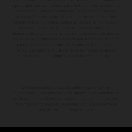
aspecto, prestaciones, medidas y pesos de los vehículos se ofrecen de
forma no vinculante y sin garantía alguna frente a confusiones o
errores de impresión, redacción o escritura; reservándose en todo
momento el derecho a realizar cambios en la presente información sin
aviso previo. En el caso de superficies revestidas, puede haber
diferencias de color debido a las desviaciones habituales del proceso.
Los valores de consumo indicados se refieren al estado de serie apto
para carretera de los vehículos en el momento de la entrega de
fábrica. Las imágenes e ilustraciones de los modelos de enduro
muestran el estado de competición y no la versión homologada.
El descuento indicado está disponible exclusivamente en
concesionarios KTM autorizados y participantes. Toda la información
es sin compromiso. Se reservan errores de impresión, composición,
mecanografía y otros errores. La información puede cambiarse en
cualquier momento sin previo aviso.