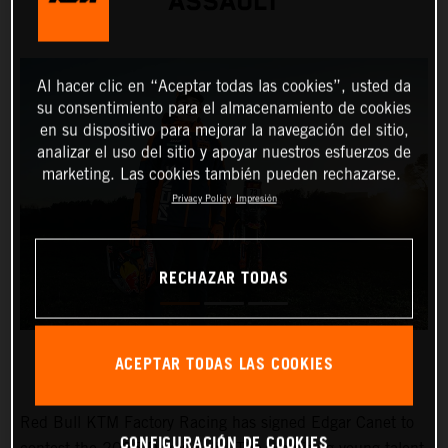
ASSAULT
Al hacer clic en “Aceptar todas las cookies”, usted da
su consentimiento para el almacenamiento de cookies
en su dispositivo para mejorar la navegación del sitio,
analizar el uso del sitio y apoyar nuestros esfuerzos de
marketing. Las cookies también pueden rechazarse.
Privacy Policy
Impresión
RECHAZAR TODAS
ACEPTAR TODAS LAS COOKIES
Red Bull KTM Factory Racing has signed Edgar Canet to
CONFIGURACIÓN DE COOKIES