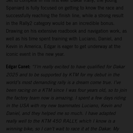
Set to compete in his first ever Dakar Rally, the young
Spaniard is fully focused on getting to know the race and
successfully reaching the finish line, while a strong result
in the Rally2 category would be an incredible bonus.
Drawing on his extensive roadbook and navigation work, as
well as his time spent training with Luciano, Daniel, and
Kevin in America, Edgar is eager to get underway at the
iconic event in the new year.
Edgar Canet:
“I’m really excited to have qualified for Dakar
2025 and to be supported by KTM for my debut in the
world’s most demanding rally is a dream come true. I’ve
been racing on a KTM since I was four years old, so to join
the factory team now is amazing. I spent a few days riding
in the USA with my new teammates Luciano, Kevin and
Daniel, and they helped me so much. I have adapted
really well to the KTM 450 RALLY, which I know is a
winning bike, so I can’t wait to race it at the Dakar. My