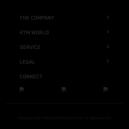
THE COMPANY
KTM WORLD
SERVICE
LEGAL
CONNECT
Copyright 2026 KTM Sportmotorcycle GmbH, all rights reserved