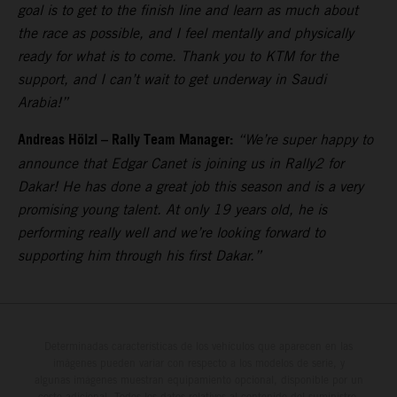
goal is to get to the finish line and learn as much about
the race as possible, and I feel mentally and physically
ready for what is to come. Thank you to KTM for the
support, and I can’t wait to get underway in Saudi
Arabia!”
Andreas Hölzl – Rally Team Manager:
“We’re super happy to
announce that Edgar Canet is joining us in Rally2 for
Dakar! He has done a great job this season and is a very
promising young talent. At only 19 years old, he is
performing really well and we’re looking forward to
supporting him through his first Dakar.”
Determinadas características de los vehículos que aparecen en las
imágenes pueden variar con respecto a los modelos de serie, y
algunas imágenes muestran equipamiento opcional, disponible por un
coste adicional. Todos los datos relativos al contenido del suministro,