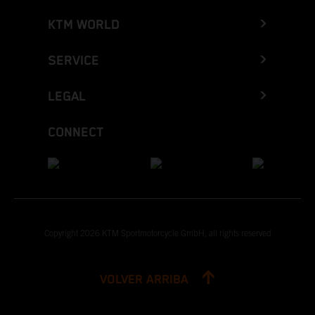
KTM WORLD
SERVICE
LEGAL
CONNECT
Copyright 2026 KTM Sportmotorcycle GmbH, all rights reserved
VOLVER ARRIBA