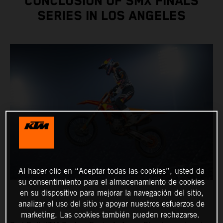
CONCLUSION OF SMX FINALS
SERIES IN LOS ANGELES
Al hacer clic en “Aceptar todas las cookies”, usted da
su consentimiento para el almacenamiento de cookies
en su dispositivo para mejorar la navegación del sitio,
analizar el uso del sitio y apoyar nuestros esfuerzos de
marketing. Las cookies también pueden rechazarse.