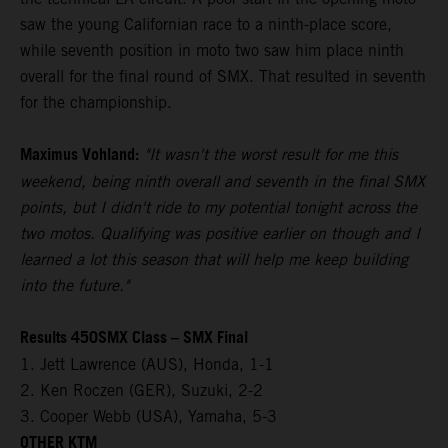
saw the young Californian race to a ninth-place score,
while seventh position in moto two saw him place ninth
overall for the final round of SMX. That resulted in seventh
for the championship.
Maximus Vohland:
"It wasn't the worst result for me this
weekend, being ninth overall and seventh in the final SMX
points, but I didn't ride to my potential tonight across the
two motos. Qualifying was positive earlier on though and I
learned a lot this season that will help me keep building
into the future."
Results 450SMX Class – SMX Final
1. Jett Lawrence (AUS), Honda, 1-1
2. Ken Roczen (GER), Suzuki, 2-2
3. Cooper Webb (USA), Yamaha, 5-3
OTHER KTM