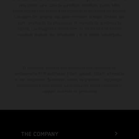
aviso previo. En el caso de superficies revestidas, puede haber
diferencias de color debido a las desviaciones habituales del proceso.
Los valores de consumo indicados se refieren al estado de serie apto
para carretera de los vehículos en el momento de la entrega de
fábrica. Las imágenes e ilustraciones de los modelos de enduro
muestran el estado de competición y no la versión homologada.
El descuento indicado está disponible exclusivamente en
concesionarios KTM autorizados y participantes. Toda la información
es sin compromiso. Se reservan errores de impresión, composición,
mecanografía y otros errores. La información puede cambiarse en
cualquier momento sin previo aviso.
THE COMPANY