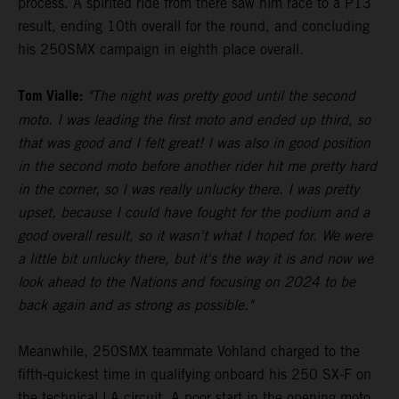
process. A spirited ride from there saw him race to a P13
result, ending 10th overall for the round, and concluding
his 250SMX campaign in eighth place overall.
Tom Vialle:
"The night was pretty good until the second
moto. I was leading the first moto and ended up third, so
that was good and I felt great! I was also in good position
in the second moto before another rider hit me pretty hard
in the corner, so I was really unlucky there. I was pretty
upset, because I could have fought for the podium and a
good overall result, so it wasn't what I hoped for. We were
a little bit unlucky there, but it's the way it is and now we
look ahead to the Nations and focusing on 2024 to be
back again and as strong as possible."
Meanwhile, 250SMX teammate Vohland charged to the
fifth-quickest time in qualifying onboard his 250 SX-F on
the technical LA circuit. A poor start in the opening moto