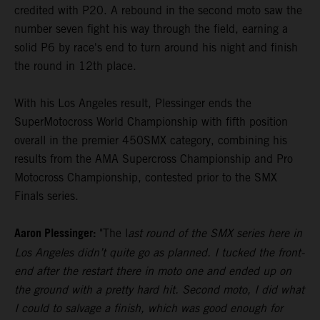
credited with P20. A rebound in the second moto saw the
number seven fight his way through the field, earning a
solid P6 by race's end to turn around his night and finish
the round in 12th place.
With his Los Angeles result, Plessinger ends the
SuperMotocross World Championship with fifth position
overall in the premier 450SMX category, combining his
results from the AMA Supercross Championship and Pro
Motocross Championship, contested prior to the SMX
Finals series.
Aaron Plessinger:
"The l
ast round of the SMX series here in
Los Angeles didn’t quite go as planned. I tucked the front-
end after the restart there in moto one and ended up on
the ground with a pretty hard hit. Second moto, I did what
I could to salvage a finish, which was good enough for