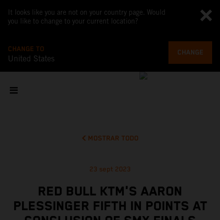
It looks like you are not on your country page. Would
you like to change to your current location?
CHANGE TO
CHANGE
United States
MOSTRAR TODO
23 sept 2023
RED BULL KTM'S AARON
PLESSINGER FIFTH IN POINTS AT