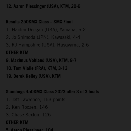
12. Aaron Plessinger (USA), KTM, 20-6
Results 250SMX Class – SMX Final
1. Haiden Deegan (USA), Yamaha, 5-2
2. Jo Shimoda (JPN), Kawasaki, 4-4
3. RJ Hampshire (USA), Husqvarna, 2-6
OTHER KTM
9. Maximus Vohland (USA), KTM, 9-7
10. Tom Vialle (FRA), KTM, 3-13
19. Derek Kelley (USA), KTM
Standings 450SMX Class 2023 after 3 of 3 finals
1. Jett Lawrence, 163 points
2. Ken Roczen, 146
3. Chase Sexton, 126
OTHER KTM
5. Aaron Plessinger, 104