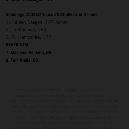
Standings 250SMX Class 2023 after 3 of 3 finals
1. Haiden Deegan, 157 points
2. Jo Shimoda, 152
3. RJ Hampshire, 122
OTHER KTM
7. Maximus Vohland, 98
8. Tom Vialle, 90
Determinadas características de los vehículos que aparecen en las
imágenes pueden variar con respecto a los modelos de serie, y
algunas imágenes muestran equipamiento opcional, disponible por un
coste adicional. Todos los datos relativos al contenido del suministro,
aspecto, prestaciones, medidas y pesos de los vehículos se ofrecen de
forma no vinculante y sin garantía alguna frente a confusiones o
errores de impresión, redacción o escritura; reservándose en todo
momento el derecho a realizar cambios en la presente información sin