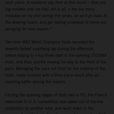
sixth place. A mediocre day here at this round – that one
big mistake cost me bad. All in all, a few too many
mistakes on my end during this series, so we’ll go back to
the drawing board, and get testing underway to come out
swinging for next season."
Two-time MX2 World Champion Vialle recorded the
seventh-fastest qualifying lap during the afternoon,
before edging to a top-three start in the opening 250SMX
moto, and then quickly moving his way to the front of the
pack. Managing the pace out front for the majority of the
moto, Vialle finished with a third-place result after an
inspiring battle among the leaders.
Circling the opening stages of moto two in P5, the French
newcomer to U.S. competition was taken out of top-five
contention by another rider, and went down in the