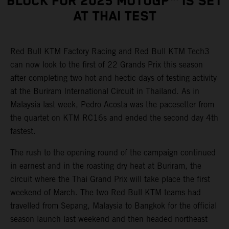
BLOCK FOR 2025 MOTOGP™ IS SET
AT THAI TEST
Red Bull KTM Factory Racing and Red Bull KTM Tech3
can now look to the first of 22 Grands Prix this season
after completing two hot and hectic days of testing activity
at the Buriram International Circuit in Thailand. As in
Malaysia last week, Pedro Acosta was the pacesetter from
the quartet on KTM RC16s and ended the second day 4th
fastest.
The rush to the opening round of the campaign continued
in earnest and in the roasting dry heat at Buriram, the
circuit where the Thai Grand Prix will take place the first
weekend of March. The two Red Bull KTM teams had
travelled from Sepang, Malaysia to Bangkok for the official
season launch last weekend and then headed northeast