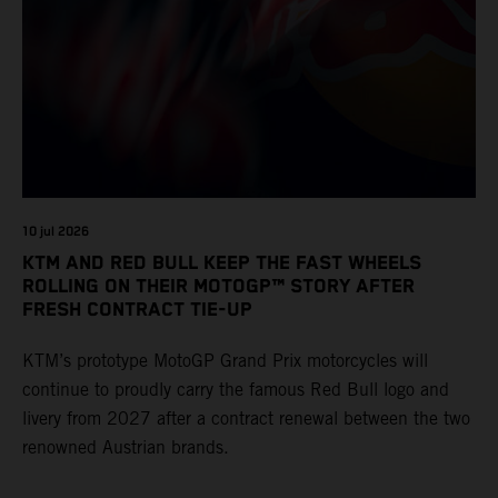
10 jul 2026
KTM AND RED BULL KEEP THE FAST WHEELS
ROLLING ON THEIR MOTOGP™ STORY AFTER
FRESH CONTRACT TIE-UP
KTM’s prototype MotoGP Grand Prix motorcycles will
continue to proudly carry the famous Red Bull logo and
livery from 2027 after a contract renewal between the two
renowned Austrian brands.