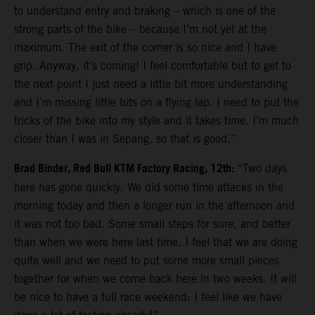
to understand entry and braking – which is one of the
strong parts of the bike – because I’m not yet at the
maximum. The exit of the corner is so nice and I have
grip. Anyway, it’s coming! I feel comfortable but to get to
the next point I just need a little bit more understanding
and I’m missing little bits on a flying lap. I need to put the
tricks of the bike into my style and it takes time. I’m much
closer than I was in Sepang, so that is good.”
Brad Binder, Red Bull KTM Factory Racing, 12th:
“Two days
here has gone quickly. We did some time attacks in the
morning today and then a longer run in the afternoon and
it was not too bad. Some small steps for sure, and better
than when we were here last time. I feel that we are doing
quite well and we need to put some more small pieces
together for when we come back here in two weeks. It will
be nice to have a full race weekend: I feel like we have