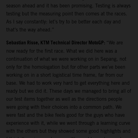
season ahead and it has been promising. Testing is always
testing but the measuring point then comes at the races.
As I say constantly: let’s try to be better each day and
that’s the way ahead.”
Sebastian Risse, KTM Technical Director MotoGP:
“We are
now ready for the first race. What we did here was a
continuation of what we were working on in Sepang, not
only for the homologation but for other parts we’ve been
working on in a short logistical time frame, far from our
base. We had to work very hard to get everything here and
ready but we did it. These days we managed to bring all of
our test items together as well as the directions people
were going with their choices into a common path. We
were fast and the bike feels good for the guys who have
experience with it, while we went through a learning curve
with the others but they showed some good highlights and