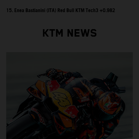
15. Enea Bastianini (ITA) Red Bull KTM Tech3 +0.982
KTM NEWS