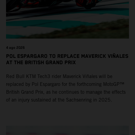
4 ago 2026
POL ESPARGARO TO REPLACE MAVERICK VIÑALES
AT THE BRITISH GRAND PRIX
Red Bull KTM Tech3 rider Maverick Viñales will be
replaced by Pol Espargaro for the forthcoming MotoGP™
British Grand Prix, as he continues to manage the effects
of an injury sustained at the Sachsenring in 2025.