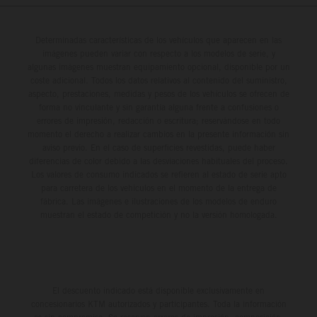
Determinadas características de los vehículos que aparecen en las
imágenes pueden variar con respecto a los modelos de serie, y
algunas imágenes muestran equipamiento opcional, disponible por un
coste adicional. Todos los datos relativos al contenido del suministro,
aspecto, prestaciones, medidas y pesos de los vehículos se ofrecen de
forma no vinculante y sin garantía alguna frente a confusiones o
errores de impresión, redacción o escritura; reservándose en todo
momento el derecho a realizar cambios en la presente información sin
aviso previo. En el caso de superficies revestidas, puede haber
diferencias de color debido a las desviaciones habituales del proceso.
Los valores de consumo indicados se refieren al estado de serie apto
para carretera de los vehículos en el momento de la entrega de
fábrica. Las imágenes e ilustraciones de los modelos de enduro
muestran el estado de competición y no la versión homologada.
El descuento indicado está disponible exclusivamente en
concesionarios KTM autorizados y participantes. Toda la información