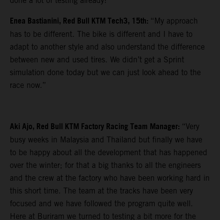
done a lot of testing already!”
Enea Bastianini, Red Bull KTM Tech3, 15th:
“My approach
has to be different. The bike is different and I have to
adapt to another style and also understand the difference
between new and used tires. We didn’t get a Sprint
simulation done today but we can just look ahead to the
race now.”
Aki Ajo, Red Bull KTM Factory Racing Team Manager:
“Very
busy weeks in Malaysia and Thailand but finally we have
to be happy about all the development that has happened
over the winter; for that a big thanks to all the engineers
and the crew at the factory who have been working hard in
this short time. The team at the tracks have been very
focused and we have followed the program quite well.
Here at Buriram we turned to testing a bit more for the