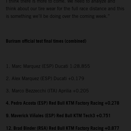
I think there is more to come. We need to analyze and
think about our tire wear for the full race distance and this
is something we’ll be doing over the coming week.”
Buriram official test final times (combined)
1. Marc Marquez (ESP) Ducati 1:28.855
2. Alex Marquez (ESP) Ducati +0.179
3. Marco Bezzecchi (ITA) Aprilia +0.205
4. Pedro Acosta (ESP) Red Bull KTM Factory Racing +0.278
9. Maverick Viñales (ESP) Red Bull KTM Tech3 +0.751
12. Brad Binder (RSA) Red Bull KTM Factory Racing +0.877