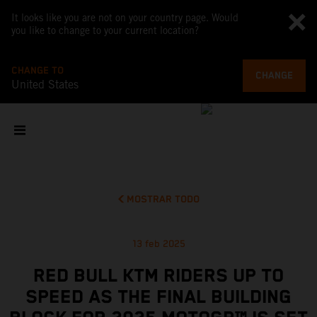
It looks like you are not on your country page. Would
you like to change to your current location?
CHANGE TO
CHANGE
United States
MOSTRAR TODO
13 feb 2025
RED BULL KTM RIDERS UP TO
SPEED AS THE FINAL BUILDING