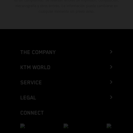
es sin compromiso. Se reservan errores de impresión, composición,
mecanografía y otros errores. La información puede cambiarse en
cualquier momento sin previo aviso.
THE COMPANY
KTM WORLD
SERVICE
LEGAL
CONNECT