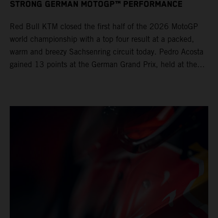
STRONG GERMAN MOTOGP™ PERFORMANCE
Red Bull KTM closed the first half of the 2026 MotoGP
world championship with a top four result at a packed,
warm and breezy Sachsenring circuit today. Pedro Acosta
gained 13 points at the German Grand Prix, held at the
series’ shortest track and after a demanding and strategic
30-lap race.