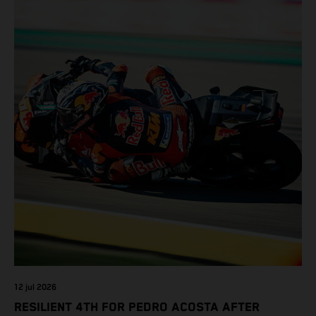
12 jul 2026
RESILIENT 4TH FOR PEDRO ACOSTA AFTER