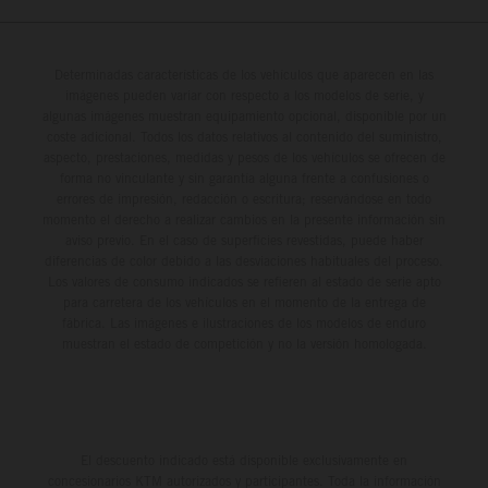
Determinadas características de los vehículos que aparecen en las
imágenes pueden variar con respecto a los modelos de serie, y
algunas imágenes muestran equipamiento opcional, disponible por un
coste adicional. Todos los datos relativos al contenido del suministro,
aspecto, prestaciones, medidas y pesos de los vehículos se ofrecen de
forma no vinculante y sin garantía alguna frente a confusiones o
errores de impresión, redacción o escritura; reservándose en todo
momento el derecho a realizar cambios en la presente información sin
aviso previo. En el caso de superficies revestidas, puede haber
diferencias de color debido a las desviaciones habituales del proceso.
Los valores de consumo indicados se refieren al estado de serie apto
para carretera de los vehículos en el momento de la entrega de
fábrica. Las imágenes e ilustraciones de los modelos de enduro
muestran el estado de competición y no la versión homologada.
El descuento indicado está disponible exclusivamente en
concesionarios KTM autorizados y participantes. Toda la información