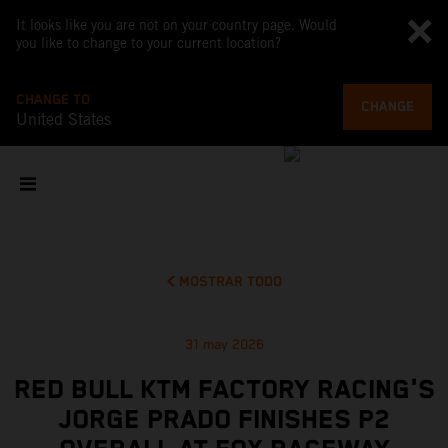
It looks like you are not on your country page. Would
you like to change to your current location?
CHANGE TO
CHANGE
United States
MOSTRAR TODO
31 may 2026
RED BULL KTM FACTORY RACING'S
JORGE PRADO FINISHES P2