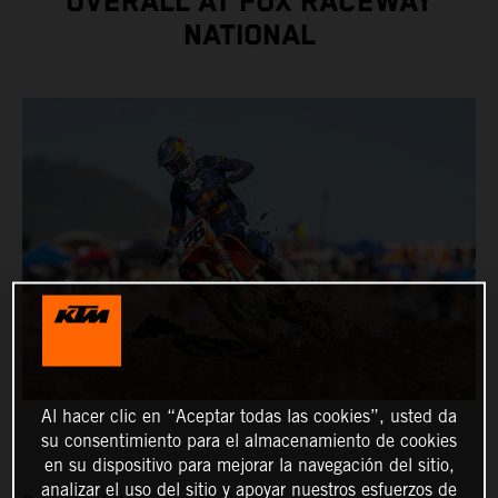
OVERALL AT FOX RACEWAY
NATIONAL
Al hacer clic en “Aceptar todas las cookies”, usted da
su consentimiento para el almacenamiento de cookies
en su dispositivo para mejorar la navegación del sitio,
analizar el uso del sitio y apoyar nuestros esfuerzos de