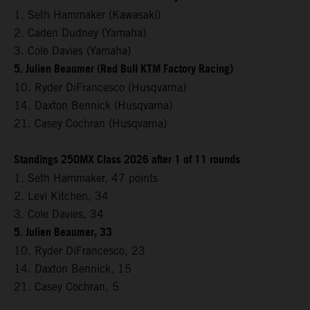
1. Seth Hammaker (Kawasaki)
2. Caden Dudney (Yamaha)
3. Cole Davies (Yamaha)
5. Julien Beaumer (Red Bull KTM Factory Racing)
10. Ryder DiFrancesco (Husqvarna)
14. Daxton Bennick (Husqvarna)
21. Casey Cochran (Husqvarna)
Standings 250MX Class 2026 after 1 of 11 rounds
1. Seth Hammaker, 47 points
2. Levi Kitchen, 34
3. Cole Davies, 34
5. Julien Beaumer, 33
10. Ryder DiFrancesco, 23
14. Daxton Bennick, 15
21. Casey Cochran, 5