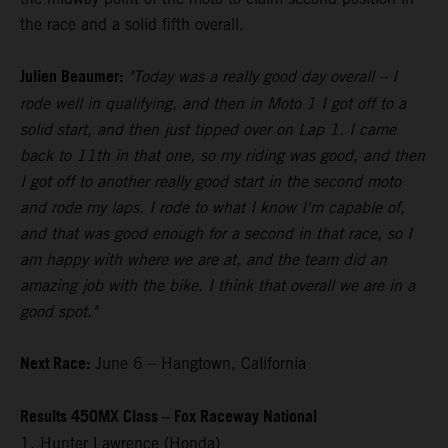
the race and a solid fifth overall.
Julien Beaumer:
"Today was a really good day overall – I
rode well in qualifying, and then in Moto 1 I got off to a
solid start, and then just tipped over on Lap 1. I came
back to 11th in that one, so my riding was good, and then
I got off to another really good start in the second moto
and rode my laps. I rode to what I know I'm capable of,
and that was good enough for a second in that race, so I
am happy with where we are at, and the team did an
amazing job with the bike. I think that overall we are in a
good spot."
Next Race:
June 6 – Hangtown, California
Results 450MX Class – Fox Raceway National
1. Hunter Lawrence (Honda)