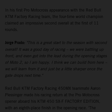
In his first Pro Motocross appearance with the Red Bull
KTM Factory Racing team, the four-time world champion
claimed an impressive second overall at the first of 11
rounds.
Jorge Prado:
"This is a great start to the season with second
overall! It was a good day of racing – we were battling up
front, and even got into the lead during the opening stages
of Moto 2, so I am happy. I think we can build from here –
we will learn from it and just be a little sharper once the
gate drops next time."
Red Bull KTM Factory Racing 450MX teammate Aaron
Plessinger made his racing return at the Pro Motocross
opener aboard his KTM 450 SX-F FACTORY EDITION,
with an eighth-place finish in the opening race. ‘The