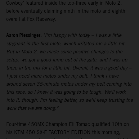
Cowboy’ featured inside the top-three early in Moto 2,
before eventually claiming ninth in the moto and eighth
overall at Fox Raceway.
Aaron Plessinger:
"I'm happy with today – I was a little
stagnant in the first moto, which irritated me a little bit.
But in Moto 2, we made some positive changes to the
setup, we got a good jump out of the gate, and I was up
there in the mix for a little bit. Overall, it was a good day –
I just need more motos under my belt. I think I have
around seven 35-minute motos under my belt coming into
this race, so I knew it was going to be tough. We'll work
into it, though. I'm feeling better, so we'll keep trusting the
work that we are doing."
Four-time 450MX Champion Eli Tomac qualified 10th on
his KTM 450 SX-F FACTORY EDITION this morning,