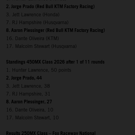
2. Jorge Prado (Red Bull KTM Factory Racing)
3. Jett Lawrence (Honda)
7. RJ Hampshire (Husqvarna)
8. Aaron Plessinger (Red Bull KTM Factory Racing)
16. Dante Oliveira (KTM)
17. Malcolm Stewart (Husqvarna)
Standings 450MX Class 2026 after 1 of 11 rounds
1. Hunter Lawrence, 50 points
2. Jorge Prado, 44
3. Jett Lawrence, 38
7. RJ Hampshire, 31
8. Aaron Plessinger, 27
16. Dante Oliveira, 10
17. Malcolm Stewart, 10
Results 250MX Class – Fox Raceway National