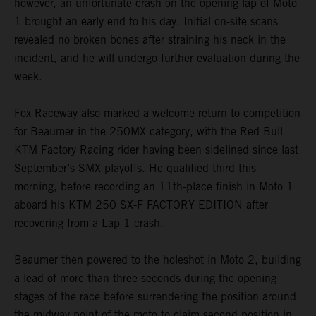
however, an unfortunate crash on the opening lap of Moto
1 brought an early end to his day. Initial on-site scans
revealed no broken bones after straining his neck in the
incident, and he will undergo further evaluation during the
week.
Fox Raceway also marked a welcome return to competition
for Beaumer in the 250MX category, with the Red Bull
KTM Factory Racing rider having been sidelined since last
September’s SMX playoffs. He qualified third this
morning, before recording an 11th-place finish in Moto 1
aboard his KTM 250 SX-F FACTORY EDITION after
recovering from a Lap 1 crash.
Beaumer then powered to the holeshot in Moto 2, building
a lead of more than three seconds during the opening
stages of the race before surrendering the position around
the midway point of the moto to claim second position in