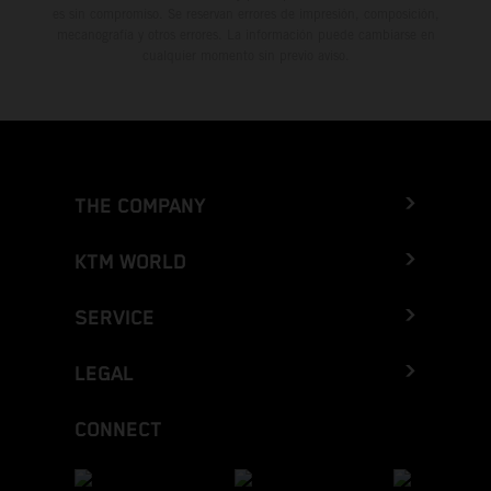
es sin compromiso. Se reservan errores de impresión, composición,
mecanografía y otros errores. La información puede cambiarse en
cualquier momento sin previo aviso.
THE COMPANY
KTM WORLD
SERVICE
LEGAL
CONNECT