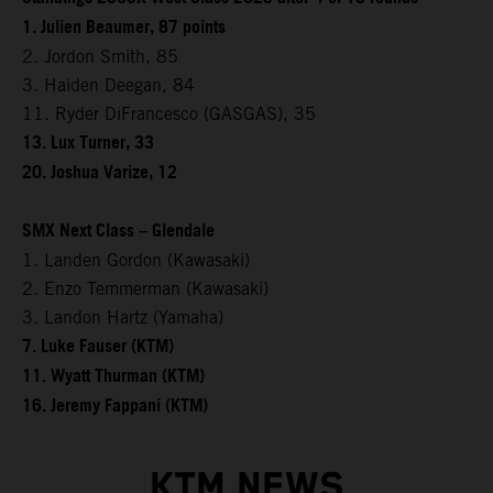
1. Julien Beaumer, 87 points
2. Jordon Smith, 85
3. Haiden Deegan, 84
11. Ryder DiFrancesco (GASGAS), 35
13. Lux Turner, 33
20. Joshua Varize, 12
SMX Next Class – Glendale
1. Landen Gordon (Kawasaki)
2. Enzo Temmerman (Kawasaki)
3. Landon Hartz (Yamaha)
7. Luke Fauser (KTM)
11. Wyatt Thurman (KTM)
16. Jeremy Fappani (KTM)
KTM NEWS