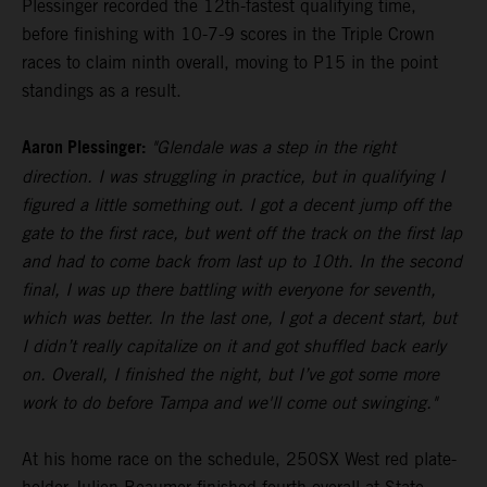
Plessinger recorded the 12th-fastest qualifying time,
before finishing with 10-7-9 scores in the Triple Crown
races to claim ninth overall, moving to P15 in the point
standings as a result.
Aaron Plessinger:
"Glendale was a step in the right
direction. I was struggling in practice, but in qualifying I
figured a little something out. I got a decent jump off the
gate to the first race, but went off the track on the first lap
and had to come back from last up to 10th. In the second
final, I was up there battling with everyone for seventh,
which was better. In the last one, I got a decent start, but
I didn’t really capitalize on it and got shuffled back early
on. Overall, I finished the night, but I’ve got some more
work to do before Tampa and we'll come out swinging."
At his home race on the schedule, 250SX West red plate-