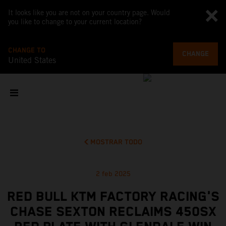
It looks like you are not on your country page. Would
you like to change to your current location?
CHANGE TO
CHANGE
United States
MOSTRAR TODO
2 feb 2025
RED BULL KTM FACTORY RACING'S
CHASE SEXTON RECLAIMS 450SX