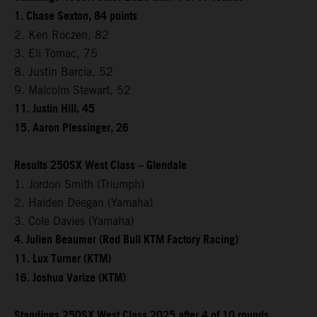
1. Chase Sexton, 84 points
2. Ken Roczen, 82
3. Eli Tomac, 75
8. Justin Barcia, 52
9. Malcolm Stewart, 52
11. Justin Hill, 45
15. Aaron Plessinger, 26
Results 250SX West Class – Glendale
1. Jordon Smith (Triumph)
2. Haiden Deegan (Yamaha)
3. Cole Davies (Yamaha)
4. Julien Beaumer (Red Bull KTM Factory Racing)
11. Lux Turner (KTM)
16. Joshua Varize (KTM)
Standings 250SX West Class 2025 after 4 of 10 rounds