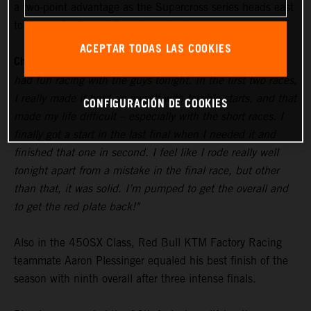
a two-point advantage as the Supercross series heads east
to Tampa for Round 5 next weekend.
ACEPTAR TODAS LAS COOKIES
Chase Sexton:
"The track was really gnarly and dry, but I
had fun racing with the guys tonight. In the first two races,
I really made it hard on myself with terrible starts, and that
CONFIGURACIÓN DE COOKIES
made my life difficult – especially with the short races. I
finally got a start in the last final when I needed it and
finished that one in second. I feel like I rode really well
tonight apart from a mistake in the final race, but other
than that, it was solid. I’m pumped to get the overall and
to get the red plate back!"
Also in the 450SX Class, Red Bull KTM Factory Racing
teammate Aaron Plessinger equaled his best finish of the
season with ninth overall after three intense finals.