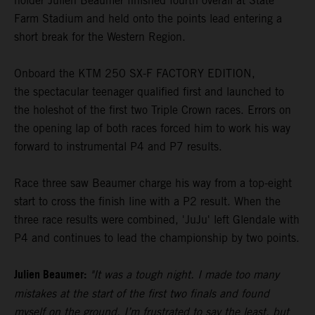
holder Julien Beaumer finished fourth overall at State
Farm Stadium and held onto the points lead entering a
short break for the Western Region.
Onboard the KTM 250 SX-F FACTORY EDITION,
the spectacular teenager qualified first and launched to
the holeshot of the first two Triple Crown races. Errors on
the opening lap of both races forced him to work his way
forward to instrumental P4 and P7 results.
Race three saw Beaumer charge his way from a top-eight
start to cross the finish line with a P2 result. When the
three race results were combined, 'JuJu' left Glendale with
P4 and continues to lead the championship by two points.
Julien Beaumer:
"It was a tough night. I made too many
mistakes at the start of the first two finals and found
myself on the ground. I’m frustrated to say the least, but