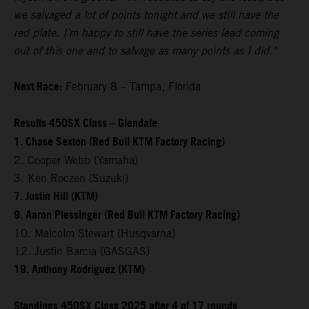
we salvaged a lot of points tonight and we still have the
red plate. I’m happy to still have the series lead coming
out of this one and to salvage as many points as I did."
Next Race:
February 8 – Tampa, Florida
Results 450SX Class – Glendale
1. Chase Sexton (Red Bull KTM Factory Racing)
2. Cooper Webb (Yamaha)
3. Ken Roczen (Suzuki)
7. Justin Hill (KTM)
9. Aaron Plessinger (Red Bull KTM Factory Racing)
10. Malcolm Stewart (Husqvarna)
12. Justin Barcia (GASGAS)
19. Anthony Rodriguez (KTM)
Standings 450SX Class 2025 after 4 of 17 rounds