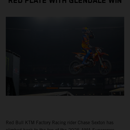
RED PLATE WITH GLENDALE WIN
Red Bull KTM Factory Racing rider Chase Sexton has