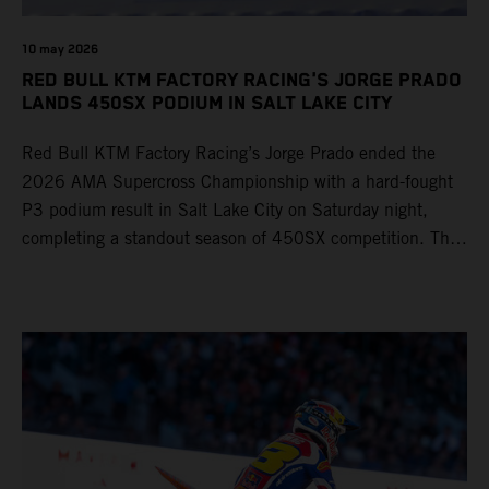
10 may 2026
RED BULL KTM FACTORY RACING'S JORGE PRADO
LANDS 450SX PODIUM IN SALT LAKE CITY
Red Bull KTM Factory Racing’s Jorge Prado ended the
2026 AMA Supercross Championship with a hard-fought
P3 podium result in Salt Lake City on Saturday night,
completing a standout season of 450SX competition. The
four-time world champion set the eighth-fastest qualifying
time onboard his KTM 450 SX-F FACTORY EDITION at
Rice-Eccles Stadium, before capturing the holeshot and
racing to a second-place finish in his Heat Race. Prado
then completed the opening lap of the Main Event in third
position, running at the front of the field as the 450SX
title contenders battled directly ahead. Remaining patient
throughout the race's duration, the 25-year-old climbed as