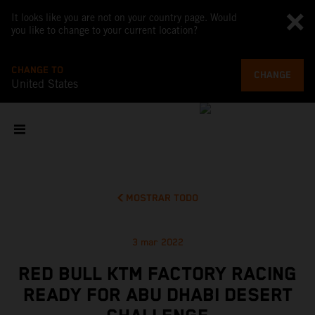
It looks like you are not on your country page. Would
you like to change to your current location?
CHANGE TO
CHANGE
United States
MOSTRAR TODO
3 mar 2022
RED BULL KTM FACTORY RACING
READY FOR ABU DHABI DESERT