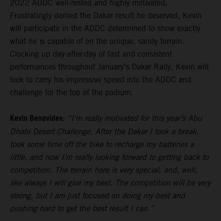
2022 ADDC well-rested and highly motivated.
Frustratingly denied the Dakar result he deserved, Kevin
will participate in the ADDC determined to show exactly
what he is capable of on the unique, sandy terrain.
Clocking up day-after-day of fast and consistent
performances throughout January’s Dakar Rally, Kevin will
look to carry his impressive speed into the ADDC and
challenge for the top of the podium.
Kevin Benavides:
“I’m really motivated for this year’s Abu
Dhabi Desert Challenge. After the Dakar I took a break,
took some time off the bike to recharge my batteries a
little, and now I’m really looking forward to getting back to
competition. The terrain here is very special, and, well,
like always I will give my best. The competition will be very
strong, but I am just focused on doing my best and
pushing hard to get the best result I can.”