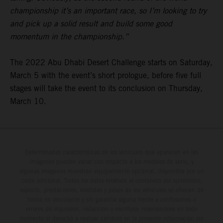
championship it’s an important race, so I’m looking to try
and pick up a solid result and build some good
momentum in the championship.”
The 2022 Abu Dhabi Desert Challenge starts on Saturday,
March 5 with the event’s short prologue, before five full
stages will take the event to its conclusion on Thursday,
March 10.
Determinadas características de los vehículos que aparecen en las
imágenes pueden variar con respecto a los modelos de serie, y
algunas imágenes muestran equipamiento opcional, disponible por un
coste adicional. Todos los datos relativos al contenido del suministro,
aspecto, prestaciones, medidas y pesos de los vehículos se ofrecen de
forma no vinculante y sin garantía alguna frente a confusiones o
errores de impresión, redacción o escritura; reservándose en todo
momento el derecho a realizar cambios en la presente información sin