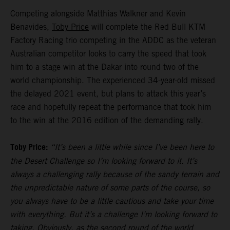
Competing alongside Matthias Walkner and Kevin
Benavides,
Toby Price
will complete the Red Bull KTM
Factory Racing trio competing in the ADDC as the veteran
Australian competitor looks to carry the speed that took
him to a stage win at the Dakar into round two of the
world championship. The experienced 34-year-old missed
the delayed 2021 event, but plans to attack this year’s
race and hopefully repeat the performance that took him
to the win at the 2016 edition of the demanding rally.
Toby Price:
“It’s been a little while since I’ve been here to
the Desert Challenge so I’m looking forward to it. It’s
always a challenging rally because of the sandy terrain and
the unpredictable nature of some parts of the course, so
you always have to be a little cautious and take your time
with everything. But it’s a challenge I’m looking forward to
taking. Obviously, as the second round of the world