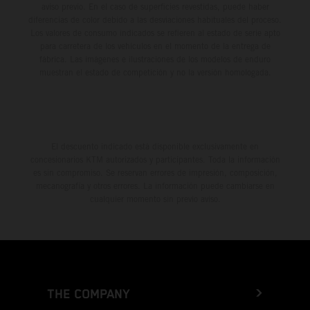
aviso previo. En el caso de superficies revestidas, puede haber
diferencias de color debido a las desviaciones habituales del proceso.
Los valores de consumo indicados se refieren al estado de serie apto
para carretera de los vehículos en el momento de la entrega de
fábrica. Las imágenes e ilustraciones de los modelos de enduro
muestran el estado de competición y no la versión homologada.
El descuento indicado está disponible exclusivamente en
concesionarios KTM autorizados y participantes. Toda la información
es sin compromiso. Se reservan errores de impresión, composición,
mecanografía y otros errores. La información puede cambiarse en
cualquier momento sin previo aviso.
THE COMPANY