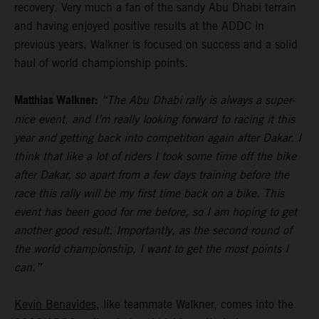
recovery. Very much a fan of the sandy Abu Dhabi terrain
and having enjoyed positive results at the ADDC in
previous years, Walkner is focused on success and a solid
haul of world championship points.
Matthias Walkner:
“The Abu Dhabi rally is always a super-
nice event, and I’m really looking forward to racing it this
year and getting back into competition again after Dakar. I
think that like a lot of riders I took some time off the bike
after Dakar, so apart from a few days training before the
race this rally will be my first time back on a bike. This
event has been good for me before, so I am hoping to get
another good result. Importantly, as the second round of
the world championship, I want to get the most points I
can.”
Kevin Benavides
, like teammate Walkner, comes into the