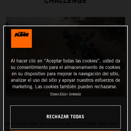
CHALLENGE
Al hacer clic en “Aceptar todas las cookies”, usted da
su consentimiento para el almacenamiento de cookies
en su dispositivo para mejorar la navegación del sitio,
analizar el uso del sitio y apoyar nuestros esfuerzos de
marketing. Las cookies también pueden rechazarse.
Privacy Policy
Impresión
RECHAZAR TODAS
Well-rested after the demanding 2022 Dakar Rally and