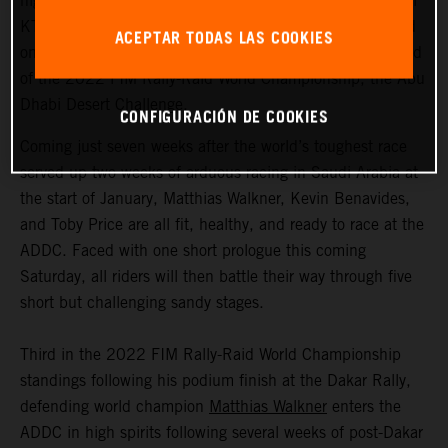
highly motivated to return to competitive action, Red Bull
KTM Factory Racing are fired up and once again focused
ACEPTAR TODAS LAS COOKIES
on success as they ready themselves for the second round
of the 2022 FIM Rally-Raid World Championship, the Abu
Dhabi Desert Challenge.
CONFIGURACIÓN DE COOKIES
Coming just seven weeks after the world’s toughest race
served up two weeks of arduous racing in Saudi Arabia at
the start of January, Matthias Walkner, Kevin Benavides,
and Toby Price are all fit, healthy, and ready to race at the
ADDC. Faced with one short prologue this coming
Saturday, all riders will then battle their way through five
short but challenging sandy stages.
Third in the 2022 FIM Rally-Raid World Championship
standings following his podium finish at the Dakar Rally,
defending world champion
Matthias Walkner
enters the
ADDC in high spirits following several weeks of post-Dakar