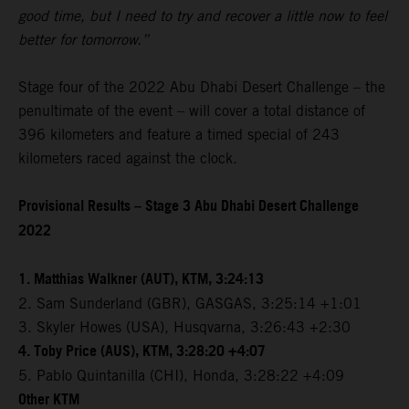
good time, but I need to try and recover a little now to feel
better for tomorrow.”
Stage four of the 2022 Abu Dhabi Desert Challenge – the
penultimate of the event – will cover a total distance of
396 kilometers and feature a timed special of 243
kilometers raced against the clock.
Provisional Results – Stage 3 Abu Dhabi Desert Challenge
2022
1. Matthias Walkner (AUT), KTM, 3:24:13
2. Sam Sunderland (GBR), GASGAS, 3:25:14 +1:01
3. Skyler Howes (USA), Husqvarna, 3:26:43 +2:30
4. Toby Price (AUS), KTM, 3:28:20 +4:07
5. Pablo Quintanilla (CHI), Honda, 3:28:22 +4:09
Other KTM