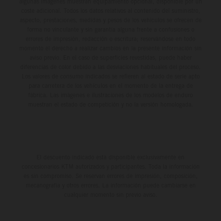
algunas imágenes muestran equipamiento opcional, disponible por un
coste adicional. Todos los datos relativos al contenido del suministro,
aspecto, prestaciones, medidas y pesos de los vehículos se ofrecen de
forma no vinculante y sin garantía alguna frente a confusiones o
errores de impresión, redacción o escritura; reservándose en todo
momento el derecho a realizar cambios en la presente información sin
aviso previo. En el caso de superficies revestidas, puede haber
diferencias de color debido a las desviaciones habituales del proceso.
Los valores de consumo indicados se refieren al estado de serie apto
para carretera de los vehículos en el momento de la entrega de
fábrica. Las imágenes e ilustraciones de los modelos de enduro
muestran el estado de competición y no la versión homologada.
El descuento indicado está disponible exclusivamente en
concesionarios KTM autorizados y participantes. Toda la información
es sin compromiso. Se reservan errores de impresión, composición,
mecanografía y otros errores. La información puede cambiarse en
cualquier momento sin previo aviso.