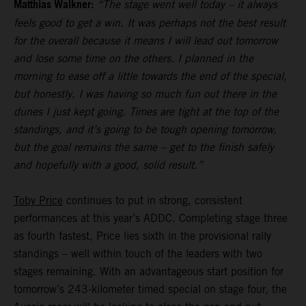
Matthias Walkner:
“The stage went well today – it always
feels good to get a win. It was perhaps not the best result
for the overall because it means I will lead out tomorrow
and lose some time on the others. I planned in the
morning to ease off a little towards the end of the special,
but honestly, I was having so much fun out there in the
dunes I just kept going. Times are tight at the top of the
standings, and it’s going to be tough opening tomorrow,
but the goal remains the same – get to the finish safely
and hopefully with a good, solid result.”
Toby Price
continues to put in strong, consistent
performances at this year’s ADDC. Completing stage three
as fourth fastest, Price lies sixth in the provisional rally
standings – well within touch of the leaders with two
stages remaining. With an advantageous start position for
tomorrow’s 243-kilometer timed special on stage four, the