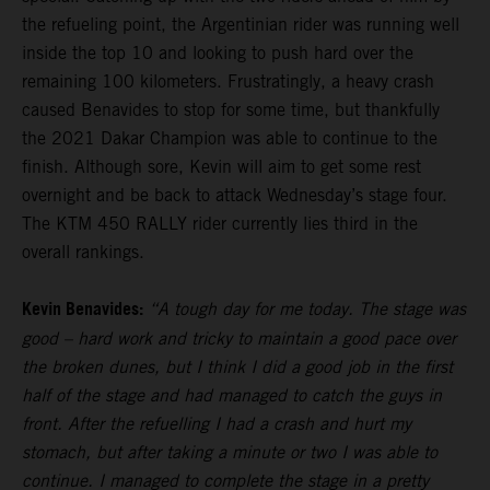
the refueling point, the Argentinian rider was running well
inside the top 10 and looking to push hard over the
remaining 100 kilometers. Frustratingly, a heavy crash
caused Benavides to stop for some time, but thankfully
the 2021 Dakar Champion was able to continue to the
finish. Although sore, Kevin will aim to get some rest
overnight and be back to attack Wednesday’s stage four.
The KTM 450 RALLY rider currently lies third in the
overall rankings.
Kevin Benavides:
“A tough day for me today. The stage was
good – hard work and tricky to maintain a good pace over
the broken dunes, but I think I did a good job in the first
half of the stage and had managed to catch the guys in
front. After the refuelling I had a crash and hurt my
stomach, but after taking a minute or two I was able to
continue. I managed to complete the stage in a pretty