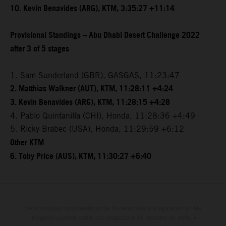
10. Kevin Benavides (ARG), KTM, 3:35:27 +11:14
Provisional Standings – Abu Dhabi Desert Challenge 2022
after 3 of 5 stages
1. Sam Sunderland (GBR), GASGAS, 11:23:47
2. Matthias Walkner (AUT), KTM, 11:28:11 +4:24
3. Kevin Benavides (ARG), KTM, 11:28:15 +4:28
4. Pablo Quintanilla (CHI), Honda, 11:28:36 +4:49
5. Ricky Brabec (USA), Honda, 11:29:59 +6:12
Other KTM
6. Toby Price (AUS), KTM, 11:30:27 +6:40
Determinadas características de los vehículos que aparecen en las
imágenes pueden variar con respecto a los modelos de serie, y