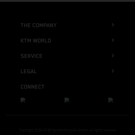
THE COMPANY
KTM WORLD
SERVICE
LEGAL
CONNECT
Copyright 2026 KTM Sportmotorcycle GmbH, all rights reserved