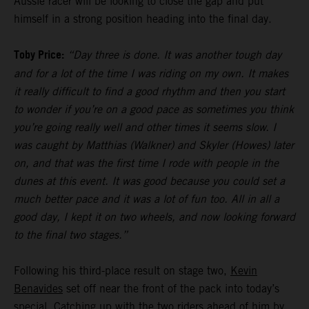
Aussie racer will be looking to close the gap and put
himself in a strong position heading into the final day.
Toby Price:
“Day three is done. It was another tough day
and for a lot of the time I was riding on my own. It makes
it really difficult to find a good rhythm and then you start
to wonder if you’re on a good pace as sometimes you think
you’re going really well and other times it seems slow. I
was caught by Matthias (Walkner) and Skyler (Howes) later
on, and that was the first time I rode with people in the
dunes at this event. It was good because you could set a
much better pace and it was a lot of fun too. All in all a
good day, I kept it on two wheels, and now looking forward
to the final two stages.”
Following his third-place result on stage two,
Kevin
Benavides
set off near the front of the pack into today’s
special. Catching up with the two riders ahead of him by