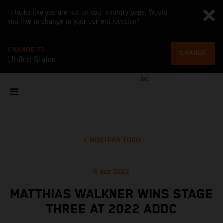
It looks like you are not on your country page. Would
you like to change to your current location?
CHANGE TO
CHANGE
United States
MOSTRAR TODO
9 mar 2022
MATTHIAS WALKNER WINS STAGE
THREE AT 2022 ADDC