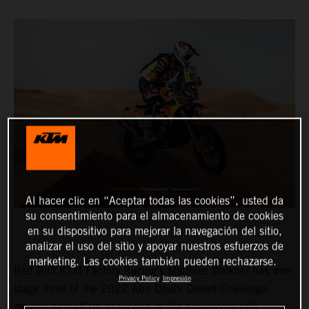
Al hacer clic en “Aceptar todas las cookies”, usted da
su consentimiento para el almacenamiento de cookies
en su dispositivo para mejorar la navegación del sitio,
analizar el uso del sitio y apoyar nuestros esfuerzos de
marketing. Las cookies también pueden rechazarse.
Red Bull KTM Factory Racing’s Matthias Walkner has won
Privacy Policy
Impresión
stage three of the 2022 Abu Dhabi Desert Challenge,
moving himself up to second in the provisional rally