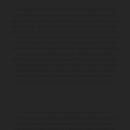
Determinadas características de los vehículos que aparecen en las
imágenes pueden variar con respecto a los modelos de serie, y
algunas imágenes muestran equipamiento opcional, disponible por un
coste adicional. Todos los datos relativos al contenido del suministro,
aspecto, prestaciones, medidas y pesos de los vehículos se ofrecen de
forma no vinculante y sin garantía alguna frente a confusiones o
errores de impresión, redacción o escritura; reservándose en todo
momento el derecho a realizar cambios en la presente información sin
aviso previo. En el caso de superficies revestidas, puede haber
diferencias de color debido a las desviaciones habituales del proceso.
Los valores de consumo indicados se refieren al estado de serie apto
para carretera de los vehículos en el momento de la entrega de
fábrica. Las imágenes e ilustraciones de los modelos de enduro
muestran el estado de competición y no la versión homologada.
El descuento indicado está disponible exclusivamente en
concesionarios KTM autorizados y participantes. Toda la información
es sin compromiso. Se reservan errores de impresión, composición,
mecanografía y otros errores. La información puede cambiarse en