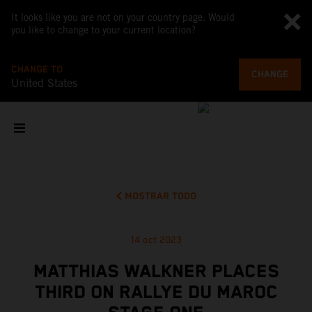
It looks like you are not on your country page. Would
you like to change to your current location?
CHANGE TO
CHANGE
United States
MOSTRAR TODO
14 oct 2023
MATTHIAS WALKNER PLACES
THIRD ON RALLYE DU MAROC