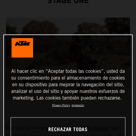
STAGE ONE
Al hacer clic en “Aceptar todas las cookies”, usted da
su consentimiento para el almacenamiento de cookies
en su dispositivo para mejorar la navegación del sitio,
analizar el uso del sitio y apoyar nuestros esfuerzos de
marketing. Las cookies también pueden rechazarse.
Privacy Policy
Impresión
RECHAZAR TODAS
Red Bull KTM Factory Racing’s
Matthias Walkner
has