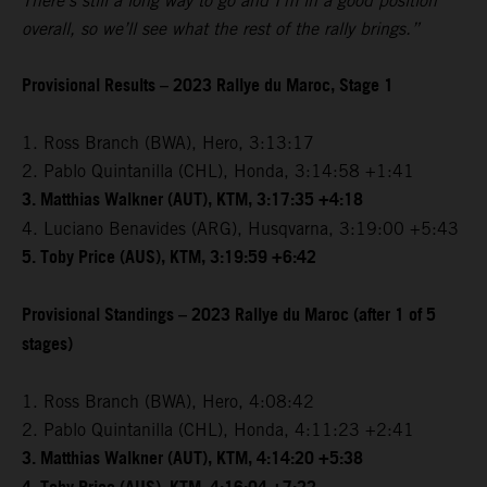
There’s still a long way to go and I’m in a good position
overall, so we’ll see what the rest of the rally brings.”
Provisional Results – 2023 Rallye du Maroc, Stage 1
1. Ross Branch (BWA), Hero, 3:13:17
2. Pablo Quintanilla (CHL), Honda, 3:14:58 +1:41
3. Matthias Walkner (AUT), KTM, 3:17:35 +4:18
4. Luciano Benavides (ARG), Husqvarna, 3:19:00 +5:43
5. Toby Price (AUS), KTM, 3:19:59 +6:42
Provisional Standings – 2023 Rallye du Maroc (after 1 of 5
stages)
1. Ross Branch (BWA), Hero, 4:08:42
2. Pablo Quintanilla (CHL), Honda, 4:11:23 +2:41
3. Matthias Walkner (AUT), KTM, 4:14:20 +5:38