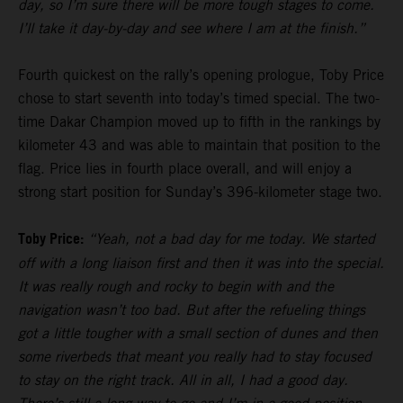
day, so I’m sure there will be more tough stages to come.
I’ll take it day-by-day and see where I am at the finish.”
Fourth quickest on the rally’s opening prologue, Toby Price
chose to start seventh into today’s timed special. The two-
time Dakar Champion moved up to fifth in the rankings by
kilometer 43 and was able to maintain that position to the
flag. Price lies in fourth place overall, and will enjoy a
strong start position for Sunday’s 396-kilometer stage two.
Toby Price:
“Yeah, not a bad day for me today. We started
off with a long liaison first and then it was into the special.
It was really rough and rocky to begin with and the
navigation wasn’t too bad. But after the refueling things
got a little tougher with a small section of dunes and then
some riverbeds that meant you really had to stay focused
to stay on the right track. All in all, I had a good day.