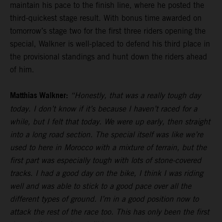
maintain his pace to the finish line, where he posted the
third-quickest stage result. With bonus time awarded on
tomorrow’s stage two for the first three riders opening the
special, Walkner is well-placed to defend his third place in
the provisional standings and hunt down the riders ahead
of him.
Matthias Walkner:
“Honestly, that was a really tough day
today. I don’t know if it’s because I haven’t raced for a
while, but I felt that today. We were up early, then straight
into a long road section. The special itself was like we’re
used to here in Morocco with a mixture of terrain, but the
first part was especially tough with lots of stone-covered
tracks. I had a good day on the bike, I think I was riding
well and was able to stick to a good pace over all the
different types of ground. I’m in a good position now to
attack the rest of the race too. This has only been the first