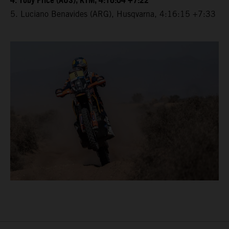
4. Toby Price (AUS), KTM, 4:16:04 +7:22
5. Luciano Benavides (ARG), Husqvarna, 4:16:15 +7:33