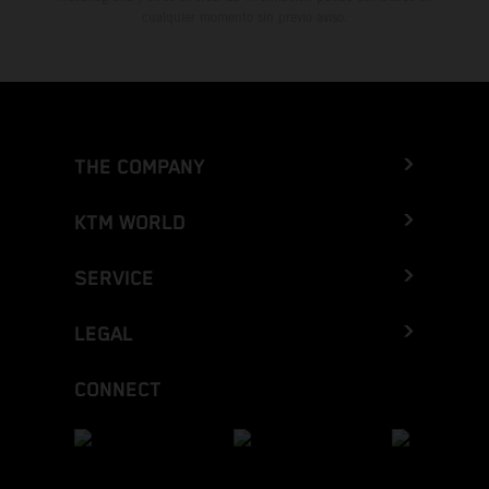
cualquier momento sin previo aviso.
THE COMPANY
KTM WORLD
SERVICE
LEGAL
CONNECT