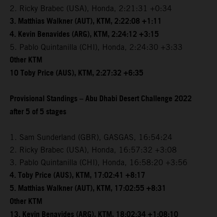
2. Ricky Brabec (USA), Honda, 2:21:31 +0:34
3. Matthias Walkner (AUT), KTM, 2:22:08 +1:11
4. Kevin Benavides (ARG), KTM, 2:24:12 +3:15
5. Pablo Quintanilla (CHI), Honda, 2:24:30 +3:33
Other KTM
10 Toby Price (AUS), KTM, 2:27:32 +6:35
Provisional Standings – Abu Dhabi Desert Challenge 2022
after 5 of 5 stages
1. Sam Sunderland (GBR), GASGAS, 16:54:24
2. Ricky Brabec (USA), Honda, 16:57:32 +3:08
3. Pablo Quintanilla (CHI), Honda, 16:58:20 +3:56
4. Toby Price (AUS), KTM, 17:02:41 +8:17
5. Matthias Walkner (AUT), KTM, 17:02:55 +8:31
Other KTM
13. Kevin Benavides (ARG), KTM, 18:02:34 +1:08:10