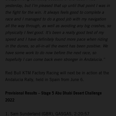
yesterday, but I’m pleased that up until that point I was in
the fight for the win. It always feels good to complete a
race and I managed to do a good job with my navigation
all the way through, as well as avoiding any big crashes, so
physically I feel good. It’s been a really good test of my
speed and I have definitely found more pace when riding
in the dunes, so all-in-all the event has been positive. We
have some work to do now before the next race, so
hopefully I can come back even stronger in Andalucia.”
Red Bull KTM Factory Racing will next be in action at the
Andalucia Rally, held in Spain from June 6.
Provisional Results – Stage 5 Abu Dhabi Desert Challenge
2022
1. Sam Sunderland (GBR), GASGAS, 2:20:57