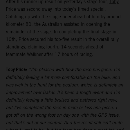
After his runner-up result on yesterday’s stage four,
Toby
Price
was second away into today’s timed special.
Catching up with the single rider ahead of him by around
kilometer 80, the Australian assisted in opening the
remainder of the stage. In completing the final stage in
10th, Price secured his top-five result in the overall rally
standings, claiming fourth, 14 seconds ahead of
teammate Walkner after 17 hours of racing.
Toby Price:
“I’m pleased with how the race has gone. I’m
definitely feeling a lot more comfortable on the bike, and
was well in the hunt for the podium, which is definitely an
improvement over Dakar. It’s been a tough event and I’m
definitely feeling a little bruised and battered right now,
but I’ve completed the race in more or less one piece. I
got off on the wrong foot on day one with the GPS issue,
but that’s out of our control. And the result still isn’t quite