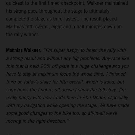
quickest to the first timed checkpoint, Walkner maintained
his strong pace throughout the stage to ultimately
complete the stage as third fastest. The result placed
Matthias fifth overall, eight and a half minutes down on
the rally winner.
Matthias Walkner:
“I’m super happy to finish the rally with
a strong result and without any big problems. Any race like
this that is held 90% off piste is a huge challenge and you
have to stay at maximum focus the whole time. I finished
third on today’s stage for fifth overall, which is good, but
sometimes the final result doesn’t show the full story. I’m
really happy with how I rode here in Abu Dhabi, especially
with my navigation while opening the stage. We have made
some good changes to the bike too, so all-in-all we’re
moving in the right direction.”