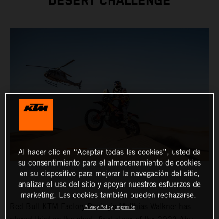
DESERT CHALLENGE
Al hacer clic en “Aceptar todas las cookies”, usted da
su consentimiento para el almacenamiento de cookies
en su dispositivo para mejorar la navegación del sitio,
analizar el uso del sitio y apoyar nuestros esfuerzos de
marketing. Las cookies también pueden rechazarse.
Red Bull KTM Factory Racing’s Matthias Walkner has
Privacy Policy
Impresión