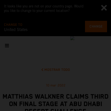
It looks like you are not on your country page. Would
you like to change to your current location?
CHANGE TO
CHANGE
United States
MOSTRAR TODO
10 mar 2022
MATTHIAS WALKNER CLAIMS THIRD
ON FINAL STAGE AT ABU DHABI