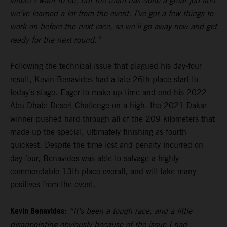
where I want to be, but the team has done a great job and
we’ve learned a lot from the event. I’ve got a few things to
work on before the next race, so we’ll go away now and get
ready for the next round.”
Following the technical issue that plagued his day-four
result,
Kevin Benavides
had a late 26th place start to
today’s stage. Eager to make up time and end his 2022
Abu Dhabi Desert Challenge on a high, the 2021 Dakar
winner pushed hard through all of the 209 kilometers that
made up the special, ultimately finishing as fourth
quickest. Despite the time lost and penalty incurred on
day four, Benavides was able to salvage a highly
commendable 13th place overall, and will take many
positives from the event.
Kevin Benavides:
“It’s been a tough race, and a little
disappointing obviously because of the issue I had