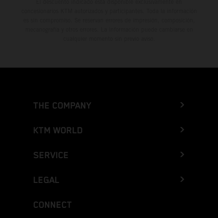
El descuento indicado está disponible exclusivamente en
concesionarios KTM autorizados y participantes. Toda la información
es sin compromiso. Se reservan errores de impresión, composición,
mecanografía y otros errores. La información puede cambiarse en
cualquier momento sin previo aviso.
THE COMPANY
KTM WORLD
SERVICE
LEGAL
CONNECT