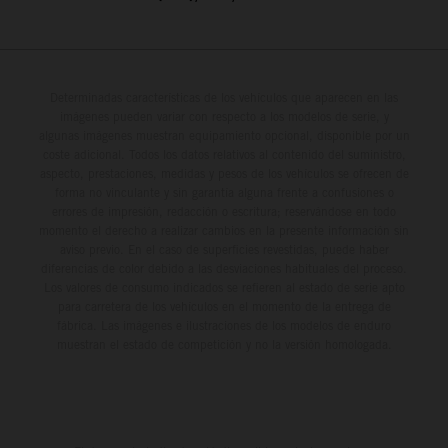
Determinadas características de los vehículos que aparecen en las
imágenes pueden variar con respecto a los modelos de serie, y
algunas imágenes muestran equipamiento opcional, disponible por un
coste adicional. Todos los datos relativos al contenido del suministro,
aspecto, prestaciones, medidas y pesos de los vehículos se ofrecen de
forma no vinculante y sin garantía alguna frente a confusiones o
errores de impresión, redacción o escritura; reservándose en todo
momento el derecho a realizar cambios en la presente información sin
aviso previo. En el caso de superficies revestidas, puede haber
diferencias de color debido a las desviaciones habituales del proceso.
Los valores de consumo indicados se refieren al estado de serie apto
para carretera de los vehículos en el momento de la entrega de
fábrica. Las imágenes e ilustraciones de los modelos de enduro
muestran el estado de competición y no la versión homologada.