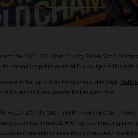
 won the 2021 FIM Cross-Country Rallies World Champions
star earned the points required to wrap up the title with 
vantage at the top of the championship standings,
Matthi
nch his second Cross-Country Rallies world title.
50 RALLY after the three-month break since the previous 
mately place fourth fastest. With the event heading into 
 outset and was able to successfully chase down his rivals