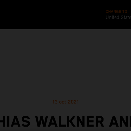
CHANGE TO
United Stat
13 oct 2021
HIAS WALKNER AN