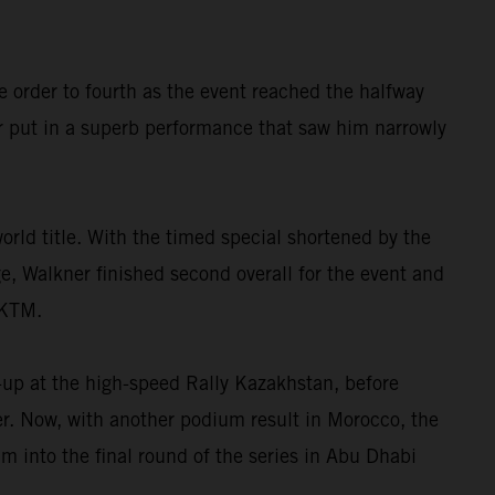
e order to fourth as the event reached the halfway
r put in a superb performance that saw him narrowly
orld title. With the timed special shortened by the
ge, Walkner finished second overall for the event and
 KTM.
-up at the high-speed Rally Kazakhstan, before
ter. Now, with another podium result in Morocco, the
 into the final round of the series in Abu Dhabi