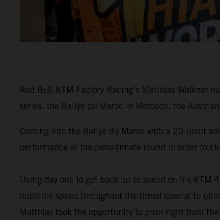
Red Bull KTM Factory Racing’s Matthias Walkner has
series, the Rallye du Maroc in Morocco, the Austrian 
Coming into the Rallye du Maroc with a 20-point ad
performance at the penultimate round in order to cli
Using day one to get back up to speed on his KTM 4
build his speed throughout the timed special to ulti
Matthias took the opportunity to push right from the