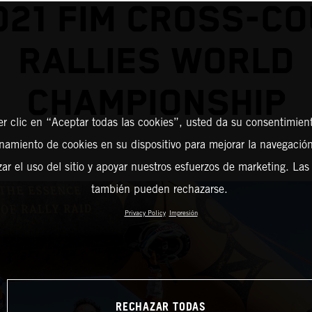
021 FIM CROSS-C
RALLIES WORLD
CHAMPIONSHIP
er clic en “Aceptar todas las cookies”, usted da su consentimient
amiento de cookies en su dispositivo para mejorar la navegación 
zar el uso del sitio y apoyar nuestros esfuerzos de marketing. Las
también pueden rechazarse.
Privacy Policy
Impresión
RECHAZAR TODAS