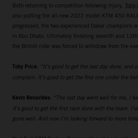
Both returning to competition following injury,
Toby 
also putting the all-new 2022 model KTM 450 RALLY 
progressed, the two experienced Dakar champions we
in Abu Dhabi. Ultimately finishing seventh and 13t
the British rider was forced to withdraw from the even
Toby Price:
“It’s good to get the last day done, and o
complain. It’s good to get the first one under the be
Kevin Benavides:
“The last day went well for me, I k
it’s good to get the first race done with the team. I
gone well. And now I’m looking forward to more time