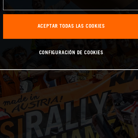
ACEPTAR TODAS LAS COOKIES
CONFIGURACIÓN DE COOKIES