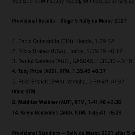
Red Bull KTM Factory Racing will next be in rally a
Provisional Results – Stage 5 Rally du Maroc 2021
1. Pablo Quintanilla (CHI), Honda, 1:39:12
2. Ricky Brabec (USA), Honda, 1:39:29 +0:17
3. Daniel Sanders (AUS), GASGAS, 1:39:30 +0:18
4. Toby Price (AUS), KTM, 1:39:49 +0:37
5. Ross Branch (BWA), Yamaha, 1:39:49 +0:37
Other KTM
8. Matthias Walkner (AUT), KTM, 1:41:48 +2:36
14. Kevin Benavides (ARG), KTM, 1:45:41 +6:29
Provisional Standings – Rally du Maroc 2021 after 5 o