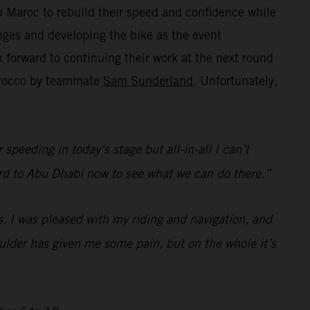
 Maroc to rebuild their speed and confidence while
ges and developing the bike as the event
forward to continuing their work at the next round
Morocco by teammate
Sam Sunderland
. Unfortunately,
speeding in today’s stage but all-in-all I can’t
rward to Abu Dhabi now to see what we can do there.”
s. I was pleased with my riding and navigation, and
houlder has given me some pain, but on the whole it’s