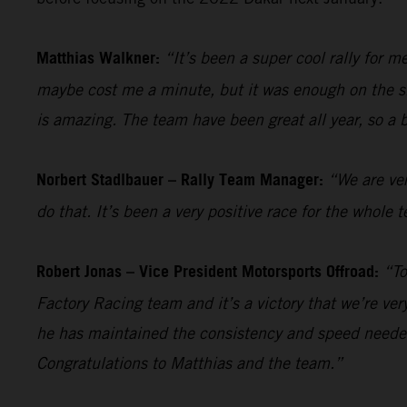
Matthias Walkner:
“It’s been a super cool rally for 
maybe cost me a minute, but it was enough on the sho
is amazing. The team have been great all year, so a 
Norbert Stadlbauer – Rally Team Manager:
“We are ver
do that. It’s been a very positive race for the whol
Robert Jonas – Vice President Motorsports Offroad:
“To
Factory Racing team and it’s a victory that we’re ve
he has maintained the consistency and speed needed
Congratulations to Matthias and the team.”