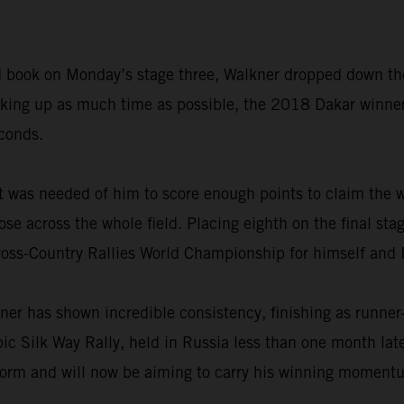
road book on Monday’s stage three, Walkner dropped down th
making up as much time as possible, the 2018 Dakar winne
econds.
t was needed of him to score enough points to claim the w
ose across the whole field. Placing eighth on the final sta
ross-Country Rallies World Championship for himself and
ner has shown incredible consistency, finishing as runner
epic Silk Way Rally, held in Russia less than one month la
form and will now be aiming to carry his winning momentum