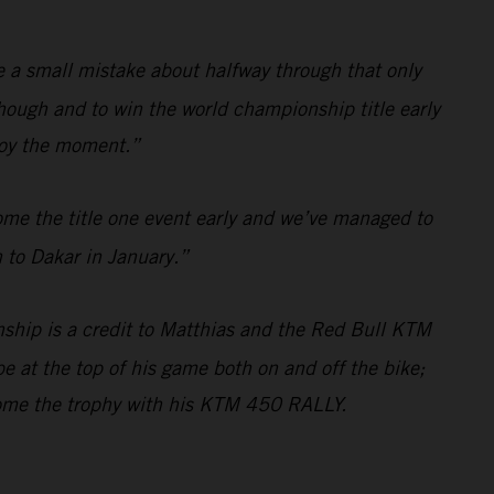
de a small mistake about halfway through that only
hough and to win the world championship title early
njoy the moment.”
ome the title one event early and we’ve managed to
 to Dakar in January.”
ship is a credit to Matthias and the Red Bull KTM
e at the top of his game both on and off the bike;
home the trophy with his KTM 450 RALLY.