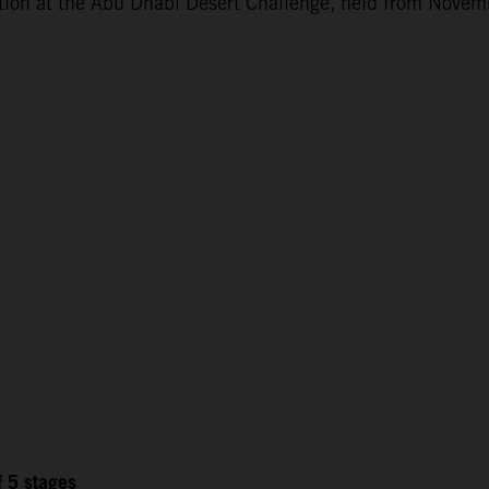
ction at the Abu Dhabi Desert Challenge, held from Novem
f 5 stages