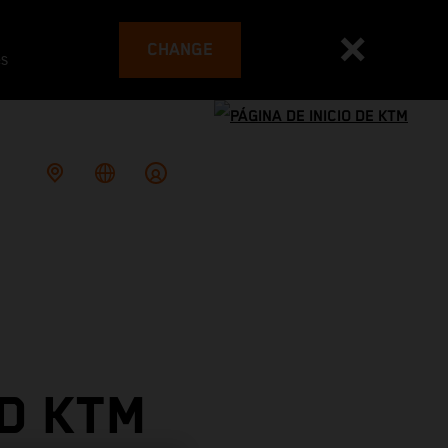
CHANGE
es
D KTM