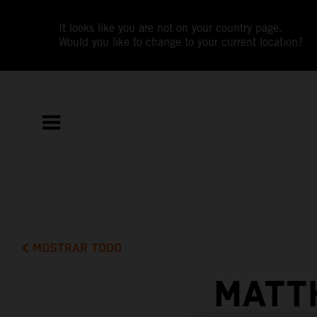
It looks like you are not on your country page.
Would you like to change to your current location?
MOSTRAR TODO
MATT