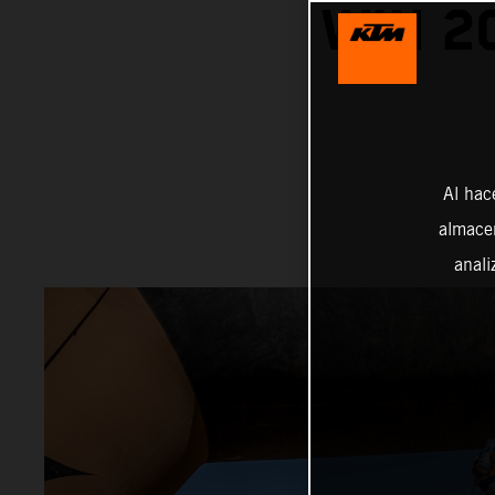
WIN 2
Al hac
almacen
anali