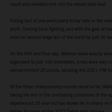
result also elevated him into the overall rally lead.
Falling foul of one particularly tricky note in the 
point. Coming back fighting, and with the goal of 
miss his second stage win of the event by just 36 s
On the fifth and final day, Walkner knew exactly wha
organizers to just 166 kilometers, times were very cl
earned himself 20 points, securing the 2021 FIM C
Of the three championship rounds raced so far, Walk
taking the win in the contrasting conditions of the 
experienced 35-year-old has shown he is clearly on 
before focusing on the 2022 Dakar next January.