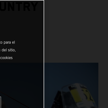
OUNTRY
o para el
del sitio,
 cookies