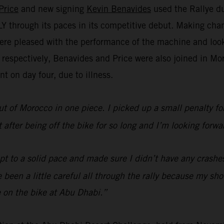
Price
and new signing
Kevin Benavides
used the Rallye du
through its paces in its competitive debut. Making chan
re pleased with the performance of the machine and look 
h respectively, Benavides and Price were also joined in 
t on day four, due to illness.
ut of Morocco in one piece. I picked up a small penalty for 
lt after being off the bike for so long and I’m looking fo
ept to a solid pace and made sure I didn’t have any crashe
’ve been a little careful all through the rally because my s
 on the bike at Abu Dhabi.”