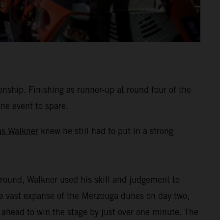
hip. Finishing as runner-up at round four of the
one event to spare.
as Walkner
knew he still had to put in a strong
round, Walkner used his skill and judgement to
the vast expanse of the Merzouga dunes on day two,
 ahead to win the stage by just over one minute. The