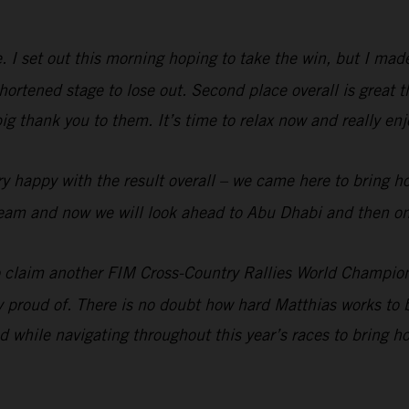
me. I set out this morning hoping to take the win, but I ma
rtened stage to lose out. Second place overall is great t
big thank you to them. It’s time to relax now and really e
y happy with the result overall – we came here to bring h
e team and now we will look ahead to Abu Dhabi and then on
 claim another FIM Cross-Country Rallies World Champion
ry proud of. There is no doubt how hard Matthias works to b
 while navigating throughout this year’s races to bring 