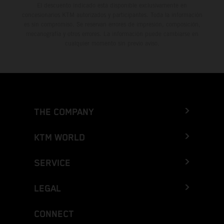
El descuento indicado está disponible exclusivamente en
concesionarios KTM autorizados y participantes. Toda la información
es sin compromiso. Se reservan errores de impresión, composición,
mecanografía y otros errores. La información puede cambiarse en
cualquier momento sin previo aviso.
THE COMPANY
KTM WORLD
SERVICE
LEGAL
CONNECT