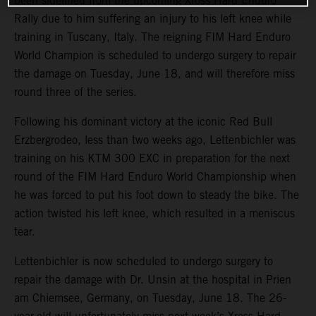
been sidelined from the upcoming Xross Hard Enduro
Rally due to him suffering an injury to his left knee while
training in Tuscany, Italy. The reigning FIM Hard Enduro
World Champion is scheduled to undergo surgery to repair
the damage on Tuesday, June 18, and will therefore miss
round three of the series.
Following his dominant victory at the iconic Red Bull
Erzbergrodeo, less than two weeks ago, Lettenbichler was
training on his KTM 300 EXC in preparation for the next
round of the FIM Hard Enduro World Championship when
he was forced to put his foot down to steady the bike. The
action twisted his left knee, which resulted in a meniscus
tear.
Lettenbichler is now scheduled to undergo surgery to
repair the damage with Dr. Unsin at the hospital in Prien
am Chiemsee, Germany, on Tuesday, June 18. The 26-