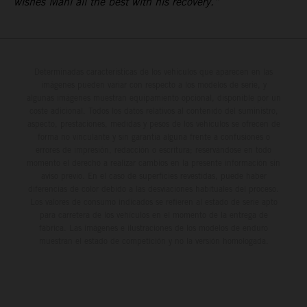
wishes Mani all the best with his recovery.”
Determinadas características de los vehículos que aparecen en las
imágenes pueden variar con respecto a los modelos de serie, y
algunas imágenes muestran equipamiento opcional, disponible por un
coste adicional. Todos los datos relativos al contenido del suministro,
aspecto, prestaciones, medidas y pesos de los vehículos se ofrecen de
forma no vinculante y sin garantía alguna frente a confusiones o
errores de impresión, redacción o escritura; reservándose en todo
momento el derecho a realizar cambios en la presente información sin
aviso previo. En el caso de superficies revestidas, puede haber
diferencias de color debido a las desviaciones habituales del proceso.
Los valores de consumo indicados se refieren al estado de serie apto
para carretera de los vehículos en el momento de la entrega de
fábrica. Las imágenes e ilustraciones de los modelos de enduro
muestran el estado de competición y no la versión homologada.