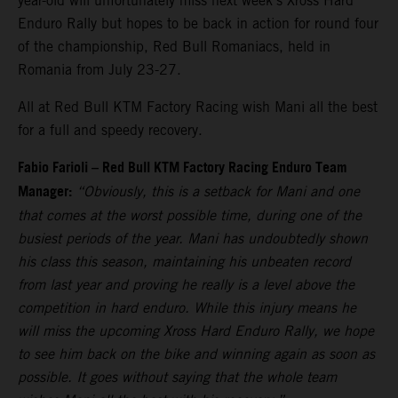
year-old will unfortunately miss next week’s Xross Hard
Enduro Rally but hopes to be back in action for round four
of the championship, Red Bull Romaniacs, held in
Romania from July 23-27.
All at Red Bull KTM Factory Racing wish Mani all the best
for a full and speedy recovery.
Fabio Farioli – Red Bull KTM Factory Racing Enduro Team
Manager:
“Obviously, this is a setback for Mani and one
that comes at the worst possible time, during one of the
busiest periods of the year. Mani has undoubtedly shown
his class this season, maintaining his unbeaten record
from last year and proving he really is a level above the
competition in hard enduro. While this injury means he
will miss the upcoming Xross Hard Enduro Rally, we hope
to see him back on the bike and winning again as soon as
possible. It goes without saying that the whole team