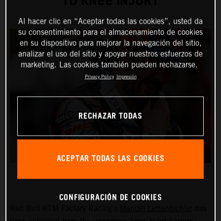
TO KNEE INJURY
Al hacer clic en “Aceptar todas las cookies”, usted da
su consentimiento para el almacenamiento de cookies
en su dispositivo para mejorar la navegación del sitio,
analizar el uso del sitio y apoyar nuestros esfuerzos de
marketing. Las cookies también pueden rechazarse.
Privacy Policy
Impresión
RECHAZAR TODAS
ACEPTAR TODAS LAS COOKIES
CONFIGURACIÓN DE COOKIES
Red Bull KTM Factory Racing’s
Manuel Lettenbichler
has