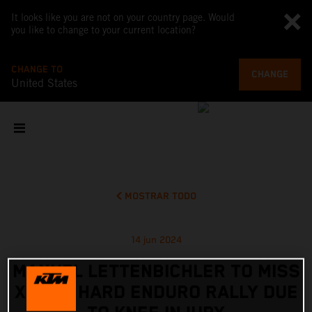
It looks like you are not on your country page. Would
you like to change to your current location?
CHANGE TO
CHANGE
United States
MOSTRAR TODO
14 jun 2024
MANUEL LETTENBICHLER TO MISS
XROSS HARD ENDURO RALLY DUE