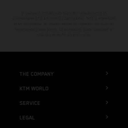
El descuento indicado está disponible exclusivamente en
concesionarios KTM autorizados y participantes. Toda la información
es sin compromiso. Se reservan errores de impresión, composición,
mecanografía y otros errores. La información puede cambiarse en
cualquier momento sin previo aviso.
THE COMPANY
KTM WORLD
SERVICE
LEGAL