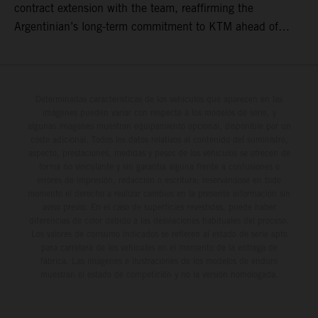
contract extension with the team, reaffirming the
Argentinian’s long-term commitment to KTM ahead of
round three of the 2026 FIM World Rally-Raid
Championship in Argentina.
Determinadas características de los vehículos que aparecen en las
imágenes pueden variar con respecto a los modelos de serie, y
algunas imágenes muestran equipamiento opcional, disponible por un
coste adicional. Todos los datos relativos al contenido del suministro,
aspecto, prestaciones, medidas y pesos de los vehículos se ofrecen de
forma no vinculante y sin garantía alguna frente a confusiones o
errores de impresión, redacción o escritura; reservándose en todo
momento el derecho a realizar cambios en la presente información sin
aviso previo. En el caso de superficies revestidas, puede haber
diferencias de color debido a las desviaciones habituales del proceso.
Los valores de consumo indicados se refieren al estado de serie apto
para carretera de los vehículos en el momento de la entrega de
fábrica. Las imágenes e ilustraciones de los modelos de enduro
muestran el estado de competición y no la versión homologada.