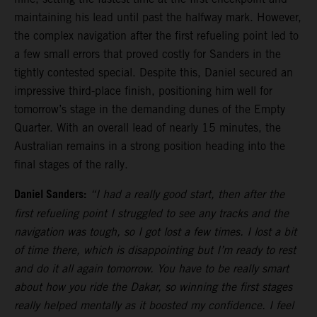
maintaining his lead until past the halfway mark. However,
the complex navigation after the first refueling point led to
a few small errors that proved costly for Sanders in the
tightly contested special. Despite this, Daniel secured an
impressive third-place finish, positioning him well for
tomorrow’s stage in the demanding dunes of the Empty
Quarter. With an overall lead of nearly 15 minutes, the
Australian remains in a strong position heading into the
final stages of the rally.
Daniel Sanders:
“I had a really good start, then after the
first refueling point I struggled to see any tracks and the
navigation was tough, so I got lost a few times. I lost a bit
of time there, which is disappointing but I’m ready to rest
and do it all again tomorrow. You have to be really smart
about how you ride the Dakar, so winning the first stages
really helped mentally as it boosted my confidence. I feel