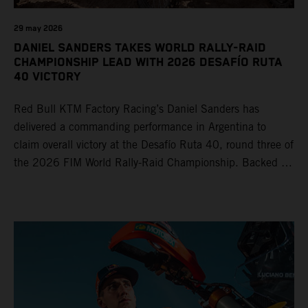
29 may 2026
DANIEL SANDERS TAKES WORLD RALLY-RAID
CHAMPIONSHIP LEAD WITH 2026 DESAFÍO RUTA
40 VICTORY
Red Bull KTM Factory Racing’s Daniel Sanders has
delivered a commanding performance in Argentina to
claim overall victory at the Desafío Ruta 40, round three of
the 2026 FIM World Rally-Raid Championship. Backed by
strong rides from Luciano Benavides and Edgar Canet,
KTM once again proved the pace and reliability of its KTM
450 RALLY, securing multiple stage wins and podium
results across the five-day event.