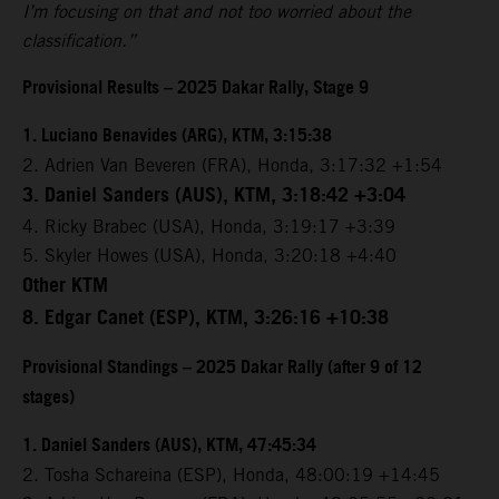
I’m focusing on that and not too worried about the
classification.”
Provisional Results – 2025 Dakar Rally, Stage 9
1. Luciano Benavides (ARG), KTM, 3:15:38
2. Adrien Van Beveren (FRA), Honda, 3:17:32 +1:54
3. Daniel Sanders (AUS), KTM, 3:18:42 +3:04
4. Ricky Brabec (USA), Honda, 3:19:17 +3:39
5. Skyler Howes (USA), Honda, 3:20:18 +4:40
Other KTM
8. Edgar Canet (ESP), KTM, 3:26:16 +10:38
Provisional Standings – 2025 Dakar Rally (after 9 of 12
stages)
1. Daniel Sanders (AUS), KTM, 47:45:34
2. Tosha Schareina (ESP), Honda, 48:00:19 +14:45