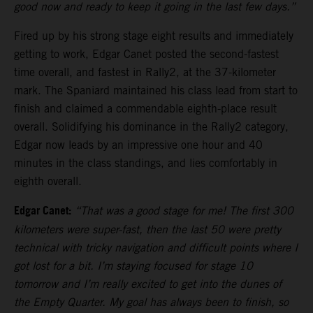
good now and ready to keep it going in the last few days.”
Fired up by his strong stage eight results and immediately
getting to work, Edgar Canet posted the second-fastest
time overall, and fastest in Rally2, at the 37-kilometer
mark. The Spaniard maintained his class lead from start to
finish and claimed a commendable eighth-place result
overall. Solidifying his dominance in the Rally2 category,
Edgar now leads by an impressive one hour and 40
minutes in the class standings, and lies comfortably in
eighth overall.
Edgar Canet:
“That was a good stage for me! The first 300
kilometers were super-fast, then the last 50 were pretty
technical with tricky navigation and difficult points where I
got lost for a bit. I’m staying focused for stage 10
tomorrow and I’m really excited to get into the dunes of
the Empty Quarter. My goal has always been to finish, so