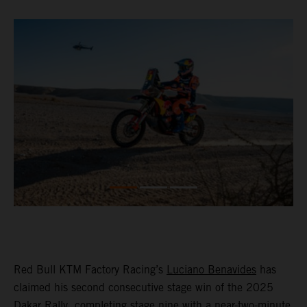
Red Bull KTM Factory Racing’s
Luciano Benavides
has
claimed his second consecutive stage win of the 2025
Dakar Rally, completing stage nine with a near-two-minute