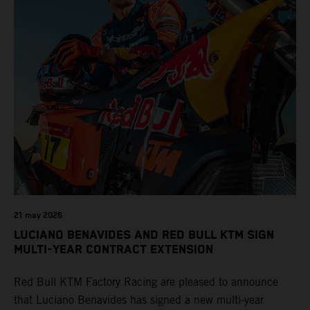
21 may 2026
LUCIANO BENAVIDES AND RED BULL KTM SIGN
MULTI-YEAR CONTRACT EXTENSION
Red Bull KTM Factory Racing are pleased to announce
that Luciano Benavides has signed a new multi-year