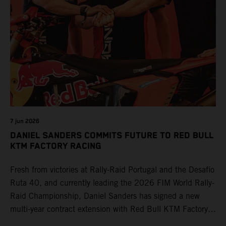
7 jun 2026
DANIEL SANDERS COMMITS FUTURE TO RED BULL
KTM FACTORY RACING
Fresh from victories at Rally-Raid Portugal and the Desafío
Ruta 40, and currently leading the 2026 FIM World Rally-
Raid Championship, Daniel Sanders has signed a new
multi-year contract extension with Red Bull KTM Factory
Racing, reaffirming his long-term future with the team.