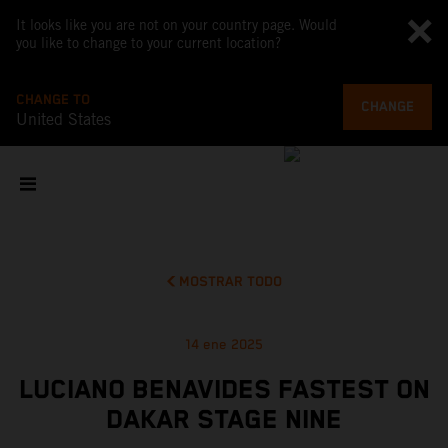
It looks like you are not on your country page. Would
you like to change to your current location?
CHANGE TO
CHANGE
United States
MOSTRAR TODO
14 ene 2025
LUCIANO BENAVIDES FASTEST ON
DAKAR STAGE NINE