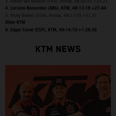
3. Adrien Van Beveren (FRA), Honda, 48:05:55 +20:21
4. Luciano Benavides (ARG), KTM, 48:13:18 +27:44
5. Ricky Brabec (USA), Honda, 48:17:05 +31:31
Other KTM
8. Edgar Canet (ESP), KTM, 49:14:10 +1:28:36
KTM NEWS